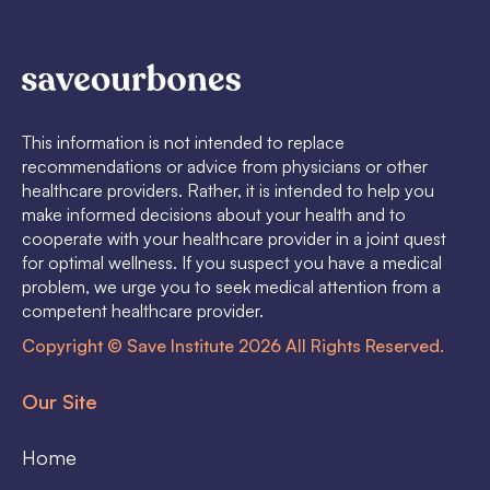
This information is not intended to replace
recommendations or advice from physicians or other
healthcare providers. Rather, it is intended to help you
make informed decisions about your health and to
cooperate with your healthcare provider in a joint quest
for optimal wellness. If you suspect you have a medical
problem, we urge you to seek medical attention from a
competent healthcare provider.
Copyright © Save Institute 2026 All Rights Reserved.
Our Site
Home