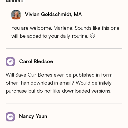
Marlene
Vivian Goldschmidt, MA
You are welcome, Marlene! Sounds like this one
will be added to your daily routine. 🙂
Carol Bledsoe
Will Save Our Bones ever be published in form
other than download in email? Would definitely
purchase but do not like downloaded versions.
Nancy Yaun