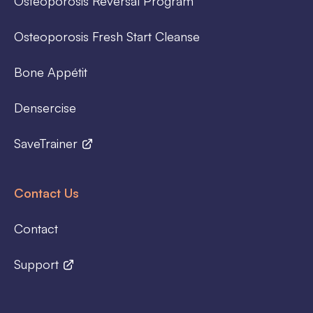
Osteoporosis Reversal Program
Osteoporosis Fresh Start Cleanse
Bone Appétit
Densercise
SaveTrainer
Contact Us
Contact
Support