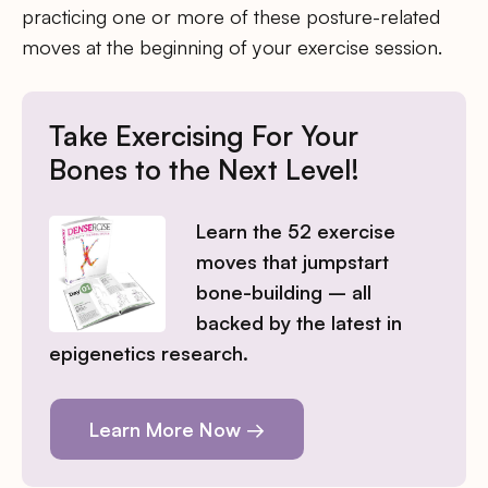
practicing one or more of these posture-related
moves at the beginning of your exercise session.
Take Exercising For Your
Bones to the Next Level!
Learn the 52 exercise
moves that jumpstart
bone-building – all
backed by the latest in
epigenetics research.
Learn More Now →