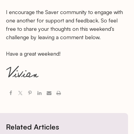
I encourage the Saver community to engage with
one another for support and feedback. So feel
free to share your thoughts on this weekend’s
challenge by leaving a comment below.
Have a great weekend!
Related Articles