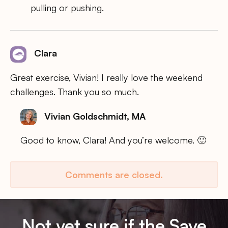
pulling or pushing.
Clara
Great exercise, Vivian! I really love the weekend
challenges. Thank you so much.
Vivian Goldschmidt, MA
Good to know, Clara! And you’re welcome. 🙂
Comments are closed.
Not yet sure if the Save