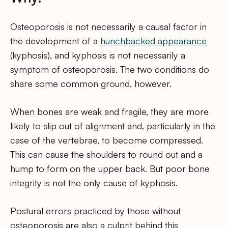
Osteoporosis is not necessarily a causal factor in
the development of a
hunchbacked appearance
(kyphosis), and kyphosis is not necessarily a
symptom of osteoporosis. The two conditions do
share some common ground, however.
When bones are weak and fragile, they are more
likely to slip out of alignment and, particularly in the
case of the vertebrae, to become compressed.
This can cause the shoulders to round out and a
hump to form on the upper back. But poor bone
integrity is not the only cause of kyphosis.
Postural errors practiced by those without
osteoporosis are also a culprit behind this