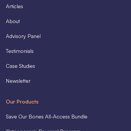
Articles
About
Advisory Panel
Testimonials
Case Studies
Newsletter
Our Products
Save Our Bones All-Access Bundle