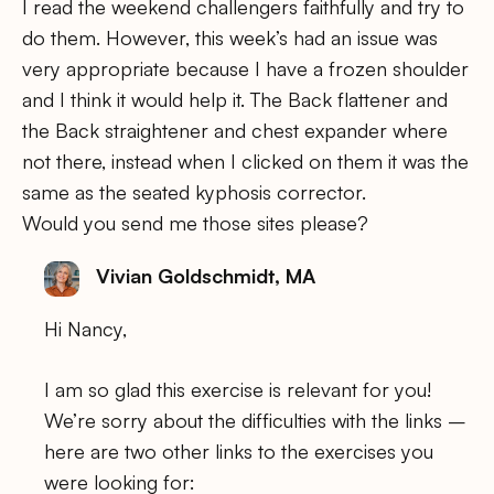
I read the weekend challengers faithfully and try to
do them. However, this week’s had an issue was
very appropriate because I have a frozen shoulder
and I think it would help it. The Back flattener and
the Back straightener and chest expander where
not there, instead when I clicked on them it was the
same as the seated kyphosis corrector.
Would you send me those sites please?
Vivian Goldschmidt, MA
Hi Nancy,
I am so glad this exercise is relevant for you!
We’re sorry about the difficulties with the links –
here are two other links to the exercises you
were looking for: