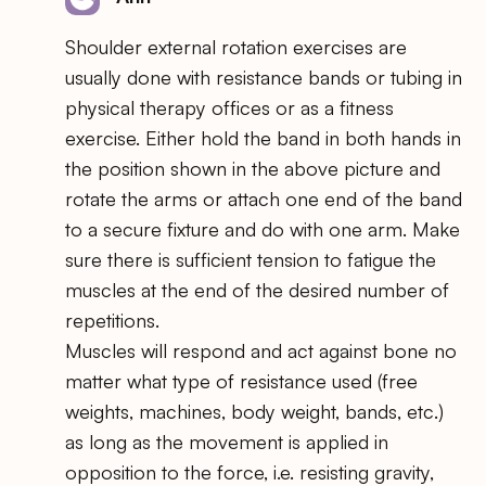
Shoulder external rotation exercises are
usually done with resistance bands or tubing in
physical therapy offices or as a fitness
exercise. Either hold the band in both hands in
the position shown in the above picture and
rotate the arms or attach one end of the band
to a secure fixture and do with one arm. Make
sure there is sufficient tension to fatigue the
muscles at the end of the desired number of
repetitions.
Muscles will respond and act against bone no
matter what type of resistance used (free
weights, machines, body weight, bands, etc.)
as long as the movement is applied in
opposition to the force, i.e. resisting gravity,