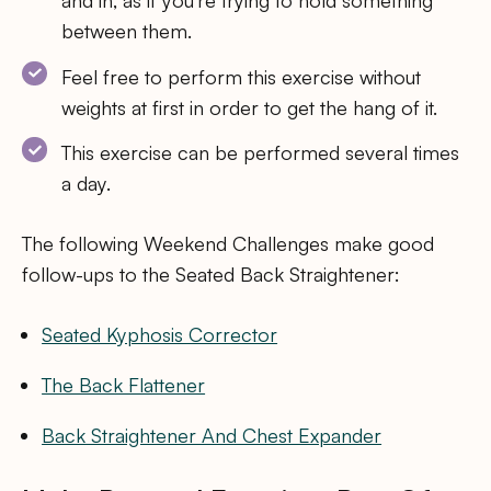
between them.
Feel free to perform this exercise without
weights at first in order to get the hang of it.
This exercise can be performed several times
a day.
The following Weekend Challenges make good
follow-ups to the Seated Back Straightener:
Seated Kyphosis Corrector
The Back Flattener
Back Straightener And Chest Expander