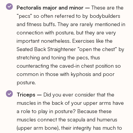
Pectoralis major and minor –
These are the
“pecs” so often referred to by bodybuilders
and fitness buffs. They are rarely mentioned in
connection with posture, but they are very
important nonetheless. Exercises like the
Seated Back Straightener “open the chest” by
stretching and toning the pecs, thus
counteracting the caved-in chest position so
common in those with kyphosis and poor
posture.
Triceps –
Did you ever consider that the
muscles in the back of your upper arms have
a role to play in posture? Because these
muscles connect the scapula and humerus
(upper arm bone), their integrity has much to