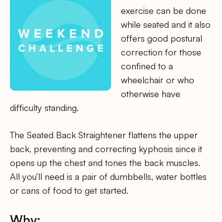
exercise can be done
while seated and it also
offers good postural
correction for those
confined to a
wheelchair or who
otherwise have
difficulty standing.
The Seated Back Straightener flattens the upper
back, preventing and correcting kyphosis since it
opens up the chest and tones the back muscles.
All you’ll need is a pair of dumbbells, water bottles
or cans of food to get started.
Why: