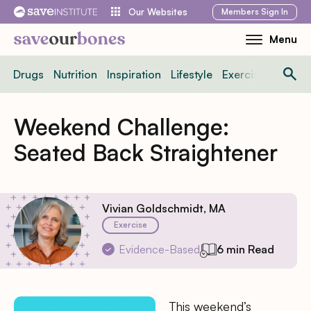
Skip
Members
Sign In
Our Websites
to
Menu
Toggle
content
Mobile
Drugs
Nutrition
Inspiration
Lifestyle
Exercise
News
Menu
Weekend Challenge:
Seated Back Straightener
Vivian Goldschmidt, MA
Exercise
Evidence-Based
6 min Read
This weekend’s