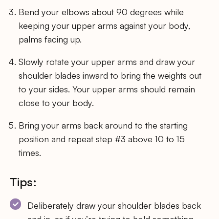
Bend your elbows about 90 degrees while
keeping your upper arms against your body,
palms facing up.
Slowly rotate your upper arms and draw your
shoulder blades inward to bring the weights out
to your sides. Your upper arms should remain
close to your body.
Bring your arms back around to the starting
position and repeat step #3 above 10 to 15
times.
Tips:
Deliberately draw your shoulder blades back
and in, as if you’re trying to hold something