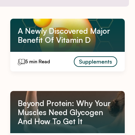
A Newly Discovered Major
Benefit Of Vitamin D
Supplements
5 min Read
Beyond Protein: Why Your
Muscles Need Glycogen
And How To Get It