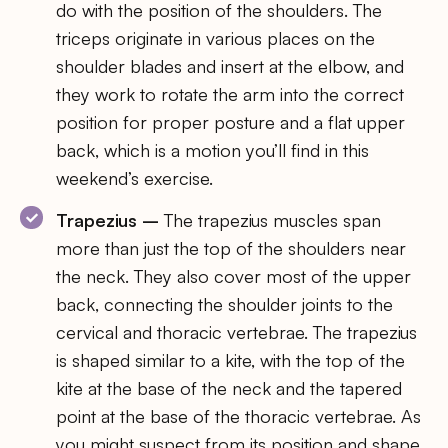
do with the position of the shoulders. The
triceps originate in various places on the
shoulder blades and insert at the elbow, and
they work to rotate the arm into the correct
position for proper posture and a flat upper
back, which is a motion you’ll find in this
weekend’s exercise.
Trapezius –
The trapezius muscles span
more than just the top of the shoulders near
the neck. They also cover most of the upper
back, connecting the shoulder joints to the
cervical and thoracic vertebrae. The trapezius
is shaped similar to a kite, with the top of the
kite at the base of the neck and the tapered
point at the base of the thoracic vertebrae. As
you might suspect from its position and shape,