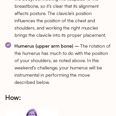
breastbone, so it’s clear that its alignment
affects posture. The clavicle’s position
influences the position of the chest and
shoulders, and working the right muscles
brings the clavicle into its proper placement.
Humerus (upper arm bone) –
The rotation of
the humerus has much to do with the position
of your shoulders, as noted above. In this
weekend’s challenge, your humerus will be
instrumental in performing the move
described below.
How: