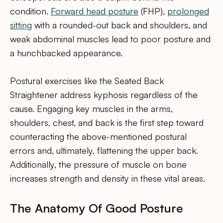
condition.
Forward head posture
(FHP),
prolonged
sitting
with a rounded-out back and shoulders, and
weak abdominal muscles lead to poor posture and
a hunchbacked appearance.
Postural exercises like the Seated Back
Straightener address kyphosis regardless of the
cause. Engaging key muscles in the arms,
shoulders, chest, and back is the first step toward
counteracting the above-mentioned postural
errors and, ultimately, flattening the upper back.
Additionally, the pressure of muscle on bone
increases strength and density in these vital areas.
The Anatomy Of Good Posture