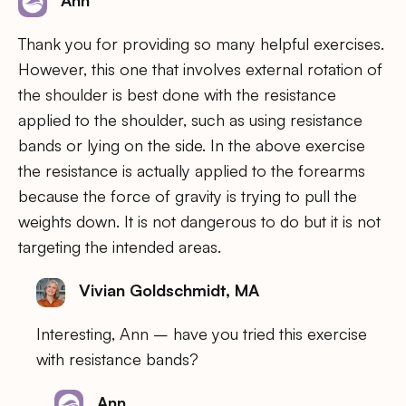
Ann
Thank you for providing so many helpful exercises.
However, this one that involves external rotation of
the shoulder is best done with the resistance
applied to the shoulder, such as using resistance
bands or lying on the side. In the above exercise
the resistance is actually applied to the forearms
because the force of gravity is trying to pull the
weights down. It is not dangerous to do but it is not
targeting the intended areas.
Vivian Goldschmidt, MA
Interesting, Ann – have you tried this exercise
with resistance bands?
Ann