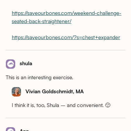
https://saveourbones.com/weekend-challenge-
seated-back-straightener/
https://saveourbones.com/?s=chest+expander
shula
This is an interesting exercise.
Vivian Goldschmidt, MA
I think it is, too, Shula – and convenient. 🙂