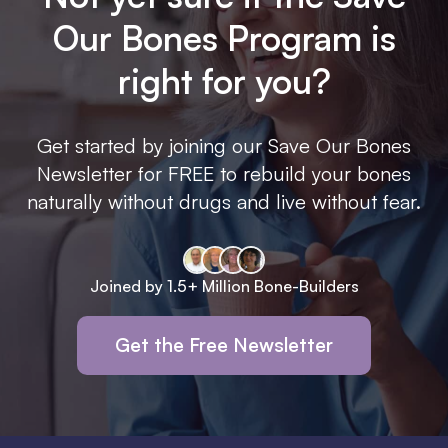
Our Bones Program is
right for you?
Get started by joining our Save Our Bones
Newsletter for FREE to rebuild your bones
naturally without drugs and live without fear.
Joined by 1.5+ Million Bone-Builders
Get the Free Newsletter