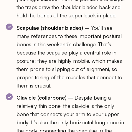
the traps draw the shoulder blades back and
hold the bones of the upper back in place.
Scapulae (shoulder blades) –
You’ll see
many references to these important postural
bones in this weekend’s challenge. That’s
because the scapulae play a central role in
posture; they are highly mobile, which makes
them prone to slipping out of alignment, so
proper toning of the muscles that connect to
them is crucial.
Clavicle (collarbone) –
Despite being a
relatively thin bone, the clavicle is the only
bone that connects your arm to your upper
body. It’s also the only horizontal long bone in
the body, connecting the scapulae to the