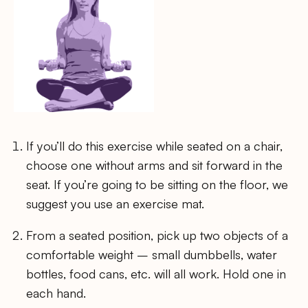
If you’ll do this exercise while seated on a chair,
choose one without arms and sit forward in the
seat. If you’re going to be sitting on the floor, we
suggest you use an exercise mat.
From a seated position, pick up two objects of a
comfortable weight – small dumbbells, water
bottles, food cans, etc. will all work. Hold one in
each hand.