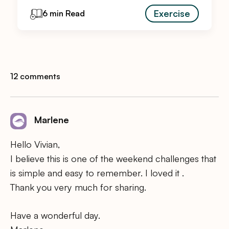
Exercise
6 min Read
12 comments
Marlene
Hello Vivian,
I believe this is one of the weekend challenges that
is simple and easy to remember. I loved it .
Thank you very much for sharing.
Have a wonderful day.