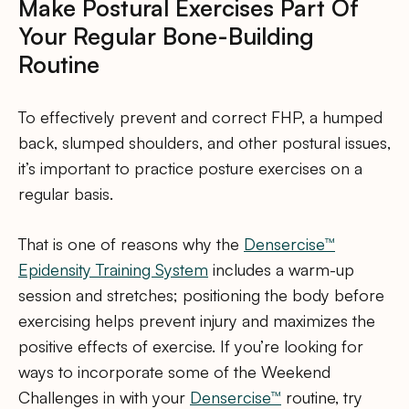
Make Postural Exercises Part Of
Your Regular Bone-Building
Routine
To effectively prevent and correct FHP, a humped
back, slumped shoulders, and other postural issues,
it’s important to practice posture exercises on a
regular basis.
That is one of reasons why the
Densercise™
Epidensity Training System
includes a warm-up
session and stretches; positioning the body before
exercising helps prevent injury and maximizes the
positive effects of exercise. If you’re looking for
ways to incorporate some of the Weekend
Challenges in with your
Densercise™
routine, try