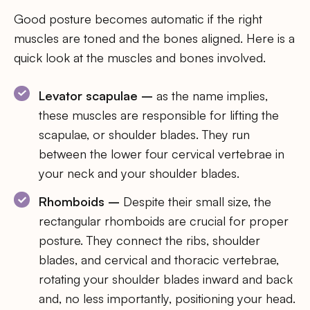
Good posture becomes automatic if the right
muscles are toned and the bones aligned. Here is a
quick look at the muscles and bones involved.
Levator scapulae –
as the name implies,
these muscles are responsible for lifting the
scapulae, or shoulder blades. They run
between the lower four cervical vertebrae in
your neck and your shoulder blades.
Rhomboids –
Despite their small size, the
rectangular rhomboids are crucial for proper
posture. They connect the ribs, shoulder
blades, and cervical and thoracic vertebrae,
rotating your shoulder blades inward and back
and, no less importantly, positioning your head.