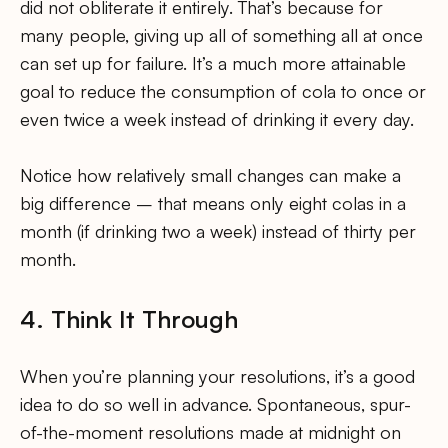
did not obliterate it entirely. That’s because for
many people, giving up all of something all at once
can set up for failure. It’s a much more attainable
goal to reduce the consumption of cola to once or
even twice a week instead of drinking it every day.
Notice how relatively small changes can make a
big difference – that means only eight colas in a
month (if drinking two a week) instead of thirty per
month.
4. Think It Through
When you’re planning your resolutions, it’s a good
idea to do so well in advance. Spontaneous, spur-
of-the-moment resolutions made at midnight on