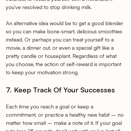
you’ve resolved to stop drinking milk.
An alternative idea would be to get a good blender
so you can make bone-smart, delicious smoothies
instead. Or perhaps you can treat yourself to a
movie, a dinner out, or even a special gift like a
pretty candle or houseplant. Regardless of what
you choose, the action of self-reward is important
to keep your motivation strong.
7. Keep Track Of Your Successes
Each time you reach a goal or keep a
commitment, or practice a healthy new habit – no
matter how small – make a note of it. If your goal