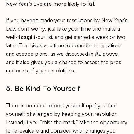
New Year’s Eve are more likely to fail.
If you haven’t made your resolutions by New Year’s
Day, don’t worry; just take your time and make a
well-thought-out list, and get started a week or two
later. That gives you time to consider temptations
and escape plans, as we discussed in #2 above,
and it also gives you a chance to assess the pros
and cons of your resolutions.
5. Be Kind To Yourself
There is no need to beat yourself up if you find
yourself challenged by keeping your resolution.
Instead, if you “miss the mark,” take the opportunity
to re-evaluate and consider what changes you