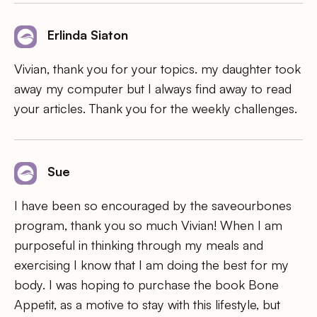
Erlinda Siaton
Vivian, thank you for your topics. my daughter took
away my computer but I always find away to read
your articles. Thank you for the weekly challenges.
Sue
I have been so encouraged by the saveourbones
program, thank you so much Vivian! When I am
purposeful in thinking through my meals and
exercising I know that I am doing the best for my
body. I was hoping to purchase the book Bone
Appetit, as a motive to stay with this lifestyle, but