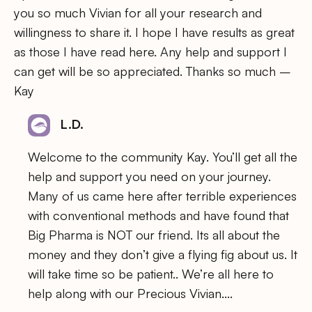
you so much Vivian for all your research and
willingness to share it. I hope I have results as great
as those I have read here. Any help and support I
can get will be so appreciated. Thanks so much –
Kay
L.D.
Welcome to the community Kay. You’ll get all the
help and support you need on your journey.
Many of us came here after terrible experiences
with conventional methods and have found that
Big Pharma is NOT our friend. Its all about the
money and they don’t give a flying fig about us. It
will take time so be patient.. We’re all here to
help along with our Precious Vivian….