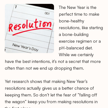
The New Year is the
perfect time to make
bone-healthy
resolutions, like starting
a bone-building
exercise regimen or a
pH-balanced diet.
While we certainly
have the best intentions, it’s not a secret that more
often than not we end up dropping them.
Yet research shows that making New Year’s
resolutions actually gives us a better chance of
keeping them. So don’t let the fear of “falling off
the wagon” keep you from making resolutions in