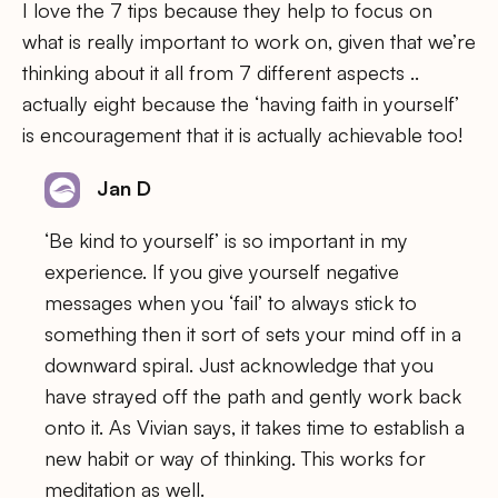
I love the 7 tips because they help to focus on
what is really important to work on, given that we’re
thinking about it all from 7 different aspects ..
actually eight because the ‘having faith in yourself’
is encouragement that it is actually achievable too!
Jan D
‘Be kind to yourself’ is so important in my
experience. If you give yourself negative
messages when you ‘fail’ to always stick to
something then it sort of sets your mind off in a
downward spiral. Just acknowledge that you
have strayed off the path and gently work back
onto it. As Vivian says, it takes time to establish a
new habit or way of thinking. This works for
meditation as well.