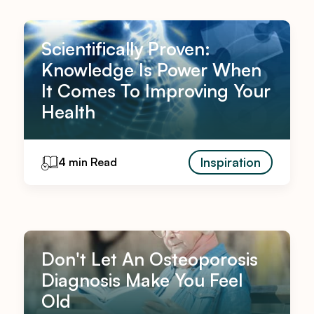
Scientifically Proven:
Knowledge Is Power When
It Comes To Improving Your
Health
Inspiration
4 min Read
Don't Let An Osteoporosis
Diagnosis Make You Feel
Old