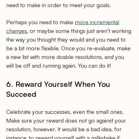
need to make in order to meet your goals.
Perhaps you need to make
more incremental
changes
, or maybe some things just aren’t working
the way you thought they would and you need to
be a bit more flexible. Once you re-evaluate, make
a new list with more doable resolutions, and you
will be off and running again. You can do it!
6. Reward Yourself When You
Succeed
Celebrate your successes, even the small ones.
Make sure your reward does not go against your
resolution, however. It would be a bad idea, for
instance, to reward yourself with a milkshake if