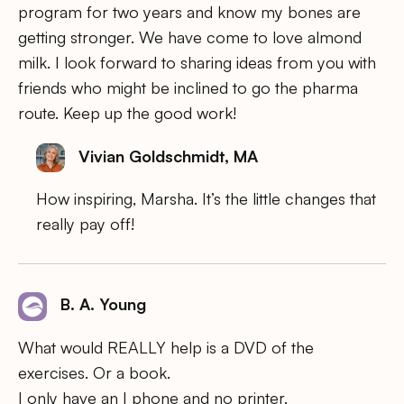
program for two years and know my bones are
getting stronger. We have come to love almond
milk. I look forward to sharing ideas from you with
friends who might be inclined to go the pharma
route. Keep up the good work!
Vivian Goldschmidt, MA
How inspiring, Marsha. It’s the little changes that
really pay off!
B. A. Young
What would REALLY help is a DVD of the
exercises. Or a book.
I only have an I phone and no printer.