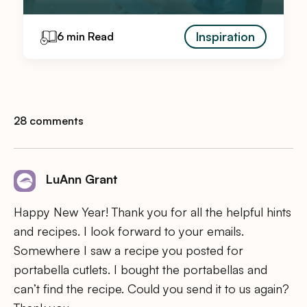
Inspiration
6 min Read
28 comments
LuAnn Grant
Happy New Year! Thank you for all the helpful hints
and recipes. I look forward to your emails.
Somewhere I saw a recipe you posted for
portabella cutlets. I bought the portabellas and
can’t find the recipe. Could you send it to us again?