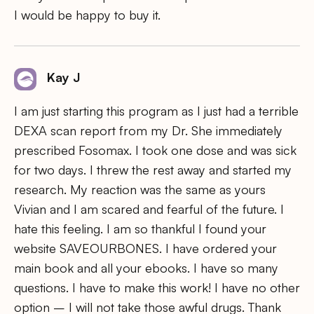
I would be happy to buy it.
Kay J
I am just starting this program as I just had a terrible
DEXA scan report from my Dr. She immediately
prescribed Fosomax. I took one dose and was sick
for two days. I threw the rest away and started my
research. My reaction was the same as yours
Vivian and I am scared and fearful of the future. I
hate this feeling. I am so thankful I found your
website SAVEOURBONES. I have ordered your
main book and all your ebooks. I have so many
questions. I have to make this work! I have no other
option – I will not take those awful drugs. Thank