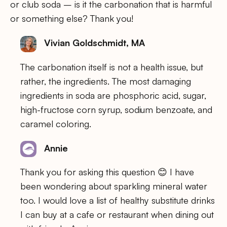
or club soda – is it the carbonation that is harmful
or something else? Thank you!
Vivian Goldschmidt, MA
The carbonation itself is not a health issue, but
rather, the ingredients. The most damaging
ingredients in soda are phosphoric acid, sugar,
high-fructose corn syrup, sodium benzoate, and
caramel coloring.
Annie
Thank you for asking this question 😊 I have
been wondering about sparkling mineral water
too. I would love a list of healthy substitute drinks
I can buy at a cafe or restaurant when dining out