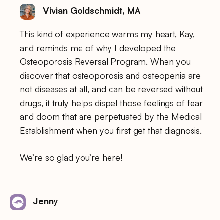
Vivian Goldschmidt, MA
This kind of experience warms my heart, Kay,
and reminds me of why I developed the
Osteoporosis Reversal Program. When you
discover that osteoporosis and osteopenia are
not diseases at all, and can be reversed without
drugs, it truly helps dispel those feelings of fear
and doom that are perpetuated by the Medical
Establishment when you first get that diagnosis.
We’re so glad you’re here!
Jenny