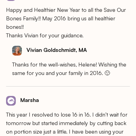
Happy and Healthier New Year to all the Save Our
Bones Family!! May 2016 bring us all healthier
bones!!
Thanks Vivian for your guidance.
Vivian Goldschmidt, MA
Thanks for the well-wishes, Helene! Wishing the
same for you and your family in 2016. 🙂
Marsha
This year I resolved to lose 16 in 16. I didn’t wait for
tomorrow but started immediately by cutting back
on portion size just a little. I have been using your