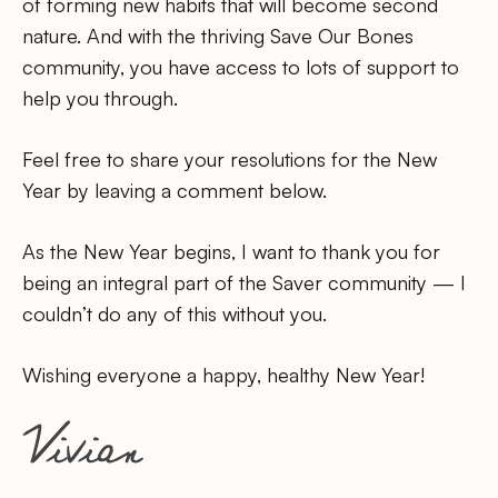
of forming new habits that will become second
nature. And with the thriving Save Our Bones
community, you have access to lots of support to
help you through.
Feel free to share your resolutions for the New
Year by leaving a comment below.
As the New Year begins, I want to thank you for
being an integral part of the Saver community — I
couldn’t do any of this without you.
Wishing everyone a happy, healthy New Year!