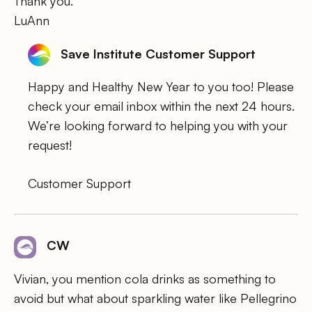
Thank you.
LuAnn
Save Institute Customer Support
Happy and Healthy New Year to you too! Please
check your email inbox within the next 24 hours.
We’re looking forward to helping you with your
request!
Customer Support
CW
Vivian, you mention cola drinks as something to
avoid but what about sparkling water like Pellegrino