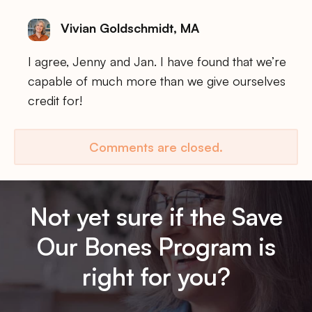
Vivian Goldschmidt, MA
I agree, Jenny and Jan. I have found that we’re
capable of much more than we give ourselves
credit for!
Comments are closed.
Not yet sure if the Save
Our Bones Program is
right for you?