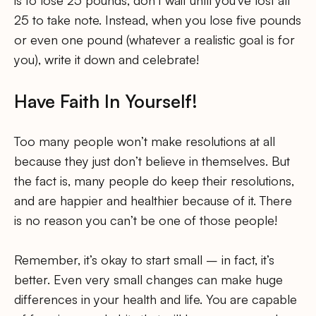
is to lose 25 pounds, don’t wait until you’ve lost all
25 to take note. Instead, when you lose five pounds
or even one pound (whatever a realistic goal is for
you), write it down and celebrate!
Have Faith In Yourself!
Too many people won’t make resolutions at all
because they just don’t believe in themselves. But
the fact is, many people do keep their resolutions,
and are happier and healthier because of it. There
is no reason you can’t be one of those people!
Remember, it’s okay to start small – in fact, it’s
better. Even very small changes can make huge
differences in your health and life. You are capable