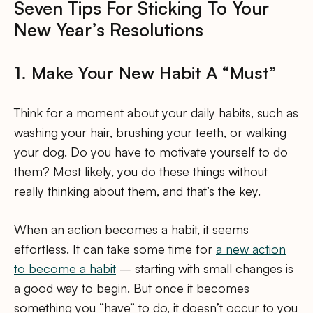
Seven Tips For Sticking To Your
New Year’s Resolutions
1. Make Your New Habit A “Must”
Think for a moment about your daily habits, such as
washing your hair, brushing your teeth, or walking
your dog. Do you have to motivate yourself to do
them? Most likely, you do these things without
really thinking about them, and that’s the key.
When an action becomes a habit, it seems
effortless. It can take some time for
a new action
to become a habit
– starting with small changes is
a good way to begin. But once it becomes
something you “have” to do, it doesn’t occur to you