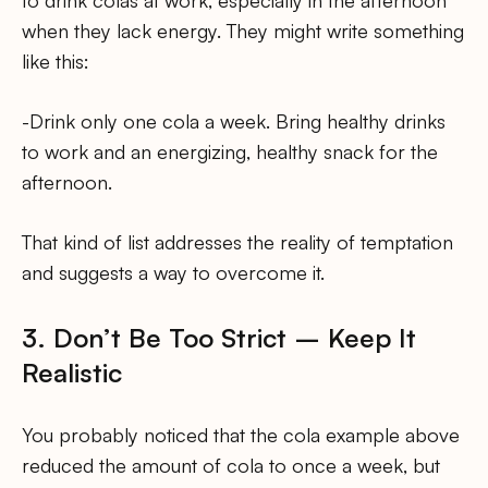
to drink colas at work, especially in the afternoon
when they lack energy. They might write something
like this:
-Drink only one cola a week. Bring healthy drinks
to work and an energizing, healthy snack for the
afternoon.
That kind of list addresses the reality of temptation
and suggests a way to overcome it.
3. Don’t Be Too Strict – Keep It
Realistic
You probably noticed that the cola example above
reduced the amount of cola to once a week, but