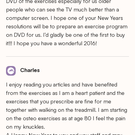
DVD of the exercises especially for us older
people who can see the TV much better than a
computer screen. I hope one of your New Years
resolutions will be to prepare an exercise program
on DVD for us. I’d gladly be one of the first to buy
it!!! I hope you have a wonderful 2016!
Charles
I enjoy reading you articles and have benefited
from the exercises as I am a heart patient and the
exercises that you prescribe are fine for me
together with walking on the treadmill. I am starting
on the osteo exercises as at age 80 I feel the pain
on my knuckles.
A Happy New Year to you and you staff and may