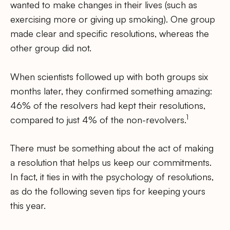
wanted to make changes in their lives (such as
exercising more or giving up smoking). One group
made clear and specific resolutions, whereas the
other group did not.
When scientists followed up with both groups six
months later, they confirmed something amazing:
46% of the resolvers had kept their resolutions,
1
compared to just 4% of the non-revolvers.
There must be something about the act of making
a resolution that helps us keep our commitments.
In fact, it ties in with the psychology of resolutions,
as do the following seven tips for keeping yours
this year.