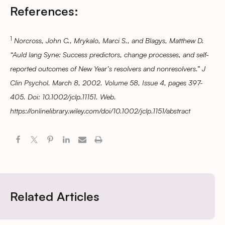
References:
1
Norcross, John C., Mrykalo, Marci S., and Blagys, Matthew D.
“Auld lang Syne: Success predictors, change processes, and self-
reported outcomes of New Year’s resolvers and nonresolvers.” J
Clin Psychol. March 8, 2002. Volume 58, Issue 4, pages 397-
405. Doi: 10.1002/jclp.11151. Web.
https://onlinelibrary.wiley.com/doi/10.1002/jclp.1151/abstract
Related Articles