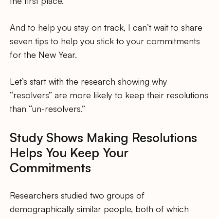
the first place.
And to help you stay on track, I can’t wait to share
seven tips to help you stick to your commitments
for the New Year.
Let’s start with the research showing why
“resolvers” are more likely to keep their resolutions
than “un-resolvers.”
Study Shows Making Resolutions
Helps You Keep Your
Commitments
Researchers studied two groups of
demographically similar people, both of which