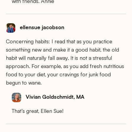
with friends. Annie
ellensue jacobson
Concerning habits: I read that as you practice
something new and make it a good habit, the old
habit will naturally fall away. It is not a stressful
approach. For example, as you add fresh nutritious
food to your diet, your cravings for junk food
begun to wane.
Vivian Goldschmidt, MA
That’s great, Ellen Sue!