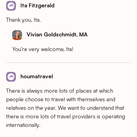
Ita Fitzgerald
Thank you, Ita.
Vivian Goldschmidt, MA
You’re very welcome, Ita!
houmatravel
There is always more lots of places at which
people choose to travel with themselves and
relatives on the year. We want to understand that
there is more lots of travel providers is operating
internationally.