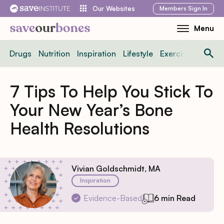
Skip
Members
Sign In
Our Websites
to
Menu
Toggle
content
Mobile
Drugs
Nutrition
Inspiration
Lifestyle
Exercise
News
Menu
7 Tips To Help You Stick To
Your New Year’s Bone
Health Resolutions
Vivian Goldschmidt, MA
Inspiration
Evidence-Based
6 min Read