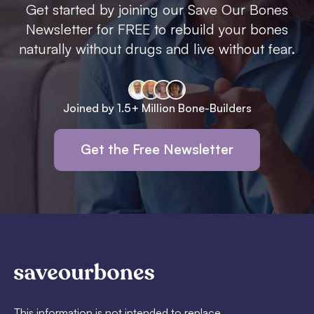
Get started by joining our Save Our Bones
Newsletter for FREE to rebuild your bones
naturally without drugs and live without fear.
Joined by 1.5+ Million Bone-Builders
Get the Free Newsletter
This information is not intended to replace