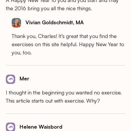
the 2016 bring you all the nice things.
Vivian Goldschmidt, MA
Thank you, Charles! It’s great that you find the
exercises on this site helpful. Happy New Year to
you, too.
Mer
I thought in the beginning you wanted no exercise.
This article starts out with exercise. Why?
Helene Waisbord