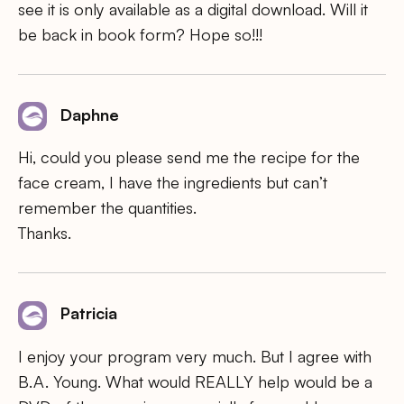
see it is only available as a digital download. Will it
be back in book form? Hope so!!!
Daphne
Hi, could you please send me the recipe for the
face cream, I have the ingredients but can’t
remember the quantities.
Thanks.
Patricia
I enjoy your program very much. But I agree with
B.A. Young. What would REALLY help would be a