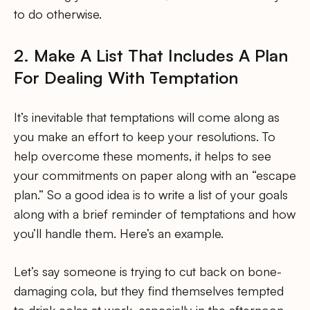
to do otherwise.
2. Make A List That Includes A Plan
For Dealing With Temptation
It’s inevitable that temptations will come along as
you make an effort to keep your resolutions. To
help overcome these moments, it helps to see
your commitments on paper along with an “escape
plan.” So a good idea is to write a list of your goals
along with a brief reminder of temptations and how
you’ll handle them. Here’s an example.
Let’s say someone is trying to cut back on bone-
damaging cola, but they find themselves tempted