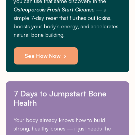
you can use that same discovery in the
Osteoporosis Fresh Start Cleanse
— a
simple 7-day reset that flushes out toxins,
boosts your body’s energy, and accelerates
natural bone building.
See How Now
7 Days to Jumpstart Bone
Health
Your body already knows how to build
strong, healthy bones — it just needs the