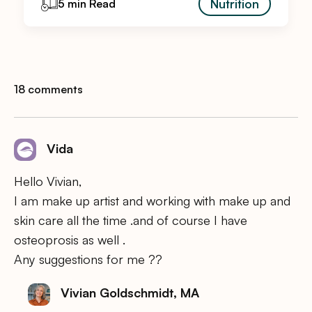
Nutrition
5 min Read
18 comments
Vida
Hello Vivian,
I am make up artist and working with make up and
skin care all the time .and of course I have
osteoprosis as well .
Any suggestions for me ??
Vivian Goldschmidt, MA