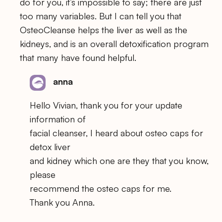
do for you, it’s impossible to say; there are just
too many variables. But I can tell you that
OsteoCleanse helps the liver as well as the
kidneys, and is an overall detoxification program
that many have found helpful.
anna
Hello Vivian, thank you for your update
information of
facial cleanser, I heard about osteo caps for
detox liver
and kidney which one are they that you know,
please
recommend the osteo caps for me.
Thank you Anna.