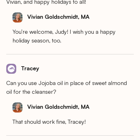
Vivian, and happy holidays to all!
Vivian Goldschmidt, MA
You’re welcome, Judy! I wish you a happy
holiday season, too.
Tracey
Can you use Jojoba oil in place of sweet almond
oil for the cleanser?
Vivian Goldschmidt, MA
That should work fine, Tracey!