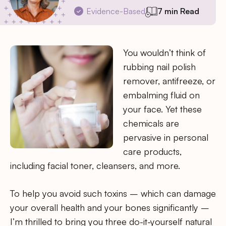
Evidence-Based
7 min Read
You wouldn’t think of
rubbing nail polish
remover, antifreeze, or
embalming fluid on
your face. Yet these
chemicals are
pervasive in personal
care products,
including facial toner, cleansers, and more.
To help you avoid such toxins – which can damage
your overall health and your bones significantly –
I’m thrilled to bring you three do-it-yourself natural