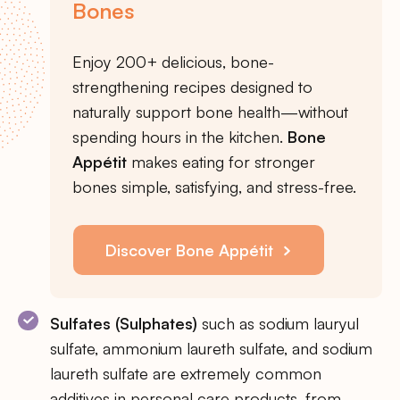
Bones
Enjoy 200+ delicious, bone-
strengthening recipes designed to
naturally support bone health—without
spending hours in the kitchen.
Bone
Appétit
makes eating for stronger
bones simple, satisfying, and stress-free.
Discover Bone Appétit
Sulfates (Sulphates)
such as sodium lauryul
sulfate, ammonium laureth sulfate, and sodium
laureth sulfate are extremely common
additives in personal care products, from