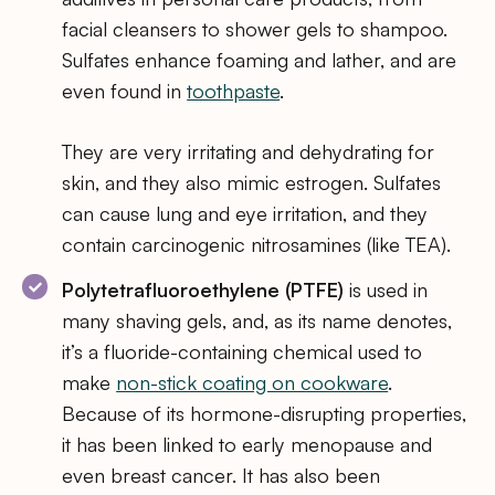
facial cleansers to shower gels to shampoo.
Sulfates enhance foaming and lather, and are
even found in
toothpaste
.
They are very irritating and dehydrating for
skin, and they also mimic estrogen. Sulfates
can cause lung and eye irritation, and they
contain carcinogenic nitrosamines (like TEA).
Polytetrafluoroethylene (PTFE)
is used in
many shaving gels, and, as its name denotes,
it’s a fluoride-containing chemical used to
make
non-stick coating on cookware
.
Because of its hormone-disrupting properties,
it has been linked to early menopause and
even breast cancer. It has also been