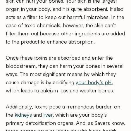
skin can hurt your bones. Your skin is the largest
organ in your body, and it is quite absorbent. It also
acts as a filter to keep out harmful microbes. In the
case of toxic chemicals, however, the skin can’t
filter them out because other ingredients are added
to the product to enhance absorption.
Once these toxins are absorbed and enter the
bloodstream, they can harm your bones in several
ways. The most significant means by which they
cause damage is by acidifying
your body’s pH
,
which leads to calcium loss and weaker bones.
Additionally, toxins pose a tremendous burden on
the
kidneys
and
liver
, which are your body’s
primary detoxification organs. And, as Savers know,