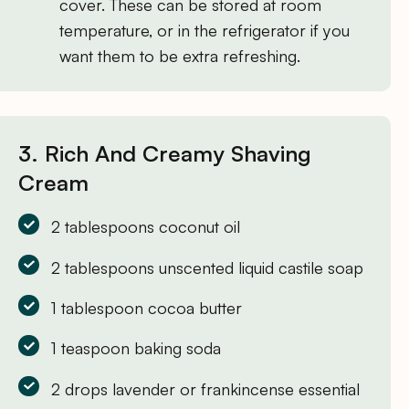
cover. These can be stored at room
temperature, or in the refrigerator if you
want them to be extra refreshing.
3. Rich And Creamy Shaving
Cream
2 tablespoons coconut oil
2 tablespoons unscented liquid castile soap
1 tablespoon cocoa butter
1 teaspoon baking soda
2 drops lavender or frankincense essential