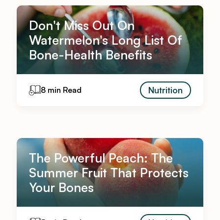
Don't Miss Out On
Watermelon's Long List Of
Bone-Health Benefits
Nutrition
8 min Read
The Powerful Peach: The
Summer Fruit That Protects
Your Bones