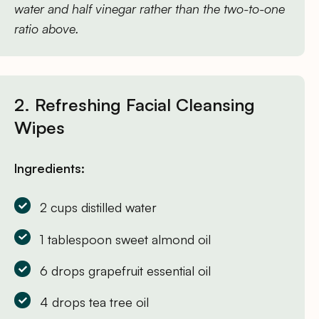
water and half vinegar rather than the two-to-one
ratio above.
2. Refreshing Facial Cleansing
Wipes
Ingredients:
2 cups distilled water
1 tablespoon sweet almond oil
6 drops grapefruit essential oil
4 drops tea tree oil