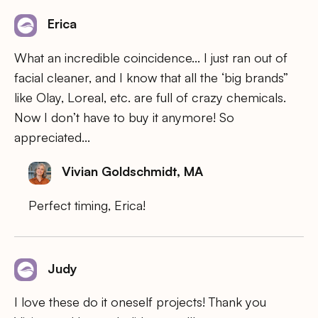
Erica
What an incredible coincidence… I just ran out of
facial cleaner, and I know that all the ‘big brands”
like Olay, Loreal, etc. are full of crazy chemicals.
Now I don’t have to buy it anymore! So
appreciated…
Vivian Goldschmidt, MA
Perfect timing, Erica!
Judy
I love these do it oneself projects! Thank you