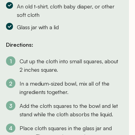
An old t-shirt, cloth baby diaper, or other
soft cloth
Glass jar with a lid
Directions:
Cut up the cloth into small squares, about
2 inches square.
In a medium-sized bowl, mix all of the
ingredients together.
Add the cloth squares to the bowl and let
stand while the cloth absorbs the liquid.
Place cloth squares in the glass jar and