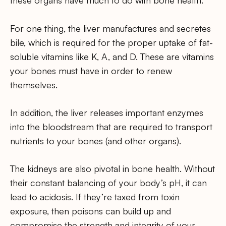
these organs have much to do with bone health.
For one thing, the liver manufactures and secretes
bile, which is required for the proper uptake of fat-
soluble vitamins like K, A, and D. These are vitamins
your bones must have in order to renew
themselves.
In addition, the liver releases important enzymes
into the bloodstream that are required to transport
nutrients to your bones (and other organs).
The kidneys are also pivotal in bone health. Without
their constant balancing of your body’s pH, it can
lead to acidosis. If they’re taxed from toxin
exposure, then poisons can build up and
compromise the strength and integrity of your