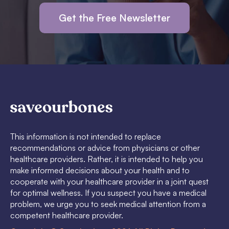
Get the Free Newsletter
This information is not intended to replace
recommendations or advice from physicians or other
healthcare providers. Rather, it is intended to help you
make informed decisions about your health and to
cooperate with your healthcare provider in a joint quest
for optimal wellness. If you suspect you have a medical
problem, we urge you to seek medical attention from a
competent healthcare provider.