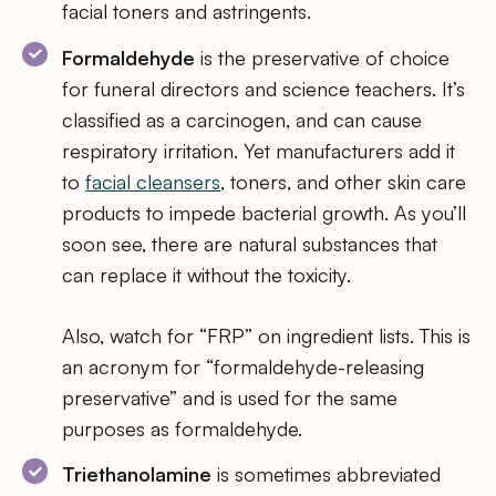
facial toners and astringents.
Formaldehyde
is the preservative of choice
for funeral directors and science teachers. It’s
classified as a carcinogen, and can cause
respiratory irritation. Yet manufacturers add it
to
facial cleansers
, toners, and other skin care
products to impede bacterial growth. As you’ll
soon see, there are natural substances that
can replace it without the toxicity.
Also, watch for “FRP” on ingredient lists. This is
an acronym for “formaldehyde-releasing
preservative” and is used for the same
purposes as formaldehyde.
Triethanolamine
is sometimes abbreviated