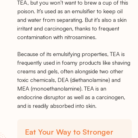
TEA, but you won’t want to brew a cup of this
poison. It’s used as an emulsifier to keep oil
and water from separating. But it’s also a skin
irritant and carcinogen, thanks to frequent
contamination with nitrosamines.
Because of its emulsifying properties, TEA is
frequently used in foamy products like shaving
creams and gels, often alongside two other
toxic chemicals, DEA (diethanolamine) and
MEA (monoethanolamine). TEA is an
endocrine disruptor as well as a carcinogen,
and is readily absorbed into skin.
Eat Your Way to Stronger