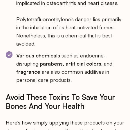
implicated in osteoarthritis and heart disease.
Polytetrafluoroethylene’s danger lies primarily
in the inhalation of its heat-activated fumes.
Nonetheless, this is a chemical that is best
avoided.
Various chemicals
such as endocrine-
disrupting
parabens, artificial colors
, and
fragrance
are also common additives in
personal care products.
Avoid These Toxins To Save Your
Bones And Your Health
Here’s how simply applying these products on your