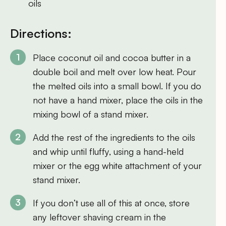
oils
Directions:
Place coconut oil and cocoa butter in a
double boil and melt over low heat. Pour
the melted oils into a small bowl. If you do
not have a hand mixer, place the oils in the
mixing bowl of a stand mixer.
Add the rest of the ingredients to the oils
and whip until fluffy, using a hand-held
mixer or the egg white attachment of your
stand mixer.
If you don’t use all of this at once, store
any leftover shaving cream in the