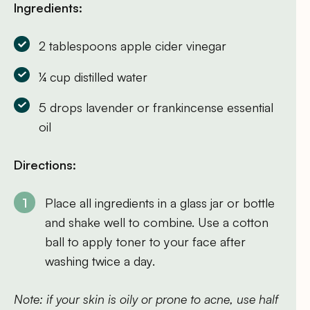
Ingredients:
2 tablespoons apple cider vinegar
¼ cup distilled water
5 drops lavender or frankincense essential
oil
Directions:
Place all ingredients in a glass jar or bottle
and shake well to combine. Use a cotton
ball to apply toner to your face after
washing twice a day.
Note: if your skin is oily or prone to acne, use half