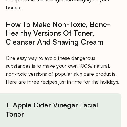
bones.
How To Make Non-Toxic, Bone-
Healthy Versions Of Toner,
Cleanser And Shaving Cream
One easy way to avoid these dangerous
substances is to make your own 100% natural,
non-toxic versions of popular skin care products.
Here are three recipes just in time for the holidays.
1. Apple Cider Vinegar Facial
Toner