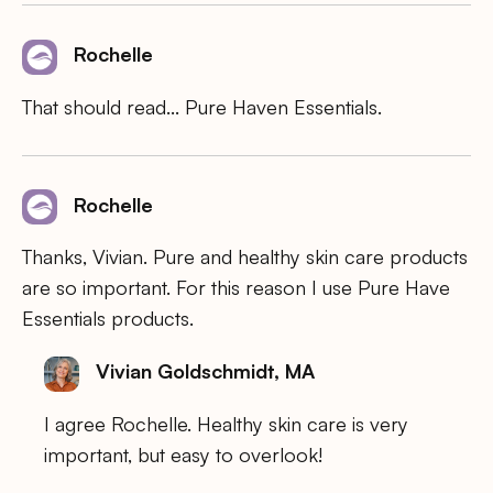
Rochelle
That should read… Pure Haven Essentials.
Rochelle
Thanks, Vivian. Pure and healthy skin care products
are so important. For this reason I use Pure Have
Essentials products.
Vivian Goldschmidt, MA
I agree Rochelle. Healthy skin care is very
important, but easy to overlook!