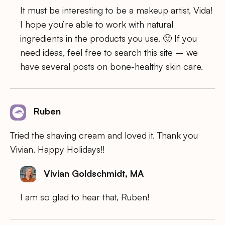
It must be interesting to be a makeup artist, Vida!
I hope you’re able to work with natural
ingredients in the products you use. 🙂 If you
need ideas, feel free to search this site – we
have several posts on bone-healthy skin care.
Ruben
Tried the shaving cream and loved it. Thank you
Vivian. Happy Holidays!!
Vivian Goldschmidt, MA
I am so glad to hear that, Ruben!