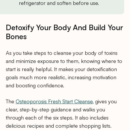
refrigerator and soften before use.
Detoxify Your Body And Build Your
Bones
As you take steps to cleanse your body of toxins
and minimize exposure to them, knowing where to
start is really helpful. It makes your detoxification
goals much more realistic, increasing motivation
and boosting confidence.
The
Osteoporosis Fresh Start Cleanse
, gives you
clear, step-by-step guidance and walks you
through each of the six steps. It also includes
delicious recipes and complete shopping lists.