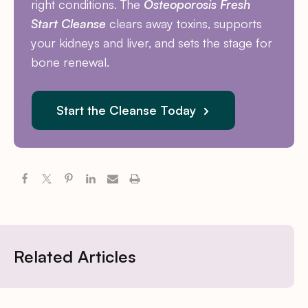
right conditions. The
Osteoporosis Fresh
Start Cleanse
clears away toxins, supports
your kidneys and liver, and sets the stage for
bone renewal.
Start the Cleanse Today
Related Articles