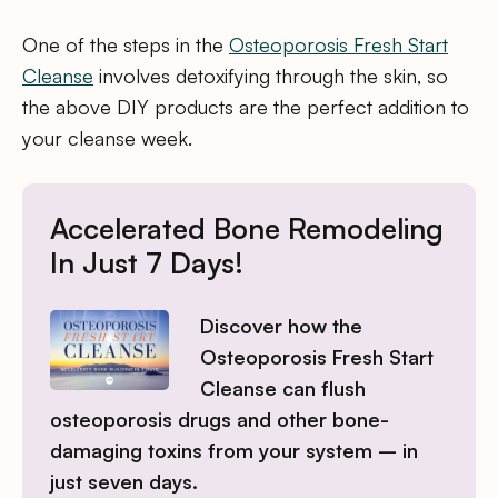
One of the steps in the
Osteoporosis Fresh Start
Cleanse
involves detoxifying through the skin, so
the above DIY products are the perfect addition to
your cleanse week.
Accelerated Bone Remodeling
In Just 7 Days!
Discover how the
Osteoporosis Fresh Start
Cleanse can flush
osteoporosis drugs and other bone-
damaging toxins from your system – in
just seven days.