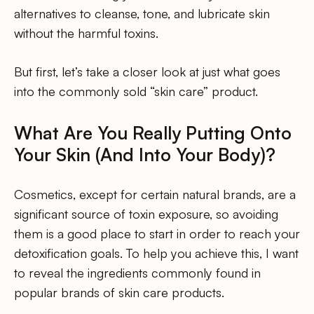
alternatives to cleanse, tone, and lubricate skin
without the harmful toxins.
But first, let’s take a closer look at just what goes
into the commonly sold “skin care” product.
What Are You Really Putting Onto
Your Skin (And Into Your Body)?
Cosmetics, except for certain natural brands, are a
significant source of toxin exposure, so avoiding
them is a good place to start in order to reach your
detoxification goals. To help you achieve this, I want
to reveal the ingredients commonly found in
popular brands of skin care products.