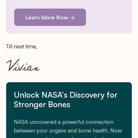
Learn More Now →
Till next time,
Unlock NASA’s Discovery for
Stronger Bones
NASA uncovered a powerful connection
between your organs and bone health. Now