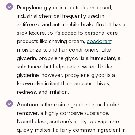
Propylene glycol
is a petroleum-based,
industrial chemical frequently used in
antifreeze and automobile brake fluid. It has a
slick texture, so it’s added to personal care
products like shaving cream,
deodorant
,
moisturizers, and hair conditioners. Like
glycerin, propylene glycol is a humectant, a
substance that helps retain water. Unlike
glycerine, however, propylene glycol is a
known skin irritant that can cause hives,
redness, and irritation.
Acetone
is the main ingredient in nail polish
remover, a highly corrosive substance.
Nonetheless, acetone’s ability to evaporate
quickly makes it a fairly common ingredient in