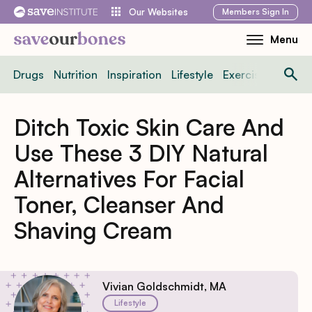
Skip
Members
Sign In
Our Websites
to
Menu
Toggle
content
Mobile
Drugs
Nutrition
Inspiration
Lifestyle
Exercise
News
Menu
Ditch Toxic Skin Care And
Use These 3 DIY Natural
Alternatives For Facial
Toner, Cleanser And
Shaving Cream
Vivian Goldschmidt, MA
Lifestyle