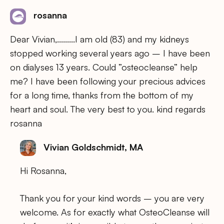
rosanna
Dear Vivian,………I am old (83) and my kidneys
stopped working several years ago – I have been
on dialyses 13 years. Could ”osteocleanse” help
me? I have been following your precious advices
for a long time, thanks from the bottom of my
heart and soul. The very best to you. kind regards
rosanna
Vivian Goldschmidt, MA
Hi Rosanna,
Thank you for your kind words – you are very
welcome. As for exactly what OsteoCleanse will