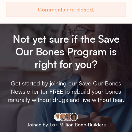
Comments are closed.
Not yet sure if the Save
Our Bones Program is
right for you?
Get started by joining our Save Our Bones
Newsletter for FREE to rebuild your bones
naturally without drugs and live without fear.
Joined by 1.5+ Million Bone-Builders