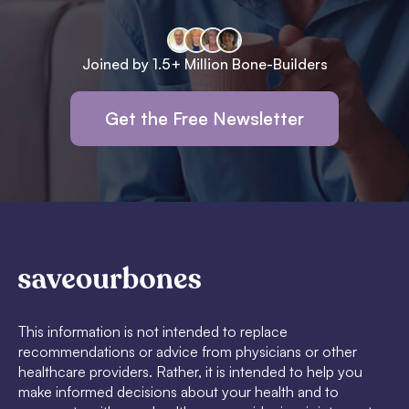
Joined by 1.5+ Million Bone-Builders
Get the Free Newsletter
This information is not intended to replace
recommendations or advice from physicians or other
healthcare providers. Rather, it is intended to help you
make informed decisions about your health and to