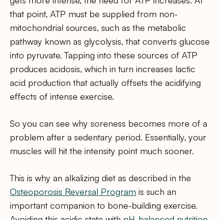
that point, ATP must be supplied from non-
mitochondrial sources, such as the metabolic
pathway known as glycolysis, that converts glucose
into pyruvate. Tapping into these sources of ATP
produces acidosis, which in turn increases lactic
acid production that actually offsets the acidifying
effects of intense exercise.
So you can see why soreness becomes more of a
problem after a sedentary period. Essentially, your
muscles will hit the intensity point much sooner.
This is why an alkalizing diet as described in the
Osteoporosis Reversal Program
is such an
important companion to bone-building exercise.
Avoiding this acidic state with
pH-balanced nutrition