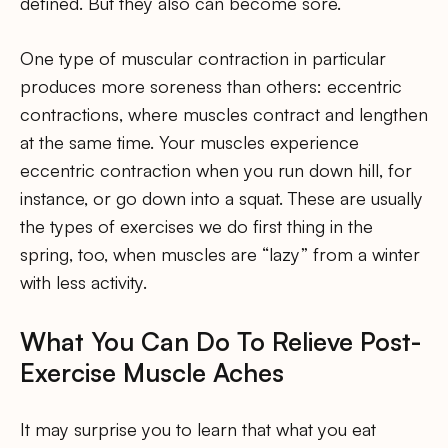
defined. But they also can become sore.
One type of muscular contraction in particular
produces more soreness than others: eccentric
contractions, where muscles contract and lengthen
at the same time. Your muscles experience
eccentric contraction when you run down hill, for
instance, or go down into a squat. These are usually
the types of exercises we do first thing in the
spring, too, when muscles are “lazy” from a winter
with less activity.
What You Can Do To Relieve Post-
Exercise Muscle Aches
It may surprise you to learn that what you eat