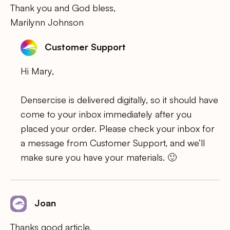
Thank you and God bless,
Marilynn Johnson
Customer Support
Hi Mary,
Densercise is delivered digitally, so it should have
come to your inbox immediately after you
placed your order. Please check your inbox for
a message from Customer Support, and we’ll
make sure you have your materials. 🙂
Joan
Thanks good article,