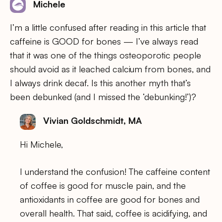
Michele
I’m a little confused after reading in this article that
caffeine is GOOD for bones — I’ve always read
that it was one of the things osteoporotic people
should avoid as it leached calcium from bones, and
I always drink decaf. Is this another myth that’s
been debunked (and I missed the ‘debunking!’)?
Vivian Goldschmidt, MA
Hi Michele,
I understand the confusion! The caffeine content
of coffee is good for muscle pain, and the
antioxidants in coffee are good for bones and
overall health. That said, coffee is acidifying, and