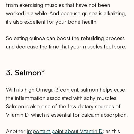
from exercising muscles that have not been
worked in a while. And because quinoa is alkalizing,
it’s also excellent for your bone health.
So eating quinoa can boost the rebuilding process
and decrease the time that your muscles feel sore.
3. Salmon*
With its high Omega-3 content, salmon helps ease
the inflammation associated with achy muscles.
Salmon is also one of the few dietary sources of
Vitamin D, which is essential for calcium absorption.
Another
important point about Vitamin D
: as this