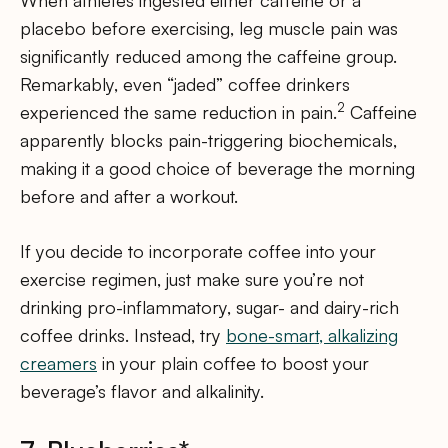
placebo before exercising, leg muscle pain was
significantly reduced among the caffeine group.
Remarkably, even “jaded” coffee drinkers
2
experienced the same reduction in pain.
Caffeine
apparently blocks pain-triggering biochemicals,
making it a good choice of beverage the morning
before and after a workout.
If you decide to incorporate coffee into your
exercise regimen, just make sure you’re not
drinking pro-inflammatory, sugar- and dairy-rich
coffee drinks. Instead, try
bone-smart, alkalizing
creamers
in your plain coffee to boost your
beverage’s flavor and alkalinity.