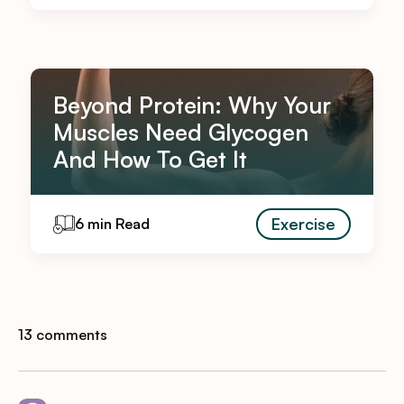
Beyond Protein: Why Your
Muscles Need Glycogen
And How To Get It
Exercise
6 min Read
13 comments