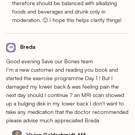
therefore should be balanced with alkalizing
foods and beverages and drunk only in
moderation. 🙂 I hope this helps clarify things!
Breda
Good evening Save our Bones team
I’m a new customer and reading you book and
started the exercise programme Day 1 ! But I
damaged my lower back & was feeling pain the
next day should I continue ? an MRI scan showed
up a bulging disk in my lower back I don’t want to
take any medication that the doctor recommended
please advise much appreciated Breda
Vivian Goldschmidt, MA