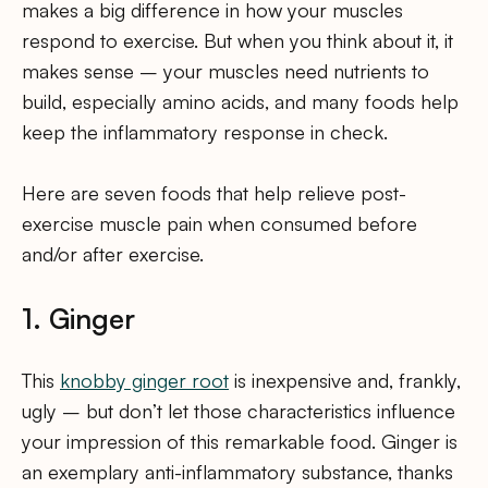
makes a big difference in how your muscles
respond to exercise. But when you think about it, it
makes sense – your muscles need nutrients to
build, especially amino acids, and many foods help
keep the inflammatory response in check.
Here are seven foods that help relieve post-
exercise muscle pain when consumed before
and/or after exercise.
1. Ginger
This
knobby ginger root
is inexpensive and, frankly,
ugly – but don’t let those characteristics influence
your impression of this remarkable food. Ginger is
an exemplary anti-inflammatory substance, thanks