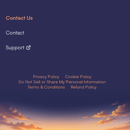
Contact Us
Contact
Support
Privacy Policy
Cookie Policy
Do Not Sell or Share My Personal Information
Terms & Conditions
Refund Policy