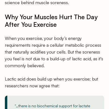
science behind muscle soreness.
Why Your Muscles Hurt The Day
After You Exercise
When you exercise, your body’s energy
requirements require a cellular metabolic process
that naturally acidifies your cells. But the soreness
you feel is not due to a build-up of lactic acid, as it’s
commonly believed.
Lactic acid does build up when you exercise; but
researchers now agree that:
“…there is no biochemical support for lactate