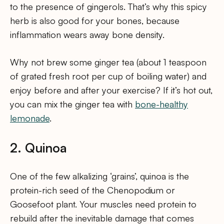
to the presence of gingerols. That’s why this spicy
herb is also good for your bones, because
inflammation wears away bone density.
Why not brew some ginger tea (about 1 teaspoon
of grated fresh root per cup of boiling water) and
enjoy before and after your exercise? If it’s hot out,
you can mix the ginger tea with
bone-healthy
lemonade
.
2. Quinoa
One of the few alkalizing ‘grains’, quinoa is the
protein-rich seed of the Chenopodium or
Goosefoot plant. Your muscles need protein to
rebuild after the inevitable damage that comes