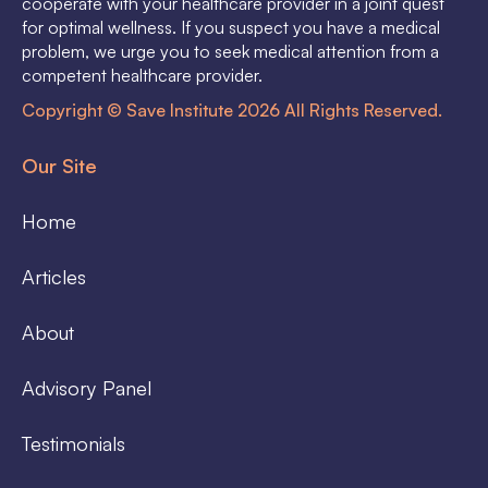
cooperate with your healthcare provider in a joint quest
for optimal wellness. If you suspect you have a medical
problem, we urge you to seek medical attention from a
competent healthcare provider.
Copyright © Save Institute 2026 All Rights Reserved.
Our Site
Home
Articles
About
Advisory Panel
Testimonials