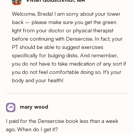
Welcome, Breda! I am sorry about your lower
back – please make sure you get the green
light from your doctor or physical therapist
before continuing with Densercise. In fact, your
PT should be able to suggest exercises
specifically for bulging disks. And remember,
you do not have to take medication of any sort if
you do not feel comfortable doing so. It’s your
body and your health!
mary wood
I paid for the Densercise book less than a week
ago. When do I get it?