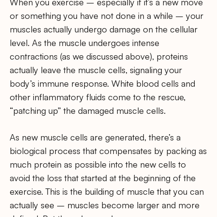
When you exercise – especially if it’s a new move
or something you have not done in a while – your
muscles actually undergo damage on the cellular
level. As the muscle undergoes intense
contractions (as we discussed above), proteins
actually leave the muscle cells, signaling your
body’s immune response. White blood cells and
other inflammatory fluids come to the rescue,
“patching up” the damaged muscle cells.
As new muscle cells are generated, there’s a
biological process that compensates by packing as
much protein as possible into the new cells to
avoid the loss that started at the beginning of the
exercise. This is the building of muscle that you can
actually see – muscles become larger and more