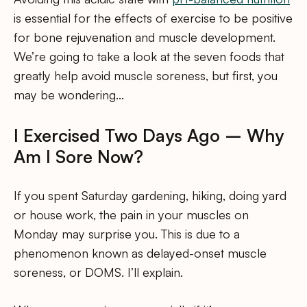
is essential for the effects of exercise to be positive
for bone rejuvenation and muscle development.
We’re going to take a look at the seven foods that
greatly help avoid muscle soreness, but first, you
may be wondering…
I Exercised Two Days Ago – Why
Am I Sore Now?
If you spent Saturday gardening, hiking, doing yard
or house work, the pain in your muscles on
Monday may surprise you. This is due to a
phenomenon known as delayed-onset muscle
soreness, or DOMS. I’ll explain.