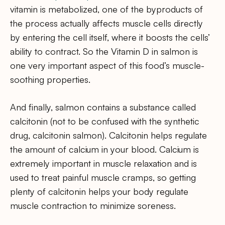
vitamin is metabolized, one of the byproducts of
the process actually affects muscle cells directly
by entering the cell itself, where it boosts the cells’
ability to contract. So the Vitamin D in salmon is
one very important aspect of this food’s muscle-
soothing properties.
And finally, salmon contains a substance called
calcitonin (not to be confused with the synthetic
drug, calcitonin salmon). Calcitonin helps regulate
the amount of calcium in your blood. Calcium is
extremely important in muscle relaxation and is
used to treat painful muscle cramps, so getting
plenty of calcitonin helps your body regulate
muscle contraction to minimize soreness.