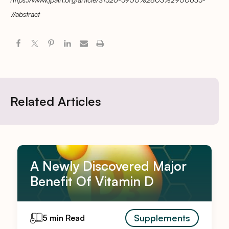
7/abstract
Related Articles
A Newly Discovered Major
Benefit Of Vitamin D
Supplements
5 min Read