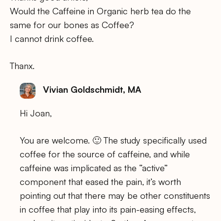
Would the Caffeine in Organic herb tea do the
same for our bones as Coffee?
I cannot drink coffee.
Thanx.
Vivian Goldschmidt, MA
Hi Joan,
You are welcome. 🙂 The study specifically used
coffee for the source of caffeine, and while
caffeine was implicated as the “active”
component that eased the pain, it’s worth
pointing out that there may be other constituents
in coffee that play into its pain-easing effects,