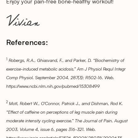
Enjoy your pain-free bone-healthy workout!
References:
1
Robergs, R.A., Ghiasvand, F., and Parker, D. “Biochemistry of
exercise-induced metabolic acidosis.” Am J Physiol Requl Integr
Comp Physiol. September 2004. 287(3): R502-16. Web.
https://www.ncbi.nlm.nih.gov/pubmed/15308499
2
Motl, Robert W., O’Connor, Patrick J., amd Dishman, Rod K.
“Effect of caffeine on perceptions of leg muscle pain during
moderate intensity cycling exercise.” The Journal of Pain. August
2003. Volume 4, issue 6, pages 316-321. Web.
https://www.jpain.org/article/S1526-5900%2803%2900635-