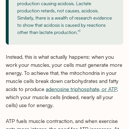
production causing acidosis. Lactate
production retards, not causes, acidosis.
Similarly, there is a wealth of research evidence
to show that acidosis is caused by reactions
1
other than lactate production.”
Instead, this is what actually happens: when you
work your muscles, your cells must generate more
energy. To achieve that, the mitochondria in your
muscle cells break down carbohydrates and fatty
acids to produce
adenosine triphosphate, or ATP
,
which your muscle cells (indeed, nearly all your
cells) use for energy.
ATP fuels muscle contraction, and when exercise
gets more intense, the need for ATP increases. At