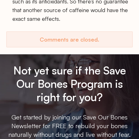
such as its antioxidants. So there’s no guarantee
that another source of caffeine would have the
exact same effects.
Comments are closed.
Not yet sure if the Save
Our Bones Program is
right for you?
Get started by joining our Save Our Bones
Newsletter for FREE to rebuild your bones
naturally without drugs and live without fear.