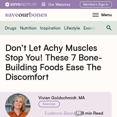
Skip
Members
Sign In
Our Websites
to
Menu
Toggle
content
Mobile
Drugs
Nutrition
Inspiration
Lifestyle
Exercise
News
Menu
Don’t Let Achy Muscles
Stop You! These 7 Bone-
Building Foods Ease The
Discomfort
Vivian Goldschmidt, MA
Exercise
Evidence-Based
8 min Read