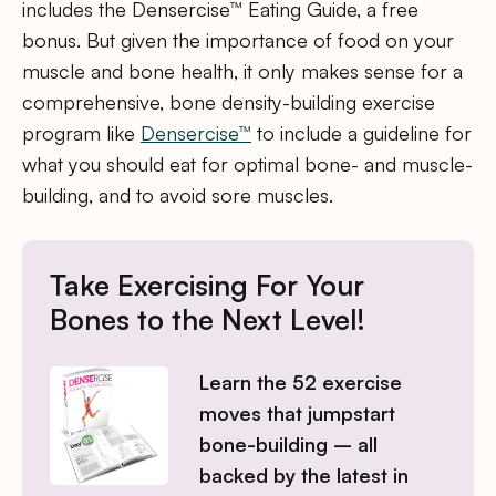
includes the Densercise™ Eating Guide, a free
bonus. But given the importance of food on your
muscle and bone health, it only makes sense for a
comprehensive, bone density-building exercise
program like
Densercise™
to include a guideline for
what you should eat for optimal bone- and muscle-
building, and to avoid sore muscles.
Take Exercising For Your
Bones to the Next Level!
Learn the 52 exercise
moves that jumpstart
bone-building – all
backed by the latest in