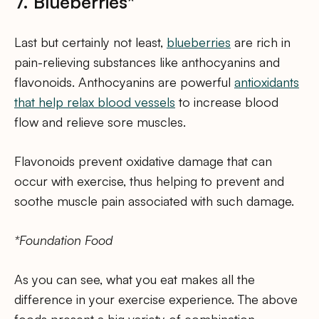
7. Blueberries*
Last but certainly not least,
blueberries
are rich in
pain-relieving substances like anthocyanins and
flavonoids. Anthocyanins are powerful
antioxidants
that help relax blood vessels
to increase blood
flow and relieve sore muscles.
Flavonoids prevent oxidative damage that can
occur with exercise, thus helping to prevent and
soothe muscle pain associated with such damage.
*Foundation Food
As you can see, what you eat makes all the
difference in your exercise experience. The above