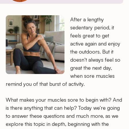
After a lengthy
sedentary period, it
feels great to get
active again and enjoy
the outdoors. But it
doesn’t always feel so
great the next day,
when sore muscles
remind you of that burst of activity.
What makes your muscles sore to begin with? And
is there anything that can help? Today we’re going
to answer these questions and much more, as we
explore this topic in depth, beginning with the