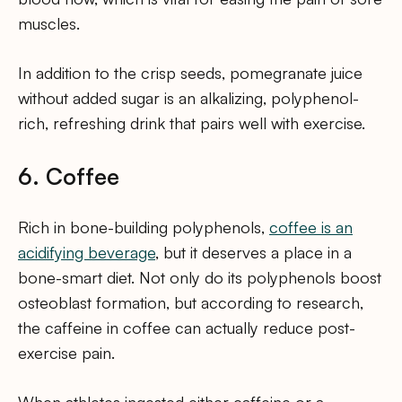
muscles.
In addition to the crisp seeds, pomegranate juice
without added sugar is an alkalizing, polyphenol-
rich, refreshing drink that pairs well with exercise.
6. Coffee
Rich in bone-building polyphenols,
coffee is an
acidifying beverage
, but it deserves a place in a
bone-smart diet. Not only do its polyphenols boost
osteoblast formation, but according to research,
the caffeine in coffee can actually reduce post-
exercise pain.
When athletes ingested either caffeine or a