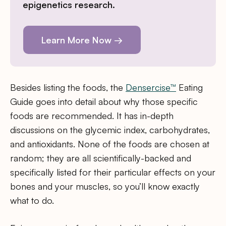
epigenetics research.
Learn More Now →
Besides listing the foods, the
Densercise™
Eating
Guide goes into detail about why those specific
foods are recommended. It has in-depth
discussions on the glycemic index, carbohydrates,
and antioxidants. None of the foods are chosen at
random; they are all scientifically-backed and
specifically listed for their particular effects on your
bones and your muscles, so you’ll know exactly
what to do.