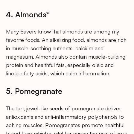
4. Almonds*
Many Savers know that almonds are among my
favorite foods. An alkalizing food, almonds are rich
in muscle-soothing nutrients: calcium and
magnesium. Almonds also contain muscle-building
protein and healthful fats, especially oleic and
linoleic fatty acids, which calm inflammation.
5. Pomegranate
The tart, jewel-like seeds of pomegranate deliver
antioxidants and anti-inflammatory polyphenols to
aching muscles. Pomegranates promote healthful
blood flow, which is vital for easing the pain of sore