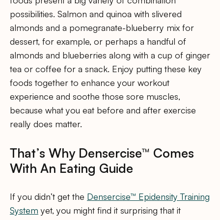
foods present a big variety of combination
possibilities. Salmon and quinoa with slivered
almonds and a pomegranate-blueberry mix for
dessert, for example, or perhaps a handful of
almonds and blueberries along with a cup of ginger
tea or coffee for a snack. Enjoy putting these key
foods together to enhance your workout
experience and soothe those sore muscles,
because what you eat before and after exercise
really does matter.
That’s Why Densercise™ Comes
With An Eating Guide
If you didn’t get the
Densercise™ Epidensity Training
System
yet, you might find it surprising that it