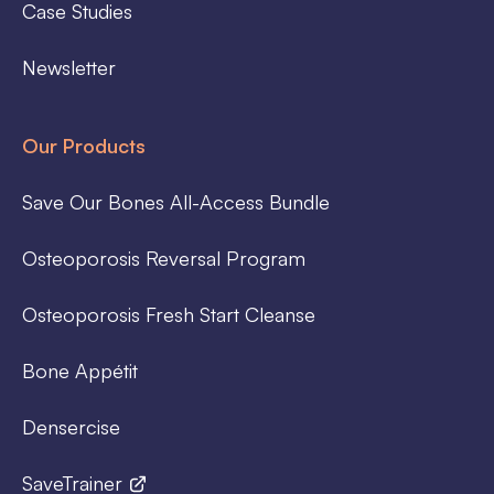
Case Studies
Newsletter
Our Products
Save Our Bones All-Access Bundle
Osteoporosis Reversal Program
Osteoporosis Fresh Start Cleanse
Bone Appétit
Densercise
SaveTrainer