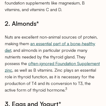
foundation supplements like magnesium, B
vitamins, and vitamins C and D.
2. Almonds*
Nuts are excellent non-animal sources of protein,
making them
an essential part of a bone-healthy
diet
, and almonds in particular provide many
nutrients needed by the thyroid gland. They
possess the
often-ignored Foundation Supplement
zinc
, as well as B vitamins. Zinc plays an essential
role in thyroid function, as it is necessary for the
production of T4 and its conversion to T3, the
3
active form of thyroid hormone.
3. Eggs and Yogurt*