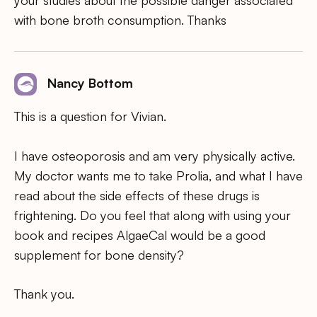
with bone broth consumption. Thanks
Nancy Bottom
This is a question for Vivian.
I have osteoporosis and am very physically active.
My doctor wants me to take Prolia, and what I have
read about the side effects of these drugs is
frightening. Do you feel that along with using your
book and recipes AlgaeCal would be a good
supplement for bone density?
Thank you.