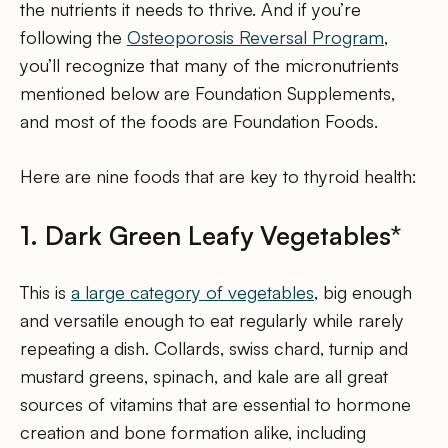
the nutrients it needs to thrive. And if you’re
following the
Osteoporosis Reversal Program
,
you’ll recognize that many of the micronutrients
mentioned below are Foundation Supplements,
and most of the foods are Foundation Foods.
Here are nine foods that are key to thyroid health:
1. Dark Green Leafy Vegetables*
This is
a large category of vegetables
, big enough
and versatile enough to eat regularly while rarely
repeating a dish. Collards, swiss chard, turnip and
mustard greens, spinach, and kale are all great
sources of vitamins that are essential to hormone
creation and bone formation alike, including