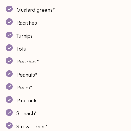
Mustard greens*
Radishes
Turnips
Tofu
Peaches*
Peanuts*
Pears*
Pine nuts
Spinach*
Strawberries*