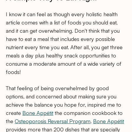
I know it can feel as though every holistic health
article comes with a list of foods you should eat,
and it can get overwhelming. Don’t think that you
have to eat a meal that includes every possible
nutrient every time you eat. After all, you get three
meals a day plus healthy snack opportunities to
consume a moderate amount of a wide variety of
foods!
That feeling of being overwhelmed by good
options, and concerned about making sure you
achieve the balance you hope for, inspired me to
create
Bone Appétit
the companion cookbook to
the
Osteoporosis Reversal Program
.
Bone Appétit
provides more than 200 dishes that are specially