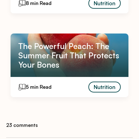
Nutrition
8 min Read
The Powerful Peach: The
Summer Fruit That Protects
Your Bones
Nutrition
5 min Read
23 comments