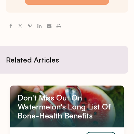
Related Articles
Don't Miss Out On
Watermelon's Long List Of
Bone-Health Benefits