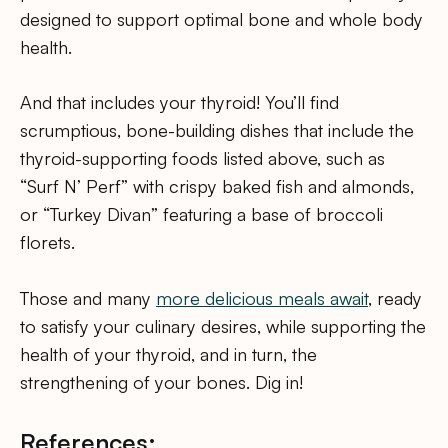
designed to support optimal bone and whole body
health.
And that includes your thyroid! You’ll find
scrumptious, bone-building dishes that include the
thyroid-supporting foods listed above, such as
“Surf N’ Perf” with crispy baked fish and almonds,
or “Turkey Divan” featuring a base of broccoli
florets.
Those and many
more delicious meals await
, ready
to satisfy your culinary desires, while supporting the
health of your thyroid, and in turn, the
strengthening of your bones. Dig in!
References: