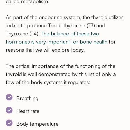
called metabolism.
As part of the endocrine system, the thyroid utilizes
iodine to produce Triiodothyronine (T3) and
Thyroxine (T4).
The balance of these two
hormones is very important for bone health
for
reasons that we will explore today.
The critical importance of the functioning of the
thyroid is well demonstrated by this list of only a
few of the body systems it regulates:
Breathing
Heart rate
Body temperature