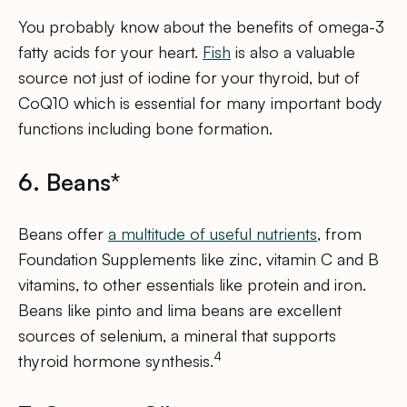
You probably know about the benefits of omega-3
fatty acids for your heart.
Fish
is also a valuable
source not just of iodine for your thyroid, but of
CoQ10 which is essential for many important body
functions including bone formation.
6. Beans*
Beans offer
a multitude of useful nutrients
, from
Foundation Supplements like zinc, vitamin C and B
vitamins, to other essentials like protein and iron.
Beans like pinto and lima beans are excellent
sources of selenium, a mineral that supports
4
thyroid hormone synthesis.