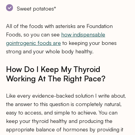
Sweet potatoes*
All of the foods with asterisks are Foundation
Foods, so you can see
how indispensable
gointrogenic foods are
to keeping your bones
strong and your whole body healthy.
How Do I Keep My Thyroid
Working At The Right Pace?
Like every evidence-backed solution I write about,
the answer to this question is completely natural,
easy to access, and simple to achieve. You can
keep your thyroid healthy and producing the
appropriate balance of hormones by providing it