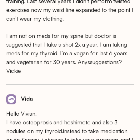
training. Last several years I didn’t perform twisted
exercises now my waist line expanded to the point I
can’t wear my clothing.
I am not on meds for my spine but doctor is
suggested that I take a shot 2x a year. I am taking
meds for my thyroid. I’m a vegan for last 6 years
and vegetarian for 30 years. Anyssuggestions?
Vickie
Vida
Hello Vivian,
I have osteoprosis and hoshimoto and also 3
nodules on my thyroid.instead to take medication
or do Sergey .i choose to take your program .and I