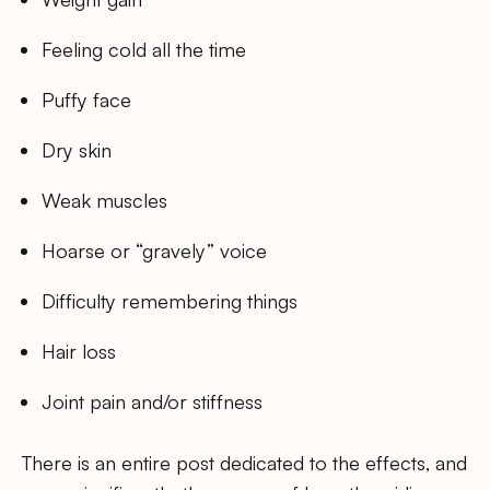
Feeling cold all the time
Puffy face
Dry skin
Weak muscles
Hoarse or “gravely” voice
Difficulty remembering things
Hair loss
Joint pain and/or stiffness
There is an entire post dedicated to the effects, and