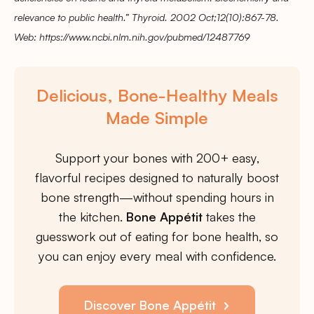
relevance to public health.” Thyroid. 2002 Oct;12(10):867-78.
Web: https://www.ncbi.nlm.nih.gov/pubmed/12487769
Delicious, Bone-Healthy Meals
Made Simple
Support your bones with 200+ easy,
flavorful recipes designed to naturally boost
bone strength—without spending hours in
the kitchen.
Bone Appétit
takes the
guesswork out of eating for bone health, so
you can enjoy every meal with confidence.
Discover Bone Appétit