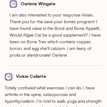
Oarlene Wingate
I am also interested to your response Vivian.
Thank you for the save your bones program! I
have found value in the Book and Bone Appetit..
Would Algae Cal be a good supplement? I have
been on Bone Trex which contains copper,
boron, and egg she’ll calcium. I am leery of
prolia or alendronate! Oarlene
Vickie Collette
Totally confused what exercises I can do. I have
arthritis in the spine, osteoporosis and
hypothyroidism. I’m told to walk, yoga and strength