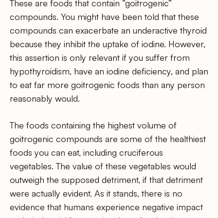
These are foods that contain “goitrogenic”
compounds. You might have been told that these
compounds can exacerbate an underactive thyroid
because they inhibit the uptake of iodine. However,
this assertion is only relevant if you suffer from
hypothyroidism, have an iodine deficiency, and plan
to eat far more goitrogenic foods than any person
reasonably would.
The foods containing the highest volume of
goitrogenic compounds are some of the healthiest
foods you can eat, including cruciferous
vegetables. The value of these vegetables would
outweigh the supposed detriment, if that detriment
were actually evident. As it stands, there is no
evidence that humans experience negative impact