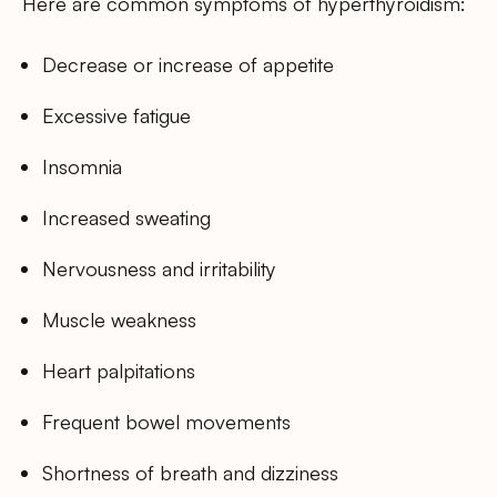
Here are common symptoms of hyperthyroidism:
Decrease or increase of appetite
Excessive fatigue
Insomnia
Increased sweating
Nervousness and irritability
Muscle weakness
Heart palpitations
Frequent bowel movements
Shortness of breath and dizziness