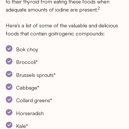
to their thyroid from eating these foods when
2
adequate amounts of iodine are present.
Here’s a list of some of the valuable and delicious
foods that contain goitrogenic compounds:
Bok choy
Broccoli*
Brussels sprouts*
Cabbage*
Collard greens*
Horseradish
Kale*