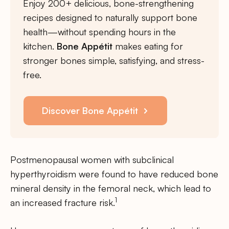
Enjoy 200+ delicious, bone-strengthening
recipes designed to naturally support bone
health—without spending hours in the
kitchen.
Bone Appétit
makes eating for
stronger bones simple, satisfying, and stress-
free.
Discover Bone Appétit
Postmenopausal women with subclinical
hyperthyroidism were found to have reduced bone
mineral density in the femoral neck, which lead to
1
an increased fracture risk.