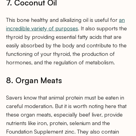
7. Coconut Oil
This bone healthy and alkalizing oil is useful for
an
incredible variety of purposes
. It also supports the
thyroid by providing essential fatty acids that are
easily absorbed by the body and contribute to the
functioning of your thyroid, the production of
hormones, and the regulation of metabolism.
8. Organ Meats
Savers know that animal protein must be eaten in
careful moderation. But it is worth noting here that
these organ meats, especially beef liver, provide
nutrients like iron, protein, selenium and the
Foundation Supplement zinc. They also contain