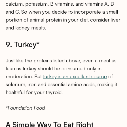
calcium, potassium, B vitamins, and vitamins A, D
and C. So when you decide to incorporate a small
portion of animal protein in your diet, consider liver
and kidney meats.
9. Turkey*
Just like the proteins listed above, even a meat as
lean as turkey should be consumed only in
moderation. But
turkey is an excellent source
of
selenium, iron and essential amino acids, making it
healthful for your thyroid.
*Foundation Food
A Simple Way To Eat Right