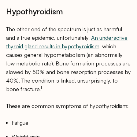
Hypothyroidism
The other end of the spectrum is just as harmful
and a true epidemic, unfortunately.
An underactive
thyroid gland results in hypothyroidism
, which
causes general hypometabolism (an abnormally
low metabolic rate). Bone formation processes are
slowed by 50% and bone resorption processes by
40%. The condition is linked, unsurprisingly, to
1
bone fracture.
These are common symptoms of hypothyroidism:
Fatigue
Weight gain