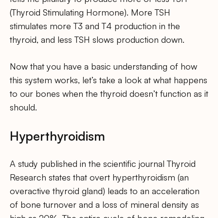
(Thyroid Stimulating Hormone). More TSH
stimulates more T3 and T4 production in the
thyroid, and less TSH slows production down.
Now that you have a basic understanding of how
this system works, let’s take a look at what happens
to our bones when the thyroid doesn’t function as it
should.
Hyperthyroidism
A study published in the scientific journal Thyroid
Research states that overt hyperthyroidism (an
overactive thyroid gland) leads to an acceleration
of bone turnover and a loss of mineral density as