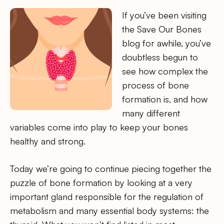
If you’ve been visiting
the Save Our Bones
blog for awhile, you’ve
doubtless begun to
see how complex the
process of bone
formation is, and how
many different
variables come into play to keep your bones
healthy and strong.
Today we’re going to continue piecing together the
puzzle of bone formation by looking at a very
important gland responsible for the regulation of
metabolism and many essential body systems: the