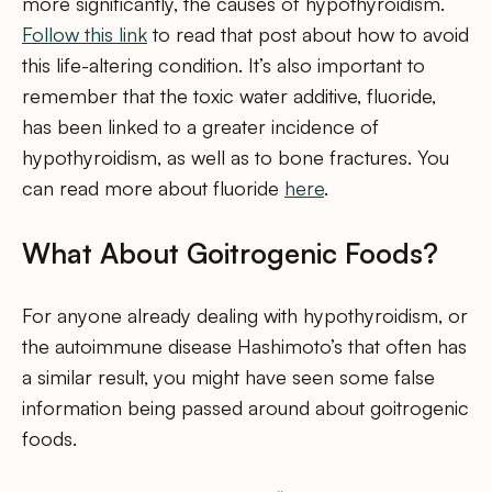
more significantly, the causes of hypothyroidism.
Follow this link
to read that post about how to avoid
this life-altering condition. It’s also important to
remember that the toxic water additive, fluoride,
has been linked to a greater incidence of
hypothyroidism, as well as to bone fractures. You
can read more about fluoride
here
.
What About Goitrogenic Foods?
For anyone already dealing with hypothyroidism, or
the autoimmune disease Hashimoto’s that often has
a similar result, you might have seen some false
information being passed around about goitrogenic
foods.