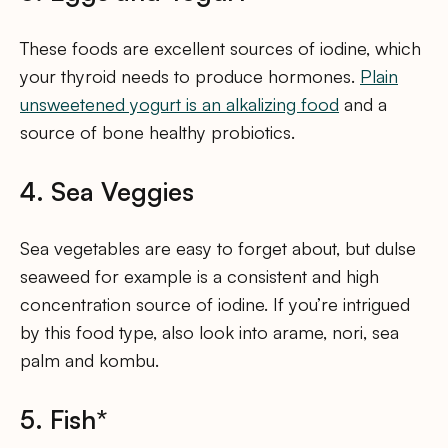
These foods are excellent sources of iodine, which
your thyroid needs to produce hormones.
Plain
unsweetened yogurt is an alkalizing food
and a
source of bone healthy probiotics.
4. Sea Veggies
Sea vegetables are easy to forget about, but dulse
seaweed for example is a consistent and high
concentration source of iodine. If you’re intrigued
by this food type, also look into arame, nori, sea
palm and kombu.
5. Fish*