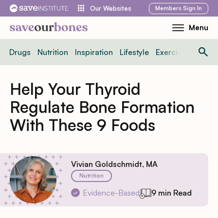
Skip
Members
Sign In
Our Websites
to
Menu
Toggle
content
Mobile
Drugs
Nutrition
Inspiration
Lifestyle
Exercise
News
Menu
Help Your Thyroid
Regulate Bone Formation
With These 9 Foods
Vivian Goldschmidt, MA
Nutrition
Evidence-Based
9 min Read