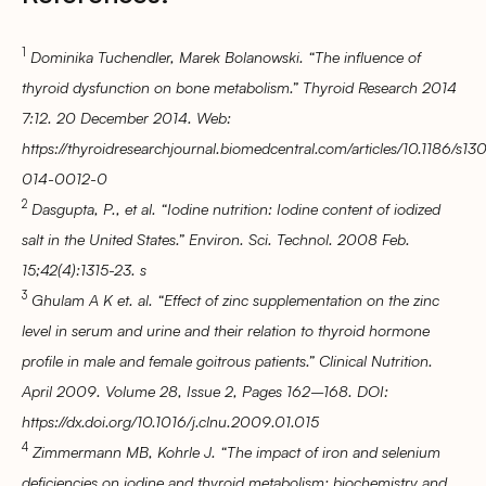
1
Dominika Tuchendler, Marek Bolanowski. “The influence of
thyroid dysfunction on bone metabolism.” Thyroid Research 2014
7:12. 20 December 2014. Web:
https://thyroidresearchjournal.biomedcentral.com/articles/10.1186/s1
014-0012-0
2
Dasgupta, P., et al. “Iodine nutrition: Iodine content of iodized
salt in the United States.” Environ. Sci. Technol. 2008 Feb.
15;42(4):1315-23. s
3
Ghulam A K et. al. “Effect of zinc supplementation on the zinc
level in serum and urine and their relation to thyroid hormone
profile in male and female goitrous patients.” Clinical Nutrition.
April 2009. Volume 28, Issue 2, Pages 162–168. DOI:
https://dx.doi.org/10.1016/j.clnu.2009.01.015
4
Zimmermann MB, Kohrle J. “The impact of iron and selenium
deficiencies on iodine and thyroid metabolism: biochemistry and