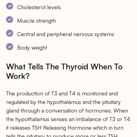
Cholesterol levels
Muscle strength
Central and peripheral nervous systems
Body weight
What Tells The Thyroid When To
Work?
The production of T3 and T4 is monitored and
regulated by the hypothalamus and the pituitary
gland through a conversation of hormones. When
the hypothalamus senses an imbalance of T3 or T4
it releases TSH Releasing Hormone which in turn
tells the pituitary to produce more or less TSH