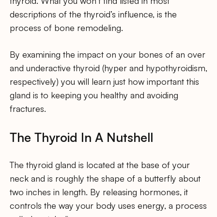
thyroid. What you won’t find listed in most
descriptions of the thyroid’s influence, is the
process of bone remodeling.
By examining the impact on your bones of an over
and underactive thyroid (hyper and hypothyroidism,
respectively) you will learn just how important this
gland is to keeping you healthy and avoiding
fractures.
The Thyroid In A Nutshell
The thyroid gland is located at the base of your
neck and is roughly the shape of a butterfly about
two inches in length. By releasing hormones, it
controls the way your body uses energy, a process