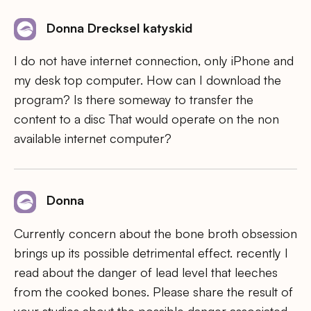
Donna Drecksel katyskid
I do not have internet connection, only iPhone and
my desk top computer. How can I download the
program? Is there someway to transfer the
content to a disc That would operate on the non
available internet computer?
Donna
Currently concern about the bone broth obsession
brings up its possible detrimental effect. recently I
read about the danger of lead level that leeches
from the cooked bones. Please share the result of
your studies about the possible danger associated