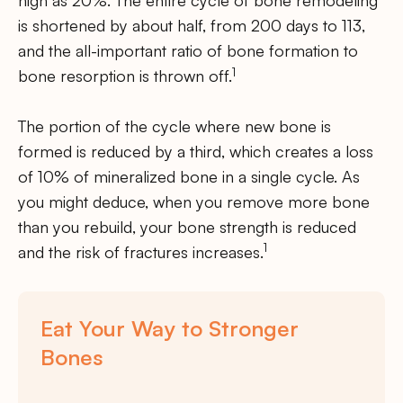
high as 20%. The entire cycle of bone remodeling
is shortened by about half, from 200 days to 113,
and the all-important ratio of bone formation to
1
bone resorption is thrown off.
The portion of the cycle where new bone is
formed is reduced by a third, which creates a loss
of 10% of mineralized bone in a single cycle. As
you might deduce, when you remove more bone
than you rebuild, your bone strength is reduced
1
and the risk of fractures increases.
Eat Your Way to Stronger
Bones