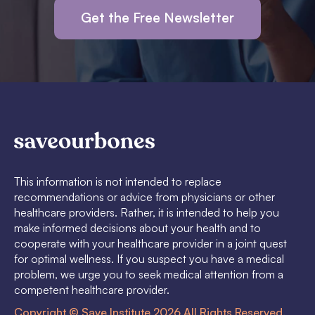
Get the Free Newsletter
This information is not intended to replace
recommendations or advice from physicians or other
healthcare providers. Rather, it is intended to help you
make informed decisions about your health and to
cooperate with your healthcare provider in a joint quest
for optimal wellness. If you suspect you have a medical
problem, we urge you to seek medical attention from a
competent healthcare provider.
Copyright © Save Institute 2026 All Rights Reserved.