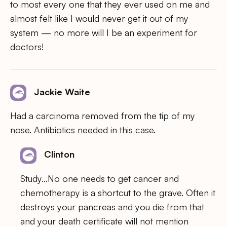
to most every one that they ever used on me and
almost felt like I would never get it out of my
system — no more will I be an experiment for
doctors!
Jackie Waite
Had a carcinoma removed from the tip of my
nose. Antibiotics needed in this case.
Clinton
Study…No one needs to get cancer and
chemotherapy is a shortcut to the grave. Often it
destroys your pancreas and you die from that
and your death certificate will not mention