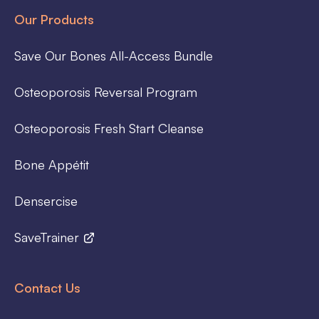
Our Products
Save Our Bones All-Access Bundle
Osteoporosis Reversal Program
Osteoporosis Fresh Start Cleanse
Bone Appétit
Densercise
SaveTrainer
Contact Us