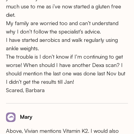
much use to me as i’ve now started a gluten free
diet.
My family are worried too and can’t understand
why I don’t follow the specialist’s advice.
I have started aerobics and walk regularly using
ankle weights.
The trouble is I don’t know if I’m continuing to get
worse! When should I have another Dexa scan? I
should mention the last one was done last Nov but
I didn’t get the results till Jan!
Scared, Barbara
Mary
Above, Vivian mentions Vitamin K2. I would also