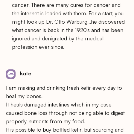
cancer. There are many cures for cancer and
the internet is loaded with them. For a start, you
might look up Dr. Otto Warburg…he discovered
what cancer is back in the 1920’s and has been
ignored and denigrated by the medical
profession ever since.
kate
I am making and drinking fresh kefir every day to
heal my bones.
It heals damaged intestines which in my case
caused bone loss through not being able to digest
properly nutrients from my food.
It is possible to buy bottled kefir, but sourcing and