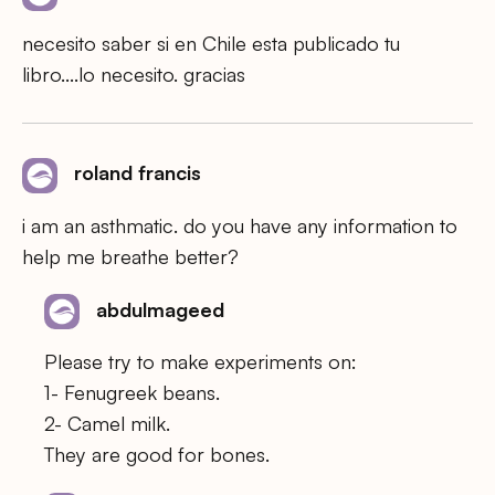
necesito saber si en Chile esta publicado tu
libro….lo necesito. gracias
roland francis
i am an asthmatic. do you have any information to
help me breathe better?
abdulmageed
Please try to make experiments on:
1- Fenugreek beans.
2- Camel milk.
They are good for bones.