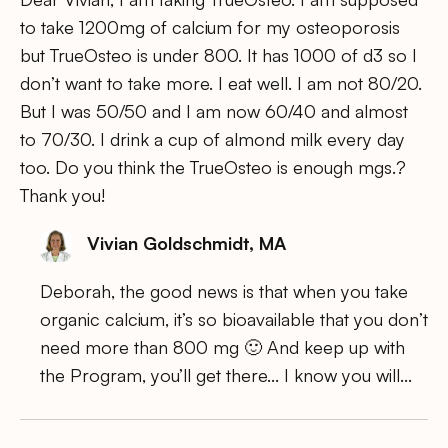
to take 1200mg of calcium for my osteoporosis
but TrueOsteo is under 800. It has 1000 of d3 so I
don’t want to take more. I eat well. I am not 80/20.
But I was 50/50 and I am now 60/40 and almost
to 70/30. I drink a cup of almond milk every day
too. Do you think the TrueOsteo is enough mgs.?
Thank you!
Vivian Goldschmidt, MA
Deborah, the good news is that when you take
organic calcium, it’s so bioavailable that you don’t
need more than 800 mg 🙂 And keep up with
the Program, you’ll get there… I know you will…