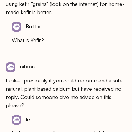
using kefir “grains” (look on the internet) for home-
made kefir is better.
Bettie
What is Kefir?
eileen
I asked previously if you could recommend a safe,
natural, plant based calcium but have received no
reply. Could someone give me advice on this
please?
liz