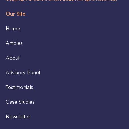
Our Site
Home
Articles
About
Advisory Panel
Testimonials
Case Studies
Newsletter