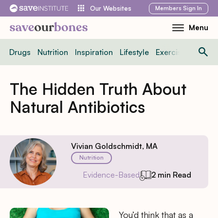
Skip
Members
Sign In
Our Websites
to
Menu
Toggle
content
Mobile
Drugs
Nutrition
Inspiration
Lifestyle
Exercise
News
Menu
The Hidden Truth About
Natural Antibiotics
Vivian Goldschmidt, MA
Nutrition
Evidence-Based
2 min Read
You’d think that as a