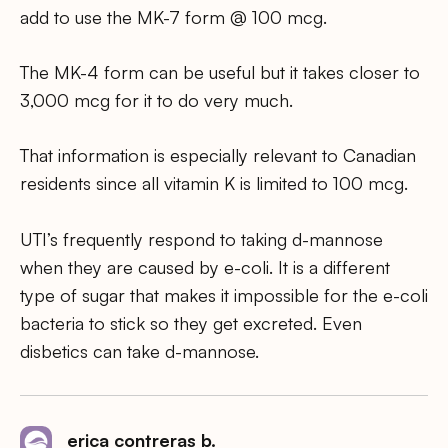
add to use the MK-7 form @ 100 mcg.
The MK-4 form can be useful but it takes closer to
3,000 mcg for it to do very much.
That information is especially relevant to Canadian
residents since all vitamin K is limited to 100 mcg.
UTI’s frequently respond to taking d-mannose
when they are caused by e-coli. It is a different
type of sugar that makes it impossible for the e-coli
bacteria to stick so they get excreted. Even
disbetics can take d-mannose.
erica contreras b.