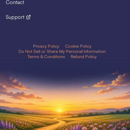
Contact
Support
Privacy Policy
Cookie Policy
Do Not Sell or Share My Personal Information
Terms & Conditions
Refund Policy