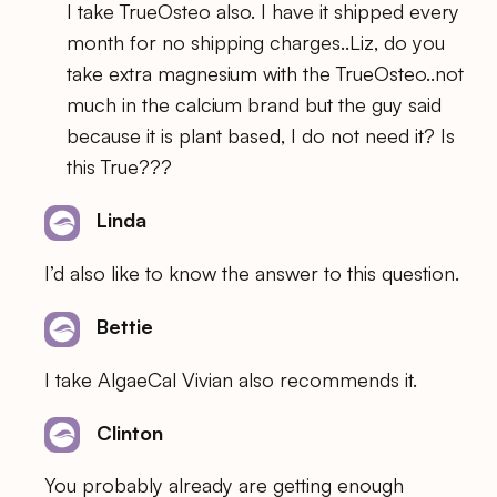
I take TrueOsteo also. I have it shipped every
month for no shipping charges..Liz, do you
take extra magnesium with the TrueOsteo..not
much in the calcium brand but the guy said
because it is plant based, I do not need it? Is
this True???
Linda
I’d also like to know the answer to this question.
Bettie
I take AlgaeCal Vivian also recommends it.
Clinton
You probably already are getting enough