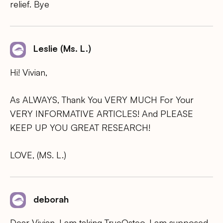
relief. Bye
Leslie (Ms. L.)
Hi! Vivian,
As ALWAYS, Thank You VERY MUCH For Your
VERY INFORMATIVE ARTICLES! And PLEASE
KEEP UP YOU GREAT RESEARCH!
LOVE, (MS. L.)
deborah
Dear Vivian, I am taking TrueOsteo. I am supposed