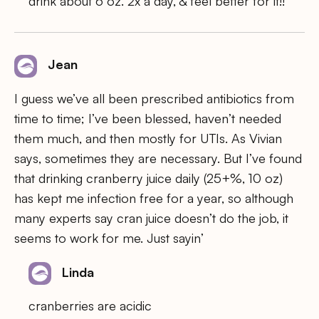
drink about 6 oz. 2x a day, & feel better for it!!
Jean
I guess we’ve all been prescribed antibiotics from
time to time; I’ve been blessed, haven’t needed
them much, and then mostly for UTIs. As Vivian
says, sometimes they are necessary. But I’ve found
that drinking cranberry juice daily (25+%, 10 oz)
has kept me infection free for a year, so although
many experts say cran juice doesn’t do the job, it
seems to work for me. Just sayin’
Linda
cranberries are acidic