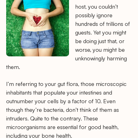
host, you couldn’t
possibly ignore
hundreds of trillions of
guests. Yet you might
be doing just that, or
worse, you might be
unknowingly harming
them.
I’m referring to your gut flora, those microscopic
inhabitants that populate your intestines and
outnumber your cells by a factor of 10. Even
though they’re bacteria, don’t think of them as
intruders. Quite to the contrary. These
microorganisms are essential for good health,
including your bone health.