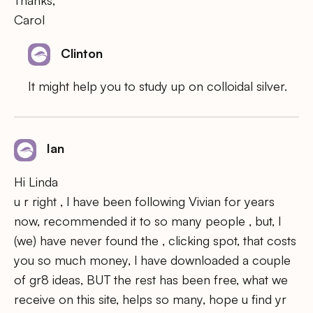
Carol
Clinton
It might help you to study up on colloidal silver.
Ian
Hi Linda
u r right , l have been following Vivian for years
now, recommended it to so many people , but, l
(we) have never found the , clicking spot, that costs
you so much money, l have downloaded a couple
of gr8 ideas, BUT the rest has been free, what we
receive on this site, helps so many, hope u find yr