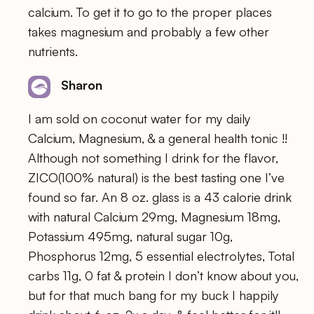
calcium. To get it to go to the proper places
takes magnesium and probably a few other
nutrients.
Sharon
I am sold on coconut water for my daily
Calcium, Magnesium, & a general health tonic !!
Although not something I drink for the flavor,
ZICO(100% natural) is the best tasting one I’ve
found so far. An 8 oz. glass is a 43 calorie drink
with natural Calcium 29mg, Magnesium 18mg,
Potassium 495mg, natural sugar 10g,
Phosphorus 12mg, 5 essential electrolytes, Total
carbs 11g, 0 fat & protein I don’t know about you,
but for that much bang for my buck I happily