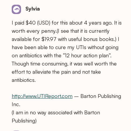
Sylvia
I paid $40 (USD) for this about 4 years ago. It is
worth every penny.(I see that it is currently
available for $19.97 with useful bonus books.) I
have been able to cure my UTIs without going
on antibiotics with the “12 hour action plan”.
Though time consuming, it was well worth the
effort to alleviate the pain and not take
antibiotics.
http://www.UTIReport.com
– Barton Publishing
Inc.
(I am in no way associated with Barton
Publishing)