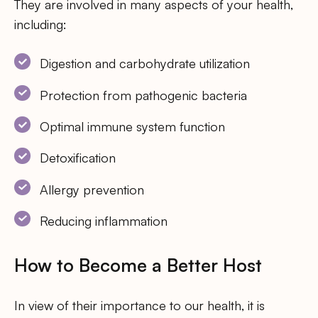
They are involved in many aspects of your health,
including:
Digestion and carbohydrate utilization
Protection from pathogenic bacteria
Optimal immune system function
Detoxification
Allergy prevention
Reducing inflammation
How to Become a Better Host
In view of their importance to our health, it is