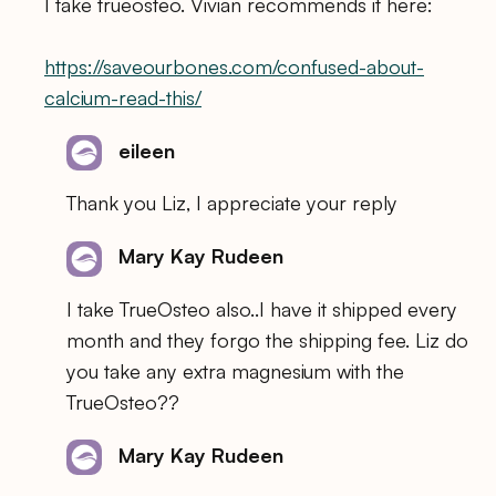
I take trueosteo. Vivian recommends it here:
https://saveourbones.com/confused-about-
calcium-read-this/
eileen
Thank you Liz, I appreciate your reply
Mary Kay Rudeen
I take TrueOsteo also..I have it shipped every
month and they forgo the shipping fee. Liz do
you take any extra magnesium with the
TrueOsteo??
Mary Kay Rudeen