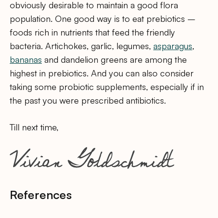
obviously desirable to maintain a good flora
population. One good way is to eat prebiotics –
foods rich in nutrients that feed the friendly
bacteria. Artichokes, garlic, legumes,
asparagus
,
bananas
and dandelion greens are among the
highest in prebiotics. And you can also consider
taking some probiotic supplements, especially if in
the past you were prescribed antibiotics.
Till next time,
References