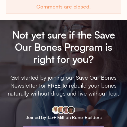
Comments are closed.
Not yet sure if the Save
Our Bones Program is
right for you?
Get started by joining our Save Our Bones
Newsletter for FREE to rebuild your bones
naturally without drugs and live without fear.
Joined by 1.5+ Million Bone-Builders