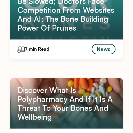
Be Slowed; Doctors Face
Competition From Websites
And AI; The Bone Building
Power Of Prunes
News
7 min Read
Discover What Is
Polypharmacy And If It Is A
Threat To Your Bones And
Wellbeing