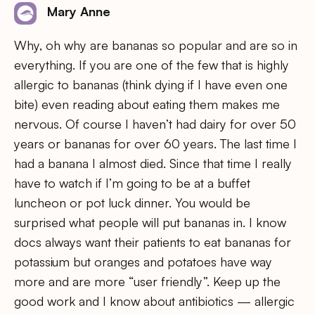
Mary Anne
Why, oh why are bananas so popular and are so in
everything. If you are one of the few that is highly
allergic to bananas (think dying if I have even one
bite) even reading about eating them makes me
nervous. Of course I haven’t had dairy for over 50
years or bananas for over 60 years. The last time I
had a banana I almost died. Since that time I really
have to watch if I’m going to be at a buffet
luncheon or pot luck dinner. You would be
surprised what people will put bananas in. I know
docs always want their patients to eat bananas for
potassium but oranges and potatoes have way
more and are more “user friendly”. Keep up the
good work and I know about antibiotics — allergic