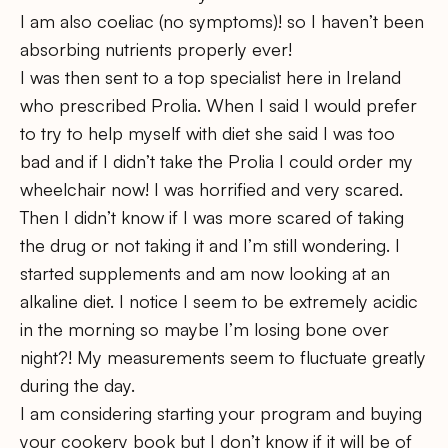
I am also coeliac (no symptoms)! so I haven’t been
absorbing nutrients properly ever!
I was then sent to a top specialist here in Ireland
who prescribed Prolia. When I said I would prefer
to try to help myself with diet she said I was too
bad and if I didn’t take the Prolia I could order my
wheelchair now! I was horrified and very scared.
Then I didn’t know if I was more scared of taking
the drug or not taking it and I’m still wondering. I
started supplements and am now looking at an
alkaline diet. I notice I seem to be extremely acidic
in the morning so maybe I’m losing bone over
night?! My measurements seem to fluctuate greatly
during the day.
I am considering starting your program and buying
your cookery book but I don’t know if it will be of