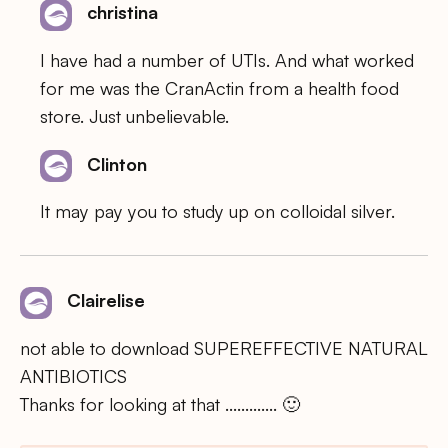
christina
I have had a number of UTIs. And what worked
for me was the CranActin from a health food
store. Just unbelievable.
Clinton
It may pay you to study up on colloidal silver.
Clairelise
not able to download SUPEREFFECTIVE NATURAL
ANTIBIOTICS
Thanks for looking at that …………. 🙂