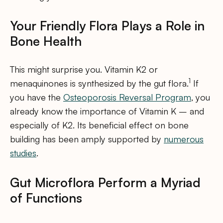
Your Friendly Flora Plays a Role in
Bone Health
This might surprise you. Vitamin K2 or
1
menaquinones is synthesized by the gut flora.
If
you have the
Osteoporosis Reversal Program
, you
already know the importance of Vitamin K – and
especially of K2. Its beneficial effect on bone
building has been amply supported by
numerous
studies
.
Gut Microflora Perform a Myriad
of Functions