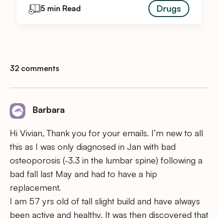
Drugs
5 min Read
32 comments
Barbara
Hi Vivian, Thank you for your emails. I’m new to all
this as I was only diagnosed in Jan with bad
osteoporosis (-3.3 in the lumbar spine) following a
bad fall last May and had to have a hip
replacement.
I am 57 yrs old of tall slight build and have always
been active and healthy. It was then discovered that