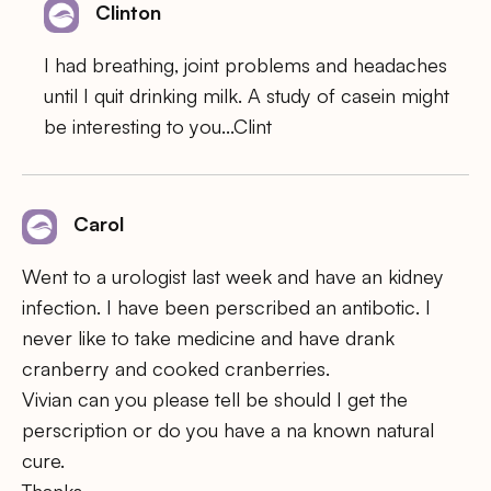
Clinton
I had breathing, joint problems and headaches
until I quit drinking milk. A study of casein might
be interesting to you…Clint
Carol
Went to a urologist last week and have an kidney
infection. I have been perscribed an antibotic. I
never like to take medicine and have drank
cranberry and cooked cranberries.
Vivian can you please tell be should I get the
perscription or do you have a na known natural
cure.
Thanks,