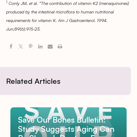
1
Conly JM, et al. “The contribution of vitamin K2 (menaquinones)
produced by the intestinal microflora to human nutritional
requirements for vitamin K. Am J Gastroenterol. 1994.
Jun;89(6):915-23.
Related Articles
Save Our Bones Bulletin:
Study Suggests Aging Can