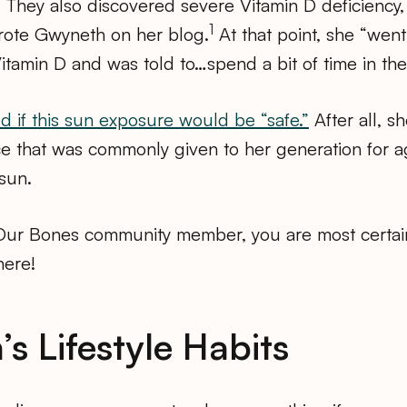
 They also discovered severe Vitamin D deficiency,
1
rote Gwyneth on her blog.
At that point, she “went
Vitamin D and was told to…spend a bit of time in the
 if this sun exposure would be “safe.”
After all, s
ce that was commonly given to her generation for 
sun.
 Our Bones community member, you are most certai
here!
s Lifestyle Habits