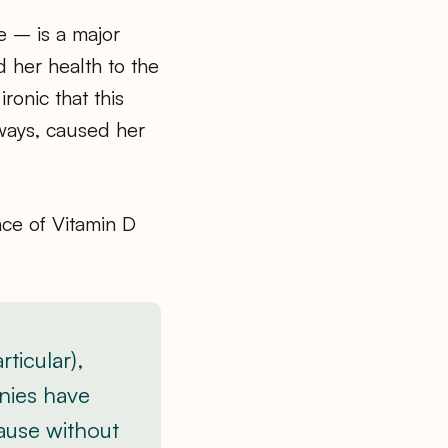
e – is a major
 her health to the
ronic that this
ways, caused her
nce of Vitamin D
ticular),
nies have
ause without