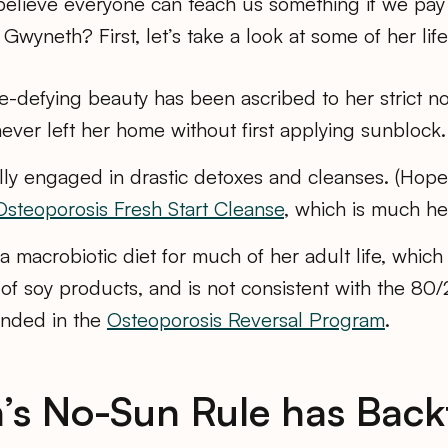
 believe everyone can teach us something if we pay
Gwyneth? First, let’s take a look at some of her life
-defying beauty has been ascribed to her strict no
never left her home without first applying sunblock.
lly engaged in drastic detoxes and cleanses. (Hopefu
Osteoporosis Fresh Start Cleanse
, which is much hea
 macrobiotic diet for much of her adult life, which
t of soy products, and is not consistent with the 8
nded in the
Osteoporosis Reversal Program
.
s No-Sun Rule has Back