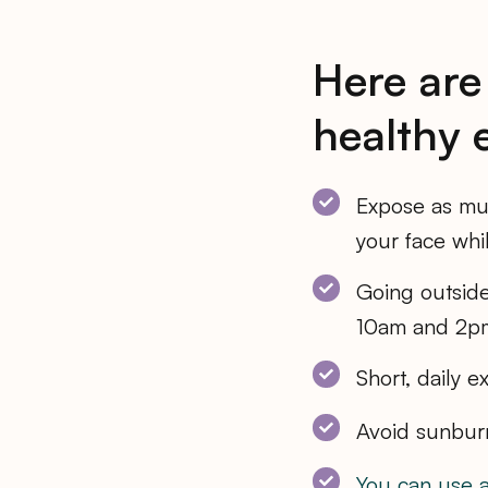
Here are
healthy 
Expose as muc
your face whi
Going outsid
10am and 2pm
Short, daily 
Avoid sunbur
You can use 