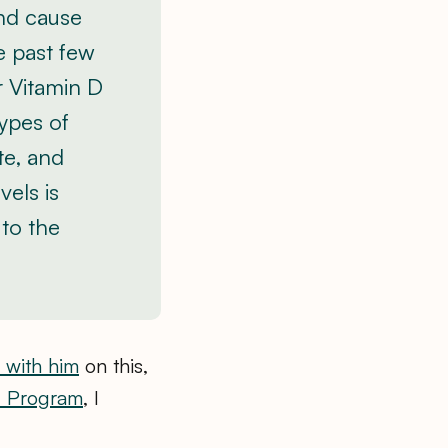
and cause
he past few
r Vitamin D
types of
te, and
vels is
 to the
 with him
on this,
l Program
, I