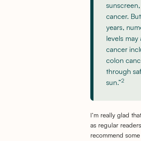
sunscreen, 
cancer. But 
years, num
levels may 
cancer incl
colon cance
through saf
2
sun.”
I’m really glad th
as regular readers
recommend some s