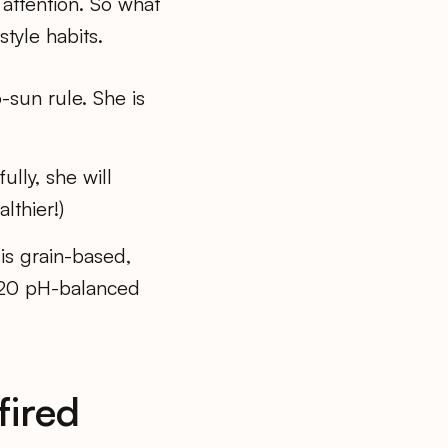
 attention. So what
style habits.
-sun rule. She is
lly, she will
lthier!)
 is grain-based,
0/20 pH-balanced
fired