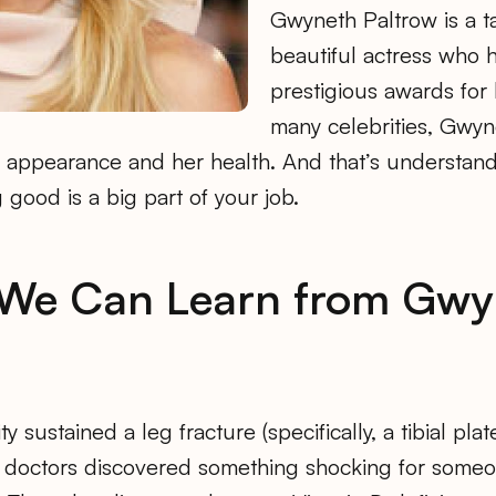
Gwyneth Paltrow is a t
beautiful actress who h
prestigious awards for 
many celebrities, Gwyn
 appearance and her health. And that’s understan
 good is a big part of your job.
 We Can Learn from Gwy
y sustained a leg fracture (specifically, a tibial plat
 doctors discovered something shocking for some