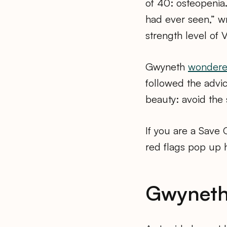
of 40: osteopenia.
had ever seen,” w
strength level of 
Gwyneth
wondered
followed the advi
beauty: avoid the 
If you are a Save
red flags pop up 
Gwyneth’