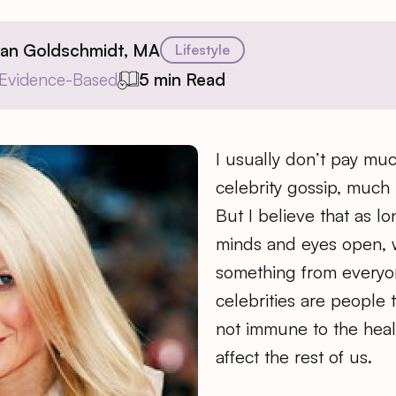
ian Goldschmidt, MA
Lifestyle
Evidence-Based
5 min Read
I usually don’t pay muc
celebrity gossip, much l
But I believe that as 
minds and eyes open, 
something from everyone
celebrities are people 
not immune to the heal
affect the rest of us.