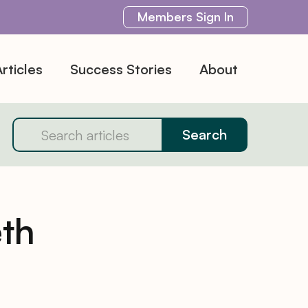
Members
Sign In
rticles
Success Stories
About
th