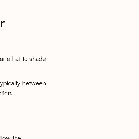
r
ar a hat to shade
ypically between
tion.
llow the