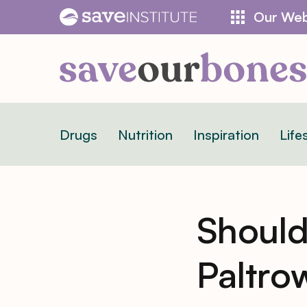
Skip
Our Web
to
content
Drugs
Nutrition
Inspiration
Life
Should
Paltro