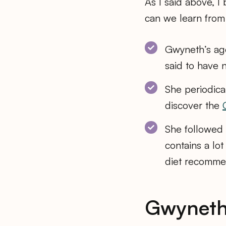
As I said above, I
can we learn from 
Gwyneth’s age
said to have 
She periodica
discover the
She followed a
contains a lo
diet recomme
Gwyneth’