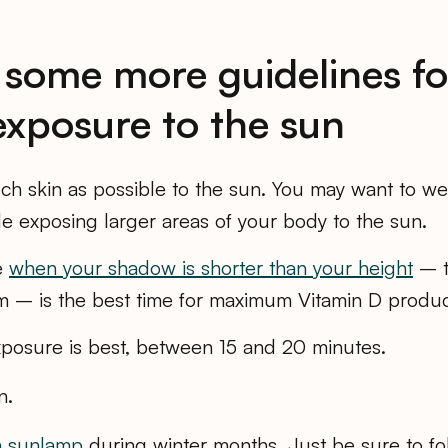
 some more guidelines fo
exposure to the sun
h skin as possible to the sun. You may want to we
le exposing larger areas of your body to the sun.
e
when your shadow is shorter than your height
– t
 – is the best time for maximum Vitamin D produc
exposure is best, between 15 and 20 minutes.
n.
a sunlamp
during winter months. Just be sure to fo