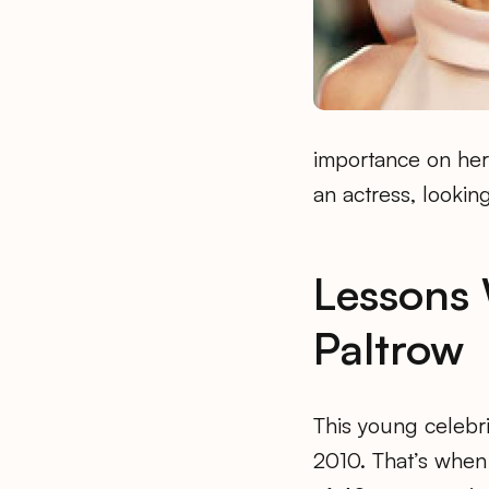
importance on her
an actress, looking
Lessons
Paltrow
This young celebrit
2010. That’s when