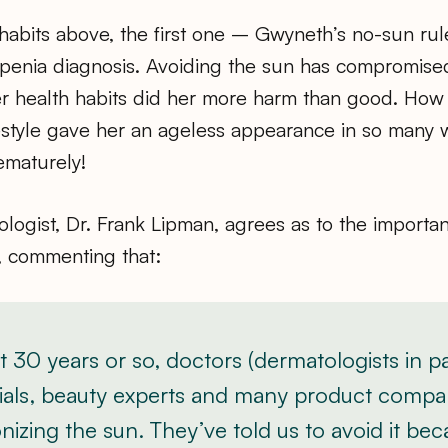
le habits above, the first one – Gwyneth’s no-sun rul
openia diagnosis. Avoiding the sun has compromised
er health habits did her more harm than good. How i
festyle gave her an ageless appearance in so many 
ematurely!
logist, Dr. Frank Lipman, agrees as to the importa
 commenting that:
st 30 years or so, doctors (dermatologists in par
icials, beauty experts and many product compa
zing the sun. They’ve told us to avoid it bec