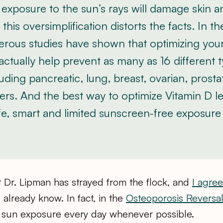
exposure to the sun’s rays will damage skin 
this oversimplification distorts the facts. In t
erous studies have shown that optimizing you
actually help prevent as many as 16 different 
uding pancreatic, lung, breast, ovarian, prosta
rs. And the best way to optimize Vitamin D le
e, smart and limited sunscreen-free exposure
at Dr. Lipman has strayed from the flock, and
I agree
 already know. In fact, in the
Osteoporosis Reversa
un exposure every day whenever possible.