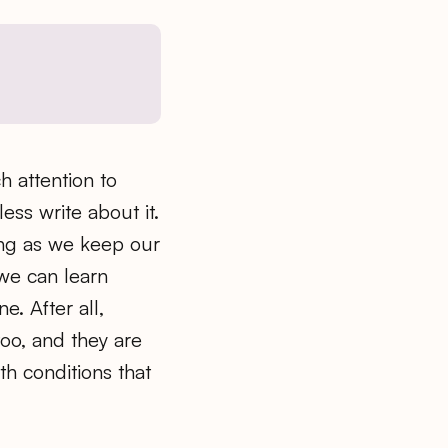
h attention to
ess write about it.
long as we keep our
we can learn
. After all,
too, and they are
th conditions that