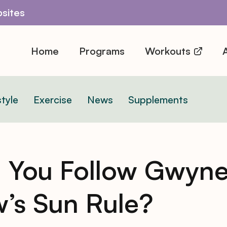
sites
Home
Programs
Workouts
A
style
Exercise
News
Supplements
 You Follow Gwyne
w’s Sun Rule?