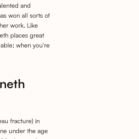
alented and
as won all sorts of
her work. Like
eth places great
dable; when you’re
neth
eau fracture) in
one under the age