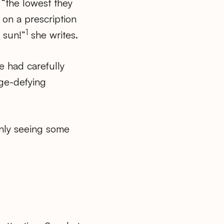
 “the lowest they
 on a prescription
1
 sun!”
she writes.
he had carefully
age-defying
nly seeing some