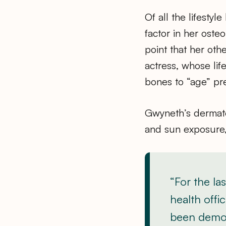
Of all the lifesty
factor in her oste
point that her oth
actress, whose li
bones to “age” pr
Gwyneth’s dermato
and sun exposure,
“For the la
health off
been demoni