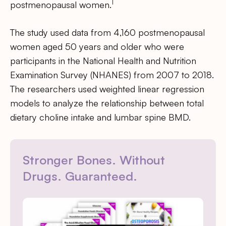
1
postmenopausal women.
The study used data from 4,160 postmenopausal
women aged 50 years and older who were
participants in the National Health and Nutrition
Examination Survey (NHANES) from 2007 to 2018.
The researchers used weighted linear regression
models to analyze the relationship between total
dietary choline intake and lumbar spine BMD.
Stronger Bones. Without
Drugs. Guaranteed.