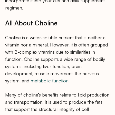
incorporate it into your diet and daily supplement
regimen.
All About Choline
Choline is a water-soluble nutrient that is neither a
vitamin nor a mineral. However, it is often grouped
with B-complex vitamins due to similarities in
function. Choline supports a wide range of bodily
systems, including liver function, brain
development, muscle movement, the nervous
system, and
metabolic function
.
Many of choline’s benefits relate to lipid production
and transportation. It is used to produce the fats
that support the structural integrity of cell