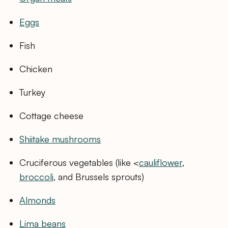
Eggs
Fish
Chicken
Turkey
Cottage cheese
Shiitake mushrooms
Cruciferous vegetables (like <
cauliflower
,
broccoli
, and Brussels sprouts)
Almonds
Lima beans