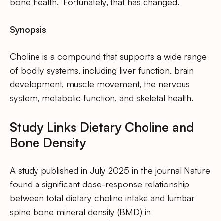
bone health.
Fortunately, that has changed.
Synopsis
Choline is a compound that supports a wide range
of bodily systems, including liver function, brain
development, muscle movement, the nervous
system, metabolic function, and skeletal health.
Study Links Dietary Choline and
Bone Density
A study published in July 2025 in the journal Nature
found a significant dose-response relationship
between total dietary choline intake and lumbar
spine bone mineral density (BMD) in