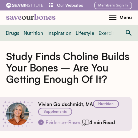
Skip
Members
Sign In
Our Websites
to
Menu
Toggle
content
Mobile
Drugs
Nutrition
Inspiration
Lifestyle
Exercise
News
Menu
Study Finds Choline Builds
Your Bones – Are You
Getting Enough Of It?
Vivian Goldschmidt, MA
Nutrition
Supplements
Evidence-Based
4 min Read