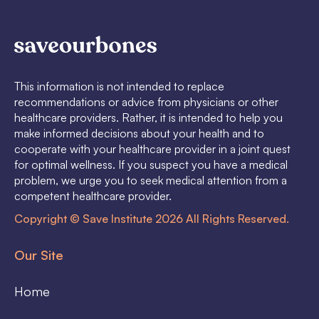
This information is not intended to replace
recommendations or advice from physicians or other
healthcare providers. Rather, it is intended to help you
make informed decisions about your health and to
cooperate with your healthcare provider in a joint quest
for optimal wellness. If you suspect you have a medical
problem, we urge you to seek medical attention from a
competent healthcare provider.
Copyright © Save Institute 2026 All Rights Reserved.
Our Site
Home