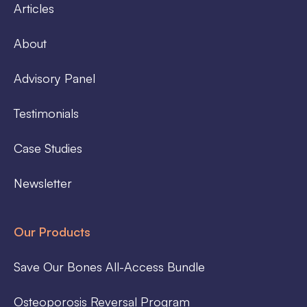
Articles
About
Advisory Panel
Testimonials
Case Studies
Newsletter
Our Products
Save Our Bones All-Access Bundle
Osteoporosis Reversal Program