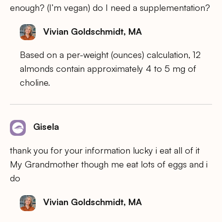
enough? (I’m vegan) do I need a supplementation?
Vivian Goldschmidt, MA
Based on a per-weight (ounces) calculation, 12
almonds contain approximately 4 to 5 mg of
choline.
Gisela
thank you for your information lucky i eat all of it
My Grandmother though me eat lots of eggs and i
do
Vivian Goldschmidt, MA