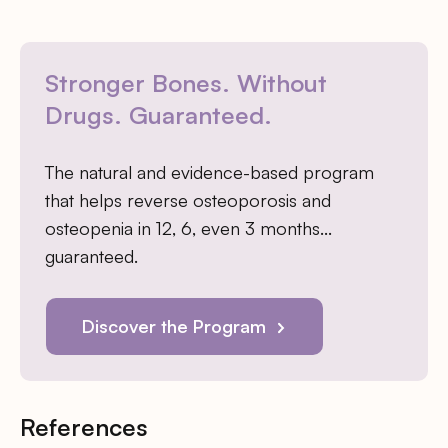
Stronger Bones. Without
Drugs. Guaranteed.
The natural and evidence-based program
that helps reverse osteoporosis and
osteopenia in 12, 6, even 3 months…
guaranteed.
Discover the Program
References