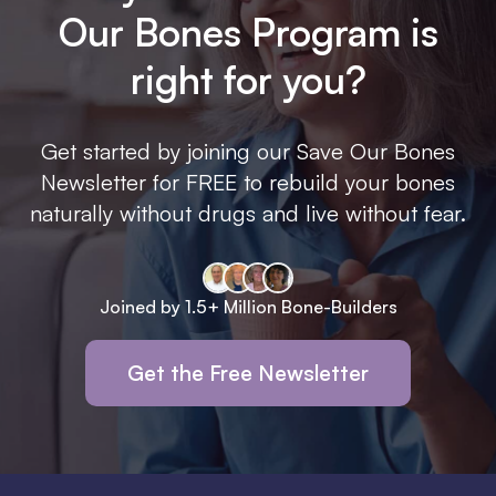
Our Bones Program is
right for you?
Get started by joining our Save Our Bones
Newsletter for FREE to rebuild your bones
naturally without drugs and live without fear.
Joined by 1.5+ Million Bone-Builders
Get the Free Newsletter