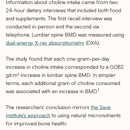
Information about choline intake came from two
24-hour dietary interviews that included both food
and supplements. The first recall interview was
conducted in-person and the second via
telephone. Lumbar spine BMD was measured using
dual-energy X-ray absorptiometry
(DXA).
The study found that each one-gram-per-day
increase in choline intake corresponded to a 0.082
g/cm² increase in lumbar spine BMD. In simpler
terms, each additional gram of choline consumed
1
was associated with an increase in BMD.
The researchers’ conclusion mirrors
the Save
Institute’s approach
to using natural micronutrients
for improved bone health: