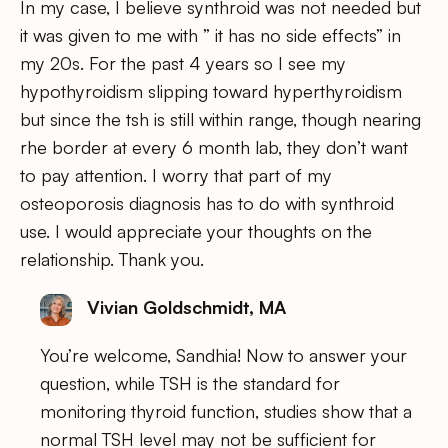
In my case, I believe synthroid was not needed but
it was given to me with ” it has no side effects” in
my 20s. For the past 4 years so I see my
hypothyroidism slipping toward hyperthyroidism
but since the tsh is still within range, though nearing
rhe border at every 6 month lab, they don’t want
to pay attention. I worry that part of my
osteoporosis diagnosis has to do with synthroid
use. I would appreciate your thoughts on the
relationship. Thank you.
Vivian Goldschmidt, MA
You’re welcome, Sandhia! Now to answer your
question, while TSH is the standard for
monitoring thyroid function, studies show that a
normal TSH level may not be sufficient for