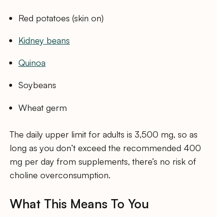
Red potatoes (skin on)
Kidney beans
Quinoa
Soybeans
Wheat germ
The daily upper limit for adults is 3,500 mg, so as
long as you don’t exceed the recommended 400
mg per day from supplements, there’s no risk of
choline overconsumption.
What This Means To You