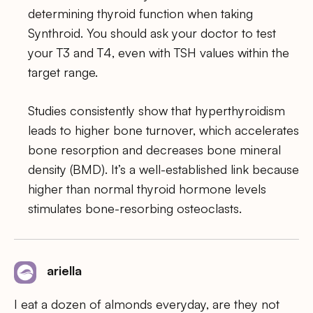
determining thyroid function when taking
Synthroid. You should ask your doctor to test
your T3 and T4, even with TSH values within the
target range.
Studies consistently show that hyperthyroidism
leads to higher bone turnover, which accelerates
bone resorption and decreases bone mineral
density (BMD). It’s a well-established link because
higher than normal thyroid hormone levels
stimulates bone-resorbing osteoclasts.
ariella
I eat a dozen of almonds everyday, are they not