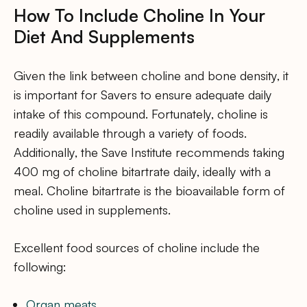
How To Include Choline In Your
Diet And Supplements
Given the link between choline and bone density, it
is important for Savers to ensure adequate daily
intake of this compound. Fortunately, choline is
readily available through a variety of foods.
Additionally, the Save Institute recommends taking
400 mg of choline bitartrate daily, ideally with a
meal. Choline bitartrate is the bioavailable form of
choline used in supplements.
Excellent food sources of choline include the
following:
Organ meats