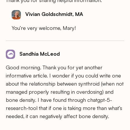
Thank you for sharing helpful information.
Vivian Goldschmidt, MA
You’re very welcome, Mary!
Sandhia McLeod
Good morning. Thank you for yet another
informative article. I wonder if you could write one
about the relationship between synthroid (when not
managed properly resulting in overdosing) and
bone density. I have found through chatgpt-5-
research-tool that if one is taking more than what’s
needed, it can negatively affect bone density.