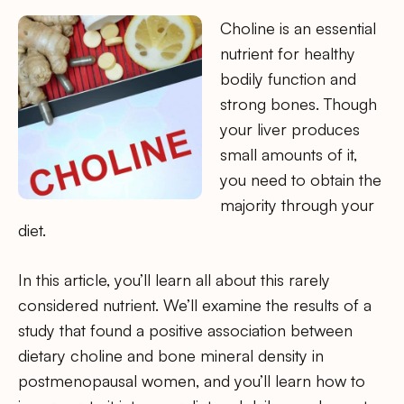
Choline is an essential
nutrient for healthy
bodily function and
strong bones. Though
your liver produces
small amounts of it,
you need to obtain the
majority through your
diet.
In this article, you’ll learn all about this rarely
considered nutrient. We’ll examine the results of a
study that found a positive association between
dietary choline and bone mineral density in
postmenopausal women, and you’ll learn how to