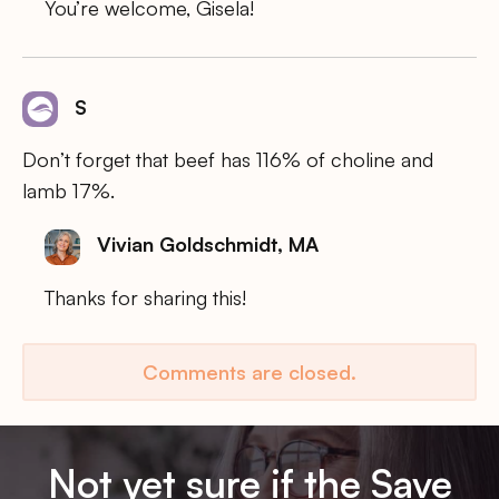
You’re welcome, Gisela!
S
Don’t forget that beef has 116% of choline and
lamb 17%.
Vivian Goldschmidt, MA
Thanks for sharing this!
Comments are closed.
Not yet sure if the Save