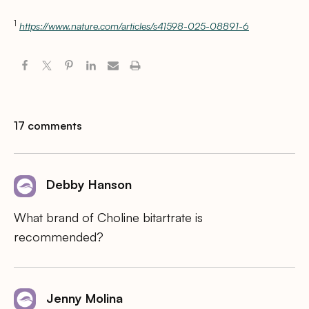
1
https://www.nature.com/articles/s41598-025-08891-6
17 comments
Debby Hanson
What brand of Choline bitartrate is
recommended?
Jenny Molina