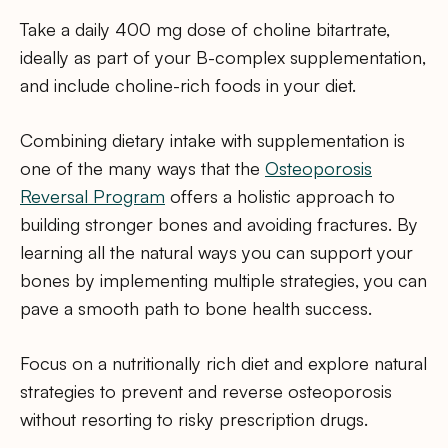
Take a daily 400 mg dose of choline bitartrate,
ideally as part of your B-complex supplementation,
and include choline-rich foods in your diet.
Combining dietary intake with supplementation is
one of the many ways that the
Osteoporosis
Reversal Program
offers a holistic approach to
building stronger bones and avoiding fractures. By
learning all the natural ways you can support your
bones by implementing multiple strategies, you can
pave a smooth path to bone health success.
Focus on a nutritionally rich diet and explore natural
strategies to prevent and reverse osteoporosis
without resorting to risky prescription drugs.