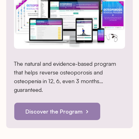
The natural and evidence-based program
that helps reverse osteoporosis and
osteopenia in 12, 6, even 3 months…
guaranteed.
Discover the Program