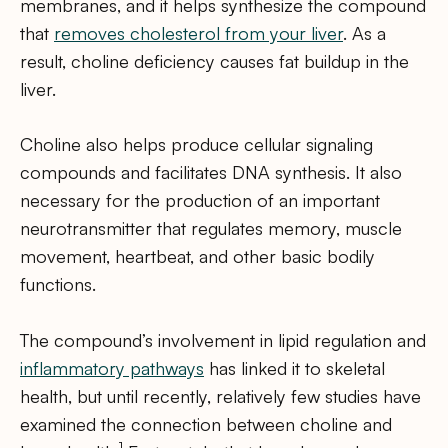
membranes, and it helps synthesize the compound
that
removes cholesterol from your liver
. As a
result, choline deficiency causes fat buildup in the
liver.
Choline also helps produce cellular signaling
compounds and facilitates DNA synthesis. It also
necessary for the production of an important
neurotransmitter that regulates memory, muscle
movement, heartbeat, and other basic bodily
functions.
The compound’s involvement in lipid regulation and
inflammatory pathways
has linked it to skeletal
health, but until recently, relatively few studies have
examined the connection between choline and
1