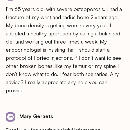
I’m 65 years old, with severe osteoporosis. I had a
fracture of my wrist and radius bone 2 years ago.
My bone density is getting worse every year. I
adopted a healthy approach by eating a balanced
diet and working out three times a week. My
endocrinologist is insisting that I should start a
protocol of Forteo injections, if I don’t want to see
other broken bones, like my femur or my spine. I
don’t know what to do. I fear both scenarios. Any
advice? I really appreciate any help you can
provide.
Mary Geraets