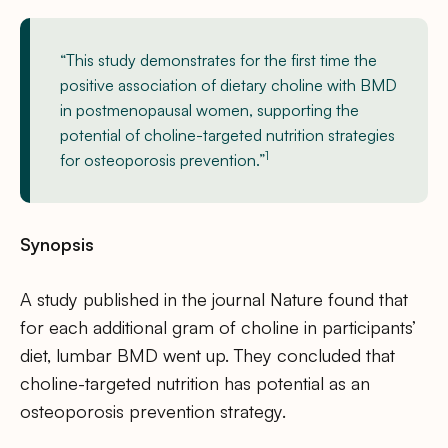
“This study demonstrates for the first time the
positive association of dietary choline with BMD
in postmenopausal women, supporting the
potential of choline-targeted nutrition strategies
1
for osteoporosis prevention.”
Synopsis
A study published in the journal Nature found that
for each additional gram of choline in participants’
diet, lumbar BMD went up. They concluded that
choline-targeted nutrition has potential as an
osteoporosis prevention strategy.