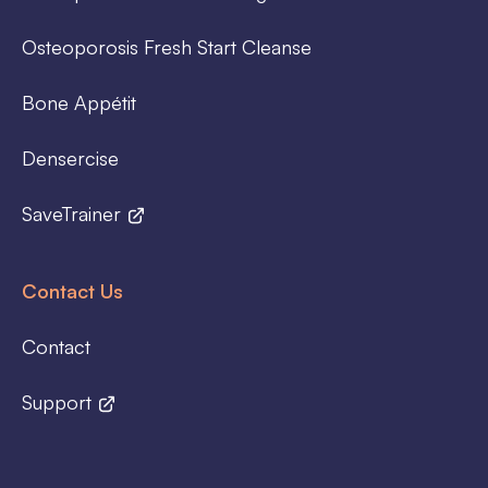
Osteoporosis Fresh Start Cleanse
Bone Appétit
Densercise
SaveTrainer
Contact Us
Contact
Support