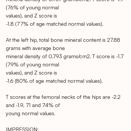
(76% of young normal
values), and Z score is
-1.8 (77% of age matched normal values).
At the left hip, total bone mineral content is 27.88
grams with average bone
mineral density of 0.793 grams/cm2. T score is -1.7
(79% of young normal
values), and Z score is
-1.6 (80% of age matched normal values).
T scores at the femoral necks of the hips are -2.2
and -1.9, 71 and 74% of
young normal values.
IMPRESSION: