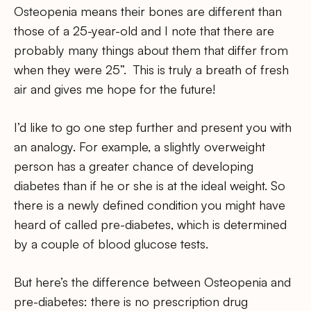
Osteopenia means their bones are different than
those of a 25-year-old and I note that there are
probably many things about them that differ from
when they were 25”. This is truly a breath of fresh
air and gives me hope for the future!
I’d like to go one step further and present you with
an analogy. For example, a slightly overweight
person has a greater chance of developing
diabetes than if he or she is at the ideal weight. So
there is a newly defined condition you might have
heard of called pre-diabetes, which is determined
by a couple of blood glucose tests.
But here’s the difference between Osteopenia and
pre-diabetes: there is no prescription drug