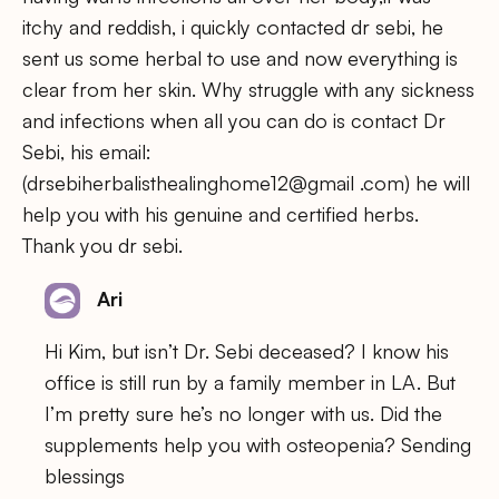
itchy and reddish, i quickly contacted dr sebi, he
sent us some herbal to use and now everything is
clear from her skin. Why struggle with any sickness
and infections when all you can do is contact Dr
Sebi, his email:
(drsebiherbalisthealinghome12@gmail .com) he will
help you with his genuine and certified herbs.
Thank you dr sebi.
Ari
Hi Kim, but isn’t Dr. Sebi deceased? I know his
office is still run by a family member in LA. But
I’m pretty sure he’s no longer with us. Did the
supplements help you with osteopenia? Sending
blessings