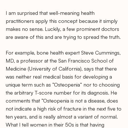
I am surprised that well-meaning health
practitioners apply this concept because it simply
makes no sense. Luckily, a few prominent doctors
are aware of this and are trying to spread the truth.
For example, bone health expert Steve Cummings,
MD, a professor at the San Francisco School of
Medicine (University of California), says that there
was neither real medical basis for developing a
unique term such as “Osteopenia” nor to choosing
the arbitrary T-score number for its diagnosis. He
comments that “Osteopenia is not a disease, does
not indicate a high risk of fracture in the next five to
ten years, and is really almost a variant of normal.
What I tell women in their 50s is that having