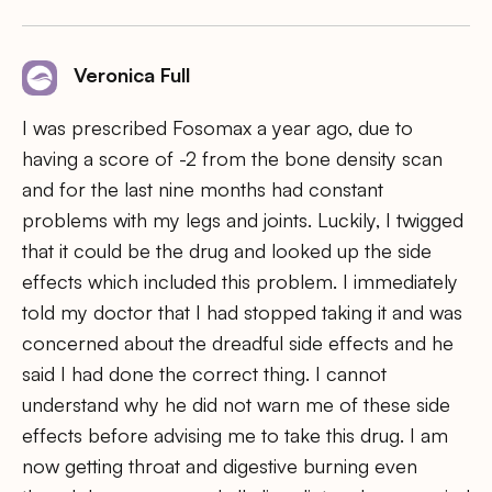
Veronica Full
I was prescribed Fosomax a year ago, due to
having a score of -2 from the bone density scan
and for the last nine months had constant
problems with my legs and joints. Luckily, I twigged
that it could be the drug and looked up the side
effects which included this problem. I immediately
told my doctor that I had stopped taking it and was
concerned about the dreadful side effects and he
said I had done the correct thing. I cannot
understand why he did not warn me of these side
effects before advising me to take this drug. I am
now getting throat and digestive burning even