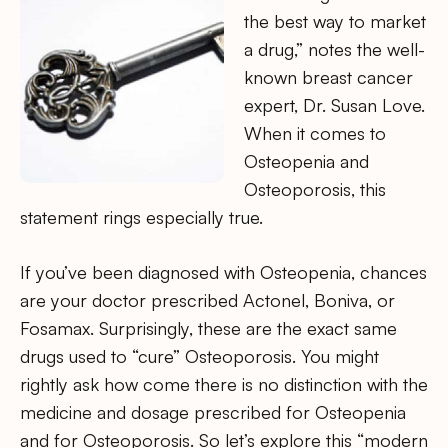
the best way to market
a drug,” notes the well-
known breast cancer
expert, Dr. Susan Love.
When it comes to
Osteopenia and
Osteoporosis, this
statement rings especially true.
If you’ve been diagnosed with Osteopenia, chances
are your doctor prescribed Actonel, Boniva, or
Fosamax. Surprisingly, these are the exact same
drugs used to “cure” Osteoporosis. You might
rightly ask how come there is no distinction with the
medicine and dosage prescribed for Osteopenia
and for Osteoporosis. So let’s explore this “modern