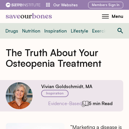
Skip
Members
Sign In
Our Websites
to
Menu
Toggle
content
Mobile
Drugs
Nutrition
Inspiration
Lifestyle
Exercise
News
Menu
The Truth About Your
Osteopenia Treatment
Vivian Goldschmidt, MA
Inspiration
Evidence-Based
5 min Read
“Marketing a disease is