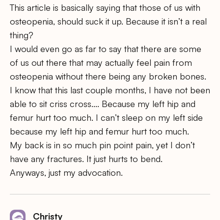
This article is basically saying that those of us with
osteopenia, should suck it up. Because it isn’t a real
thing?
I would even go as far to say that there are some
of us out there that may actually feel pain from
osteopenia without there being any broken bones.
I know that this last couple months, I have not been
able to sit criss cross…. Because my left hip and
femur hurt too much. I can’t sleep on my left side
because my left hip and femur hurt too much.
My back is in so much pin point pain, yet I don’t
have any fractures. It just hurts to bend.
Anyways, just my advocation.
Christy