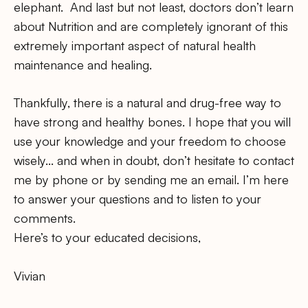
elephant. And last but not least, doctors don’t learn
about Nutrition and are completely ignorant of this
extremely important aspect of natural health
maintenance and healing.
Thankfully, there is a natural and drug-free way to
have strong and healthy bones. I hope that you will
use your knowledge and your freedom to choose
wisely… and when in doubt, don’t hesitate to contact
me by phone or by sending me an email. I’m here
to answer your questions and to listen to your
comments.
Here’s to your educated decisions,
Vivian