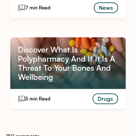
News
7 min Read
Discover What Is
Polypharmacy And If It Is A
Threat To Your Bones And
Wellbeing
Drugs
5 min Read
150 comments