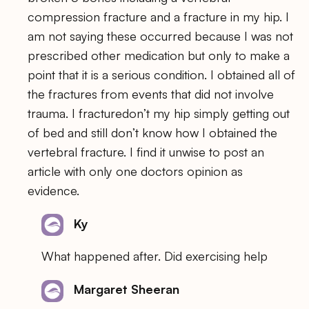
compression fracture and a fracture in my hip. I
am not saying these occurred because I was not
prescribed other medication but only to make a
point that it is a serious condition. I obtained all of
the fractures from events that did not involve
trauma. I fracturedon’t my hip simply getting out
of bed and still don’t know how I obtained the
vertebral fracture. I find it unwise to post an
article with only one doctors opinion as
evidence.
Ky
What happened after. Did exercising help
Margaret Sheeran