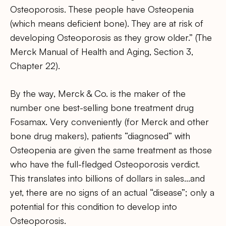
Osteoporosis. These people have Osteopenia
(which means deficient bone). They are at risk of
developing Osteoporosis as they grow older.” (The
Merck Manual of Health and Aging, Section 3,
Chapter 22).
By the way, Merck & Co. is the maker of the
number one best-selling bone treatment drug
Fosamax. Very conveniently (for Merck and other
bone drug makers), patients “diagnosed” with
Osteopenia are given the same treatment as those
who have the full-fledged Osteoporosis verdict.
This translates into billions of dollars in sales…and
yet, there are no signs of an actual “disease”; only a
potential for this condition to develop into
Osteoporosis.