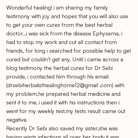
Wonderful healing! i am sharing my family
testimony with joy and hopes that you will also use
to get your own cures from the best herbal
doctor…i was sick from the disease Ephysema, i
had to stop my work and cut all contact from
friends, for long i searched for possible help to get
cured but couldn’t get any, Until i came across a
blog testimony the herbal cures for Dr Sebi
provide, i contacted him through his email:
(drsebiherbalisthealinghome12@gmail .com) with
my problem,he prepared herbal medicine and
sent it to me, i used it with his instructions then i
went for my weekly test,my tests result came out
negative.
Recently Dr Sebi also saved my sister,she was
having warts infections all over her body,it was