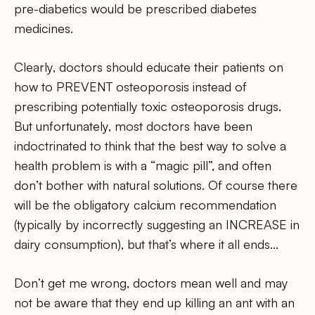
pre-diabetics would be prescribed diabetes
medicines.
Clearly, doctors should educate their patients on
how to PREVENT osteoporosis instead of
prescribing potentially toxic osteoporosis drugs.
But unfortunately, most doctors have been
indoctrinated to think that the best way to solve a
health problem is with a “magic pill”, and often
don’t bother with natural solutions. Of course there
will be the obligatory calcium recommendation
(typically by incorrectly suggesting an INCREASE in
dairy consumption), but that’s where it all ends…
Don’t get me wrong, doctors mean well and may
not be aware that they end up killing an ant with an