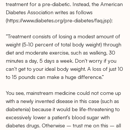
treatment for a pre-diabetic. Instead, the American
Diabetes Association writes as follows
(https://www.diabetes.org/pre-diabetes/faq.jsp):
“Treatment consists of losing a modest amount of
weight (5-10 percent of total body weight) through
diet and moderate exercise, such as walking, 30
minutes a day, 5 days a week. Don’t worry if you
can’t get to your ideal body weight. A loss of just 10
to 15 pounds can make a huge difference.”
You see, mainstream medicine could not come up
with a newly invented disease in this case (such as
diabetenia) because it would be life-threatening to
excessively lower a patient’s blood sugar with
diabetes drugs. Otherwise – trust me on this – all