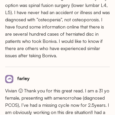
option was spinal fusion surgery (lower lumbar L4,
L5). I have never had an accident or illness and was
diagnosed with “osteopenia”, not osteoporosis. I
have found some information online that there is
are several hundred cases of herniated disc in
patients who took Boniva. I would like to know if
there are others who have experienced similar
issues after taking Boniva.
farley
Vivian 🙂 Thank you for this great read. I am a 31 yo
female, presenting with amenorrohae (diagnosed
PCOS), I’ve had a missing cycle now for 2.5years. I
am obviously working on this dire situation!I had a