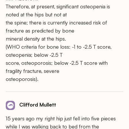
Therefore, at present, significant osteopenia is
noted at the hips but not at
the spine; there is currently increased risk of
fracture as predicted by bone
mineral density at the hips.
(WHO criteria for bone loss: -1 to -2.5 T score,
osteopenia; below -2.5 T
score, osteoporosis; below -2.5 T score with
fragility fracture, severe
osteoporosis).
Clifford Mullett
15 years ago my right hip just fell into five pieces
while I was walking back to bed from the