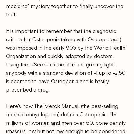
medicine” mystery together to finally uncover the
truth.
It is important to remember that the diagnostic
criteria for Osteopenia (along with Osteoporosis)
was imposed in the early 90’s by the World Health
Organization and quickly adopted by doctors.
Using the T-Score as the ultimate ‘guiding light’,
anybody with a standard deviation of -1 up to -2.50
is deemed to have Osteopenia and is hastily
prescribed a drug.
Here’s how The Merck Manual, (the best-selling
medical encyclopedia) defines Osteopenia: “In
millions of women and men over 50, bone density
(mass) is low but not low enough to be considered