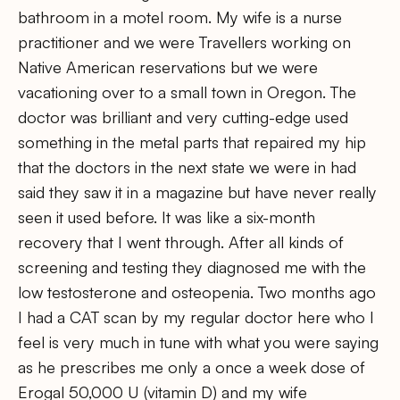
bathroom in a motel room. My wife is a nurse
practitioner and we were Travellers working on
Native American reservations but we were
vacationing over to a small town in Oregon. The
doctor was brilliant and very cutting-edge used
something in the metal parts that repaired my hip
that the doctors in the next state we were in had
said they saw it in a magazine but have never really
seen it used before. It was like a six-month
recovery that I went through. After all kinds of
screening and testing they diagnosed me with the
low testosterone and osteopenia. Two months ago
I had a CAT scan by my regular doctor here who I
feel is very much in tune with what you were saying
as he prescribes me only a once a week dose of
Erogal 50,000 U (vitamin D) and my wife