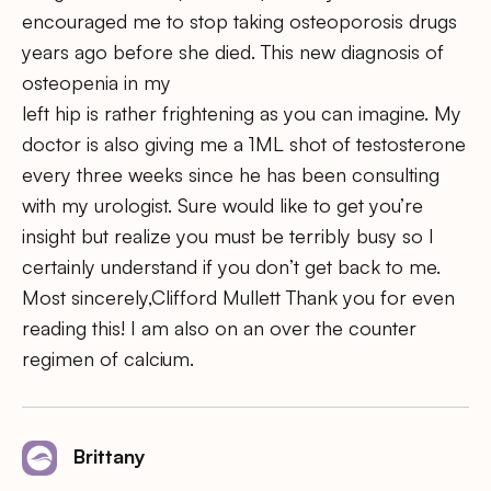
encouraged me to stop taking osteoporosis drugs
years ago before she died. This new diagnosis of
osteopenia in my
left hip is rather frightening as you can imagine. My
doctor is also giving me a 1ML shot of testosterone
every three weeks since he has been consulting
with my urologist. Sure would like to get you’re
insight but realize you must be terribly busy so I
certainly understand if you don’t get back to me.
Most sincerely,Clifford Mullett Thank you for even
reading this! I am also on an over the counter
regimen of calcium.
Brittany