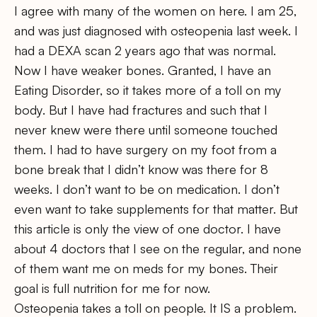
I agree with many of the women on here. I am 25,
and was just diagnosed with osteopenia last week. I
had a DEXA scan 2 years ago that was normal.
Now I have weaker bones. Granted, I have an
Eating Disorder, so it takes more of a toll on my
body. But I have had fractures and such that I
never knew were there until someone touched
them. I had to have surgery on my foot from a
bone break that I didn’t know was there for 8
weeks. I don’t want to be on medication. I don’t
even want to take supplements for that matter. But
this article is only the view of one doctor. I have
about 4 doctors that I see on the regular, and none
of them want me on meds for my bones. Their
goal is full nutrition for me for now.
Osteopenia takes a toll on people. It IS a problem.