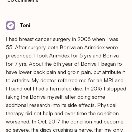
Toni
I had breast cancer surgery in 2008 when I was
55. After surgery both Boniva an Arimidex were
prescribed. I took Arimidex for 5 yrs and Boniva
for 7 yrs. About the 5th year of Boniva I began to
have lower back pain and groin pain, but attribute it
to arthritis. My doctor referred me for an MRI and
I found out I had a herniated disc. In 2015 I stopped
taking the Boniva myself, after doing some
additional research into its side effects. Physical
therapy did not help and over time the condition
worsened. In Oct. 2017 the condition had become
so severe, the discs crushing a nerve, that my only