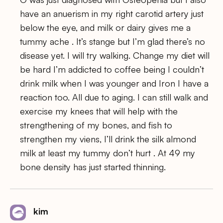
have an anuerism in my right carotid artery just
below the eye, and milk or dairy gives me a
tummy ache . It’s stange but I’m glad there’s no
disease yet. I will try walking. Change my diet will
be hard I’m addicted to coffee being I couldn’t
drink milk when I was younger and Iron I have a
reaction too. All due to aging. I can still walk and
exercise my knees that will help with the
strengthening of my bones, and fish to
strengthen my viens, I’ll drink the silk almond
milk at least my tummy don’t hurt . At 49 my
bone density has just started thinning.
kim