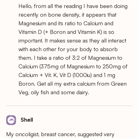
Hello, from all the reading I have been doing
recently on bone density, it appears that
Magnesium and its ratio to Calcium and
Vitamin D (+ Boron and Vitamin K) is so
important. It makes sense as they all interact
with each other for your body to absorb
them. I take a ratio of 3:2 of Magnesium to
Calcium (375mg of Magnesium to 250mg of
Calcium + Vit. K, Vit D (1000iu) and 1 mg
Boron. Get all my extra calcium from Green
Veg, oily fish and some dairy.
Shell
My oncoligist, breast cancer, suggested very