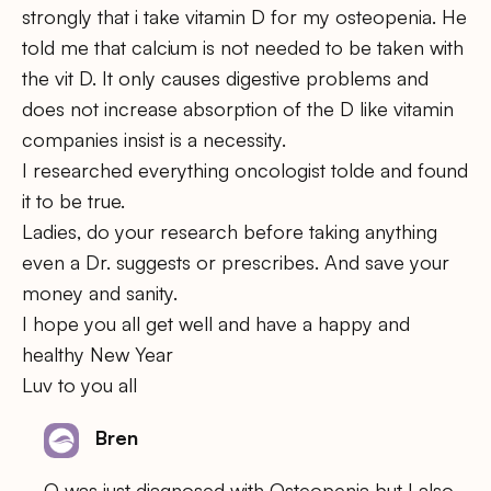
strongly that i take vitamin D for my osteopenia. He
told me that calcium is not needed to be taken with
the vit D. It only causes digestive problems and
does not increase absorption of the D like vitamin
companies insist is a necessity.
I researched everything oncologist tolde and found
it to be true.
Ladies, do your research before taking anything
even a Dr. suggests or prescribes. And save your
money and sanity.
I hope you all get well and have a happy and
healthy New Year
Luv to you all
Bren
O was just diagnosed with Osteopenia but I also