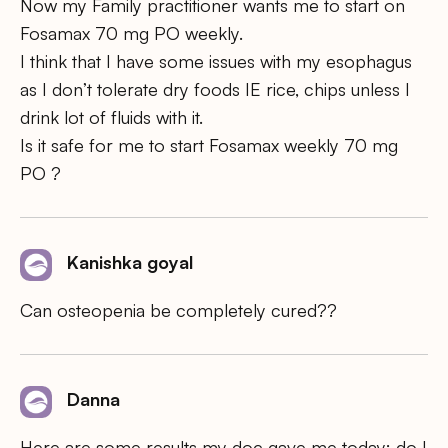
Now my Family practitioner wants me to start on
Fosamax 70 mg PO weekly.
I think that I have some issues with my esophagus
as I don’t tolerate dry foods IE rice, chips unless I
drink lot of fluids with it.
Is it safe for me to start Fosamax weekly 70 mg
PO ?
Kanishka goyal
Can osteopenia be completely cured??
Danna
Here are some results my doc gave me today: do I