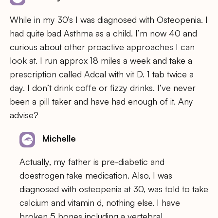
While in my 30’s I was diagnosed with Osteopenia. I
had quite bad Asthma as a child. I’m now 40 and
curious about other proactive approaches I can
look at. I run approx 18 miles a week and take a
prescription called Adcal with vit D. 1 tab twice a
day. I don’t drink coffe or fizzy drinks. I’ve never
been a pill taker and have had enough of it. Any
advise?
Michelle
Actually, my father is pre-diabetic and
doestrogen take medication. Also, I was
diagnosed with osteopenia at 30, was told to take
calcium and vitamin d, nothing else. I have
broken 5 bones including a vertebral