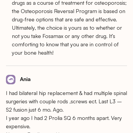
drugs as a course of treatment for osteoporosis;
the Osteoporosis Reversal Program is based on
drug-free options that are safe and effective.
Ultimately, the choice is yours as to whether or
not you take Fosamax or any other drug. It’s
comforting to know that you are in control of
your bone health!
Ania
I had bilateral hip replacement & had multiple spinal
surgeries with couple rods ,screws ect. Last L3 –
S2 fusion just 6 mo. Ago.
I year ago I had 2 Prolia SQ 6 months apart. Very
expensive.