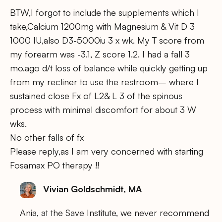
BTW,I forgot to include the supplements which I
take,Calcium 1200mg with Magnesium & Vit D 3
1000 IU,also D3-5000iu 3 x wk. My T score from
my forearm was -3.1, Z score 1.2. I had a fall 3
mo.ago d/t loss of balance while quickly getting up
from my recliner to use the restroom– where I
sustained close Fx of L2& L 3 of the spinous
process with minimal discomfort for about 3 W
wks.
No other falls of fx
Please reply,as I am very concerned with starting
Fosamax PO therapy !!
Vivian Goldschmidt, MA
Ania, at the Save Institute, we never recommend