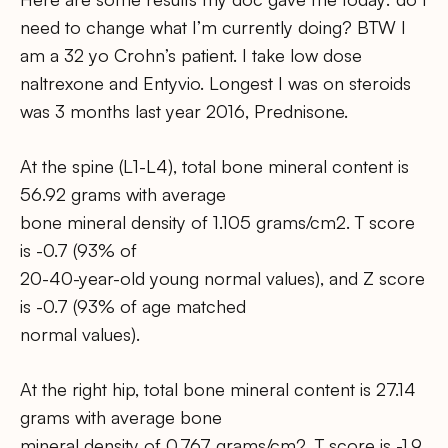
need to change what I’m currently doing? BTW I
am a 32 yo Crohn’s patient. I take low dose
naltrexone and Entyvio. Longest I was on steroids
was 3 months last year 2016, Prednisone.
At the spine (L1-L4), total bone mineral content is
56.92 grams with average
bone mineral density of 1.105 grams/cm2. T score
is -0.7 (93% of
20-40-year-old young normal values), and Z score
is -0.7 (93% of age matched
normal values).
At the right hip, total bone mineral content is 27.14
grams with average bone
mineral density of 0.767 grams/cm2. T score is -1.9