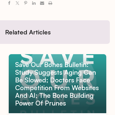
Related Articles
Save Our Bones Bulletin:
Study Suggests Aging Can
Be Slowed; Doctors Face
Competition From Websites
And AI; The Bone Building
Power Of Prunes