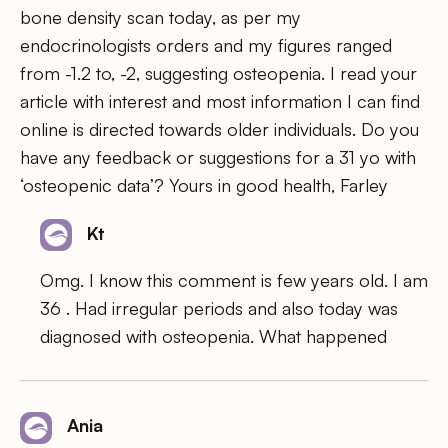
bone density scan today, as per my
endocrinologists orders and my figures ranged
from -1.2 to, -2, suggesting osteopenia. I read your
article with interest and most information I can find
online is directed towards older individuals. Do you
have any feedback or suggestions for a 31 yo with
‘osteopenic data’? Yours in good health, Farley
Kt
Omg. I know this comment is few years old. I am
36 . Had irregular periods and also today was
diagnosed with osteopenia. What happened
Ania