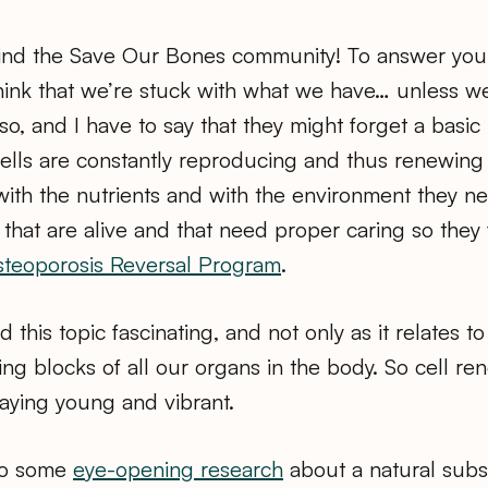
 find the Save Our Bones community! To answer you
hink that we’re stuck with what we have… unless w
 so, and I have to say that they might forget a basic 
cells are constantly reproducing and thus renewing
ith the nutrients and with the environment they n
 that are alive and that need proper caring so they f
teoporosis Reversal Program
.
ind this topic fascinating, and not only as it relates
ing blocks of all our organs in the body. So cell ren
taying young and vibrant.
nto some
eye-opening research
about a natural subs