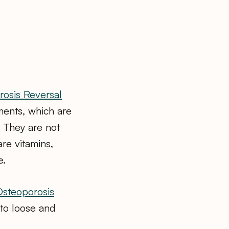
osis Reversal
ments, which are
 They are not
are vitamins,
e.
Osteoporosis
g to loose and