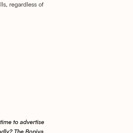
ls, regardless of
time to advertise
adly? The Boniva