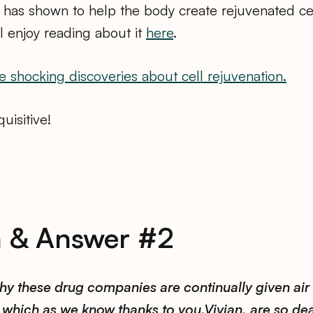
has shown to help the body create rejuvenated cel
ll enjoy reading about it
here
.
e shocking discoveries about cell rejuvenation.
uisitive!
n & Answer #2
hy these drug companies are continually given air 
which as we know thanks to you,Vivian, are so de