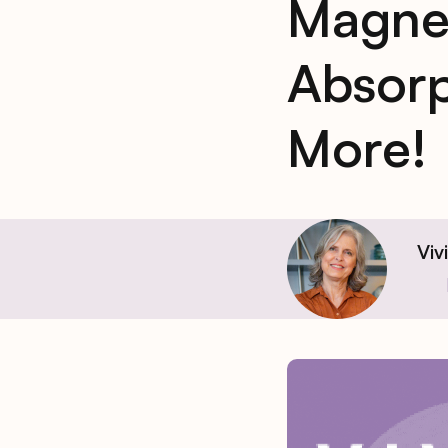
Magne
Absorp
More!
Viv