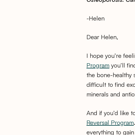
-Helen
Dear Helen,
I hope you’re feel
Program
you’ll fi
the bone-healthy 
difficult to find 
minerals and antio
And if you’d like 
Reversal Program
everything to gain