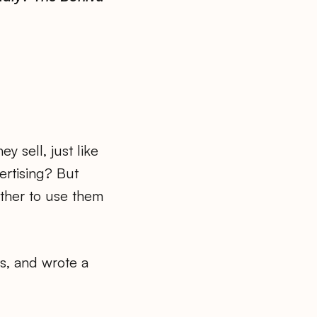
 sell, just like
ertising? But
ether to use them
ts, and wrote a