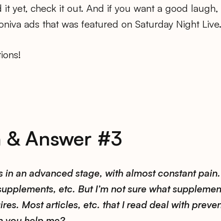
d it yet, check it out. And if you want a good laugh,
niva ads that was featured on Saturday Night Live
ions!
n & Answer #3
s in an advanced stage, with almost constant pain.
 supplements, etc. But I’m not sure what supplemen
res. Most articles, etc. that I read deal with preven
n you help me?