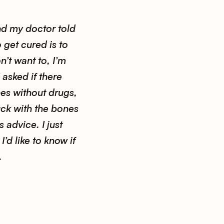
nd my doctor told
 get cured is to
n’t want to, I’m
 asked if there
es without drugs,
uck with the bones
s advice. I just
’d like to know if
.