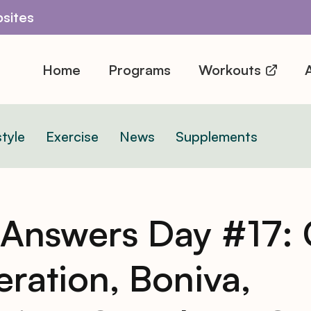
sites
Home
Programs
Workouts
A
style
Exercise
News
Supplements
 Answers Day #17: 
ration, Boniva,