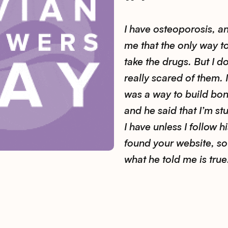
I have osteoporosis, a
me that the only way to
take the drugs. But I do
really scared of them. I
was a way to build bon
and he said that I’m st
I have unless I follow hi
found your website, so I
what he told me is true