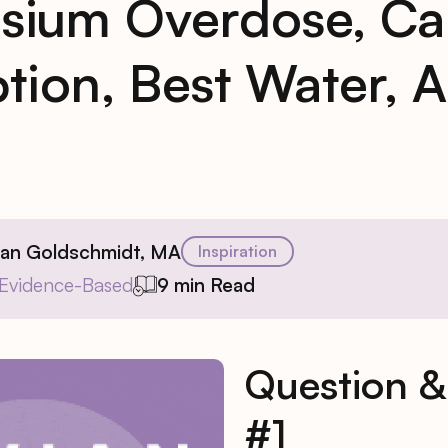
sium Overdose, Ca
tion, Best Water, 
ian Goldschmidt, MA
Inspiration
Evidence-Based
9 min Read
Question 
#1