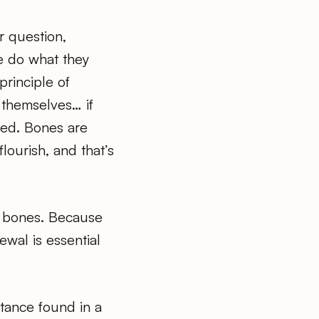
r question,
e do what they
principle of
 themselves… if
eed. Bones are
lourish, and that’s
 to bones. Because
ewal is essential
tance found in a