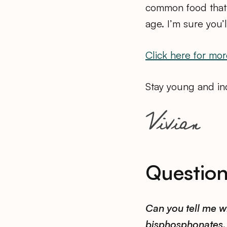
common food that 
age. I’m sure you’
Click here for mor
Stay young and inq
Questio
Can you tell me w
bisphosphonates, 