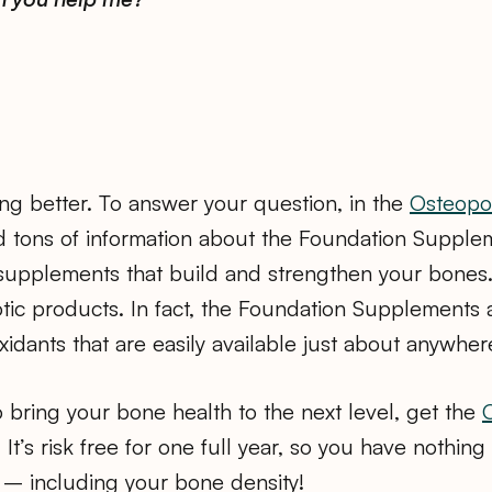
ing better. To answer your question, in the
Osteopor
nd tons of information about the Foundation Supple
supplements that build and strengthen your bones.
exotic products. In fact, the Foundation Supplements 
xidants that are easily available just about anywher
to bring your bone health to the next level, get the
. It’s risk free for one full year, so you have nothin
 – including your bone density!