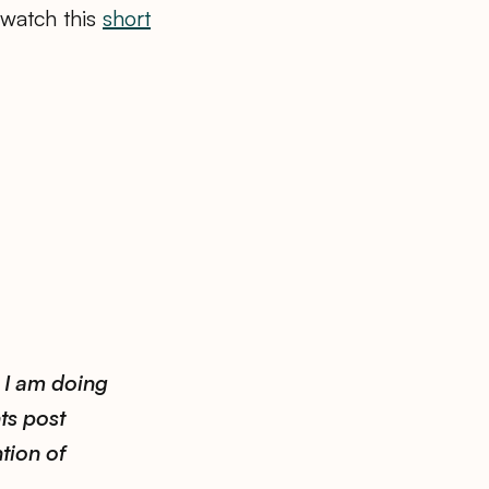
 watch this
short
.
 I am doing
ts post
tion of