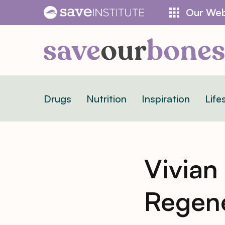
Skip
Our Web
to
content
Drugs
Nutrition
Inspiration
Life
Vivian
Regene