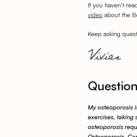
If you haven’t rea
video
about the Bo
Keep asking quest
Questio
My osteoporosis i
exercises, taking
osteoporosis requi
Osteoporosis. Ca