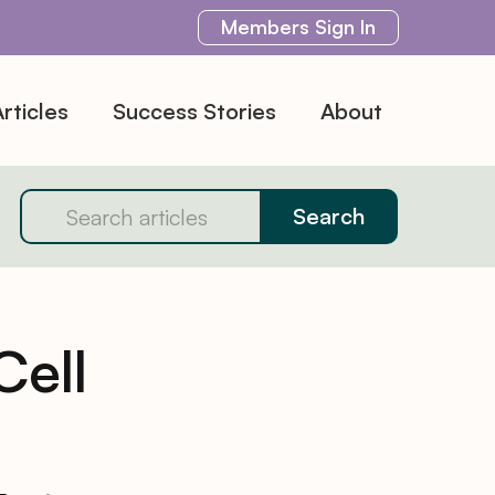
Members
Sign In
rticles
Success Stories
About
Cell