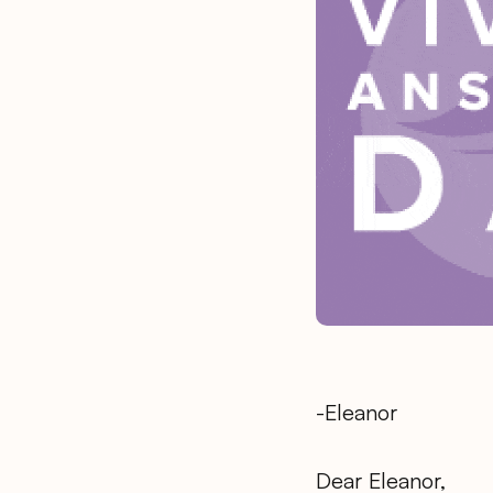
-Eleanor
Dear Eleanor,