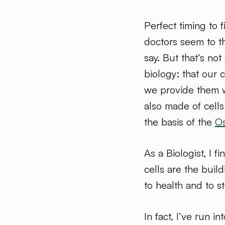
Perfect timing to
doctors seem to t
say. But that’s not
biology: that our 
we provide them w
also made of cells
the basis of the
Os
As a Biologist, I f
cells are the build
to health and to s
In fact, I’ve run i