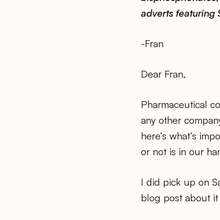
adverts featuring 
-Fran
Dear Fran,
Pharmaceutical com
any other company
here’s what’s impo
or not is in our h
I did pick up on S
blog post about it