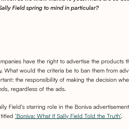
Sally Field spring to mind in particular?
panies have the right to advertise the products they
. What would the criteria be to ban them from adv
rtant: the responsibility of making the decision wh
ands, regardless of the ads.
ally Field’s starring role in the Boniva advertisemen
 titled
‘Boniva: What If Sally Field Told the Truth’
.