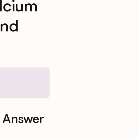
lcium
And
& Answer