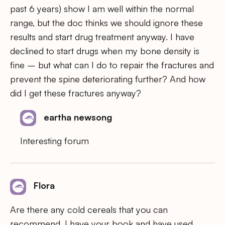
past 6 years) show I am well within the normal
range, but the doc thinks we should ignore these
results and start drug treatment anyway. I have
declined to start drugs when my bone density is
fine – but what can I do to repair the fractures and
prevent the spine deteriorating further? And how
did I get these fractures anyway?
eartha newsong
Interesting forum
Flora
Are there any cold cereals that you can
recommend. I have your book and have used