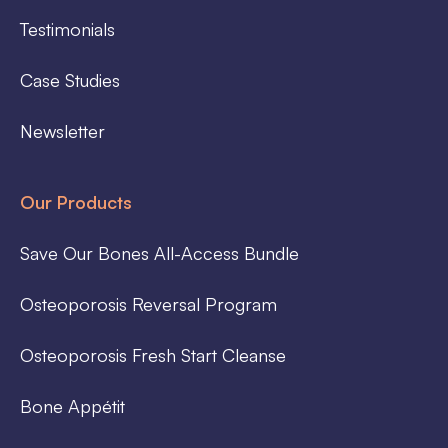
Testimonials
Case Studies
Newsletter
Our Products
Save Our Bones All-Access Bundle
Osteoporosis Reversal Program
Osteoporosis Fresh Start Cleanse
Bone Appétit