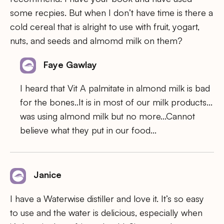
some recpies. But when I don’t have time is there a
cold cereal that is alright to use with fruit, yogart,
nuts, and seeds and almomd milk on them?
Faye Gawlay
I heard that Vit A palmitate in almond milk is bad
for the bones..It is in most of our milk products…
was using almond milk but no more…Cannot
believe what they put in our food…
Janice
I have a Waterwise distiller and love it. It’s so easy
to use and the water is delicious, especially when