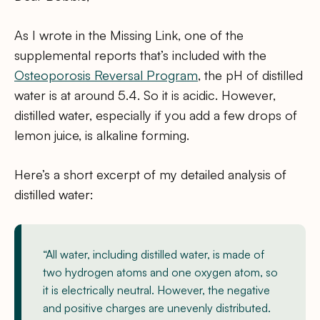
As I wrote in the Missing Link, one of the
supplemental reports that’s included with the
Osteoporosis Reversal Program
, the pH of distilled
water is at around 5.4. So it is acidic. However,
distilled water, especially if you add a few drops of
lemon juice, is alkaline forming.
Here’s a short excerpt of my detailed analysis of
distilled water:
“All water, including distilled water, is made of
two hydrogen atoms and one oxygen atom, so
it is electrically neutral. However, the negative
and positive charges are unevenly distributed.