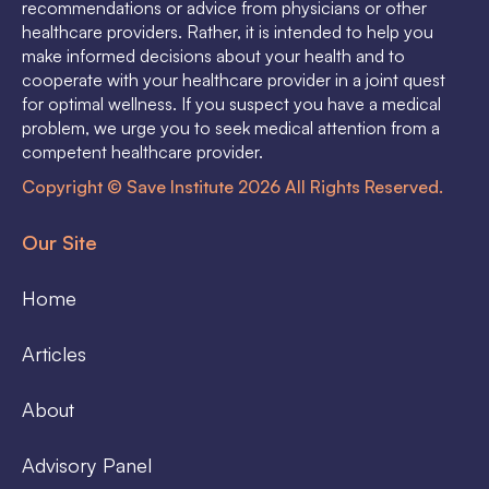
recommendations or advice from physicians or other
healthcare providers. Rather, it is intended to help you
make informed decisions about your health and to
cooperate with your healthcare provider in a joint quest
for optimal wellness. If you suspect you have a medical
problem, we urge you to seek medical attention from a
competent healthcare provider.
Copyright © Save Institute 2026 All Rights Reserved.
Our Site
Home
Articles
About
Advisory Panel