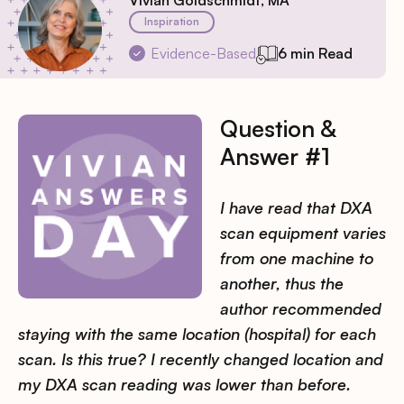
Vivian Goldschmidt, MA
Inspiration
Evidence-Based
6 min Read
Question &
Answer #1
I have read that DXA
scan equipment varies
from one machine to
another, thus the
author recommended
staying with the same location (hospital) for each
scan. Is this true? I recently changed location and
my DXA scan reading was lower than before.