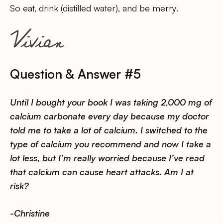
So eat, drink (distilled water), and be merry.
Question & Answer #5
Until I bought your book I was taking 2,000 mg of
calcium carbonate every day because my doctor
told me to take a lot of calcium. I switched to the
type of calcium you recommend and now I take a
lot less, but I’m really worried because I’ve read
that calcium can cause heart attacks. Am I at
risk?
-Christine