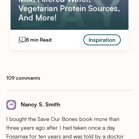
Vegetarian Protein Sources,
And More!
Inspiration
8 min Read
109 comments
Nancy S. Smith
I bought the Save Our Bones book more than
three years ago after I had taken once a day
Fosamax for ten years and was told by a doctor