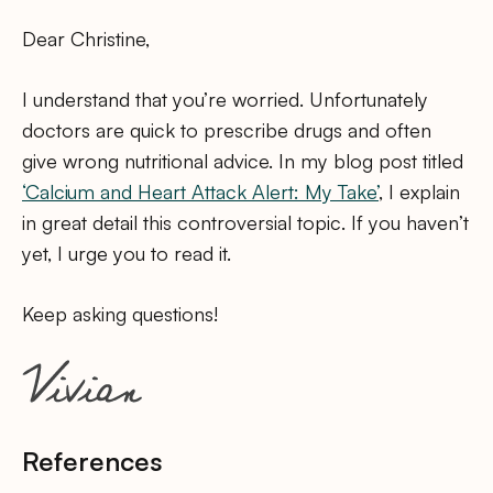
Dear Christine,
I understand that you’re worried. Unfortunately
doctors are quick to prescribe drugs and often
give wrong nutritional advice. In my blog post titled
‘Calcium and Heart Attack Alert: My Take’
, I explain
in great detail this controversial topic. If you haven’t
yet, I urge you to read it.
Keep asking questions!
References