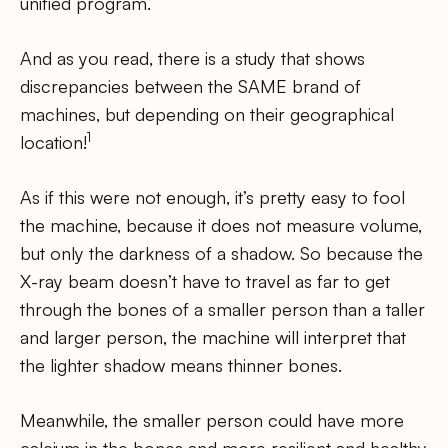
unified program.
And as you read, there is a study that shows
discrepancies between the SAME brand of
machines, but depending on their geographical
1
location!
As if this were not enough, it’s pretty easy to fool
the machine, because it does not measure volume,
but only the darkness of a shadow. So because the
X-ray beam doesn’t have to travel as far to get
through the bones of a smaller person than a taller
and larger person, the machine will interpret that
the lighter shadow means thinner bones.
Meanwhile, the smaller person could have more
calcium in the bones and more resilient and healthy