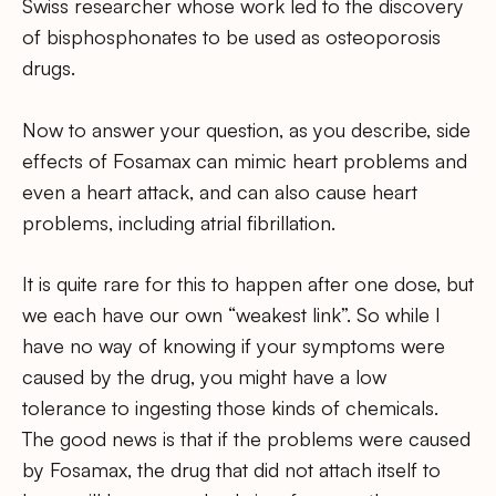
Swiss researcher whose work led to the discovery
of bisphosphonates to be used as osteoporosis
drugs.
Now to answer your question, as you describe, side
effects of Fosamax can mimic heart problems and
even a heart attack, and can also cause heart
problems, including atrial fibrillation.
It is quite rare for this to happen after one dose, but
we each have our own “weakest link”. So while I
have no way of knowing if your symptoms were
caused by the drug, you might have a low
tolerance to ingesting those kinds of chemicals.
The good news is that if the problems were caused
by Fosamax, the drug that did not attach itself to