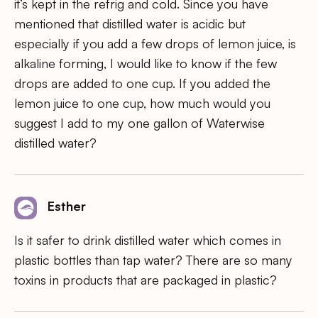
it’s kept in the refrig and cold. Since you have
mentioned that distilled water is acidic but
especially if you add a few drops of lemon juice, is
alkaline forming, I would like to know if the few
drops are added to one cup. If you added the
lemon juice to one cup, how much would you
suggest I add to my one gallon of Waterwise
distilled water?
Esther
Is it safer to drink distilled water which comes in
plastic bottles than tap water? There are so many
toxins in products that are packaged in plastic?