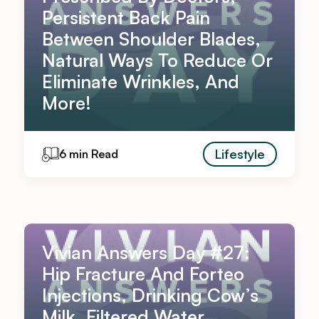
Persistent Back Pain
Between Shoulder Blades,
Natural Ways To Reduce Or
Eliminate Wrinkles, And
More!
Lifestyle
6 min Read
Vivian Answers Day #27:
Hip Fracture And Forteo
Injections, Drinking Cow’s
Milk, Filtered Water,