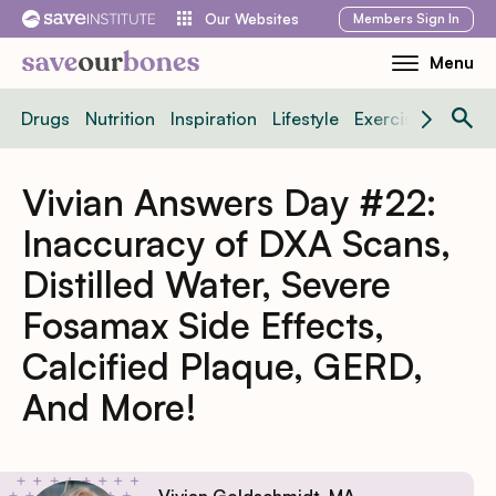
Skip
Members
Sign In
Our Websites
to
Menu
Toggle
content
Mobile
Drugs
Nutrition
Inspiration
Lifestyle
Exercise
News
Menu
Vivian Answers Day #22:
Inaccuracy of DXA Scans,
Distilled Water, Severe
Fosamax Side Effects,
Calcified Plaque, GERD,
And More!