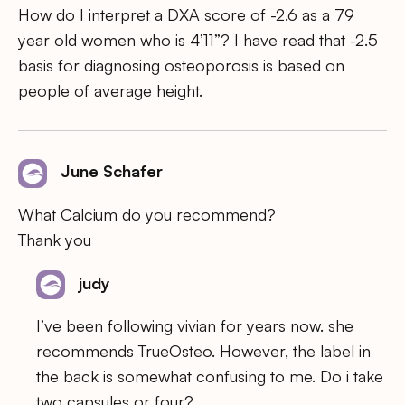
How do I interpret a DXA score of -2.6 as a 79
year old women who is 4’11”? I have read that -2.5
basis for diagnosing osteoporosis is based on
people of average height.
June Schafer
What Calcium do you recommend?
Thank you
judy
I’ve been following vivian for years now. she
recommends TrueOsteo. However, the label in
the back is somewhat confusing to me. Do i take
two capsules or four?