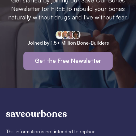
Get started by joining our Save Our Bones
Newsletter for FREE to rebuild your bones
naturally without drugs and live without fear.
Joined by 1.5+ Million Bone-Builders
Get the Free Newsletter
This information is not intended to replace