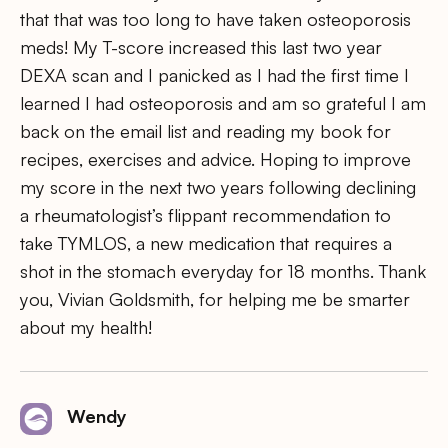
that that was too long to have taken osteoporosis
meds! My T-score increased this last two year
DEXA scan and I panicked as I had the first time I
learned I had osteoporosis and am so grateful I am
back on the email list and reading my book for
recipes, exercises and advice. Hoping to improve
my score in the next two years following declining
a rheumatologist’s flippant recommendation to
take TYMLOS, a new medication that requires a
shot in the stomach everyday for 18 months. Thank
you, Vivian Goldsmith, for helping me be smarter
about my health!
Wendy