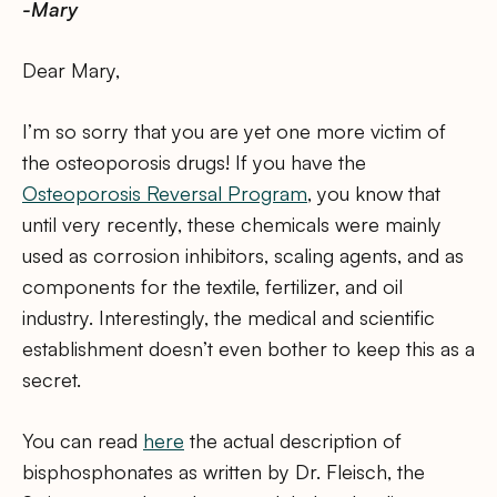
-Mary
Dear Mary,
I’m so sorry that you are yet one more victim of
the osteoporosis drugs! If you have the
Osteoporosis Reversal Program
, you know that
until very recently, these chemicals were mainly
used as corrosion inhibitors, scaling agents, and as
components for the textile, fertilizer, and oil
industry. Interestingly, the medical and scientific
establishment doesn’t even bother to keep this as a
secret.
You can read
here
the actual description of
bisphosphonates as written by Dr. Fleisch, the