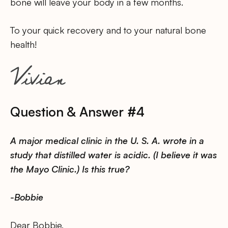
bone will leave your body in a few months.
To your quick recovery and to your natural bone
health!
Question & Answer #4
A major medical clinic in the U. S. A. wrote in a
study that distilled water is acidic. (I believe it was
the Mayo Clinic.) Is this true?
-Bobbie
Dear Bobbie,