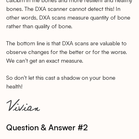
bones. The DXA scanner cannot detect this! In
other words, DXA scans measure quantity of bone
rather than quality of bone.
The bottom line is that DXA scans are valuable to
observe changes for the better or for the worse.
We can’t get an exact measure.
So don’t let this cast a shadow on your bone
health!
Question & Answer #2