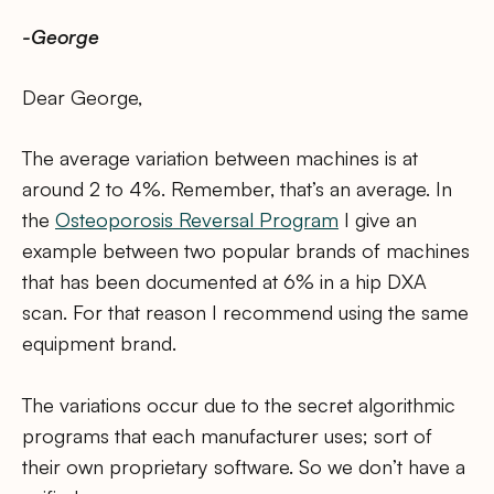
-George
Dear George,
The average variation between machines is at
around 2 to 4%. Remember, that’s an average. In
the
Osteoporosis Reversal Program
I give an
example between two popular brands of machines
that has been documented at 6% in a hip DXA
scan. For that reason I recommend using the same
equipment brand.
The variations occur due to the secret algorithmic
programs that each manufacturer uses; sort of
their own proprietary software. So we don’t have a