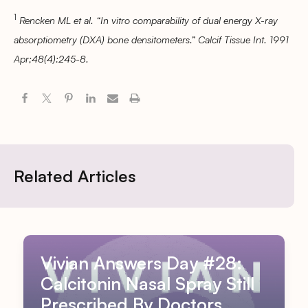
1
Rencken ML et al. “In vitro comparability of dual energy X-ray
absorptiometry (DXA) bone densitometers.” Calcif Tissue Int. 1991
Apr;48(4):245-8.
Related Articles
Vivian Answers Day #28:
Calcitonin Nasal Spray Still
Prescribed By Doctors,