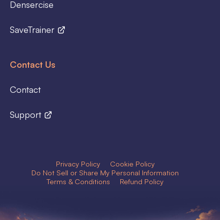
Densercise
SaveTrainer
Contact Us
Contact
Support
Privacy Policy
Cookie Policy
Do Not Sell or Share My Personal Information
Terms & Conditions
Refund Policy