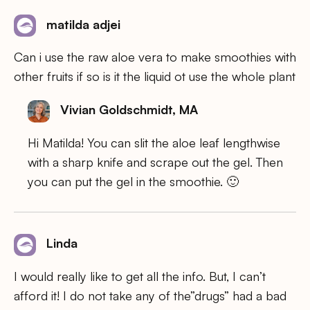
matilda adjei
Can i use the raw aloe vera to make smoothies with
other fruits if so is it the liquid ot use the whole plant
Vivian Goldschmidt, MA
Hi Matilda! You can slit the aloe leaf lengthwise
with a sharp knife and scrape out the gel. Then
you can put the gel in the smoothie. 🙂
Linda
I would really like to get all the info. But, I can’t
afford it! I do not take any of the”drugs” had a bad