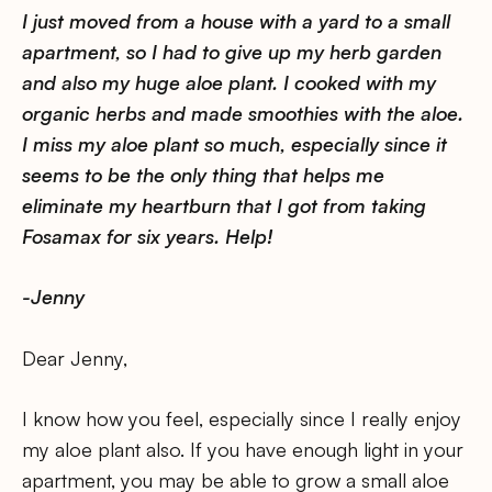
I just moved from a house with a yard to a small
apartment, so I had to give up my herb garden
and also my huge aloe plant. I cooked with my
organic herbs and made smoothies with the aloe.
I miss my aloe plant so much, especially since it
seems to be the only thing that helps me
eliminate my heartburn that I got from taking
Fosamax for six years. Help!
-Jenny
Dear Jenny,
I know how you feel, especially since I really enjoy
my aloe plant also. If you have enough light in your
apartment, you may be able to grow a small aloe