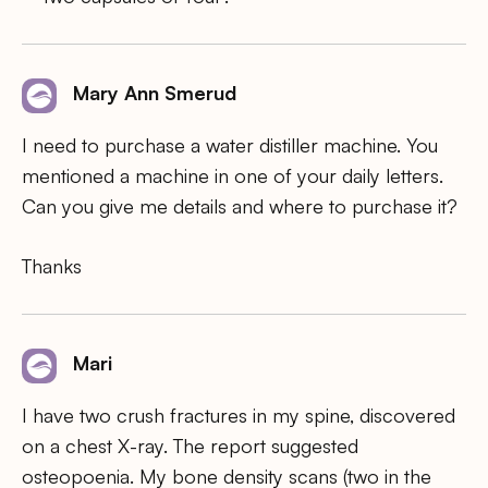
Mary Ann Smerud
I need to purchase a water distiller machine. You
mentioned a machine in one of your daily letters.
Can you give me details and where to purchase it?
Thanks
Mari
I have two crush fractures in my spine, discovered
on a chest X-ray. The report suggested
osteopoenia. My bone density scans (two in the