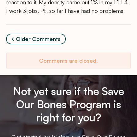
reaction to it. My density came out 1% in my L1-L4.
I work 3 jobs. Pt., so far I have had no problems
Comment
Older Comments
navigation
Comments are closed.
Not yet sure if the Save
Our Bones Program is
right for you?