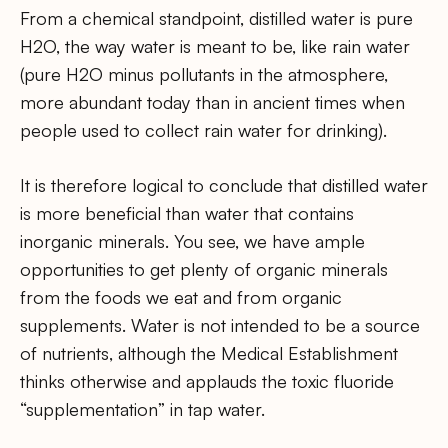
From a chemical standpoint, distilled water is pure
H2O, the way water is meant to be, like rain water
(pure H2O minus pollutants in the atmosphere,
more abundant today than in ancient times when
people used to collect rain water for drinking).
It is therefore logical to conclude that distilled water
is more beneficial than water that contains
inorganic minerals. You see, we have ample
opportunities to get plenty of organic minerals
from the foods we eat and from organic
supplements. Water is not intended to be a source
of nutrients, although the Medical Establishment
thinks otherwise and applauds the toxic fluoride
“supplementation” in tap water.