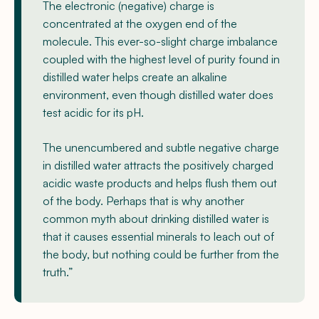
The electronic (negative) charge is
concentrated at the oxygen end of the
molecule. This ever-so-slight charge imbalance
coupled with the highest level of purity found in
distilled water helps create an alkaline
environment, even though distilled water does
test acidic for its pH.
The unencumbered and subtle negative charge
in distilled water attracts the positively charged
acidic waste products and helps flush them out
of the body. Perhaps that is why another
common myth about drinking distilled water is
that it causes essential minerals to leach out of
the body, but nothing could be further from the
truth.”