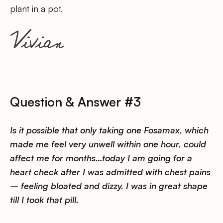
plant in a pot.
Question & Answer #3
Is it possible that only taking one Fosamax, which
made me feel very unwell within one hour, could
affect me for months…today I am going for a
heart check after I was admitted with chest pains
– feeling bloated and dizzy. I was in great shape
till I took that pill.