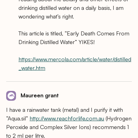
drinking distilled water on a daily basis, I am
wondering what’s right.
This article is titled, “Early Death Comes From
Drinking Distilled Water” YIKES!
https://www.mercola.com/article/water/distilled
_water.htm
Maureen grant
I have a rainwater tank (metal) and I purify it with
“Aqua.sil”
http://www.reachforlife.com.au
(Hydrogen
Peroxide and Complex Silver Ions) recommends 1
to 2 ml per litre.