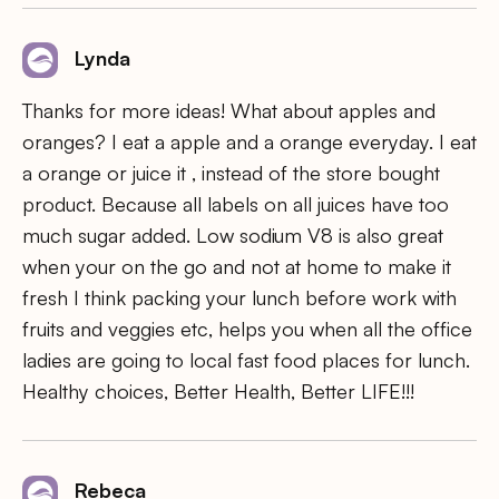
Lynda
Thanks for more ideas! What about apples and
oranges? I eat a apple and a orange everyday. I eat
a orange or juice it , instead of the store bought
product. Because all labels on all juices have too
much sugar added. Low sodium V8 is also great
when your on the go and not at home to make it
fresh I think packing your lunch before work with
fruits and veggies etc, helps you when all the office
ladies are going to local fast food places for lunch.
Healthy choices, Better Health, Better LIFE!!!
Rebeca