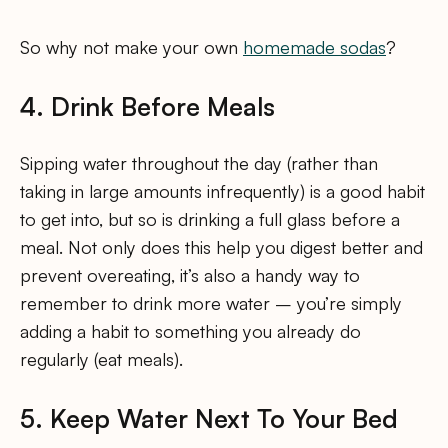
So why not make your own
homemade sodas
?
4. Drink Before Meals
Sipping water throughout the day (rather than
taking in large amounts infrequently) is a good habit
to get into, but so is drinking a full glass before a
meal. Not only does this help you digest better and
prevent overeating, it’s also a handy way to
remember to drink more water – you’re simply
adding a habit to something you already do
regularly (eat meals).
5. Keep Water Next To Your Bed