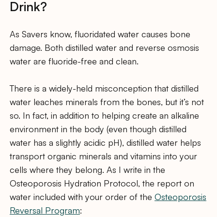
Drink?
As Savers know, fluoridated water causes bone
damage. Both distilled water and reverse osmosis
water are fluoride-free and clean.
There is a widely-held misconception that distilled
water leaches minerals from the bones, but it’s not
so. In fact, in addition to helping create an alkaline
environment in the body (even though distilled
water has a slightly acidic pH), distilled water helps
transport organic minerals and vitamins into your
cells where they belong. As I write in the
Osteoporosis Hydration Protocol, the report on
water included with your order of the
Osteoporosis
Reversal Program
: