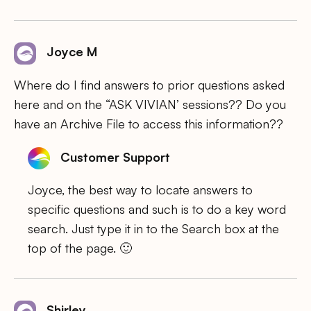
Joyce M
Where do I find answers to prior questions asked
here and on the “ASK VIVIAN’ sessions?? Do you
have an Archive File to access this information??
Customer Support
Joyce, the best way to locate answers to
specific questions and such is to do a key word
search. Just type it in to the Search box at the
top of the page. 🙂
Shirley