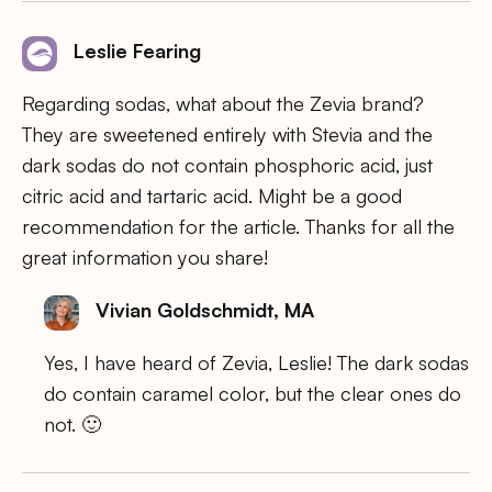
Leslie Fearing
Regarding sodas, what about the Zevia brand?
They are sweetened entirely with Stevia and the
dark sodas do not contain phosphoric acid, just
citric acid and tartaric acid. Might be a good
recommendation for the article. Thanks for all the
great information you share!
Vivian Goldschmidt, MA
Yes, I have heard of Zevia, Leslie! The dark sodas
do contain caramel color, but the clear ones do
not. 🙂