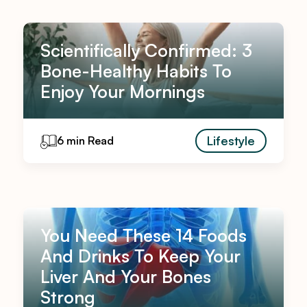
Scientifically Confirmed: 3
Bone-Healthy Habits To
Enjoy Your Mornings
Lifestyle
6 min Read
You Need These 14 Foods
And Drinks To Keep Your
Liver And Your Bones
Strong