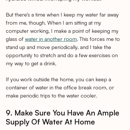
But there’s a time when I keep my water far away
from me, though. When I am sitting at my
computer working, I make a point of keeping my
glass of
water in another room
. This forces me to
stand up and move periodically, and I take the
opportunity to stretch and do a few exercises on
my way to get a drink.
If you work outside the home, you can keep a
container of water in the office break room, or
make periodic trips to the water cooler.
9. Make Sure You Have An Ample
Supply Of Water At Home