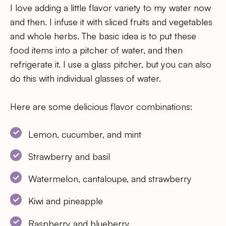
I love adding a little flavor variety to my water now
and then. I infuse it with sliced fruits and vegetables
and whole herbs. The basic idea is to put these
food items into a pitcher of water, and then
refrigerate it. I use a glass pitcher, but you can also
do this with individual glasses of water.
Here are some delicious flavor combinations:
Lemon, cucumber, and mint
Strawberry and basil
Watermelon, cantaloupe, and strawberry
Kiwi and pineapple
Raspberry and blueberry