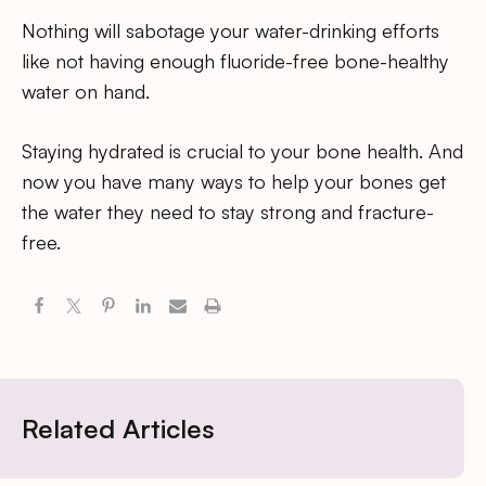
Nothing will sabotage your water-drinking efforts
like not having enough fluoride-free bone-healthy
water on hand.
Staying hydrated is crucial to your bone health. And
now you have many ways to help your bones get
the water they need to stay strong and fracture-
free.
Related Articles