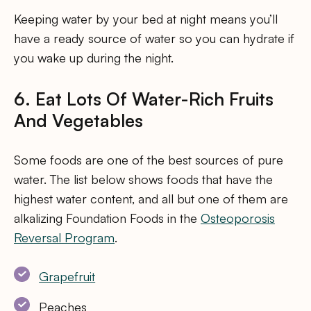
Keeping water by your bed at night means you’ll
have a ready source of water so you can hydrate if
you wake up during the night.
6. Eat Lots Of Water-Rich Fruits
And Vegetables
Some foods are one of the best sources of pure
water. The list below shows foods that have the
highest water content, and all but one of them are
alkalizing Foundation Foods in the
Osteoporosis
Reversal Program
.
Grapefruit
Peaches