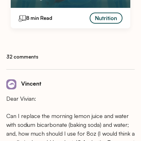
Nutrition
8 min Read
32 comments
Vincent
Dear Vivian:
Can I replace the morning lemon juice and water
with sodium bicarbonate (baking soda) and water;
and, how much should I use for 8oz (I would think a