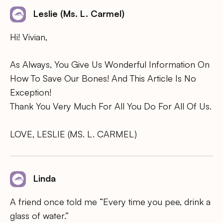
Leslie (Ms. L. Carmel)
Hi! Vivian,
As Always, You Give Us Wonderful Information On
How To Save Our Bones! And This Article Is No
Exception!
Thank You Very Much For All You Do For All Of Us.
LOVE, LESLIE (MS. L. CARMEL)
Linda
A friend once told me “Every time you pee, drink a
glass of water.”