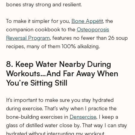
bones stray strong and resilient.
To make it simpler for you,
Bone Appétit
, the
companion cookbook to the
Osteoporosis
Reversal Program
, features no fewer than 26 soup
recipes, many of them 100% alkalizing.
8. Keep Water Nearby During
Workouts…And Far Away When
You’re Sitting Still
It’s important to make sure you stay hydrated
during exercise. That’s why when I practice the
bone-building exercises in
Densercise
, I keep a
glass of distilled water close by. That way I can stay
hydrated without interrupting my workout.