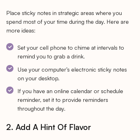
Place sticky notes in strategic areas where you
spend most of your time during the day. Here are
more ideas:
Set your cell phone to chime at intervals to
remind you to grab a drink.
Use your computer’s electronic sticky notes
on your desktop.
If you have an online calendar or schedule
reminder, set it to provide reminders
throughout the day.
2. Add A Hint Of Flavor