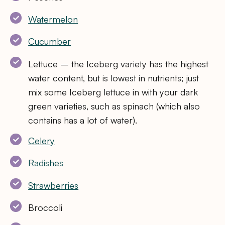
Watermelon
Cucumber
Lettuce – the Iceberg variety has the highest
water content, but is lowest in nutrients; just
mix some Iceberg lettuce in with your dark
green varieties, such as spinach (which also
contains has a lot of water).
Celery
Radishes
Strawberries
Broccoli