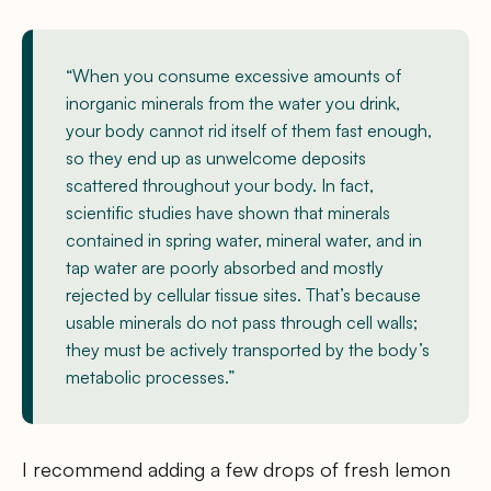
“When you consume excessive amounts of
inorganic minerals from the water you drink,
your body cannot rid itself of them fast enough,
so they end up as unwelcome deposits
scattered throughout your body. In fact,
scientific studies have shown that minerals
contained in spring water, mineral water, and in
tap water are poorly absorbed and mostly
rejected by cellular tissue sites. That’s because
usable minerals do not pass through cell walls;
they must be actively transported by the body’s
metabolic processes.”
I recommend adding a few drops of fresh lemon