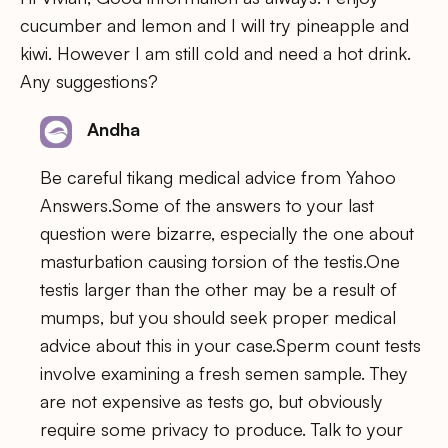
cucumber and lemon and I will try pineapple and
kiwi. However I am still cold and need a hot drink.
Any suggestions?
Andha
Be careful tikang medical advice from Yahoo
Answers.Some of the answers to your last
question were bizarre, especially the one about
masturbation causing torsion of the testis.One
testis larger than the other may be a result of
mumps, but you should seek proper medical
advice about this in your case.Sperm count tests
involve examining a fresh semen sample. They
are not expensive as tests go, but obviously
require some privacy to produce. Talk to your