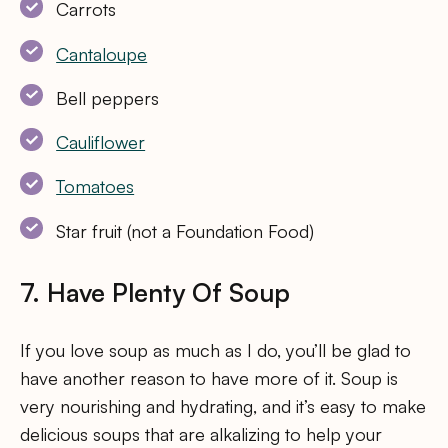
Carrots
Cantaloupe
Bell peppers
Cauliflower
Tomatoes
Star fruit (not a Foundation Food)
7. Have Plenty Of Soup
If you love soup as much as I do, you’ll be glad to
have another reason to have more of it. Soup is
very nourishing and hydrating, and it’s easy to make
delicious soups that are alkalizing to help your