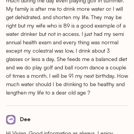
much during the day even playing golf in summer.
My family is after me to drink more water or I will
get dehidrated. and shorten my life. They may be
right but my wife who is 89 is a good example of a
water drinker but not in access. I just had my semi
annual health exam and every thing was normal
except my colestral was low, I drink about 3
glasses or less a day. She feeds me a balanced diet
and we do play golf and ball room dance a couple
of times a month. I will be 91 my next birthday. How
much water should I be drinking to be healthy and
lengthen my life to a dear old age ?
Dee
Hi Vivian, Good information as always. I enjoy