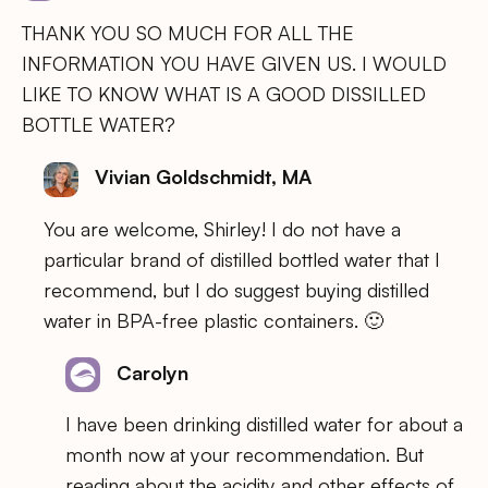
THANK YOU SO MUCH FOR ALL THE
INFORMATION YOU HAVE GIVEN US. I WOULD
LIKE TO KNOW WHAT IS A GOOD DISSILLED
BOTTLE WATER?
Vivian Goldschmidt, MA
You are welcome, Shirley! I do not have a
particular brand of distilled bottled water that I
recommend, but I do suggest buying distilled
water in BPA-free plastic containers. 🙂
Carolyn
I have been drinking distilled water for about a
month now at your recommendation. But
reading about the acidity and other effects of