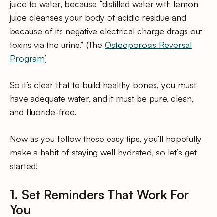
juice to water, because “distilled water with lemon
juice cleanses your body of acidic residue and
because of its negative electrical charge drags out
toxins via the urine.” (The
Osteoporosis Reversal
Program
)
So it’s clear that to build healthy bones, you must
have adequate water, and it must be pure, clean,
and fluoride-free.
Now as you follow these easy tips, you’ll hopefully
make a habit of staying well hydrated, so let’s get
started!
1. Set Reminders That Work For
You