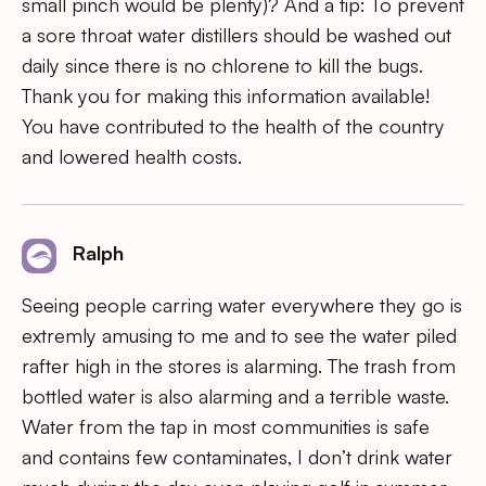
small pinch would be plenty)? And a tip: To prevent
a sore throat water distillers should be washed out
daily since there is no chlorene to kill the bugs.
Thank you for making this information available!
You have contributed to the health of the country
and lowered health costs.
Ralph
Seeing people carring water everywhere they go is
extremly amusing to me and to see the water piled
rafter high in the stores is alarming. The trash from
bottled water is also alarming and a terrible waste.
Water from the tap in most communities is safe
and contains few contaminates, I don’t drink water