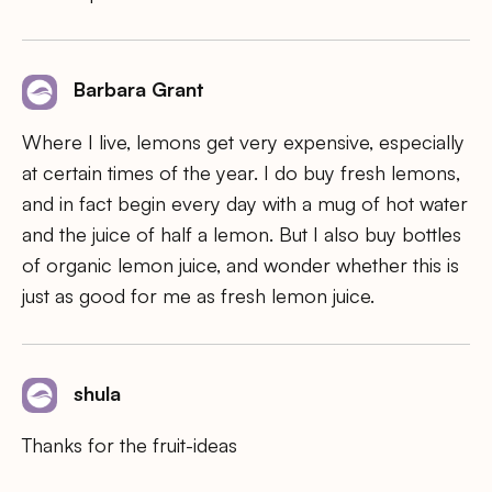
Barbara Grant
Where I live, lemons get very expensive, especially
at certain times of the year. I do buy fresh lemons,
and in fact begin every day with a mug of hot water
and the juice of half a lemon. But I also buy bottles
of organic lemon juice, and wonder whether this is
just as good for me as fresh lemon juice.
shula
Thanks for the fruit-ideas