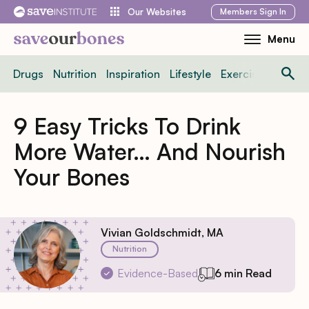
Skip
Members
Sign In
Our Websites
to
Menu
Toggle
content
Mobile
Drugs
Nutrition
Inspiration
Lifestyle
Exercise
News
Menu
9 Easy Tricks To Drink
More Water… And Nourish
Your Bones
Vivian Goldschmidt, MA
Nutrition
Evidence-Based
6 min Read