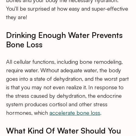
bones and your body the necessary hydration.
You’ll be surprised at how easy and super-effective
they are!
Drinking Enough Water Prevents
Bone Loss
All cellular functions, including bone remodeling,
require water. Without adequate water, the body
goes into a state of dehydration, and the worst part
is that you may not even realize it. In response to
the stress caused by dehydration, the endocrine
system produces cortisol and other stress
hormones, which
accelerate bone loss
.
What Kind Of Water Should You