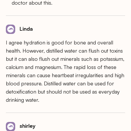
doctor about this.
Linda
I agree hydration is good for bone and overall
health. However, distilled water can flush out toxins
but it can also flush out minerals such as potassium,
calcium and magnesium. The rapid loss of these
minerals can cause heartbeat irregularities and high
blood pressure. Distilled water can be used for
detoxification but should not be used as everyday
drinking water.
shirley