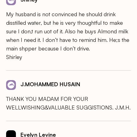
My husband is not convinced he should drink
disstilled water, but he is very thoughtful to make
sure I don,t run uot of it. Also he buys Almond milk
when I need it. I don’t have to remind him. He;s the
main shpper because I don’t drive.
Shirley
J.MOHAMMED HUSAIN
THANK YOU MADAM FOR YOUR
WELLWISHING&VALUABLE SUGGISTIONS. J.M.H.
Evelyn Levine