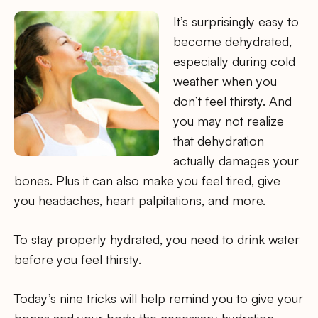
It’s surprisingly easy to
become dehydrated,
especially during cold
weather when you
don’t feel thirsty. And
you may not realize
that dehydration
actually damages your
bones. Plus it can also make you feel tired, give
you headaches, heart palpitations, and more.
To stay properly hydrated, you need to drink water
before you feel thirsty.
Today’s nine tricks will help remind you to give your