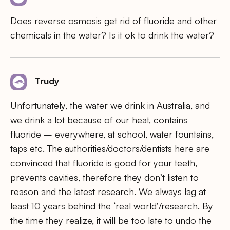
Does reverse osmosis get rid of fluoride and other
chemicals in the water? Is it ok to drink the water?
Trudy
Unfortunately, the water we drink in Australia, and
we drink a lot because of our heat, contains
fluoride – everywhere, at school, water fountains,
taps etc. The authorities/doctors/dentists here are
convinced that fluoride is good for your teeth,
prevents cavities, therefore they don’t listen to
reason and the latest research. We always lag at
least 10 years behind the ‘real world’/research. By
the time they realize, it will be too late to undo the