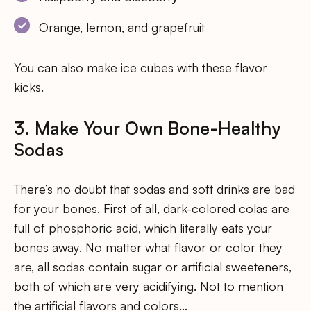
Orange, lemon, and grapefruit
You can also make ice cubes with these flavor
kicks.
3. Make Your Own Bone-Healthy
Sodas
There’s no doubt that sodas and soft drinks are bad
for your bones. First of all, dark-colored colas are
full of phosphoric acid, which literally eats your
bones away. No matter what flavor or color they
are, all sodas contain sugar or artificial sweeteners,
both of which are very acidifying. Not to mention
the artificial flavors and colors…