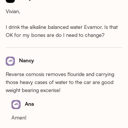
Vivian,
I drink the alkaline balanced water Evamor. Is that
OK for my bones are do I need to change?
Nancy
Reverse osmosis removes flouride and carrying
those heavy cases of water to the car are good
weight bearing excerise!
Ana
Amen!