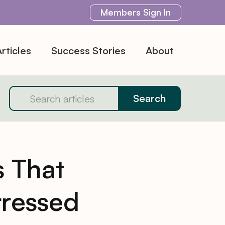
Members
Sign In
rticles
Success Stories
About
 That
tressed