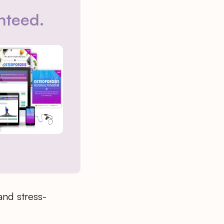
nteed.
and stress-