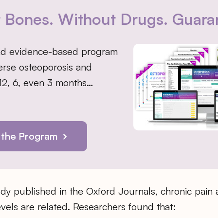
r Bones. Without Drugs. Guara
nd evidence-based program
erse osteoporosis and
 12, 6, even 3 months…
 the Program
dy published in the Oxford Journals, chronic pain 
evels are related. Researchers found that: