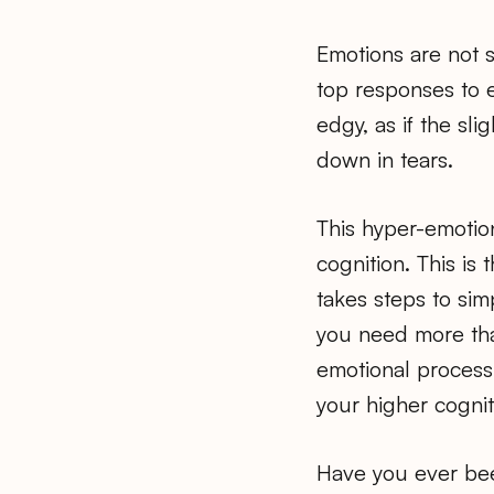
Emotions are not s
top responses to e
edgy, as if the sl
down in tears.
This hyper-emotion
cognition. This is
takes steps to sim
you need more than
emotional processi
your higher cognit
Have you ever bee