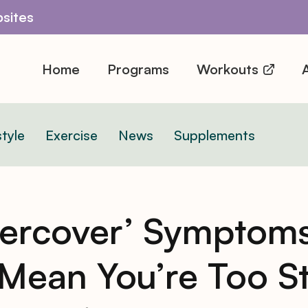
sites
Home
Programs
Workouts
A
style
Exercise
News
Supplements
ercover’ Symptoms
Mean You’re Too S