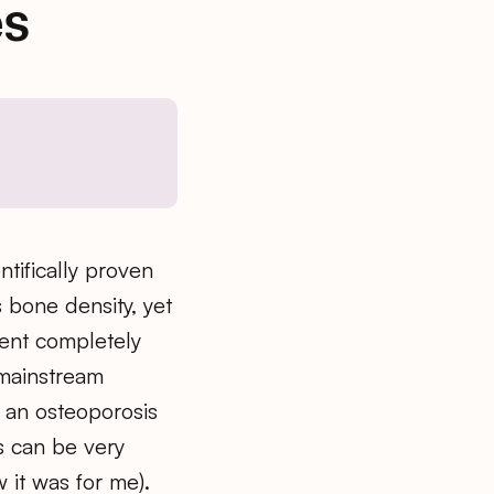
s
ntifically proven
s bone density, yet
ent completely
, mainstream
 an osteoporosis
s can be very
ow it was for me).