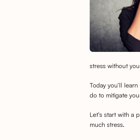
stress without you 
Today you’ll lear
do to mitigate your
Let’s start with a 
much stress.