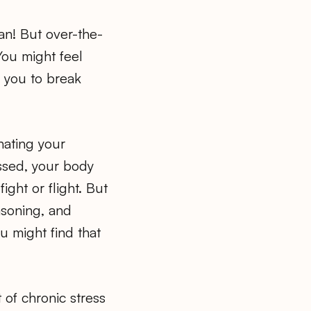
an! But over-the-
You might feel
e you to break
nating your
essed, your body
ight or flight. But
asoning, and
u might find that
of chronic stress