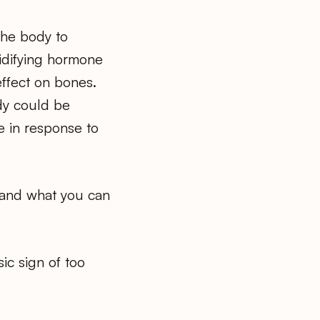
the body to
cidifying hormone
effect on bones.
dy could be
 in response to
s and what you can
sic sign of too