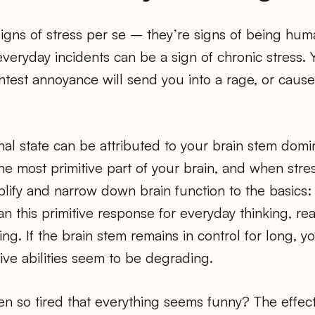
igns of stress per se – they’re signs of being hum
veryday incidents can be a sign of chronic stress. 
ightest annoyance will send you into a rage, or caus
al state can be attributed to your brain stem domi
 the most primitive part of your brain, and when str
plify and narrow down brain function to the basics: f
 this primitive response for everyday thinking, re
ng. If the brain stem remains in control for long, yo
ive abilities seem to be degrading.
n so tired that everything seems funny? The effect 