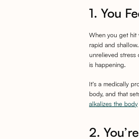
1. You F
When you get hit 
rapid and shallow. 
unrelieved stress 
is happening.
It’s a medically pr
body, and that set
alkalizes the body
2. You’r