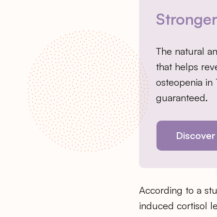
Stronge
The natural a
that helps rev
osteopenia in
guaranteed.
Discover
According to a stu
induced cortisol l