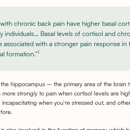
 with chronic back pain have higher basal corti
y individuals… Basal levels of cortisol and chr
re associated with a stronger pain response in 
1
l formation.”
 the hippocampus – the primary area of the brain t
more strongly to pain when cortisol levels are high
 incapacitating when you’re stressed out, and oth
fore.
s also involved in the function of memory, which b