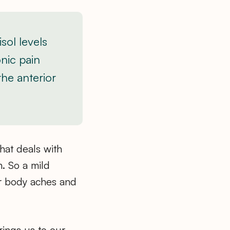
sol levels
onic pain
the anterior
hat deals with
. So a mild
er body aches and
rings us to our