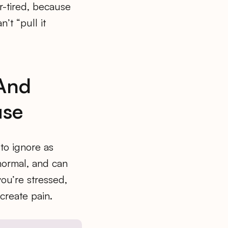
r-tired, because
’t “pull it
 And
use
to ignore as
 normal, and can
you’re stressed,
create pain.