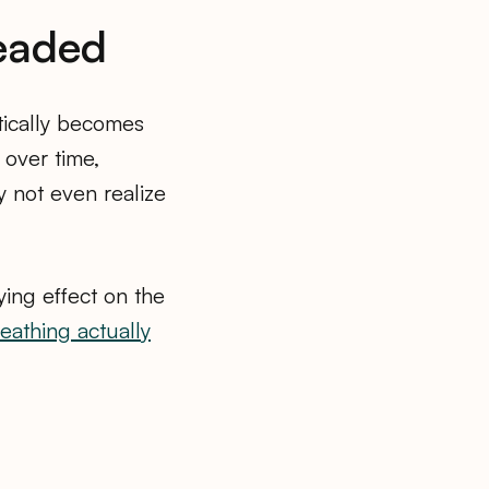
Headed
tically becomes
 over time,
y not even realize
ying effect on the
eathing actually