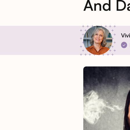
And D
Viv