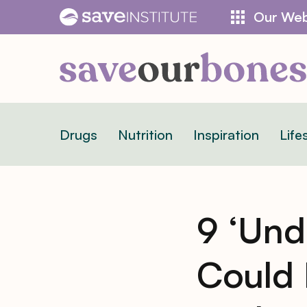
Skip
Our Web
to
content
Drugs
Nutrition
Inspiration
Life
9 ‘Und
Could 