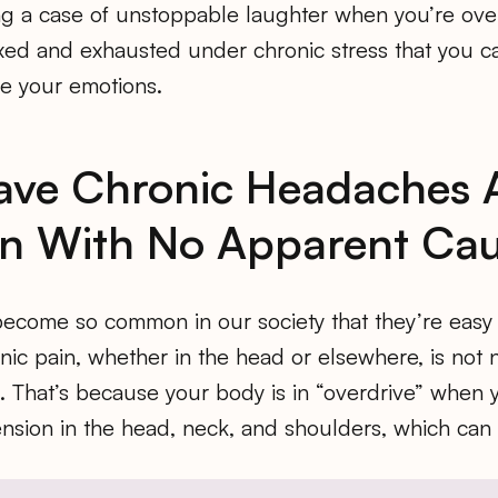
ing a case of unstoppable laughter when you’re ove
axed and exhausted under chronic stress that you can
le your emotions.
Have Chronic Headaches
in With No Apparent Ca
come so common in our society that they’re easy 
nic pain, whether in the head or elsewhere, is not
s. That’s because your body is in “overdrive” when 
nsion in the head, neck, and shoulders, which can 