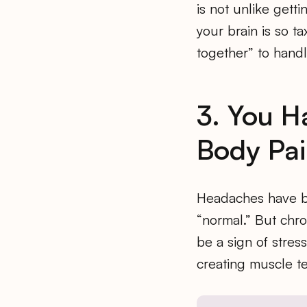
is not unlike gett
your brain is so t
together” to hand
3. You 
Body Pa
Headaches have be
“normal.” But chro
be a sign of stres
creating muscle te