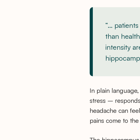
“… patients
than health
intensity a
hippocampa
In plain language,
stress – responds 
headache can feel
pains come to the 
The hippocampus i