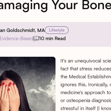
amaging Your Bone
ian Goldschmidt, MA
Lifestyle
Evidence-Based
10 min Read
It’s an unequivocal scie
fact that stress reduce
the Medical Establishm
ignores this. Ironically
medicine’s approach to
or osteopenia diagnosi
stressful in itself (I kn