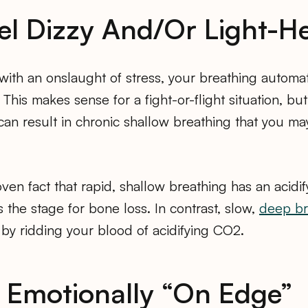
eel Dizzy And/Or Light-
with an onslaught of stress, your breathing automa
This makes sense for a fight-or-flight situation, but
can result in chronic shallow breathing that you ma
oven fact that rapid, shallow breathing has an acidif
s the stage for bone loss. In contrast, slow,
deep br
by ridding your blood of acidifying CO2.
e Emotionally “On Edge”