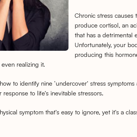
Chronic stress causes 
produce cortisol, an a
that has a detrimental 
Unfortunately, your bo
producing this hormone
even realizing it.
n how to identify nine ‘undercover’ stress symptom
 response to life’s inevitable stressors.
physical symptom that’s easy to ignore, yet it’s a clas