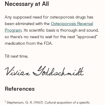
Necessary at All
Any supposed need for osteoporosis drugs has
been eliminated with the
Osteoporosis Reversal
Program
. Its scientific basis is thorough and sound,
so there’s no need to wait for the next “approved”
medication from the FDA.
Till next time,
References
1
Stephenson, G. R. (1967). Cultural acquisition of a specific