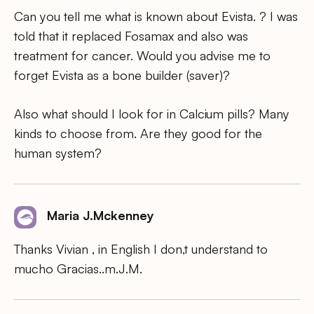
Can you tell me what is known about Evista. ? I was
told that it replaced Fosamax and also was
treatment for cancer. Would you advise me to
forget Evista as a bone builder (saver)?
Also what should I look for in Calcium pills? Many
kinds to choose from. Are they good for the
human system?
Maria J.Mckenney
Thanks Vivian , in English I don,t understand to
mucho Gracias..m.J.M.