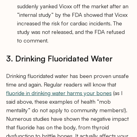
suddenly yanked Vioxx off the market after an
“internal study” by the FDA showed that Vioxx
increased the risk for cardiac incidents. The
study was not released, and the FDA refused
to comment.
3. Drinking Fluoridated Water
Drinking fluoridated water has been proven unsafe
time and again. Regular readers will know that
fluoride in drinking water harms your bones
(as I
said above, these examples of health “mob
mentality” do not apply to community members!).
Numerous studies have shown the negative impact
that fluoride has on the body, from thyroid
dysfunction to brittle bones. It actually affects your