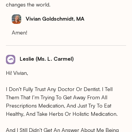
changes the world.
Vivian Goldschmidt, MA
Amen!
Leslie (Ms. L. Carmel)
Hi! Vivian,
I Don’t Fully Trust Any Doctor Or Dentist. I Tell
Them That I’m Trying To Get Away From All
Prescriptions Medication, And Just Try To Eat
Healthy, And Take Herbs Or Holistic Medication.
And I Still Didn’t Get An Answer About Me Being