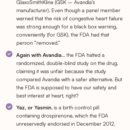
GlaxoSmithKline (GSK – Avandia’s
manufacturer). Even though a panel member
warned that the risk of congestive heart failure
was strong enough for a black box warning,
conveniently (for GSK), the FDA had that
person “removed.”
Again with Avandia
… the FDA halted a
randomized, double-blind study on the drug,
claiming it was unfair because the study
compared Avandia with a safer alternative. But
the FDA is supposed to have our safety and
best interest at heart, right?
Yaz, or Yasmin
, is a birth control pill
containing drospirenone, which the FDA
unreservedly endorsed in December 2012.