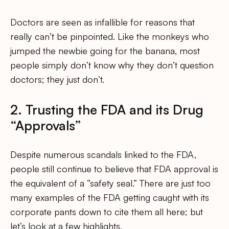
Doctors are seen as infallible for reasons that
really can’t be pinpointed. Like the monkeys who
jumped the newbie going for the banana, most
people simply don’t know why they don’t question
doctors; they just don’t.
2. Trusting the FDA and its Drug
“Approvals”
Despite numerous scandals linked to the FDA,
people still continue to believe that FDA approval is
the equivalent of a “safety seal.” There are just too
many examples of the FDA getting caught with its
corporate pants down to cite them all here; but
let’s look at a few highlights.