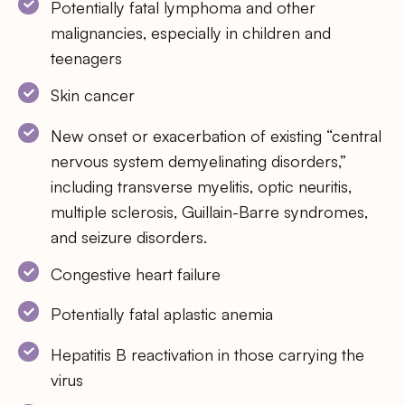
Potentially fatal lymphoma and other
malignancies, especially in children and
teenagers
Skin cancer
New onset or exacerbation of existing “central
nervous system demyelinating disorders,”
including transverse myelitis, optic neuritis,
multiple sclerosis, Guillain-Barre syndromes,
and seizure disorders.
Congestive heart failure
Potentially fatal aplastic anemia
Hepatitis B reactivation in those carrying the
virus