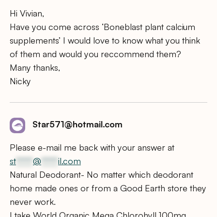
Hi Vivian,
Have you come across ‘Boneblast plant calcium
supplements’ I would love to know what you think
of them and would you reccommend them?
Many thanks,
Nicky
Star571@hotmail.com
Please e-mail me back with your answer at
st
*****
@
*****
il.com
Natural Deodorant- No matter which deodorant
home made ones or from a Good Earth store they
never work.
I take World Organic Mega Chlorohyll 100mg.