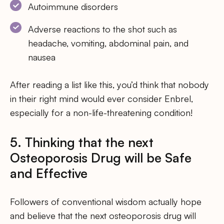
Autoimmune disorders
Adverse reactions to the shot such as
headache, vomiting, abdominal pain, and
nausea
After reading a list like this, you’d think that nobody
in their right mind would ever consider Enbrel,
especially for a non-life-threatening condition!
5. Thinking that the next
Osteoporosis Drug will be Safe
and Effective
Followers of conventional wisdom actually hope
and believe that the next osteoporosis drug will