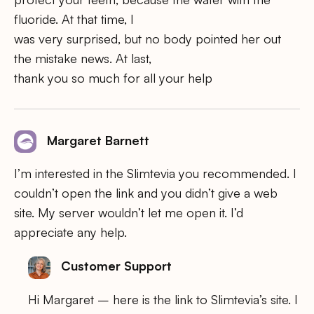
fluoride. At that time, I
was very surprised, but no body pointed her out
the mistake news. At last,
thank you so much for all your help
Margaret Barnett
I’m interested in the Slimtevia you recommended. I
couldn’t open the link and you didn’t give a web
site. My server wouldn’t let me open it. I’d
appreciate any help.
Customer Support
Hi Margaret – here is the link to Slimtevia’s site. I