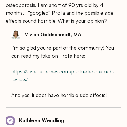
osteoporosis. I am short of 90 yrs old by 4
months. I “googled” Prolia and the possible side
effects sound horrible. What is your opinion?
Vivian Goldschmidt, MA
I’m so glad you’re part of the community! You
can read my take on Prolia here:
https://saveourbones.com/prolia-denosumab-
review/
And yes, it does have horrible side effects!
Kathleen Wendling