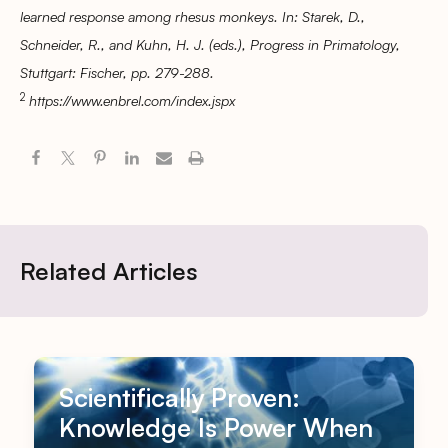
learned response among rhesus monkeys. In: Starek, D.,
Schneider, R., and Kuhn, H. J. (eds.), Progress in Primatology,
Stuttgart: Fischer, pp. 279-288.
2
https://www.enbrel.com/index.jspx
Related Articles
Scientifically Proven:
Knowledge Is Power When