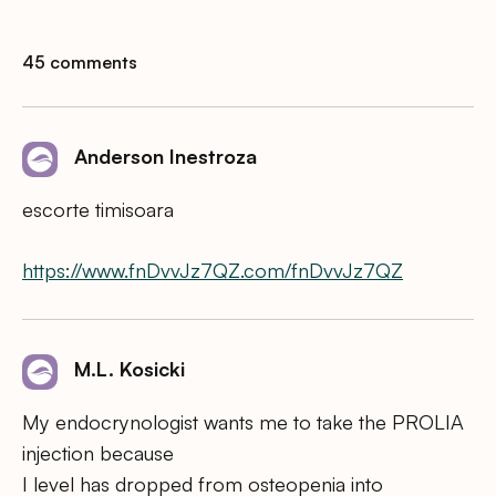
45 comments
Anderson Inestroza
escorte timisoara
https://www.fnDvvJz7QZ.com/fnDvvJz7QZ
M.L. Kosicki
My endocrynologist wants me to take the PROLIA
injection because
I level has dropped from osteopenia into