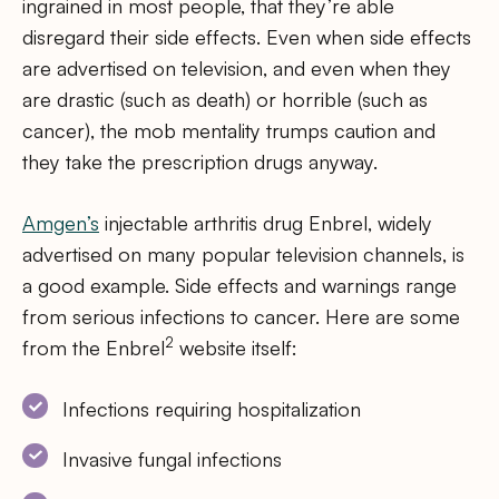
ingrained in most people, that they’re able
disregard their side effects. Even when side effects
are advertised on television, and even when they
are drastic (such as death) or horrible (such as
cancer), the mob mentality trumps caution and
they take the prescription drugs anyway.
Amgen’s
injectable arthritis drug Enbrel, widely
advertised on many popular television channels, is
a good example. Side effects and warnings range
from serious infections to cancer. Here are some
2
from the Enbrel
website itself:
Infections requiring hospitalization
Invasive fungal infections