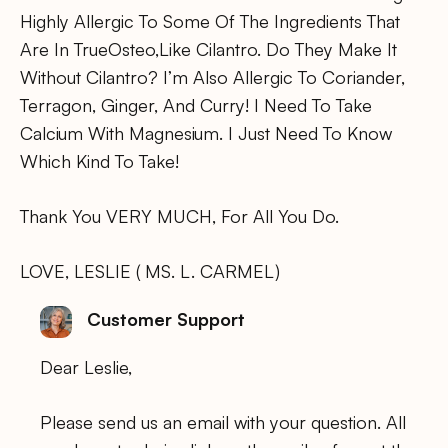
Highly Allergic To Some Of The Ingredients That
Are In TrueOsteo,Like Cilantro. Do They Make It
Without Cilantro? I’m Also Allergic To Coriander,
Terragon, Ginger, And Curry! I Need To Take
Calcium With Magnesium. I Just Need To Know
Which Kind To Take!
Thank You VERY MUCH, For All You Do.
LOVE, LESLIE ( MS. L. CARMEL)
Customer Support
Dear Leslie,
Please send us an email with your question. All