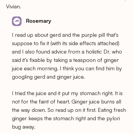
Vivian.
Rosemary
I read up about gerd and the purple pill that’s
suppose to fix it (with its side effects attached)
and I also found advice from a holistic Dr. who
said it’s fixable by taking a teaspoon of ginger
juice each morning. I think you can find him by
googling gerd and ginger juice.
I tried the juice and it put my stomach right. It is
not for the faint of heart. Ginger juice burns all
the way down. So read up on it first. Eating fresh
ginger keeps the stomach right and the pylori
bug away.