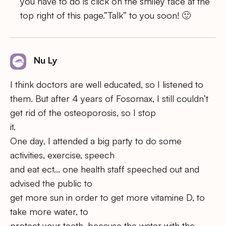
you have to do is click on the smiley face at the
top right of this page.”Talk” to you soon! 🙂
Nu Ly
I think doctors are well educated, so I listened to
them. But after 4 years of Fosomax, I still couldn’t
get rid of the osteoporosis, so I stop
it.
One day, I attended a big party to do some
activities, exercise, speech
and eat ect… one health staff speeched out and
advised the public to
get more sun in order to get more vitamine D, to
take more water, to
protect your teeth, because the water with the