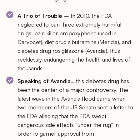
A Trio of Trouble
– In 2010, the FDA
neglected to ban three extremely harmful
drugs: pain killer propoxyphene (used in
Darvocet), diet drug sibutramine (Meridia), and
diabetes drug rosiglitazone (Avandia), thus
recklessly endangering the health and lives of
thousands.
Speaking of Avandia
… this diabetes drug has
been the center of a major controversy. The
latest wave in the Avandia flood came when
two members of the US Senate sent a letter to
the FDA alleging that the FDA swept
dangerous side effects “under the rug” in
order to garner approval from