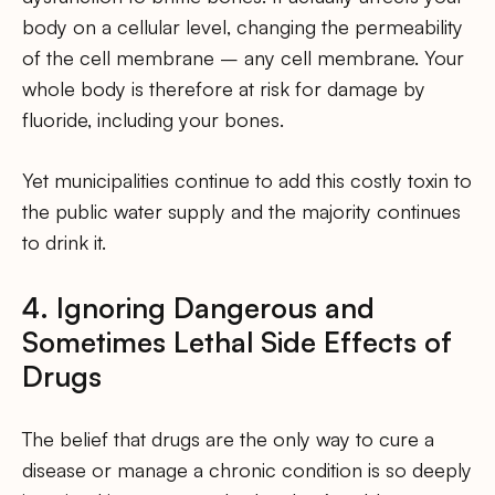
body on a cellular level, changing the permeability
of the cell membrane – any cell membrane. Your
whole body is therefore at risk for damage by
fluoride, including your bones.
Yet municipalities continue to add this costly toxin to
the public water supply and the majority continues
to drink it.
4. Ignoring Dangerous and
Sometimes Lethal Side Effects of
Drugs
The belief that drugs are the only way to cure a
disease or manage a chronic condition is so deeply