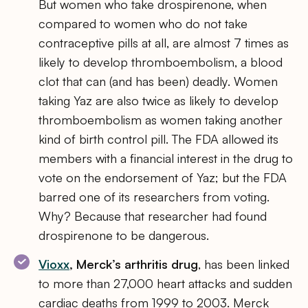
But women who take drospirenone, when
compared to women who do not take
contraceptive pills at all, are almost 7 times as
likely to develop thromboembolism, a blood
clot that can (and has been) deadly. Women
taking Yaz are also twice as likely to develop
thromboembolism as women taking another
kind of birth control pill. The FDA allowed its
members with a financial interest in the drug to
vote on the endorsement of Yaz; but the FDA
barred one of its researchers from voting.
Why? Because that researcher had found
drospirenone to be dangerous.
Vioxx
, Merck’s arthritis drug
, has been linked
to more than 27,000 heart attacks and sudden
cardiac deaths from 1999 to 2003. Merck