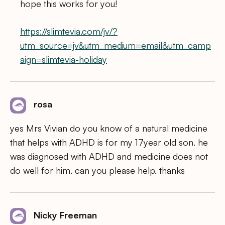
hope this works for you!
https://slimtevia.com/jv/?
utm_source=jv&utm_medium=email&utm_camp
aign=slimtevia-holiday
rosa
yes Mrs Vivian do you know of a natural medicine
that helps with ADHD is for my 17year old son. he
was diagnosed with ADHD and medicine does not
do well for him. can you please help. thanks
Nicky Freeman