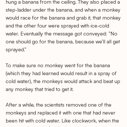
hung a banana from the ceiling. They also placed a
step-ladder under the banana, and when a monkey
would race for the banana and grab it, that monkey
and the other four were sprayed with ice-cold
water. Eventually the message got conveyed: “No
one should go for the banana, because we’ll all get
sprayed.”
To make sure no monkey went for the banana
(which they had learned would result in a spray of
cold water), the monkeys would attack and beat up
any monkey that tried to get it.
After a while, the scientists removed one of the
monkeys and replaced it with one that had never
been hit with cold water. Like clockwork, when the