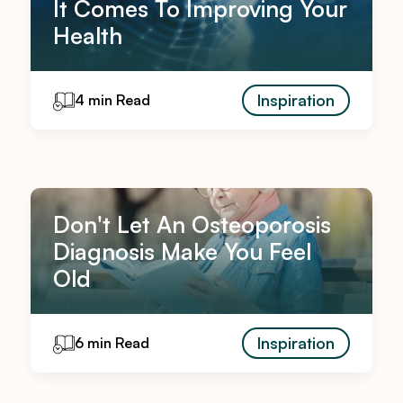
It Comes To Improving Your
Health
Inspiration
4 min Read
Don't Let An Osteoporosis
Diagnosis Make You Feel
Old
Inspiration
6 min Read