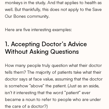
monkeys in the study. And that applies to health as
well. But thankfully, this does not apply to the Save
Our Bones community.
Here are five interesting examples:
1. Accepting Doctor’s Advice
Without Asking Questions
How many people truly question what their doctor
tells them? The majority of patients take what their
doctor says at face value, assuming that the doctor
is somehow “above” the patient. (Just as an aside,
isn’t it interesting that the word “patient” ever
became a noun to refer to people who are under
the care of a doctor?)