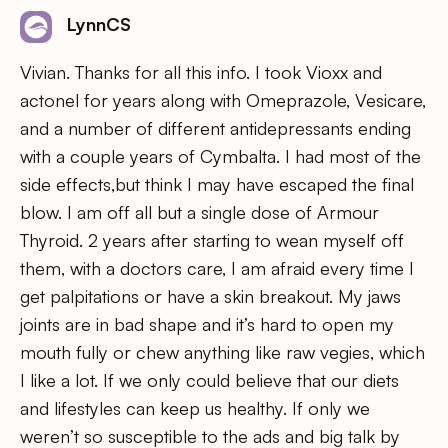
LynnCS
Vivian. Thanks for all this info. I took Vioxx and
actonel for years along with Omeprazole, Vesicare,
and a number of different antidepressants ending
with a couple years of Cymbalta. I had most of the
side effects,but think I may have escaped the final
blow. I am off all but a single dose of Armour
Thyroid. 2 years after starting to wean myself off
them, with a doctors care, I am afraid every time I
get palpitations or have a skin breakout. My jaws
joints are in bad shape and it’s hard to open my
mouth fully or chew anything like raw vegies, which
I like a lot. If we only could believe that our diets
and lifestyles can keep us healthy. If only we
weren’t so susceptible to the ads and big talk by