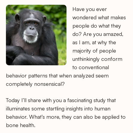
Have you ever
wondered what makes
people do what they
do? Are you amazed,
as I am, at why the
majority of people
unthinkingly conform
to conventional
behavior patterns that when analyzed seem
completely nonsensical?
Today I’ll share with you a fascinating study that
illuminates some startling insights into human
behavior. What’s more, they can also be applied to
bone health.