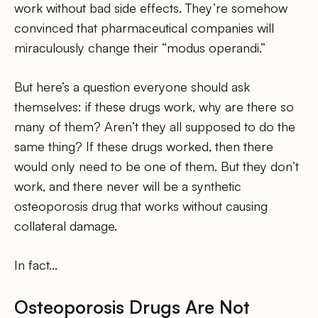
work without bad side effects. They’re somehow
convinced that pharmaceutical companies will
miraculously change their “modus operandi.”
But here’s a question everyone should ask
themselves: if these drugs work, why are there so
many of them? Aren’t they all supposed to do the
same thing? If these drugs worked, then there
would only need to be one of them. But they don’t
work, and there never will be a synthetic
osteoporosis drug that works without causing
collateral damage.
In fact…
Osteoporosis Drugs Are Not