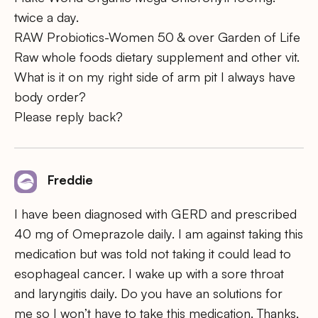
twice a day.
RAW Probiotics-Women 50 & over Garden of Life
Raw whole foods dietary supplement and other vit.
What is it on my right side of arm pit I always have
body order?
Please reply back?
Freddie
I have been diagnosed with GERD and prescribed
40 mg of Omeprazole daily. I am against taking this
medication but was told not taking it could lead to
esophageal cancer. I wake up with a sore throat
and laryngitis daily. Do you have an solutions for
me so I won’t have to take this medication. Thanks,