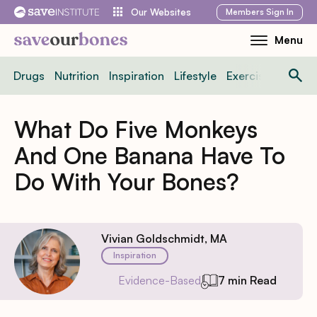
Skip
Members
Sign In
Our Websites
to
Menu
Toggle
content
Mobile
Drugs
Nutrition
Inspiration
Lifestyle
Exercise
News
Menu
What Do Five Monkeys
And One Banana Have To
Do With Your Bones?
Vivian Goldschmidt, MA
Inspiration
Evidence-Based
7 min Read