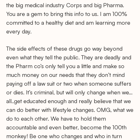
the big medical industry Corps and big Pharma.
You are a gem to bring this info to us. I am 100%
committed to a healthy diet and am learning more
every day.
The side effects of these drugs go way beyond
even what they tell the public. They are deadly and
the Pharm co’s only tell you a little and make so
much money on our needs that they don’t mind
paying off a law suit or two when someone suffers
or dies. It’s criminal, but will only change when we…
all..get educated enough and really believe that we
can do better with lifestyle changes. OMG, what we
do to each other. We have to hold them
accountable and even better, become the 100th
monkey! Be one who changes and who in turn