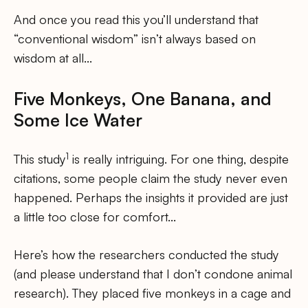
And once you read this you’ll understand that
“conventional wisdom” isn’t always based on
wisdom at all…
Five Monkeys, One Banana, and
Some Ice Water
1
This study
is really intriguing. For one thing, despite
citations, some people claim the study never even
happened. Perhaps the insights it provided are just
a little too close for comfort…
Here’s how the researchers conducted the study
(and please understand that I don’t condone animal
research). They placed five monkeys in a cage and