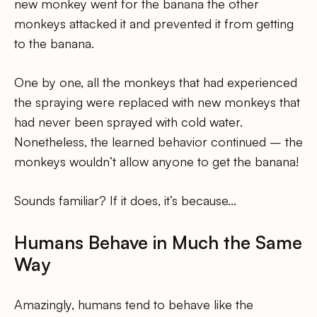
new monkey went for the banana the other
monkeys attacked it and prevented it from getting
to the banana.
One by one, all the monkeys that had experienced
the spraying were replaced with new monkeys that
had never been sprayed with cold water.
Nonetheless, the learned behavior continued – the
monkeys wouldn’t allow anyone to get the banana!
Sounds familiar? If it does, it’s because…
Humans Behave in Much the Same
Way
Amazingly, humans tend to behave like the