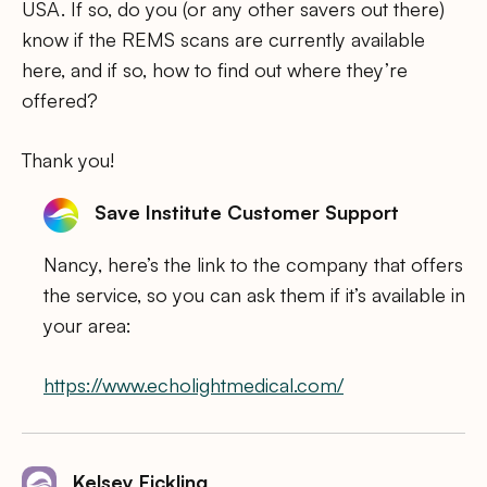
USA. If so, do you (or any other savers out there)
know if the REMS scans are currently available
here, and if so, how to find out where they’re
offered?
Thank you!
Save Institute Customer Support
Nancy, here’s the link to the company that offers
the service, so you can ask them if it’s available in
your area:
https://www.echolightmedical.com/
Kelsey Fickling