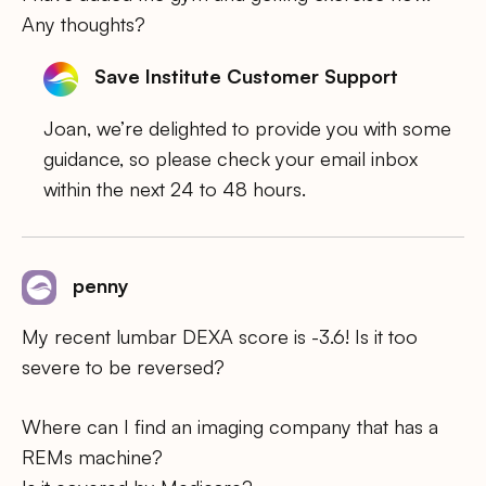
Any thoughts?
Save Institute Customer Support
Joan, we’re delighted to provide you with some
guidance, so please check your email inbox
within the next 24 to 48 hours.
penny
My recent lumbar DEXA score is -3.6! Is it too
severe to be reversed?
Where can I find an imaging company that has a
REMs machine?