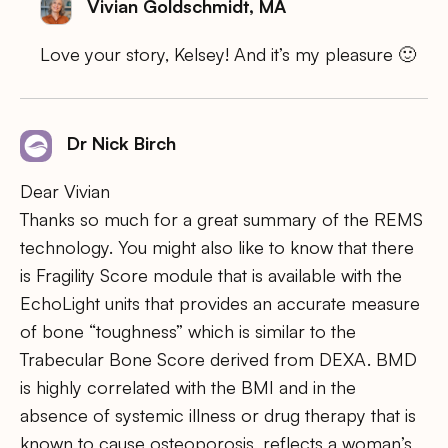
Vivian Goldschmidt, MA
Love your story, Kelsey! And it’s my pleasure 🙂
Dr Nick Birch
Dear Vivian
Thanks so much for a great summary of the REMS
technology. You might also like to know that there
is Fragility Score module that is available with the
EchoLight units that provides an accurate measure
of bone “toughness” which is similar to the
Trabecular Bone Score derived from DEXA. BMD
is highly correlated with the BMI and in the
absence of systemic illness or drug therapy that is
known to cause osteoporosis, reflects a woman’s