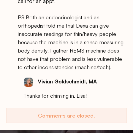
call for an appt.
PS Both an endocrinologist and an
orthopedist told me that Dexa can give
inaccurate readings for thin/heavy people
because the machine is in a sense measuring
body density. I gather REMS machine does
not have that problem and is less vulnerable
to other inconsistencies (machine/tech).
Vivian Goldschmidt, MA
Thanks for chiming in, Lisa!
Comments are closed.