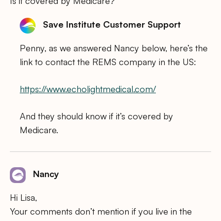
Is it covered by Medicare?
Save Institute Customer Support
Penny, as we answered Nancy below, here’s the
link to contact the REMS company in the US:
https://www.echolightmedical.com/
And they should know if it’s covered by
Medicare.
Nancy
Hi Lisa,
Your comments don’t mention if you live in the