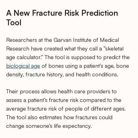
A New Fracture Risk Prediction
Tool
Researchers at the Garvan Institute of Medical
Research have created what they call a “skeletal
age calculator.” The tool is supposed to predict the
biological age
of bones using a patient’s age, bone
density, fracture history, and health conditions.
Their process allows health care providers to
assess a patient’s fracture risk compared to the
average fracture risk of people of different ages.
The tool also estimates how fractures could
change someone’s life expectancy.