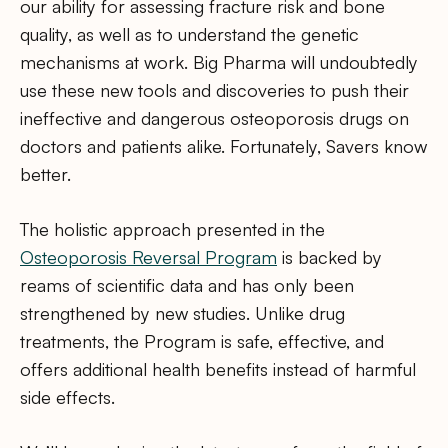
our ability for assessing fracture risk and bone
quality, as well as to understand the genetic
mechanisms at work. Big Pharma will undoubtedly
use these new tools and discoveries to push their
ineffective and dangerous osteoporosis drugs on
doctors and patients alike. Fortunately, Savers know
better.
The holistic approach presented in the
Osteoporosis Reversal Program
is backed by
reams of scientific data and has only been
strengthened by new studies. Unlike drug
treatments, the Program is safe, effective, and
offers additional health benefits instead of harmful
side effects.