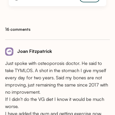
16 comments
Joan Fitzpatrick
Just spoke with osteoporosis doctor. He said to
take TYMLOS. A shot in the stomach I give myself
every day for two years. Said my bones are not
improving, just remaining the same since 2017 with
no improvement.
If I didn’t do the VG diet I know it would be much
worse.
I have added the gym and getting exercise now.