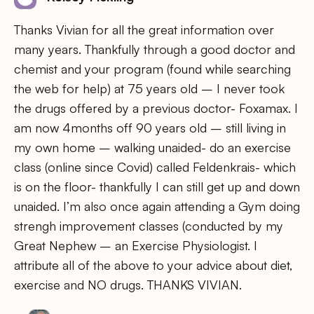
Thanks Vivian for all the great information over
many years. Thankfully through a good doctor and
chemist and your program (found while searching
the web for help) at 75 years old – I never took
the drugs offered by a previous doctor- Foxamax. I
am now 4months off 90 years old – still living in
my own home – walking unaided- do an exercise
class (online since Covid) called Feldenkrais- which
is on the floor- thankfully I can still get up and down
unaided. I’m also once again attending a Gym doing
strengh improvement classes (conducted by my
Great Nephew – an Exercise Physiologist. I
attribute all of the above to your advice about diet,
exercise and NO drugs. THANKS VIVIAN.