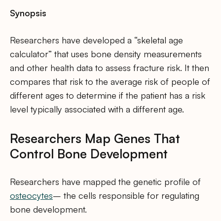
Synopsis
Researchers have developed a “skeletal age
calculator” that uses bone density measurements
and other health data to assess fracture risk. It then
compares that risk to the average risk of people of
different ages to determine if the patient has a risk
level typically associated with a different age.
Researchers Map Genes That
Control Bone Development
Researchers have mapped the genetic profile of
osteocytes
– the cells responsible for regulating
bone development.