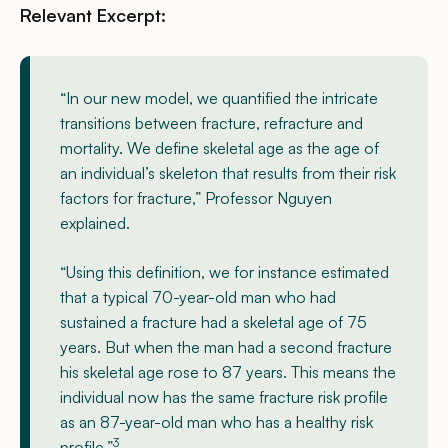
Relevant Excerpt:
“In our new model, we quantified the intricate
transitions between fracture, refracture and
mortality. We define skeletal age as the age of
an individual’s skeleton that results from their risk
factors for fracture,” Professor Nguyen
explained.
“Using this definition, we for instance estimated
that a typical 70-year-old man who had
sustained a fracture had a skeletal age of 75
years. But when the man had a second fracture
his skeletal age rose to 87 years. This means the
individual now has the same fracture risk profile
as an 87-year-old man who has a healthy risk
3
profile.”