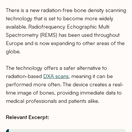
There is a new radiation-free bone density scanning
technology that is set to become more widely
available. Radiofrequency Echographic Multi
Spectrometry (REMS) has been used throughout
Europe and is now expanding to other areas of the
globe.
The technology offers a safer alternative to
radiation-based
DXA scans
, meaning it can be
performed more often. The device creates a real-
time image of bones, providing immediate data to
medical professionals and patients alike.
Relevant Excerpt: