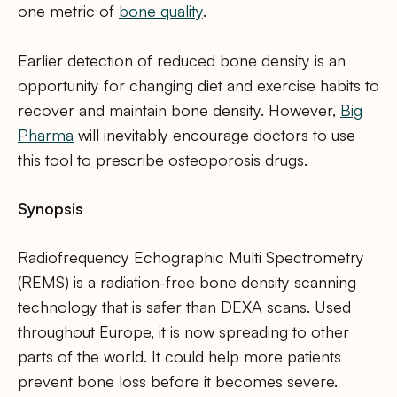
one metric of
bone quality
.
Earlier detection of reduced bone density is an
opportunity for changing diet and exercise habits to
recover and maintain bone density. However,
Big
Pharma
will inevitably encourage doctors to use
this tool to prescribe osteoporosis drugs.
Synopsis
Radiofrequency Echographic Multi Spectrometry
(REMS) is a radiation-free bone density scanning
technology that is safer than DEXA scans. Used
throughout Europe, it is now spreading to other
parts of the world. It could help more patients
prevent bone loss before it becomes severe.