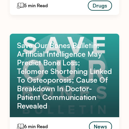
Drugs
5 min Read
Save Our Bones Bulletin:
Artificial Intelligence May
Predict Bone Loss;
Telomere Shortening Linked
To Osteoporosis; Cause Of
Breakdown In Doctor-
Patient Communication
Revealed
News
6 min Read