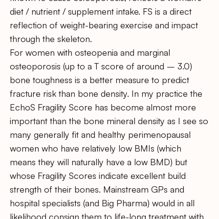
diet / nutrient / supplement intake. FS is a direct
reflection of weight-bearing exercise and impact
through the skeleton.
For women with osteopenia and marginal
osteoporosis (up to a T score of around – 3.0)
bone toughness is a better measure to predict
fracture risk than bone density. In my practice the
EchoS Fragility Score has become almost more
important than the bone mineral density as I see so
many generally fit and healthy perimenopausal
women who have relatively low BMIs (which
means they will naturally have a low BMD) but
whose Fragility Scores indicate excellent build
strength of their bones. Mainstream GPs and
hospital specialists (and Big Pharma) would in all
likelihood consign them to life-long treatment with