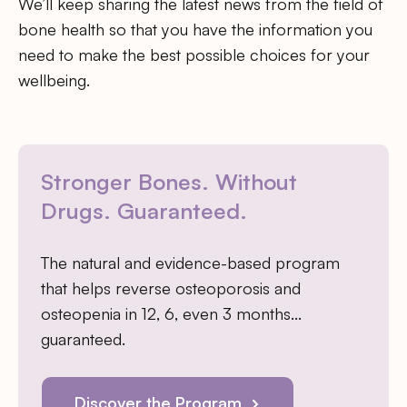
We’ll keep sharing the latest news from the field of
bone health so that you have the information you
need to make the best possible choices for your
wellbeing.
Stronger Bones. Without
Drugs. Guaranteed.
The natural and evidence-based program
that helps reverse osteoporosis and
osteopenia in 12, 6, even 3 months…
guaranteed.
Discover the Program