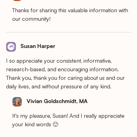
Thanks for sharing this valuable information with
our community!
Susan Harper
I so appreciate your consistent, informative,
research-based, and encouraging information.
Thank you, thank you for caring about us and our
daily lives, and without pressure of any kind.
Vivian Goldschmidt, MA
It’s my pleasure, Susan! And I really appreciate
your kind words 🙂