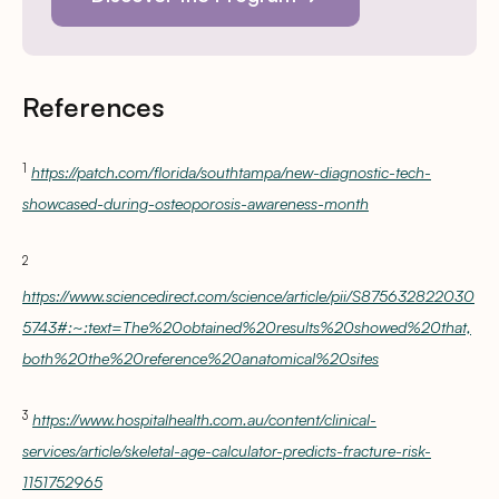
References
1
https://patch.com/florida/southtampa/new-diagnostic-tech-
showcased-during-osteoporosis-awareness-month
2
https://www.sciencedirect.com/science/article/pii/S875632822030
5743#:~:text=The%20obtained%20results%20showed%20that,
both%20the%20reference%20anatomical%20sites
3
https://www.hospitalhealth.com.au/content/clinical-
services/article/skeletal-age-calculator-predicts-fracture-risk-
1151752965