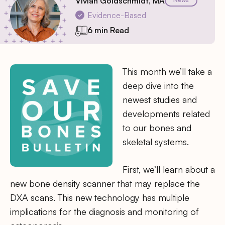
Vivian Goldschmidt, MA
Evidence-Based
6 min Read
This month we’ll take a
deep dive into the
newest studies and
developments related
to our bones and
skeletal systems.
First, we’ll learn about a
new bone density scanner that may replace the
DXA scans. This new technology has multiple
implications for the diagnosis and monitoring of