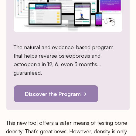
The natural and evidence-based program
that helps reverse osteoporosis and
osteopenia in 12, 6, even 3 months…
guaranteed.
Discover the Program
This new tool offers a safer means of testing bone
density. That’s great news. However, density is only