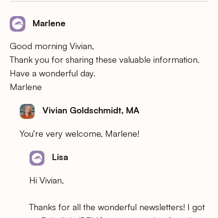
Marlene
Good morning Vivian,
Thank you for sharing these valuable information.
Have a wonderful day.
Marlene
Vivian Goldschmidt, MA
You’re very welcome, Marlene!
Lisa
Hi Vivian,
Thanks for all the wonderful newsletters! I got