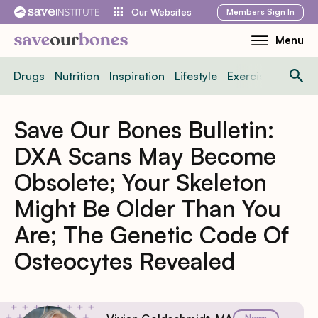
Skip
Members
Sign In
Our Websites
to
Menu
Toggle
content
Mobile
Drugs
Nutrition
Inspiration
Lifestyle
Exercise
News
Menu
Save Our Bones Bulletin:
DXA Scans May Become
Obsolete; Your Skeleton
Might Be Older Than You
Are; The Genetic Code Of
Osteocytes Revealed
News