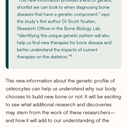
“This new information provides a kind of genetic
shortlist we can look to when diagnosing bone
diseases that have a genetic component,” says
the study’s first author Dr Scott Youlten,
Research Officer in the Bone Biology Lab.
“Identifying this unique genetic pattern will also
help us find new therapies for bone disease and
better understand the impacts of current
4
therapies on the skeleton.”
This new information about the genetic profile of
osteocytes can help us understand why our body
chooses to build new bone or not. It will be exciting
to see what additional research and discoveries
may stem from the work of these researchers–
and how it will add to our understanding of the