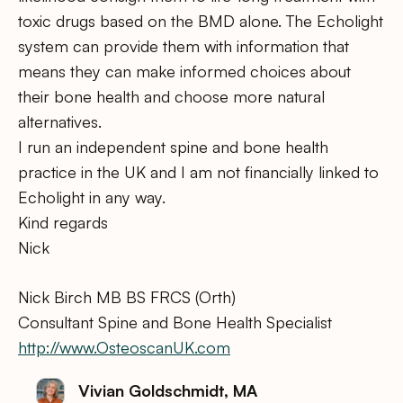
toxic drugs based on the BMD alone. The Echolight
system can provide them with information that
means they can make informed choices about
their bone health and choose more natural
alternatives.
I run an independent spine and bone health
practice in the UK and I am not financially linked to
Echolight in any way.
Kind regards
Nick
Nick Birch MB BS FRCS (Orth)
Consultant Spine and Bone Health Specialist
http://www.OsteoscanUK.com
Vivian Goldschmidt, MA