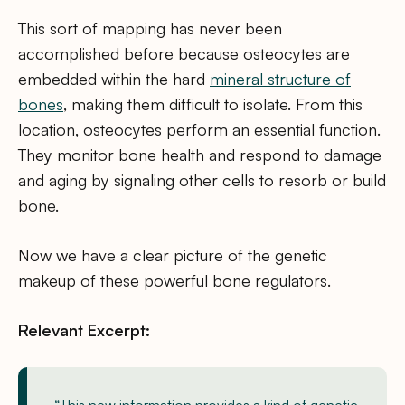
This sort of mapping has never been
accomplished before because osteocytes are
embedded within the hard
mineral structure of
bones
, making them difficult to isolate. From this
location, osteocytes perform an essential function.
They monitor bone health and respond to damage
and aging by signaling other cells to resorb or build
bone.
Now we have a clear picture of the genetic
makeup of these powerful bone regulators.
Relevant Excerpt: