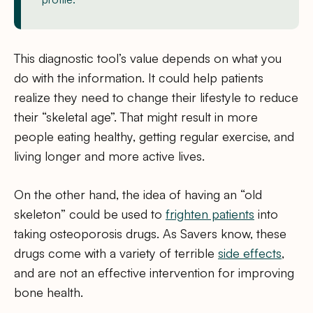
This diagnostic tool’s value depends on what you
do with the information. It could help patients
realize they need to change their lifestyle to reduce
their “skeletal age”. That might result in more
people eating healthy, getting regular exercise, and
living longer and more active lives.
On the other hand, the idea of having an “old
skeleton” could be used to
frighten patients
into
taking osteoporosis drugs. As Savers know, these
drugs come with a variety of terrible
side effects
,
and are not an effective intervention for improving
bone health.