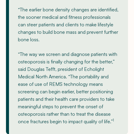
“The earlier bone density changes are identified,
the sooner medical and fitness professionals
can steer patients and clients to make lifestyle
changes to build bone mass and prevent further
bone loss.
“The way we screen and diagnose patients with
osteoporosis is finally changing for the better,”
said Douglas Tefft, president of Echolight
Medical North America. “The portability and
ease of use of REMS technology means
screening can begin earlier, better positioning
patients and their health care providers to take
meaningful steps to prevent the onset of
osteoporosis rather than to treat the disease
1
once fractures begin to impact quality of life.”