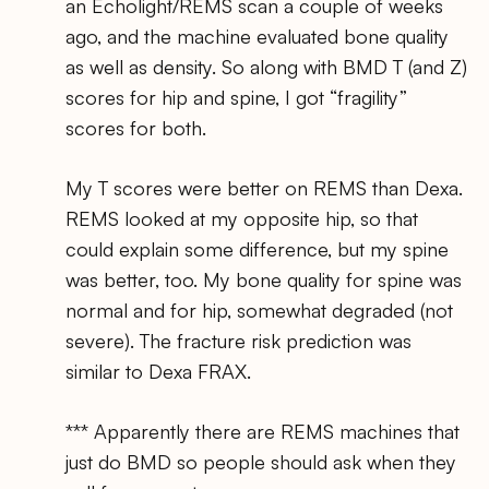
an Echolight/REMS scan a couple of weeks
ago, and the machine evaluated bone quality
as well as density. So along with BMD T (and Z)
scores for hip and spine, I got “fragility”
scores for both.
My T scores were better on REMS than Dexa.
REMS looked at my opposite hip, so that
could explain some difference, but my spine
was better, too. My bone quality for spine was
normal and for hip, somewhat degraded (not
severe). The fracture risk prediction was
similar to Dexa FRAX.
*** Apparently there are REMS machines that
just do BMD so people should ask when they