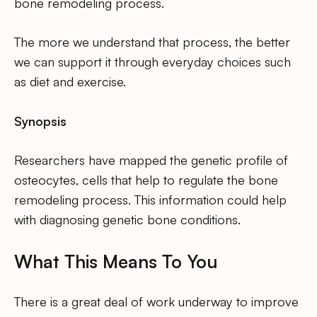
bone remodeling process.
The more we understand that process, the better
we can support it through everyday choices such
as diet and exercise.
Synopsis
Researchers have mapped the genetic profile of
osteocytes, cells that help to regulate the bone
remodeling process. This information could help
with diagnosing genetic bone conditions.
What This Means To You
There is a great deal of work underway to improve