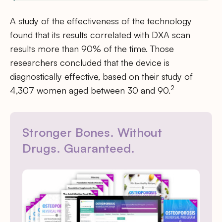
A study of the effectiveness of the technology
found that its results correlated with DXA scan
results more than 90% of the time. Those
researchers concluded that the device is
diagnostically effective, based on their study of
2
4,307 women aged between 30 and 90.
Stronger Bones. Without
Drugs. Guaranteed.