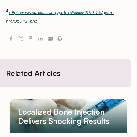
4
https://www.eurekalert.org/pub_releases/2021-05/giom-
nmr050421.php
Related Articles
Localized Bone Injection
Delivers Shocking Results