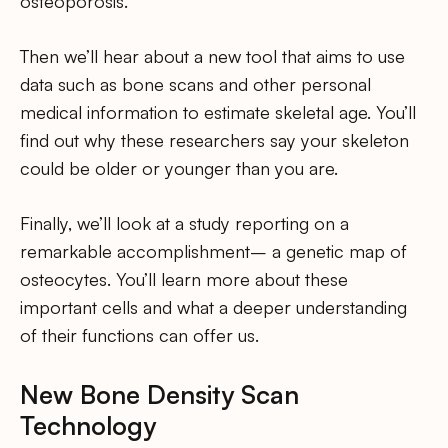
osteoporosis.
Then we’ll hear about a new tool that aims to use
data such as bone scans and other personal
medical information to estimate skeletal age. You’ll
find out why these researchers say your skeleton
could be older or younger than you are.
Finally, we’ll look at a study reporting on a
remarkable accomplishment– a genetic map of
osteocytes. You’ll learn more about these
important cells and what a deeper understanding
of their functions can offer us.
New Bone Density Scan
Technology