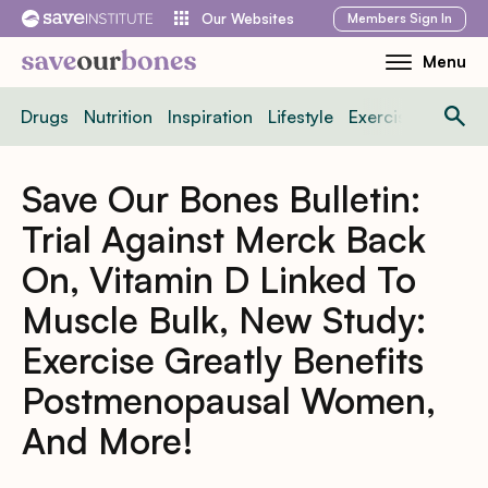
Skip
Members
Sign In
Our Websites
to
Menu
Toggle
content
Mobile
Drugs
Nutrition
Inspiration
Lifestyle
Exercise
News
Menu
Save Our Bones Bulletin:
Trial Against Merck Back
On, Vitamin D Linked To
Muscle Bulk, New Study:
Exercise Greatly Benefits
Postmenopausal Women,
And More!