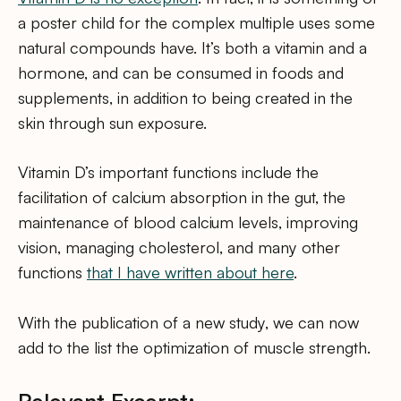
a poster child for the complex multiple uses some
natural compounds have. It’s both a vitamin and a
hormone, and can be consumed in foods and
supplements, in addition to being created in the
skin through sun exposure.
Vitamin D’s important functions include the
facilitation of calcium absorption in the gut, the
maintenance of blood calcium levels, improving
vision, managing cholesterol, and many other
functions
that I have written about here
.
With the publication of a new study, we can now
add to the list the optimization of muscle strength.
Relevant Excerpt: