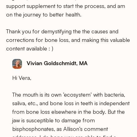
support supplement to start the process, and am
on the journey to better health.
Thank you for demystifying the the causes and
corrections for bone loss, and making this valuable
content available : )
Vivian Goldschmidt, MA
Hi Vera,
The mouth is its own ‘ecosystem’ with bacteria,
saliva, etc., and bone loss in teeth is independent
from bone loss elsewhere in the body. But the
jaw is susceptible to damage from
bisphosphonates, as Allison’s comment