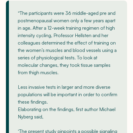
“The participants were 36 middle-aged pre and
postmenopausal women only a few years apart
in age. After a 12-week training regimen of high
intensity cycling, Professor Hellsten and her
colleagues determined the effect of training on
the women’s muscles and blood vessels using a
series of physiological tests. To look at
molecular changes, they took tissue samples
from thigh muscles.
Less invasive tests in larger and more diverse
populations will be important in order to confirm
these findings.
Elaborating on the findings, first author Michael
Nyberg said,
‘The present study pinpoints a possible signaling