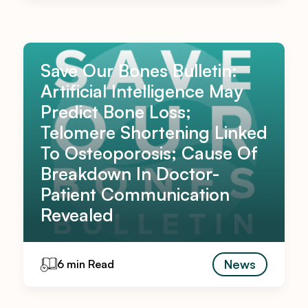
Save Our Bones Bulletin:
Artificial Intelligence May
Predict Bone Loss;
Telomere Shortening Linked
To Osteoporosis; Cause Of
Breakdown In Doctor-
Patient Communication
Revealed
News
6 min Read