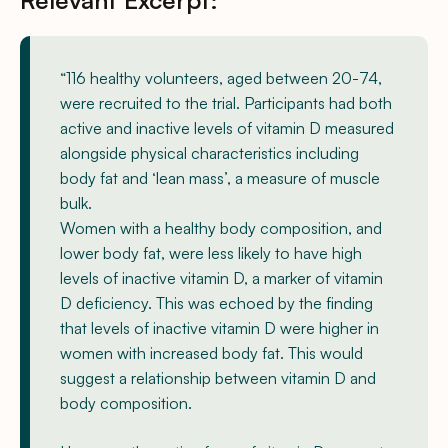
“116 healthy volunteers, aged between 20-74,
were recruited to the trial. Participants had both
active and inactive levels of vitamin D measured
alongside physical characteristics including
body fat and ‘lean mass’, a measure of muscle
bulk.
Women with a healthy body composition, and
lower body fat, were less likely to have high
levels of inactive vitamin D, a marker of vitamin
D deficiency. This was echoed by the finding
that levels of inactive vitamin D were higher in
women with increased body fat. This would
suggest a relationship between vitamin D and
body composition.