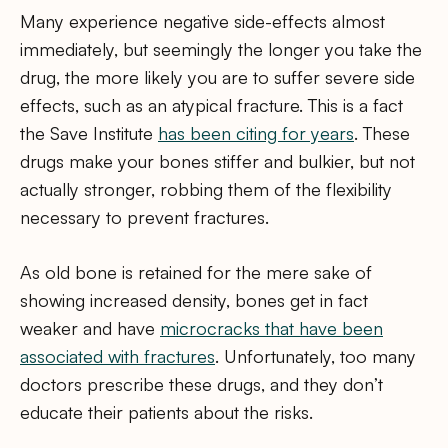
Many experience negative side-effects almost
immediately, but seemingly the longer you take the
drug, the more likely you are to suffer severe side
effects, such as an atypical fracture. This is a fact
the Save Institute
has been citing for years
. These
drugs make your bones stiffer and bulkier, but not
actually stronger, robbing them of the flexibility
necessary to prevent fractures.
As old bone is retained for the mere sake of
showing increased density, bones get in fact
weaker and have
microcracks that have been
associated with fractures
. Unfortunately, too many
doctors prescribe these drugs, and they don’t
educate their patients about the risks.