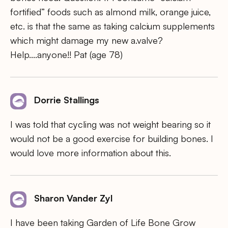
fortified” foods such as almond milk, orange juice,
etc. is that the same as taking calcium supplements
which might damage my new a.valve?
Help….anyone!! Pat (age 78)
Dorrie Stallings
I was told that cycling was not weight bearing so it
would not be a good exercise for building bones. I
would love more information about this.
Sharon Vander Zyl
I have been taking Garden of Life Bone Grow