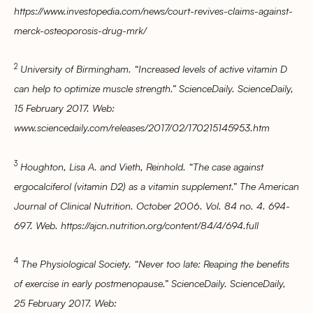
https://www.investopedia.com/news/court-revives-claims-against-
merck-osteoporosis-drug-mrk/
2
University of Birmingham. “Increased levels of active vitamin D
can help to optimize muscle strength.” ScienceDaily. ScienceDaily,
15 February 2017. Web:
www.sciencedaily.com/releases/2017/02/170215145953.htm
3
Houghton, Lisa A. and Vieth, Reinhold. “The case against
ergocalciferol (vitamin D2) as a vitamin supplement.” The American
Journal of Clinical Nutrition. October 2006. Vol. 84 no. 4. 694-
697. Web. https://ajcn.nutrition.org/content/84/4/694.full
4
The Physiological Society. “Never too late: Reaping the benefits
of exercise in early postmenopause.” ScienceDaily. ScienceDaily,
25 February 2017. Web: