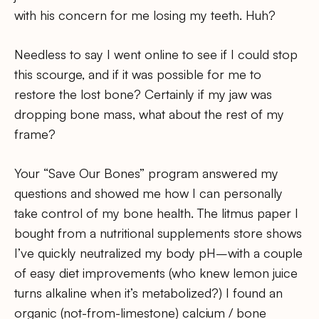
with his concern for me losing my teeth. Huh?
Needless to say I went online to see if I could stop
this scourge, and if it was possible for me to
restore the lost bone? Certainly if my jaw was
dropping bone mass, what about the rest of my
frame?
Your “Save Our Bones” program answered my
questions and showed me how I can personally
take control of my bone health. The litmus paper I
bought from a nutritional supplements store shows
I’ve quickly neutralized my body pH–with a couple
of easy diet improvements (who knew lemon juice
turns alkaline when it’s metabolized?) I found an
organic (not-from-limestone) calcium / bone