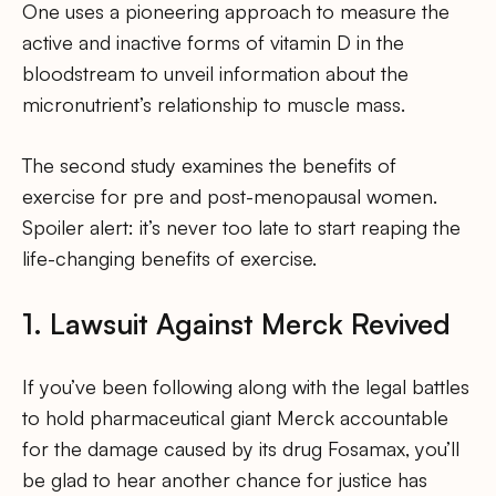
One uses a pioneering approach to measure the
active and inactive forms of vitamin D in the
bloodstream to unveil information about the
micronutrient’s relationship to muscle mass.
The second study examines the benefits of
exercise for pre and post-menopausal women.
Spoiler alert: it’s never too late to start reaping the
life-changing benefits of exercise.
1. Lawsuit Against Merck Revived
If you’ve been following along with the legal battles
to hold pharmaceutical giant Merck accountable
for the damage caused by its drug Fosamax, you’ll
be glad to hear another chance for justice has