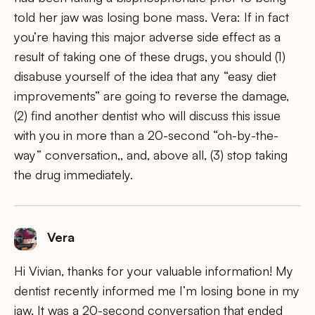
told her jaw was losing bone mass. Vera: If in fact
you’re having this major adverse side effect as a
result of taking one of these drugs, you should (1)
disabuse yourself of the idea that any “easy diet
improvements” are going to reverse the damage,
(2) find another dentist who will discuss this issue
with you in more than a 20-second “oh-by-the-
way” conversation,, and, above all, (3) stop taking
the drug immediately.
Vera
Hi Vivian, thanks for your valuable information! My
dentist recently informed me I’m losing bone in my
jaw. It was a 20-second conversation that ended