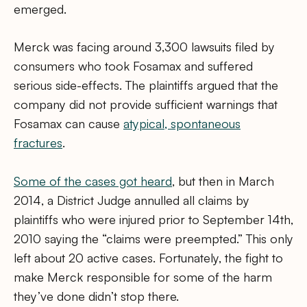
emerged.
Merck was facing around 3,300 lawsuits filed by
consumers who took Fosamax and suffered
serious side-effects. The plaintiffs argued that the
company did not provide sufficient warnings that
Fosamax can cause
atypical, spontaneous
fractures
.
Some of the cases got heard
, but then in March
2014, a District Judge annulled all claims by
plaintiffs who were injured prior to September 14th,
2010 saying the “claims were preempted.” This only
left about 20 active cases. Fortunately, the fight to
make Merck responsible for some of the harm
they’ve done didn’t stop there.