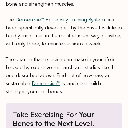
bone and strengthen muscles.
The
Densercise™ Epidensity Training System
has
been specifically developed by the Save Institute to
build your bones in the most efficient way possible,
with only three, 15 minute sessions a week.
The change that exercise can make in your life is
backed by extensive research and studies like the
one described above. Find out of how easy and
sustainable
Densercise™
is, and start building
stronger, younger bones.
Take Exercising For Your
Bones to the Next Level!