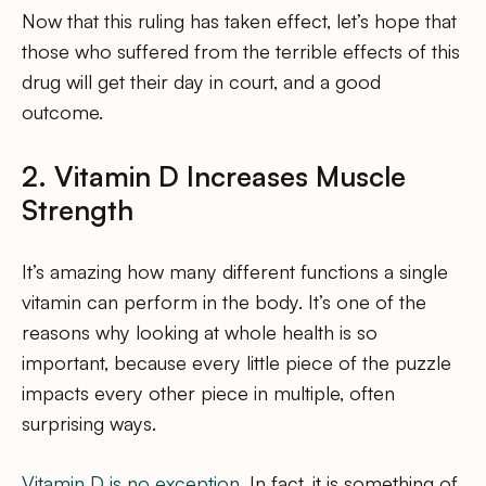
Now that this ruling has taken effect, let’s hope that
those who suffered from the terrible effects of this
drug will get their day in court, and a good
outcome.
2. Vitamin D Increases Muscle
Strength
It’s amazing how many different functions a single
vitamin can perform in the body. It’s one of the
reasons why looking at whole health is so
important, because every little piece of the puzzle
impacts every other piece in multiple, often
surprising ways.
Vitamin D is no exception
. In fact, it is something of