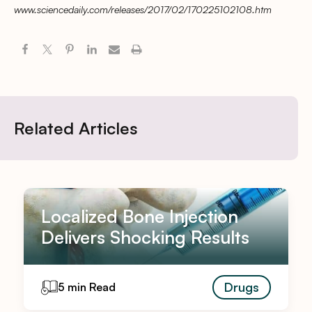
www.sciencedaily.com/releases/2017/02/170225102108.htm
Related Articles
Localized Bone Injection
Delivers Shocking Results
Drugs
5 min Read