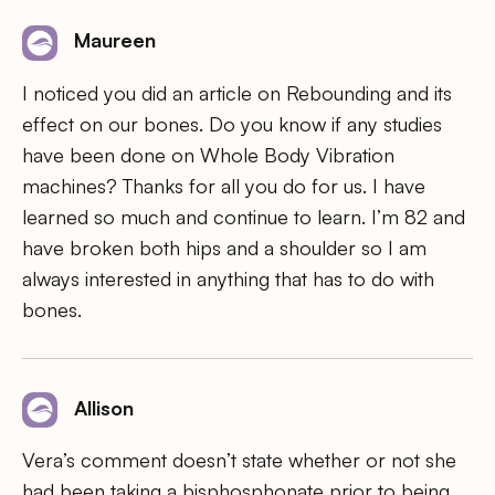
Maureen
I noticed you did an article on Rebounding and its
effect on our bones. Do you know if any studies
have been done on Whole Body Vibration
machines? Thanks for all you do for us. I have
learned so much and continue to learn. I’m 82 and
have broken both hips and a shoulder so I am
always interested in anything that has to do with
bones.
Allison
Vera’s comment doesn’t state whether or not she
had been taking a bisphosphonate prior to being