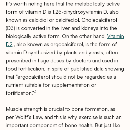
It’s worth noting here that the metabolically active
form of vitamin D is 1,25-dihydroxyvitamin D, also
known as calcidiol or calcifediol. Cholecalciferol
(D3) is converted in the liver and kidneys into the
biologically active form. On the other hand,
Vitamin
D2
, also known as ergocalciferol, is the form of
vitamin D synthesized by plants and yeasts, often
prescribed in huge doses by doctors and used in
food fortification, in spite of published data showing
that “ergocalciferol should not be regarded as a
nutrient suitable for supplementation or
3
fortification.”
Muscle strength is crucial to bone formation, as
per Wolff’s Law, and this is why exercise is such an
important component of bone health. But just like