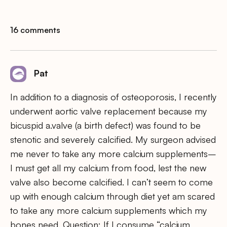
16 comments
Pat
In addition to a diagnosis of osteoporosis, I recently
underwent aortic valve replacement because my
bicuspid a.valve (a birth defect) was found to be
stenotic and severely calcified. My surgeon advised
me never to take any more calcium supplements–
I must get all my calcium from food, lest the new
valve also become calcified. I can’t seem to come
up with enough calcium through diet yet am scared
to take any more calcium supplements which my
bones need. Question: If I consume “calcium