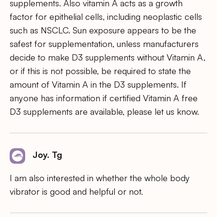
supplements. Also vitamin A acts as a growth
factor for epithelial cells, including neoplastic cells
such as NSCLC. Sun exposure appears to be the
safest for supplementation, unless manufacturers
decide to make D3 supplements without Vitamin A,
or if this is not possible, be required to state the
amount of Vitamin A in the D3 supplements. If
anyone has information if certified Vitamin A free
D3 supplements are available, please let us know.
Joy. Tg
I am also interested in whether the whole body
vibrator is good and helpful or not.