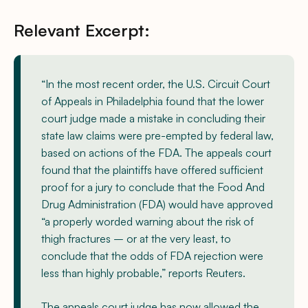
Relevant Excerpt:
“In the most recent order, the U.S. Circuit Court
of Appeals in Philadelphia found that the lower
court judge made a mistake in concluding their
state law claims were pre-empted by federal law,
based on actions of the FDA. The appeals court
found that the plaintiffs have offered sufficient
proof for a jury to conclude that the Food And
Drug Administration (FDA) would have approved
“a properly worded warning about the risk of
thigh fractures – or at the very least, to
conclude that the odds of FDA rejection were
less than highly probable,” reports Reuters.
The appeals court judge has now allowed the