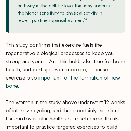
pathway at the cellular level that may underlie
the higher sensitivity to physical activity in
4
recent postmenopausal women.”
This study confirms that exercise fuels the
regenerative biological processes to keep you
strong and young. And this holds also true for bone
health, and perhaps even more so, because
exercise is so
important for the formation of new
bone
.
The women in the study above underwent 12 weeks
of intensive cycling, and that is certainly excellent
for cardiovascular health and much more. It’s also
important to practice targeted exercises to build