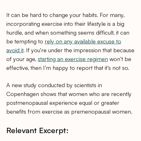
It can be hard to change your habits. For many,
incorporating exercise into their lifestyle is a big
hurdle, and when something seems difficult, it can
be tempting to
rely on any available excuse to
avoid it
. If you’re under the impression that because
of your age,
starting an exercise regimen
won’t be
effective, then I’m happy to report that it’s not so.
A new study conducted by scientists in
Copenhagen shows that women who are recently
postmenopausal experience equal or greater
benefits from exercise as premenopausal women.
Relevant Excerpt: