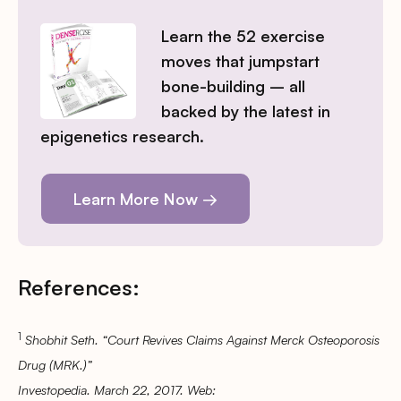
Learn the 52 exercise
moves that jumpstart
bone-building – all
backed by the latest in
epigenetics research.
Learn More Now →
References:
1
Shobhit Seth. “Court Revives Claims Against Merck Osteoporosis
Drug (MRK.)”
Investopedia. March 22, 2017. Web: