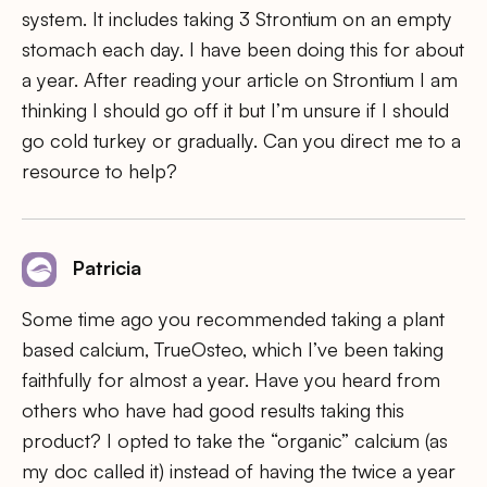
system. It includes taking 3 Strontium on an empty
stomach each day. I have been doing this for about
a year. After reading your article on Strontium I am
thinking I should go off it but I’m unsure if I should
go cold turkey or gradually. Can you direct me to a
resource to help?
Patricia
Some time ago you recommended taking a plant
based calcium, TrueOsteo, which I’ve been taking
faithfully for almost a year. Have you heard from
others who have had good results taking this
product? I opted to take the “organic” calcium (as
my doc called it) instead of having the twice a year