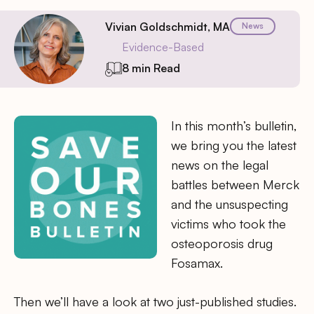
Vivian Goldschmidt, MA
News
Evidence-Based
8 min Read
In this month’s bulletin,
we bring you the latest
news on the legal
battles between Merck
and the unsuspecting
victims who took the
osteoporosis drug
Fosamax.
Then we’ll have a look at two just-published studies.