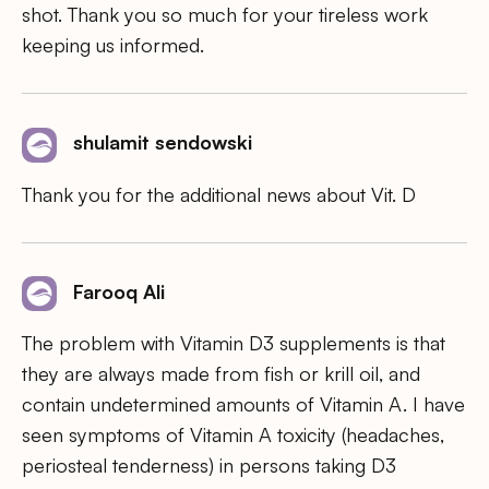
shot. Thank you so much for your tireless work
keeping us informed.
shulamit sendowski
Thank you for the additional news about Vit. D
Farooq Ali
The problem with Vitamin D3 supplements is that
they are always made from fish or krill oil, and
contain undetermined amounts of Vitamin A. I have
seen symptoms of Vitamin A toxicity (headaches,
periosteal tenderness) in persons taking D3