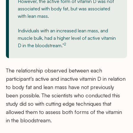
However, the active form of vitamin D was not
associated with body fat, but was associated
with lean mass.
Individuals with an increased lean mass, and
muscle bulk, had a higher level of active vitamin
2
D in the bloodstream.”
The relationship observed between each
participant’s active and inactive vitamin D in relation
to body fat and lean mass have not previously
been possible. The scientists who conducted this
study did so with cutting edge techniques that
allowed them to assess both forms of the vitamin
in the bloodstream.