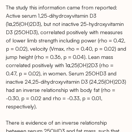
The study this information came from reported:
Active serum 1,25-dihydroxyvitamin D3
(1α,25(OH)2D3), but not inactive 25-hydroxyvitamin
D3 (25OHD3), correlated positively with measures
of lower limb strength including power (rho = 0.42,
p = 0.02), velocity (Vmax, rho = 0.40, p = 0.02) and
jump height (rho = 0.36, p = 0.04). Lean mass
correlated positively with 1α,25(OH)2D3 (rho =
0.47, p = 0.02), in women. Serum 25OHD3 and
inactive 24,25-dihydroxyvitamin D3 (24,25(OH)2D3)
had an inverse relationship with body fat (rho =
-0.30, p = 0.02 and rho = -0.33, p = 0.01,
respectively).
There is evidence of an inverse relationship
between serum 25OHD3 and fat mass, such that