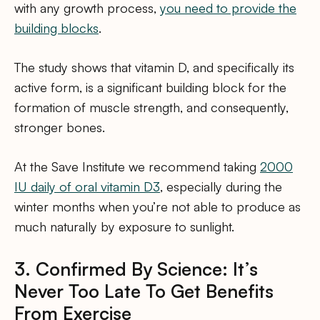
with any growth process,
you need to provide the
building blocks
.
The study shows that vitamin D, and specifically its
active form, is a significant building block for the
formation of muscle strength, and consequently,
stronger bones.
At the Save Institute we recommend taking
2000
IU daily of oral vitamin D3
, especially during the
winter months when you’re not able to produce as
much naturally by exposure to sunlight.
3. Confirmed By Science: It’s
Never Too Late To Get Benefits
From Exercise