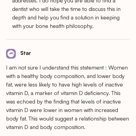
addresses. I do hope you are able to find a
dentist who will take the time to discuss this in
depth and help you find a solution in keeping
with your bone health philosophy.
Star
I am not sure I understand this statement : Women
with a healthy body composition, and lower body
fat, were less likely to have high levels of inactive
vitamin D, a marker of vitamin D deficiency. This
was echoed by the finding that levels of inactive
vitamin D were lower in women with increased
body fat. This would suggest a relationship between
vitamin D and body composition.