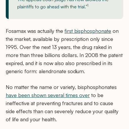
1
plaintiffs to go ahead with the trial.”
Fosamax was actually the
first bisphosphonate
on
the market, available by prescription only since
1995. Over the next 13 years, the drug raked in
more than three billions dollars. In 2008 the patent
expired, and it is now also also prescribed in its
generic form: alendronate sodium.
No matter the name or variety, bisphosphonates
have been shown several times over
to be
ineffective at preventing fractures and to cause
side effects than can severely reduce your quality
of life and your health.