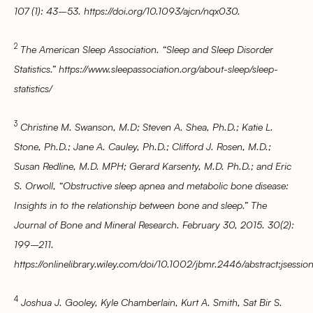
107 (1): 43–53. https://doi.org/10.1093/ajcn/nqx030.
2
The American Sleep Association. “Sleep and Sleep Disorder
Statistics.” https://www.sleepassociation.org/about-sleep/sleep-
statistics/
3
Christine M. Swanson, M.D; Steven A. Shea, Ph.D.; Katie L.
Stone, Ph.D.; Jane A. Cauley, Ph.D.; Clifford J. Rosen, M.D.;
Susan Redline, M.D. MPH; Gerard Karsenty, M.D. Ph.D.; and Eric
S. Orwoll, “Obstructive sleep apnea and metabolic bone disease:
Insights in to the relationship between bone and sleep.” The
Journal of Bone and Mineral Research. February 30, 2015. 30(2):
199–211.
https://onlinelibrary.wiley.com/doi/10.1002/jbmr.2446/abstract;
4
Joshua J. Gooley, Kyle Chamberlain, Kurt A. Smith, Sat Bir S.