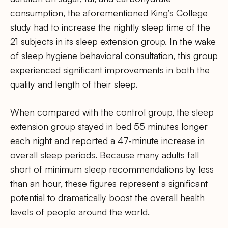
consumption, the aforementioned King’s College
study had to increase the nightly sleep time of the
21 subjects in its sleep extension group. In the wake
of sleep hygiene behavioral consultation, this group
experienced significant improvements in both the
quality and length of their sleep.
When compared with the control group, the sleep
extension group stayed in bed 55 minutes longer
each night and reported a 47-minute increase in
overall sleep periods. Because many adults fall
short of minimum sleep recommendations by less
than an hour, these figures represent a significant
potential to dramatically boost the overall health
levels of people around the world.