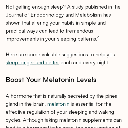
Not getting enough sleep? A study published in the
Journal of Endocrinology and Metabolism has
shown that altering your habits in simple and
practical ways can lead to tremendous
4
improvements in your sleeping patterns.
Here are some valuable suggestions to help you
sleep longer and better
each and every night.
Boost Your Melatonin Levels
A hormone that is naturally secreted by the pineal
gland in the brain,
melatonin
is essential for the
effective regulation of your sleeping and waking
cycles. Although taking melatonin supplements can
lead to a hormonal imbalance, the consumption of