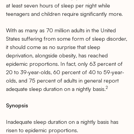
at least seven hours of sleep per night while
teenagers and children require significantly more.
With as many as 70 million adults in the United
States suffering from some form of sleep disorder,
it should come as no surprise that sleep
deprivation, alongside obesity, has reached
epidemic proportions. In fact, only 63 percent of
20 to 39-year-olds, 60 percent of 40 to 59-year-
olds, and 75 percent of adults in general report
2
adequate sleep duration on a nightly basis.
Synopsis
Inadequate sleep duration on a nightly basis has
risen to epidemic proportions.