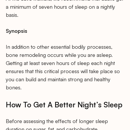
a minimum of seven hours of sleep on a nightly
basis.
Synopsis
In addition to other essential bodily processes,
bone remodeling occurs while you are asleep.
Getting at least seven hours of sleep each night
ensures that this critical process will take place so
you can build and maintain strong and healthy
bones.
How To Get A Better Night’s Sleep
Before assessing the effects of longer sleep
duration on sugar, fat, and carbohydrate