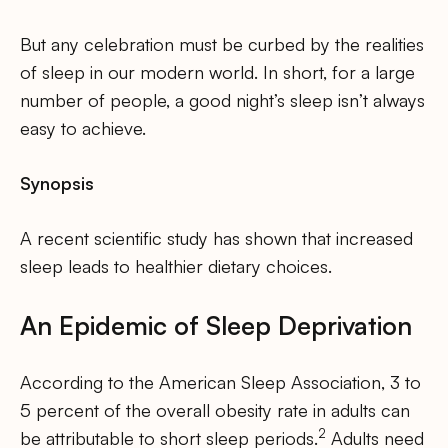
But any celebration must be curbed by the realities
of sleep in our modern world. In short, for a large
number of people, a good night’s sleep isn’t always
easy to achieve.
Synopsis
A recent scientific study has shown that increased
sleep leads to healthier dietary choices.
An Epidemic of Sleep Deprivation
According to the American Sleep Association, 3 to
5 percent of the overall obesity rate in adults can
2
be attributable to short sleep periods.
Adults need