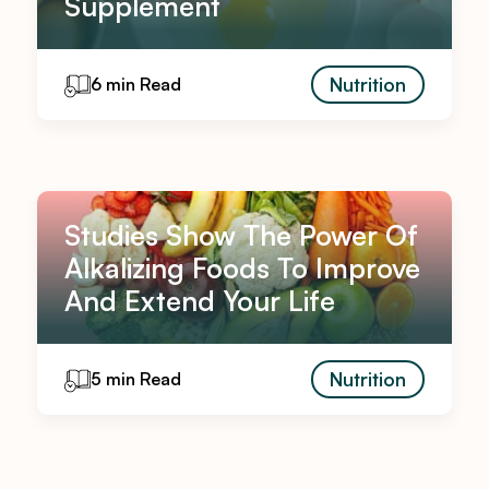
Supplement
Nutrition
6 min Read
Studies Show The Power Of
Alkalizing Foods To Improve
And Extend Your Life
Nutrition
5 min Read