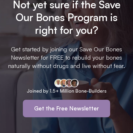
Not yet sure if the Save
Our Bones Program is
right for you?
Get started by joining our Save Our Bones
Newsletter for FREE to rebuild your bones
naturally without drugs and live without fear.
Joined by 1.5+ Million Bone-Builders
Get the Free Newsletter