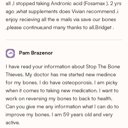
all ,I stopped taking Andronic acid (Fosamax ). 2 yrs
ago ,what supplements does Vivian recommend .i
enjoy recieving all the e mails via save our bones
,please continue,and many thanks to all.Bridget .
Pam Brazenor
I have read your information about Stop The Bone
Thieves. My doctor has me started new medince
for my bones. I do have osteoporosis. I am picky
when it comes to taking new medication. I want to
work on reversing my bones to back to health.
Can you give me any information what I can do to
improve my bones. I am 59 years old and very
active.