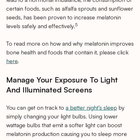
certain foods, such as alfalfa sprouts and sunflower
seeds, has been proven to increase melatonin
5
levels safely and effectively.
To read more on how and why melatonin improves
bone health and foods that contain it, please click
here
.
Manage Your Exposure To Light
And Illuminated Screens
You can get on track to
a better night’s sleep
by
simply changing your light bulbs. Using lower
wattage bulbs that emit a softer light can boost
melatonin production causing you to sleep more