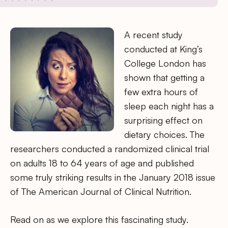
A recent study
conducted at King’s
College London has
shown that getting a
few extra hours of
sleep each night has a
surprising effect on
dietary choices. The
researchers conducted a randomized clinical trial
on adults 18 to 64 years of age and published
some truly striking results in the January 2018 issue
of The American Journal of Clinical Nutrition.
Read on as we explore this fascinating study.