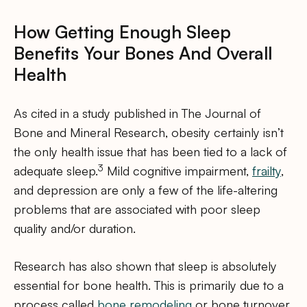
How Getting Enough Sleep
Benefits Your Bones And Overall
Health
As cited in a study published in The Journal of
Bone and Mineral Research, obesity certainly isn’t
the only health issue that has been tied to a lack of
3
adequate sleep.
Mild cognitive impairment,
frailty
,
and depression are only a few of the life-altering
problems that are associated with poor sleep
quality and/or duration.
Research has also shown that sleep is absolutely
essential for bone health. This is primarily due to a
process called
bone remodeling
or bone turnover.