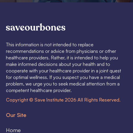
This information is not intended to replace
recommendations or advice from physicians or other
healthcare providers. Rather, it is intended to help you
make informed decisions about your health and to
cooperate with your healthcare provider in a joint quest
for optimal wellness. If you suspect you have a medical
problem, we urge you to seek medical attention from a
competent healthcare provider.
Copyright © Save Institute 2026 All Rights Reserved.
Our Site
Home