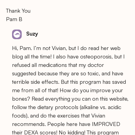
Thank You
Pam B
Suzy
Hi, Pam. I’m not Vivian, but I do read her web
blog all the time! I also have osteoporosis, but I
refused all medications that my doctor
suggested because they are so toxic, and have
terrible side effects. But this program has saved
me from all of that! How do you improve your
bones? Read everything you can on this website,
follow the dietary protocols (alkaline vs. acidic
foods), and do the exercises that Vivian
recommends. People here have IMPROVED
their DEXA scores! No kidding! This program