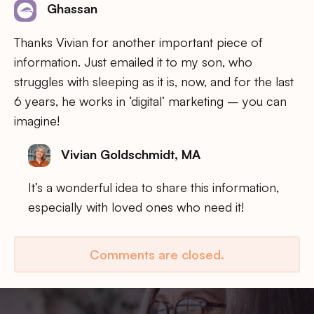
Ghassan
Thanks Vivian for another important piece of
information. Just emailed it to my son, who
struggles with sleeping as it is, now, and for the last
6 years, he works in ‘digital’ marketing – you can
imagine!
Vivian Goldschmidt, MA
It’s a wonderful idea to share this information,
especially with loved ones who need it!
Comments are closed.