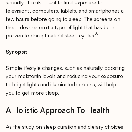
soundly. It is also best to limit exposure to
televisions, computers, tablets, and smartphones a
few hours before going to sleep. The screens on
these devices emit a type of light that has been
6
proven to disrupt natural sleep cycles.
Synopsis
Simple lifestyle changes, such as naturally boosting
your melatonin levels and reducing your exposure
to bright lights and illuminated screens, will help
you to get more sleep.
A Holistic Approach To Health
As the study on sleep duration and dietary choices