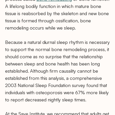
A lifelong bodily function in which mature bone
tissue is reabsorbed by the skeleton and new bone
tissue is formed through ossification, bone
remodeling occurs while we sleep.
Because a natural diurnal sleep rhythm is necessary
to support the normal bone remodeling process, it
should come as no surprise that the relationship
between sleep and bone health has been long
established. Although firm causality cannot be
established from this analysis, a comprehensive
2003 National Sleep Foundation survey found that
individuals with osteoporosis were 67% more likely
to report decreased nightly sleep times.
At the Save Institute, we recommend that adults get