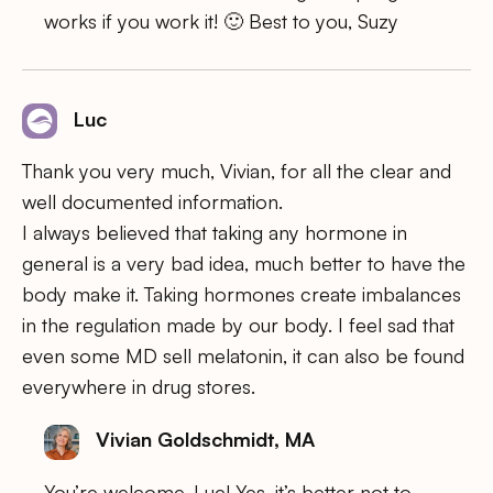
works if you work it! 🙂 Best to you, Suzy
Luc
Thank you very much, Vivian, for all the clear and
well documented information.
I always believed that taking any hormone in
general is a very bad idea, much better to have the
body make it. Taking hormones create imbalances
in the regulation made by our body. I feel sad that
even some MD sell melatonin, it can also be found
everywhere in drug stores.
Vivian Goldschmidt, MA
You’re welcome, Luc! Yes, it’s better not to