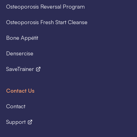
Osteoporosis Reversal Program
Osteoporosis Fresh Start Cleanse
Bone Appétit
Densercise
SaveTrainer
Contact Us
Contact
Support