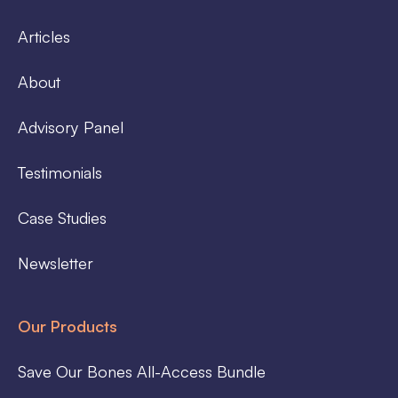
Articles
About
Advisory Panel
Testimonials
Case Studies
Newsletter
Our Products
Save Our Bones All-Access Bundle