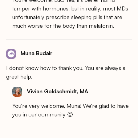
tamper with hormones, but in reality, most MDs
unfortunately prescribe sleeping pills that are
much worse for the body than melatonin.
Muna Budair
I donot know how to thank you. You are always a
great help.
Vivian Goldschmidt, MA
You’re very welcome, Muna! We’re glad to have
you in our community 🙂