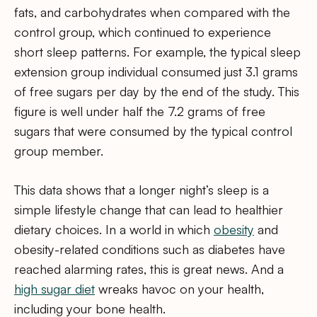
fats, and carbohydrates when compared with the
control group, which continued to experience
short sleep patterns. For example, the typical sleep
extension group individual consumed just 3.1 grams
of free sugars per day by the end of the study. This
figure is well under half the 7.2 grams of free
sugars that were consumed by the typical control
group member.
This data shows that a longer night’s sleep is a
simple lifestyle change that can lead to healthier
dietary choices. In a world in which
obesity
and
obesity-related conditions such as diabetes have
reached alarming rates, this is great news. And a
high sugar diet
wreaks havoc on your health,
including your bone health.