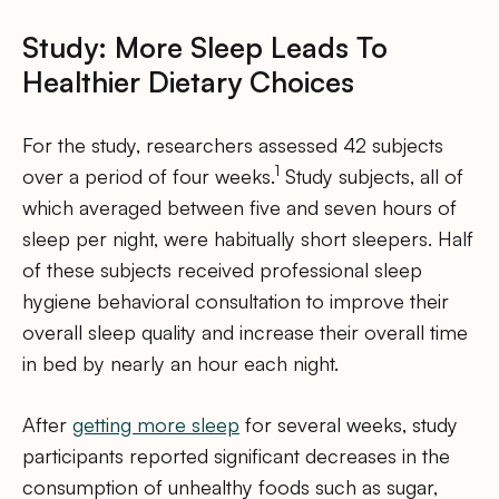
Study: More Sleep Leads To
Healthier Dietary Choices
For the study, researchers assessed 42 subjects
1
over a period of four weeks.
Study subjects, all of
which averaged between five and seven hours of
sleep per night, were habitually short sleepers. Half
of these subjects received professional sleep
hygiene behavioral consultation to improve their
overall sleep quality and increase their overall time
in bed by nearly an hour each night.
After
getting more sleep
for several weeks, study
participants reported significant decreases in the
consumption of unhealthy foods such as sugar,