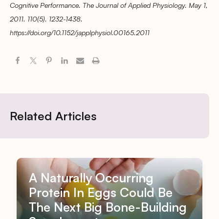
Cognitive Performance. The Journal of Applied Physiology. May 1,
2011. 110(5). 1232-1438.
https://doi.org/10.1152/japplphysiol.00165.2011
Related Articles
A Naturally Occurring
Protein In Eggs Could Be
The Next Big Bone-Building