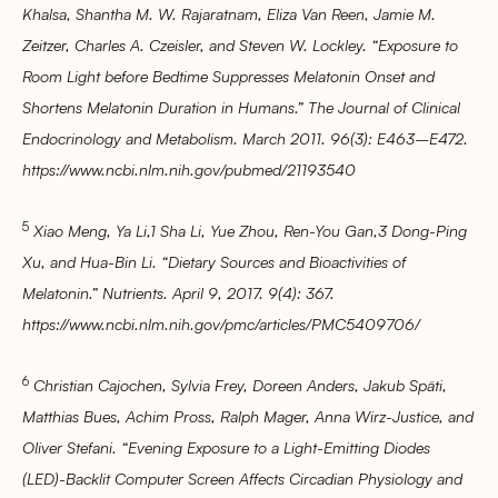
Khalsa, Shantha M. W. Rajaratnam, Eliza Van Reen, Jamie M.
Zeitzer, Charles A. Czeisler, and Steven W. Lockley. “Exposure to
Room Light before Bedtime Suppresses Melatonin Onset and
Shortens Melatonin Duration in Humans.” The Journal of Clinical
Endocrinology and Metabolism. March 2011. 96(3): E463–E472.
https://www.ncbi.nlm.nih.gov/pubmed/21193540
5
Xiao Meng, Ya Li,1 Sha Li, Yue Zhou, Ren-You Gan,3 Dong-Ping
Xu, and Hua-Bin Li. “Dietary Sources and Bioactivities of
Melatonin.” Nutrients. April 9, 2017. 9(4): 367.
https://www.ncbi.nlm.nih.gov/pmc/articles/PMC5409706/
6
Christian Cajochen, Sylvia Frey, Doreen Anders, Jakub Späti,
Matthias Bues, Achim Pross, Ralph Mager, Anna Wirz-Justice, and
Oliver Stefani. “Evening Exposure to a Light-Emitting Diodes
(LED)-Backlit Computer Screen Affects Circadian Physiology and