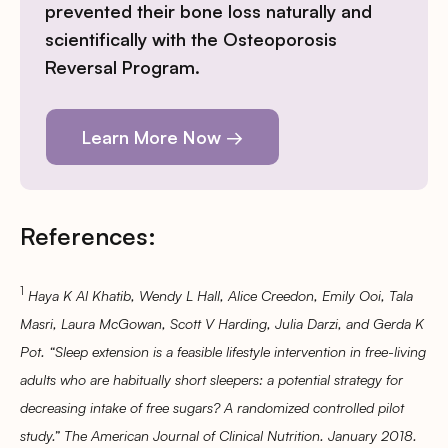
prevented their bone loss naturally and
scientifically with the Osteoporosis
Reversal Program.
Learn More Now →
References:
1
Haya K Al Khatib, Wendy L Hall, Alice Creedon, Emily Ooi, Tala
Masri, Laura McGowan, Scott V Harding, Julia Darzi, and Gerda K
Pot. “Sleep extension is a feasible lifestyle intervention in free-living
adults who are habitually short sleepers: a potential strategy for
decreasing intake of free sugars? A randomized controlled pilot
study.” The American Journal of Clinical Nutrition. January 2018.