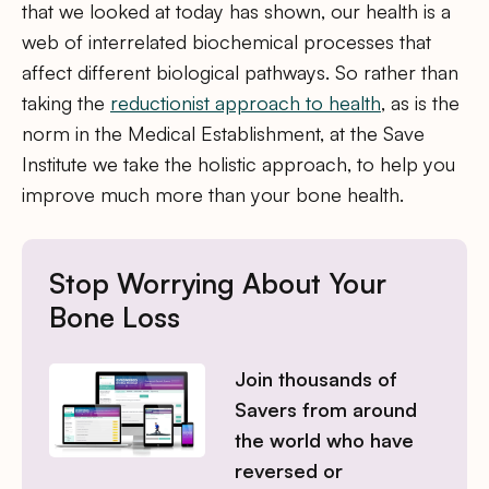
that we looked at today has shown, our health is a
web of interrelated biochemical processes that
affect different biological pathways. So rather than
taking the
reductionist approach to health
, as is the
norm in the Medical Establishment, at the Save
Institute we take the holistic approach, to help you
improve much more than your bone health.
Stop Worrying About Your
Bone Loss
Join thousands of
Savers from around
the world who have
reversed or