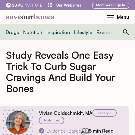
Skip
Members
Sign In
Our Websites
to
Menu
Toggle
content
Mobile
Drugs
Nutrition
Inspiration
Lifestyle
Exercise
News
Menu
Study Reveals One Easy
Trick To Curb Sugar
Cravings And Build Your
Bones
Vivian Goldschmidt, MA
Lifestyle
Nutrition
Evidence-Based
8 min Read