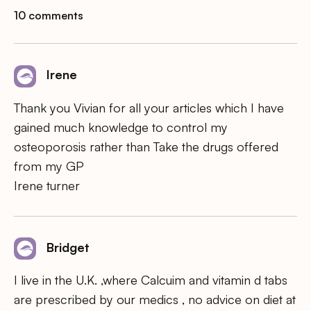
10 comments
Irene
Thank you Vivian for all your articles which I have
gained much knowledge to control my
osteoporosis rather than Take the drugs offered
from my GP
Irene turner
Bridget
I live in the U.K. ,where Calcuim and vitamin d tabs
are prescribed by our medics , no advice on diet at