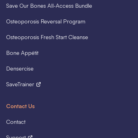
Save Our Bones All-Access Bundle
Osteoporosis Reversal Program
Osteoporosis Fresh Start Cleanse
Bone Appétit
Densercise
SaveTrainer
Contact Us
Contact
Support