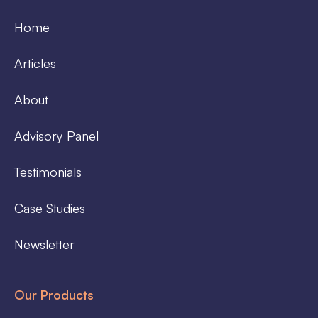
Home
Articles
About
Advisory Panel
Testimonials
Case Studies
Newsletter
Our Products