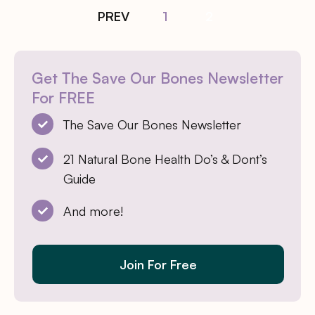
PREV
1
2
Get The Save Our Bones Newsletter
For FREE
The Save Our Bones Newsletter
21 Natural Bone Health Do’s & Dont’s
Guide
And more!
Join For Free