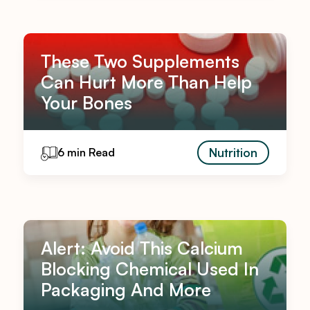
These Two Supplements
Can Hurt More Than Help
Your Bones
Nutrition
6 min Read
Alert: Avoid This Calcium
Blocking Chemical Used In
Packaging And More