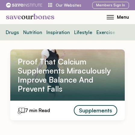
Skip
Members
Sign In
Our Websites
to
Menu
Toggle
content
Mobile
Drugs
Nutrition
Inspiration
Lifestyle
Exercise
News
Menu
Proof That Calcium
Supplements Miraculously
Improve Balance And
Prevent Falls
Supplements
7 min Read