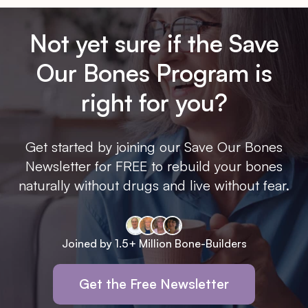
Not yet sure if the Save
Our Bones Program is
right for you?
Get started by joining our Save Our Bones
Newsletter for FREE to rebuild your bones
naturally without drugs and live without fear.
Joined by 1.5+ Million Bone-Builders
Get the Free Newsletter