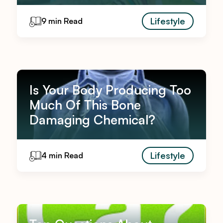
Lifestyle
9 min Read
Is Your Body Producing Too
Much Of This Bone
Damaging Chemical?
Lifestyle
4 min Read