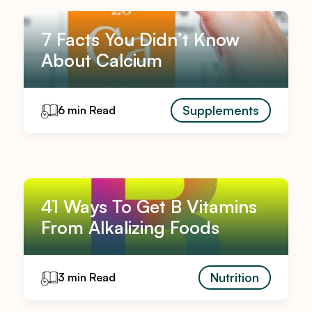
7 Facts You Didn’t Know
About Calcium
Supplements
6 min Read
41 Ways To Get B Vitamins
From Alkalizing Foods
Nutrition
3 min Read