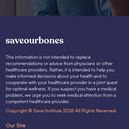
This information is not intended to replace
recommendations or advice from physicians or other
healthcare providers. Rather, it is intended to help you
make informed decisions about your health and to
cooperate with your healthcare provider in a joint quest
for optimal wellness. If you suspect you have a medical
problem, we urge you to seek medical attention from a
competent healthcare provider.
Copyright © Save Institute 2026 All Rights Reserved.
Our Site