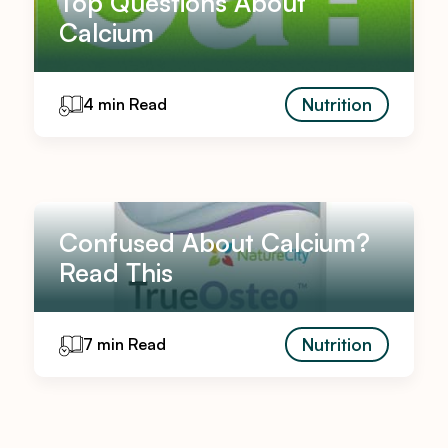
Top Questions About
Calcium
Nutrition
4 min Read
Confused About Calcium?
Read This
Nutrition
7 min Read