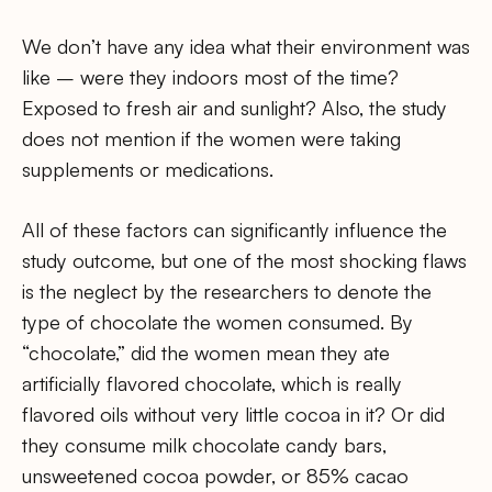
We don’t have any idea what their environment was
like – were they indoors most of the time?
Exposed to fresh air and sunlight? Also, the study
does not mention if the women were taking
supplements or medications.
All of these factors can significantly influence the
study outcome, but one of the most shocking flaws
is the neglect by the researchers to denote the
type of chocolate the women consumed. By
“chocolate,” did the women mean they ate
artificially flavored chocolate, which is really
flavored oils without very little cocoa in it? Or did
they consume milk chocolate candy bars,
unsweetened cocoa powder, or 85% cacao