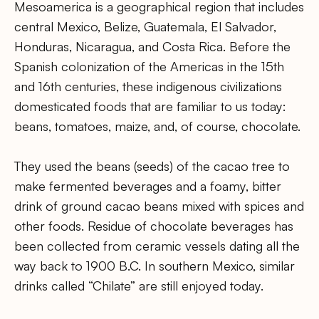
Mesoamerica is a geographical region that includes
central Mexico, Belize, Guatemala, El Salvador,
Honduras, Nicaragua, and Costa Rica. Before the
Spanish colonization of the Americas in the 15th
and 16th centuries, these indigenous civilizations
domesticated foods that are familiar to us today:
beans, tomatoes, maize, and, of course, chocolate.
They used the beans (seeds) of the cacao tree to
make fermented beverages and a foamy, bitter
drink of ground cacao beans mixed with spices and
other foods. Residue of chocolate beverages has
been collected from ceramic vessels dating all the
way back to 1900 B.C. In southern Mexico, similar
drinks called “Chilate” are still enjoyed today.