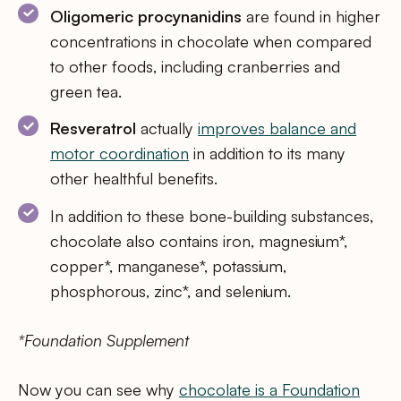
Oligomeric procynanidins
are found in higher
concentrations in chocolate when compared
to other foods, including cranberries and
green tea.
Resveratrol
actually
improves balance and
motor coordination
in addition to its many
other healthful benefits.
In addition to these bone-building substances,
chocolate also contains iron, magnesium*,
copper*, manganese*, potassium,
phosphorous, zinc*, and selenium.
*Foundation Supplement
Now you can see why
chocolate is a Foundation