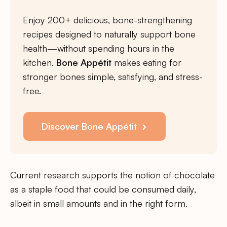
Enjoy 200+ delicious, bone-strengthening
recipes designed to naturally support bone
health—without spending hours in the
kitchen.
Bone Appétit
makes eating for
stronger bones simple, satisfying, and stress-
free.
Discover Bone Appétit
Current research supports the notion of chocolate
as a staple food that could be consumed daily,
albeit in small amounts and in the right form.