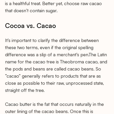
is a healthful treat. Better yet, choose raw cacao
that doesn’t contain sugar.
Cocoa vs. Cacao
It’s important to clarify the difference between
these two terms, even if the original spelling
difference was a slip of a merchant’s pen.The Latin
name for the cacao tree is Theobroma cacao, and
the pods and beans are called cacao beans. So
“cacao” generally refers to products that are as
close as possible to their raw, unprocessed state,
straight off the tree.
Cacao butter is the fat that occurs naturally in the
outer lining of the cacao beans. Once this is