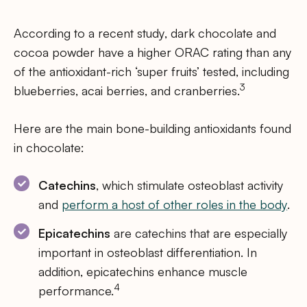
According to a recent study, dark chocolate and
cocoa powder have a higher ORAC rating than any
of the antioxidant-rich ‘super fruits’ tested, including
3
blueberries, acai berries, and cranberries.
Here are the main bone-building antioxidants found
in chocolate:
Catechins
, which stimulate osteoblast activity
and
perform a host of other roles in the body
.
Epicatechins
are catechins that are especially
important in osteoblast differentiation. In
addition, epicatechins enhance muscle
4
performance.