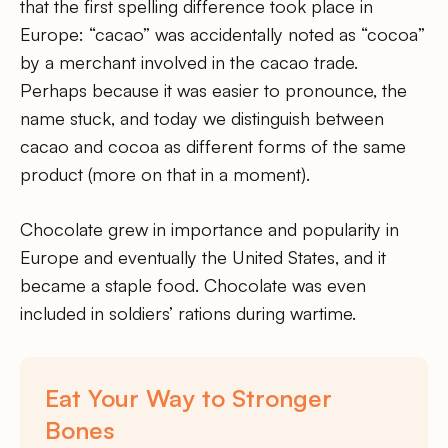
that the first spelling difference took place in
Europe: “cacao” was accidentally noted as “cocoa”
by a merchant involved in the cacao trade.
Perhaps because it was easier to pronounce, the
name stuck, and today we distinguish between
cacao and cocoa as different forms of the same
product (more on that in a moment).
Chocolate grew in importance and popularity in
Europe and eventually the United States, and it
became a staple food. Chocolate was even
included in soldiers’ rations during wartime.
Eat Your Way to Stronger
Bones