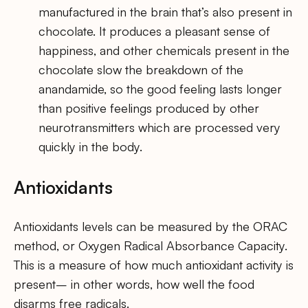
manufactured in the brain that’s also present in
chocolate. It produces a pleasant sense of
happiness, and other chemicals present in the
chocolate slow the breakdown of the
anandamide, so the good feeling lasts longer
than positive feelings produced by other
neurotransmitters which are processed very
quickly in the body.
Antioxidants
Antioxidants levels can be measured by the ORAC
method, or Oxygen Radical Absorbance Capacity.
This is a measure of how much antioxidant activity is
present– in other words, how well the food
disarms free radicals.