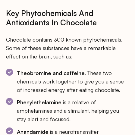
Key Phytochemicals And
Antioxidants In Chocolate
Chocolate contains 300 known phytochemicals.
Some of these substances have a remarkable
effect on the brain, such as:
Theobromine and caffeine.
These two
chemicals work together to give you a sense
of increased energy after eating chocolate.
Phenylethelamine
is a relative of
amphetamines and a stimulant, helping you
stay alert and focused.
Anandamide
is a neurotransmitter