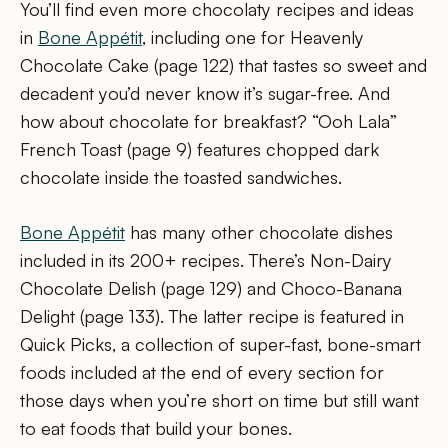
You’ll find even more chocolaty recipes and ideas
in
Bone Appétit
, including one for Heavenly
Chocolate Cake (page 122) that tastes so sweet and
decadent you’d never know it’s sugar-free. And
how about chocolate for breakfast? “Ooh Lala”
French Toast (page 9) features chopped dark
chocolate inside the toasted sandwiches.
Bone Appétit
has many other chocolate dishes
included in its 200+ recipes. There’s Non-Dairy
Chocolate Delish (page 129) and Choco-Banana
Delight (page 133). The latter recipe is featured in
Quick Picks, a collection of super-fast, bone-smart
foods included at the end of every section for
those days when you’re short on time but still want
to eat foods that build your bones.