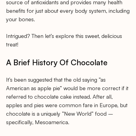
source of antioxidants and provides many health
benefits for just about every body system, including
your bones.
Intrigued? Then let’s explore this sweet, delicious
treat!
A Brief History Of Chocolate
It’s been suggested that the old saying “as
American as apple pie” would be more correct if it
referred to chocolate cake instead. After all,
apples and pies were common fare in Europe, but
chocolate is a uniquely “New World” food –
specifically, Mesoamerica.