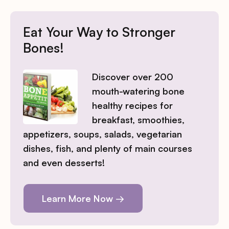
Eat Your Way to Stronger
Bones!
Discover over 200
mouth-watering bone
healthy recipes for
breakfast, smoothies,
appetizers, soups, salads, vegetarian
dishes, fish, and plenty of main courses
and even desserts!
Learn More Now →