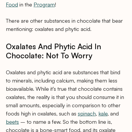
Food
in the
Program
!
There are other substances in chocolate that bear
mentioning: oxalates and phytic acid.
Oxalates And Phytic Acid In
Chocolate: Not To Worry
Oxalates and phytic acid are substances that bind
to minerals, including calcium, making them less
bioavailable. While it’s true that chocolate contains
oxalates, the reality is that you should consume it in
small amounts, especially in comparison to other
foods high in oxalates, such as
spinach
,
kale
, and
beets
– to name a few. So the bottom line is,
chocolate is a bone-smart food, and its oxalate