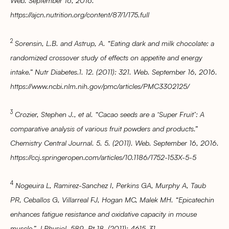
Web. September 16, 2016.
https://ajcn.nutrition.org/content/87/1/175.full
2
Sorensin, L.B. and Astrup, A. “Eating dark and milk chocolate: a
randomized crossover study of effects on appetite and energy
intake.” Nutr Diabetes.1. 12. (2011): 321. Web. September 16, 2016.
https://www.ncbi.nlm.nih.gov/pmc/articles/PMC3302125/
3
Crozier, Stephen J., et al. “Cacao seeds are a ‘Super Fruit’: A
comparative analysis of various fruit powders and products.”
Chemistry Central Journal. 5. 5. (2011). Web. September 16, 2016.
https://ccj.springeropen.com/articles/10.1186/1752-153X-5-5
4
Nogeuira L, Ramirez-Sanchez I, Perkins GA, Murphy A, Taub
PR, Ceballos G, Villarreal FJ, Hogan MC, Malek MH. “Epicatechin
enhances fatigue resistance and oxidative capacity in mouse
muscle.” J Physiol. 589. Pt 18. (2011): 4615-31.