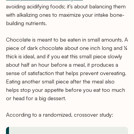
avoiding acidifying foods; it’s about balancing them
with alkalizing ones to maximize your intake bone-
building nutrients.
Chocolate is meant to be eaten in small amounts. A
piece of dark chocolate about one inch long and ¼
thick is ideal, and if you eat this small piece slowly
about half an hour before a meal, it produces a
sense of satisfaction that helps prevent overeating.
Eating another small piece after the meal also
helps stop your appetite before you eat too much
or head for a big dessert.
According to a randomized, crossover study: