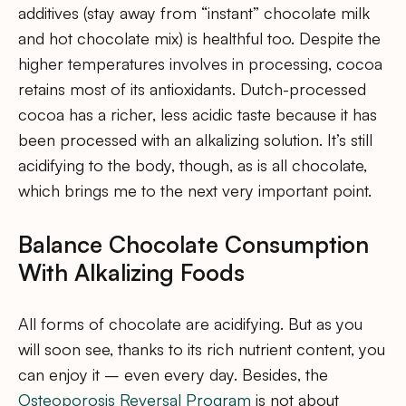
additives (stay away from “instant” chocolate milk
and hot chocolate mix) is healthful too. Despite the
higher temperatures involves in processing, cocoa
retains most of its antioxidants. Dutch-processed
cocoa has a richer, less acidic taste because it has
been processed with an alkalizing solution. It’s still
acidifying to the body, though, as is all chocolate,
which brings me to the next very important point.
Balance Chocolate Consumption
With Alkalizing Foods
All forms of chocolate are acidifying. But as you
will soon see, thanks to its rich nutrient content, you
can enjoy it – even every day. Besides, the
Osteoporosis Reversal Program
is not about