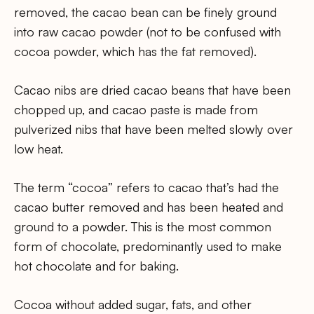
removed, the cacao bean can be finely ground
into raw cacao powder (not to be confused with
cocoa powder, which has the fat removed).
Cacao nibs are dried cacao beans that have been
chopped up, and cacao paste is made from
pulverized nibs that have been melted slowly over
low heat.
The term “cocoa” refers to cacao that’s had the
cacao butter removed and has been heated and
ground to a powder. This is the most common
form of chocolate, predominantly used to make
hot chocolate and for baking.
Cocoa without added sugar, fats, and other