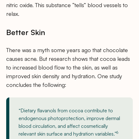
nitric oxide. This substance “tells” blood vessels to
relax.
Better Skin
There was a myth some years ago that chocolate
causes acne. But research shows that cocoa leads
to increased blood flow to the skin, as well as
improved skin density and hydration. One study
concludes the following:
“Dietary flavanols from cocoa contribute to
endogenous photoprotection, improve dermal
blood circulation, and affect cosmetically
6
relevant skin surface and hydration variables.”