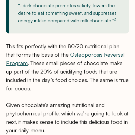
“…dark chocolate promotes satiety, lowers the
desire to eat something sweet, and suppresses
2
energy intake compared with milk chocolate.”
This fits perfectly with the 80/20 nutritional plan
that forms the basis of the
Osteoporosis Reversal
Program
. These small pieces of chocolate make
up part of the 20% of acidifying foods that are
included in the day’s food choices. The same is true
for cocoa.
Given chocolate’s amazing nutritional and
phytochemical profile, which we’re going to look at
next, it makes sense to include this delicious food in
your daily menu.