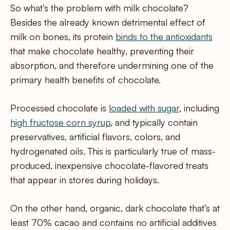
So what’s the problem with milk chocolate?
Besides the already known detrimental effect of
milk on bones, its protein
binds to the antioxidants
that make chocolate healthy, preventing their
absorption, and therefore undermining one of the
primary health benefits of chocolate.
Processed chocolate is
loaded with sugar
, including
high fructose corn syrup
, and typically contain
preservatives, artificial flavors, colors, and
hydrogenated oils. This is particularly true of mass-
produced, inexpensive chocolate-flavored treats
that appear in stores during holidays.
On the other hand, organic, dark chocolate that’s at
least 70% cacao and contains no artificial additives