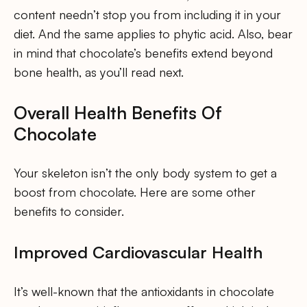
content needn’t stop you from including it in your
diet. And the same applies to phytic acid. Also, bear
in mind that chocolate’s benefits extend beyond
bone health, as you’ll read next.
Overall Health Benefits Of
Chocolate
Your skeleton isn’t the only body system to get a
boost from chocolate. Here are some other
benefits to consider.
Improved Cardiovascular Health
It’s well-known that the antioxidants in chocolate