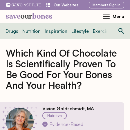
Skip
Members
Sign In
Our Websites
to
Menu
Toggle
content
Mobile
Drugs
Nutrition
Inspiration
Lifestyle
Exercise
News
Menu
Which Kind Of Chocolate
Is Scientifically Proven To
Be Good For Your Bones
And Your Health?
Vivian Goldschmidt, MA
Nutrition
Evidence-Based