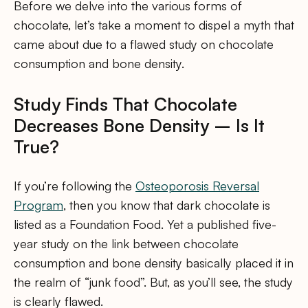
Before we delve into the various forms of
chocolate, let’s take a moment to dispel a myth that
came about due to a flawed study on chocolate
consumption and bone density.
Study Finds That Chocolate
Decreases Bone Density – Is It
True?
If you’re following the
Osteoporosis Reversal
Program
, then you know that dark chocolate is
listed as a Foundation Food. Yet a published five-
year study on the link between chocolate
consumption and bone density basically placed it in
the realm of “junk food”. But, as you’ll see, the study
is clearly flawed.