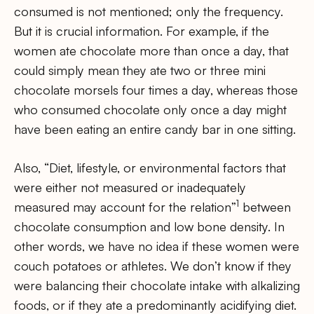
consumed is not mentioned; only the frequency.
But it is crucial information. For example, if the
women ate chocolate more than once a day, that
could simply mean they ate two or three mini
chocolate morsels four times a day, whereas those
who consumed chocolate only once a day might
have been eating an entire candy bar in one sitting.
Also, “Diet, lifestyle, or environmental factors that
were either not measured or inadequately
1
measured may account for the relation”
between
chocolate consumption and low bone density. In
other words, we have no idea if these women were
couch potatoes or athletes. We don’t know if they
were balancing their chocolate intake with alkalizing
foods, or if they ate a predominantly acidifying diet.