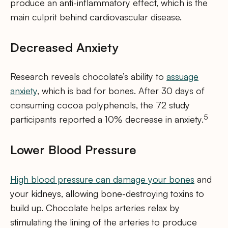
produce an anti-inflammatory effect, which is the
main culprit behind cardiovascular disease.
Decreased Anxiety
Research reveals chocolate’s ability to
assuage
anxiety
, which is bad for bones. After 30 days of
consuming cocoa polyphenols, the 72 study
5
participants reported a 10% decrease in anxiety.
Lower Blood Pressure
High blood pressure can damage your bones
and
your kidneys, allowing bone-destroying toxins to
build up. Chocolate helps arteries relax by
stimulating the lining of the arteries to produce