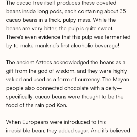
The cacao tree itself produces these coveted
beans inside long pods, each containing about 35
cacao beans in a thick, pulpy mass. While the
beans are very bitter, the pulp is quite sweet.
There’s even evidence that this pulp was fermented
by to make mankind’s first alcoholic beverage!
The ancient Aztecs acknowledged the beans as a
gift from the god of wisdom, and they were highly
valued and used as a form of currency. The Mayan
people also connected chocolate with a deity–
specifically, cacao beans were thought to be the
food of the rain god Kon.
When Europeans were introduced to this
irresistible bean, they added sugar. And it’s believed