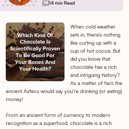
14 min Read
When cold weather
sets in, there’s nothing
like curling up with a
cup of hot cocoa. But
did you know that
chocolate has a rich
and intriguing history?
As a matter of fact, the
ancient Aztecs would say you’re drinking (or eating)
money!
From an ancient form of currency to modern
recognition as a superfood, chocolate is a rich