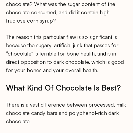
chocolate? What was the sugar content of the
chocolate consumed, and did it contain high
fructose corn syrup?
The reason this particular flaw is so significant is
because the sugary, artificial junk that passes for
“chocolate” is terrible for bone health, and is in
direct opposition to dark chocolate, which is good
for your bones and your overall health.
What Kind Of Chocolate Is Best?
There is a vast difference between processed, milk
chocolate candy bars and polyphenol-rich dark
chocolate.