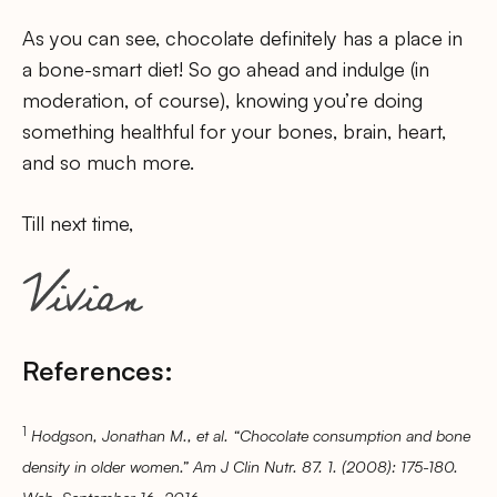
As you can see, chocolate definitely has a place in
a bone-smart diet! So go ahead and indulge (in
moderation, of course), knowing you’re doing
something healthful for your bones, brain, heart,
and so much more.
Till next time,
References:
1
Hodgson, Jonathan M., et al. “Chocolate consumption and bone
density in older women.” Am J Clin Nutr. 87. 1. (2008): 175-180.