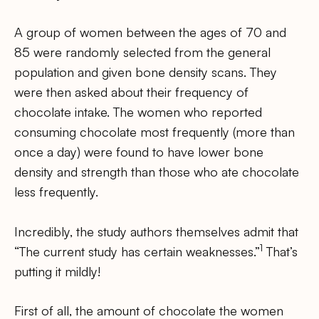
A group of women between the ages of 70 and
85 were randomly selected from the general
population and given bone density scans. They
were then asked about their frequency of
chocolate intake. The women who reported
consuming chocolate most frequently (more than
once a day) were found to have lower bone
density and strength than those who ate chocolate
less frequently.
Incredibly, the study authors themselves admit that
1
“The current study has certain weaknesses.”
That’s
putting it mildly!
First of all, the amount of chocolate the women