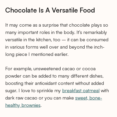
Chocolate Is A Versatile Food
It may come as a surprise that chocolate plays so
many important roles in the body. It’s remarkably
versatile in the kitchen, too – it can be consumed
in various forms well over and beyond the inch-
long piece I mentioned earlier.
For example, unsweetened cacao or cocoa
powder can be added to many different dishes,
boosting their antioxidant content without added
sugar. I love to sprinkle my
breakfast oatmeal
with
dark raw cacao or you can make
sweet, bone-
healthy brownies
.