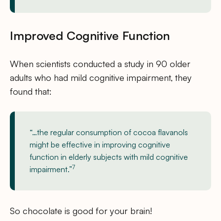
Improved Cognitive Function
When scientists conducted a study in 90 older
adults who had mild cognitive impairment, they
found that:
“…the regular consumption of cocoa flavanols
might be effective in improving cognitive
function in elderly subjects with mild cognitive
7
impairment.”
So chocolate is good for your brain!