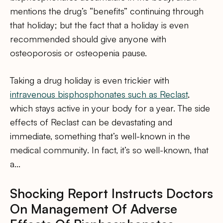
mentions the drug’s “benefits” continuing through
that holiday; but the fact that a holiday is even
recommended should give anyone with
osteoporosis or osteopenia pause.
Taking a drug holiday is even trickier with
intravenous bisphosphonates such as Reclast
,
which stays active in your body for a year. The side
effects of Reclast can be devastating and
immediate, something that’s well-known in the
medical community. In fact, it’s so well-known, that
a…
Shocking Report Instructs Doctors
On Management Of Adverse