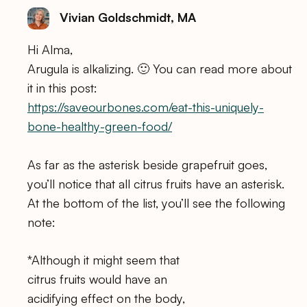
Vivian Goldschmidt, MA
Hi Alma,
Arugula is alkalizing. 🙂 You can read more about
it in this post:
https://saveourbones.com/eat-this-uniquely-
bone-healthy-green-food/
As far as the asterisk beside grapefruit goes,
you’ll notice that all citrus fruits have an asterisk.
At the bottom of the list, you’ll see the following
note:
*Although it might seem that
citrus fruits would have an
acidifying effect on the body,