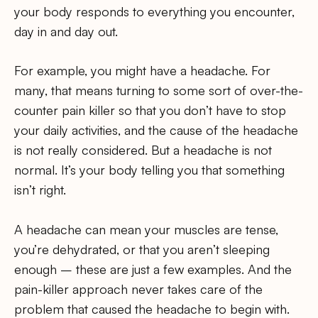
your body responds to everything you encounter,
day in and day out.
For example, you might have a headache. For
many, that means turning to some sort of over-the-
counter pain killer so that you don’t have to stop
your daily activities, and the cause of the headache
is not really considered. But a headache is not
normal. It’s your body telling you that something
isn’t right.
A headache can mean your muscles are tense,
you’re dehydrated, or that you aren’t sleeping
enough – these are just a few examples. And the
pain-killer approach never takes care of the
problem that caused the headache to begin with.