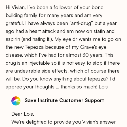
Hi Vivian, I’ve been a follower of your bone-
building family for many years and am very
grateful. I have always been “anti-drug” but a year
ago had a heart attack and am now on statin and
aspirin (and hating it!). My eye dr wants me to go on
the new Tepezza because of my Grave’s eye
disease, which I’ve had for almost 30 years. This
drug is an injectable so it is not easy to stop if there
are undesirable side effects, which of course there
will be. Do you know anything about tepezza? I’d
apprec your thoughts … thanks so much! Lois
Save Institute Customer Support
Dear Lois,
We’re delighted to provide you Vivian’s answer