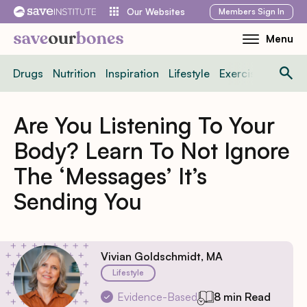
Skip
Members
Sign In
Our Websites
to
Menu
Toggle
content
Mobile
Drugs
Nutrition
Inspiration
Lifestyle
Exercise
News
Menu
Are You Listening To Your
Body? Learn To Not Ignore
The ‘Messages’ It’s
Sending You
Vivian Goldschmidt, MA
Lifestyle
Evidence-Based
8 min Read