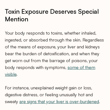
Toxin Exposure Deserves Special
Mention
Your body responds to toxins, whether inhaled,
ingested, or absorbed through the skin. Regardless
of the means of exposure, your liver and kidneys
bear the burden of detoxification, and when they
get worn out from the barrage of poisons, your
body responds with symptoms,
some of them
visible
.
For instance, unexplained weight gain or loss,
digestive distress, or feeling unusually hot and
sweaty
are signs that your liver is over-burdened
.