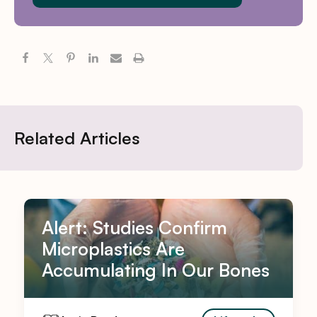
Related Articles
Alert: Studies Confirm
Microplastics Are
Accumulating In Our Bones