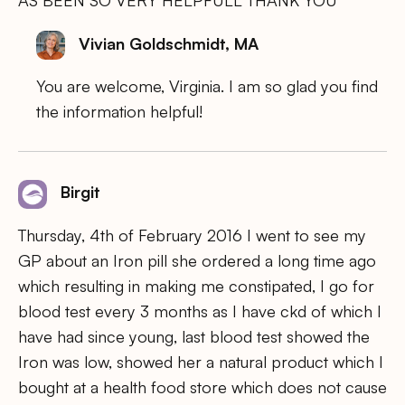
Vivian Goldschmidt, MA
You are welcome, Virginia. I am so glad you find
the information helpful!
Birgit
Thursday, 4th of February 2016 I went to see my
GP about an Iron pill she ordered a long time ago
which resulting in making me constipated, I go for
blood test every 3 months as I have ckd of which I
have had since young, last blood test showed the
Iron was low, showed her a natural product which I
bought at a health food store which does not cause