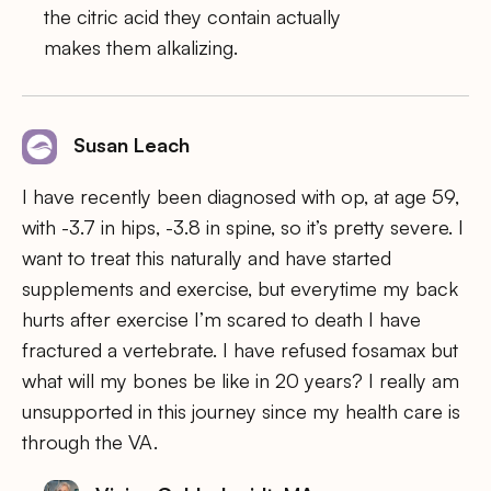
the citric acid they contain actually
makes them alkalizing.
Susan Leach
I have recently been diagnosed with op, at age 59,
with -3.7 in hips, -3.8 in spine, so it’s pretty severe. I
want to treat this naturally and have started
supplements and exercise, but everytime my back
hurts after exercise I’m scared to death I have
fractured a vertebrate. I have refused fosamax but
what will my bones be like in 20 years? I really am
unsupported in this journey since my health care is
through the VA.