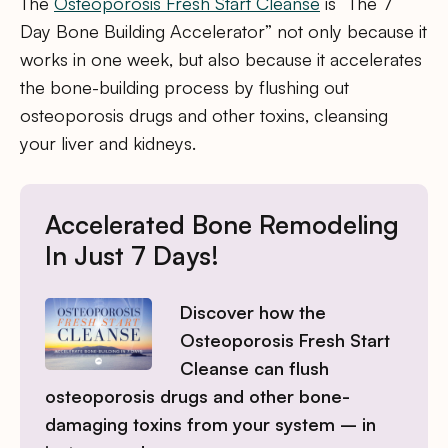
The
Osteoporosis Fresh Start Cleanse
is “The 7
Day Bone Building Accelerator” not only because it
works in one week, but also because it accelerates
the bone-building process by flushing out
osteoporosis drugs and other toxins, cleansing
your liver and kidneys.
Accelerated Bone Remodeling
In Just 7 Days!
Discover how the
Osteoporosis Fresh Start
Cleanse can flush
osteoporosis drugs and other bone-
damaging toxins from your system – in