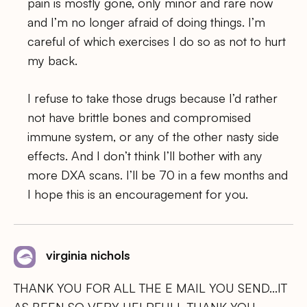
pain is mostly gone, only minor and rare now
and I’m no longer afraid of doing things. I’m
careful of which exercises I do so as not to hurt
my back.
I refuse to take those drugs because I’d rather
not have brittle bones and compromised
immune system, or any of the other nasty side
effects. And I don’t think I’ll bother with any
more DXA scans. I’ll be 70 in a few months and
I hope this is an encouragement for you.
virginia nichols
THANK YOU FOR ALL THE E MAIL YOU SEND…IT
AS BEEN SO VERY HELPFULL THANK YOU