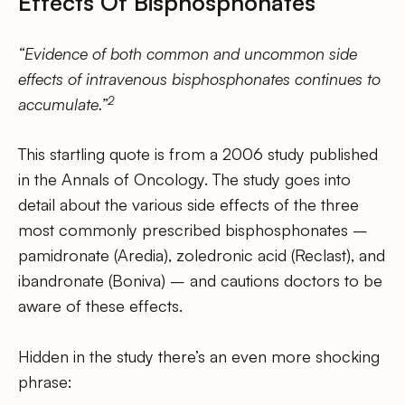
Effects Of Bisphosphonates
“Evidence of both common and uncommon side
effects of intravenous bisphosphonates continues to
2
accumulate.”
This startling quote is from a 2006 study published
in the Annals of Oncology. The study goes into
detail about the various side effects of the three
most commonly prescribed bisphosphonates –
pamidronate (Aredia), zoledronic acid (Reclast), and
ibandronate (Boniva) – and cautions doctors to be
aware of these effects.
Hidden in the study there’s an even more shocking
phrase: