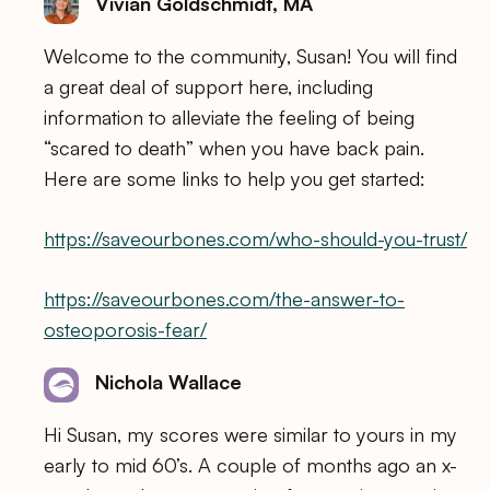
Vivian Goldschmidt, MA
Welcome to the community, Susan! You will find
a great deal of support here, including
information to alleviate the feeling of being
“scared to death” when you have back pain.
Here are some links to help you get started:
https://saveourbones.com/who-should-you-trust/
https://saveourbones.com/the-answer-to-
osteoporosis-fear/
Nichola Wallace
Hi Susan, my scores were similar to yours in my
early to mid 60’s. A couple of months ago an x-