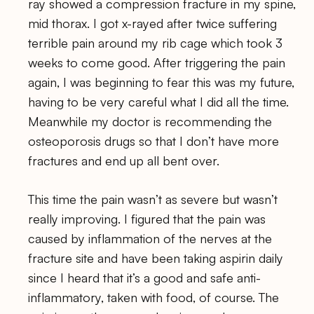
ray showed a compression fracture in my spine,
mid thorax. I got x-rayed after twice suffering
terrible pain around my rib cage which took 3
weeks to come good. After triggering the pain
again, I was beginning to fear this was my future,
having to be very careful what I did all the time.
Meanwhile my doctor is recommending the
osteoporosis drugs so that I don’t have more
fractures and end up all bent over.
This time the pain wasn’t as severe but wasn’t
really improving. I figured that the pain was
caused by inflammation of the nerves at the
fracture site and have been taking aspirin daily
since I heard that it’s a good and safe anti-
inflammatory, taken with food, of course. The