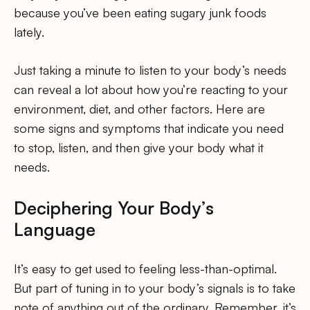
because you’ve been eating sugary junk foods
lately.
Just taking a minute to listen to your body’s needs
can reveal a lot about how you’re reacting to your
environment, diet, and other factors. Here are
some signs and symptoms that indicate you need
to stop, listen, and then give your body what it
needs.
Deciphering Your Body’s
Language
It’s easy to get used to feeling less-than-optimal.
But part of tuning in to your body’s signals is to take
note of anything out of the ordinary. Remember, it’s