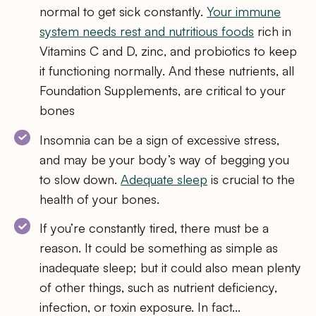
normal to get sick constantly.
Your immune
system needs rest and nutritious foods
rich in
Vitamins C and D, zinc, and probiotics to keep
it functioning normally. And these nutrients, all
Foundation Supplements, are critical to your
bones
Insomnia can be a sign of excessive stress,
and may be your body’s way of begging you
to slow down.
Adequate sleep
is crucial to the
health of your bones.
If you’re constantly tired, there must be a
reason. It could be something as simple as
inadequate sleep; but it could also mean plenty
of other things, such as nutrient deficiency,
infection, or toxin exposure. In fact…