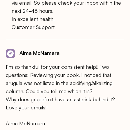
via email. So please check your inbox within the
next 24-48 hours.
In excellent health,
Customer Support
Alma McNamara
I’m so thankful for your consistent help!! Two
questions: Reviewing your book, I noticed that
arugula was not listed in the acidifying/alkalizing
column. Could you tell me which it is?
Why does grapefruit have an asterisk behind it?
Love your emails!!
Alma McNamara