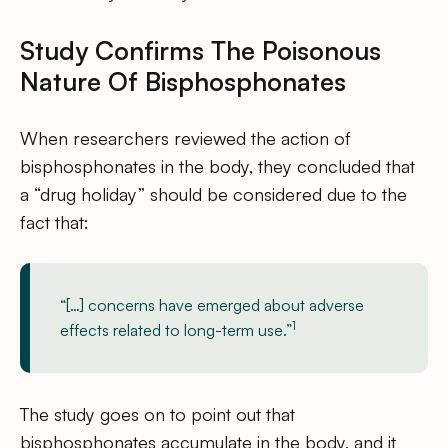
Study Confirms The Poisonous
Nature Of Bisphosphonates
When researchers reviewed the action of
bisphosphonates in the body, they concluded that
a “drug holiday” should be considered due to the
fact that:
“[…] concerns have emerged about adverse
1
effects related to long-term use.”
The study goes on to point out that
bisphosphonates accumulate in the body, and it