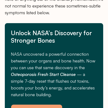
not normal to experience these sometimes-subtle
symptoms listed below.
Unlock NASA’s Discovery for
Stronger Bones
NASA uncovered a powerful connection
between your organs and bone health. Now
you can use that same discovery in the
Osteoporosis Fresh Start Cleanse
— a
simple 7-day reset that flushes out toxins,
boosts your body’s energy, and accelerates
natural bone building.