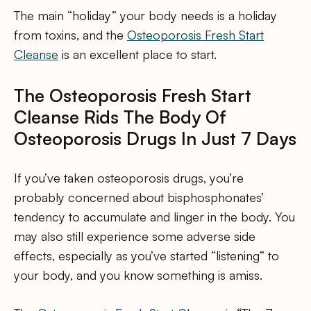
The main “holiday” your body needs is a holiday
from toxins, and the
Osteoporosis Fresh Start
Cleanse
is an excellent place to start.
The Osteoporosis Fresh Start
Cleanse Rids The Body Of
Osteoporosis Drugs In Just 7 Days
If you’ve taken osteoporosis drugs, you’re
probably concerned about bisphosphonates’
tendency to accumulate and linger in the body. You
may also still experience some adverse side
effects, especially as you’ve started “listening” to
your body, and you know something is amiss.