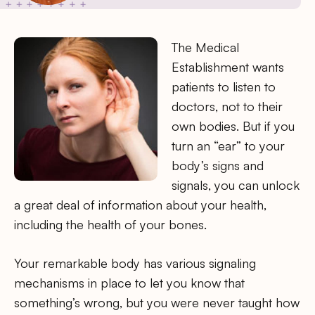
The Medical
Establishment wants
patients to listen to
doctors, not to their
own bodies. But if you
turn an “ear” to your
body’s signs and
signals, you can unlock
a great deal of information about your health,
including the health of your bones.
Your remarkable body has various signaling
mechanisms in place to let you know that
something’s wrong, but you were never taught how