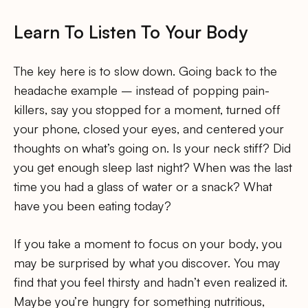
Learn To Listen To Your Body
The key here is to slow down. Going back to the
headache example – instead of popping pain-
killers, say you stopped for a moment, turned off
your phone, closed your eyes, and centered your
thoughts on what’s going on. Is your neck stiff? Did
you get enough sleep last night? When was the last
time you had a glass of water or a snack? What
have you been eating today?
If you take a moment to focus on your body, you
may be surprised by what you discover. You may
find that you feel thirsty and hadn’t even realized it.
Maybe you’re hungry for something nutritious,