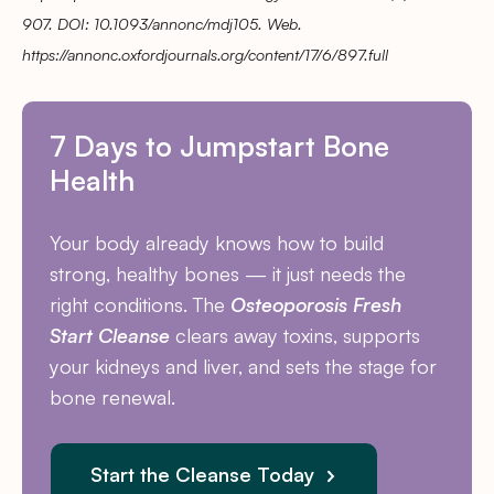
907. DOI: 10.1093/annonc/mdj105. Web.
https://annonc.oxfordjournals.org/content/17/6/897.full
7 Days to Jumpstart Bone
Health
Your body already knows how to build
strong, healthy bones — it just needs the
right conditions. The
Osteoporosis Fresh
Start Cleanse
clears away toxins, supports
your kidneys and liver, and sets the stage for
bone renewal.
Start the Cleanse Today