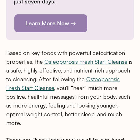
just seven days.
Learn More Now →
Based on key foods with powerful detoxification
properties, the
Osteoporosis Fresh Start Cleanse
is
a safe, highly effective, and nutrient-rich approach
to cleansing. After following the
Osteoporosis
Fresh Start Cleanse
, you’ll “hear” much more
positive, healthful messages from your body, such
as more energy, feeling and looking younger,
optimal weight control, better sleep, and much
more.
Those are “body languages” we all love to hear!