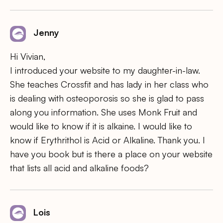
Jenny
Hi Vivian,
I introduced your website to my daughter-in-law.
She teaches Crossfit and has lady in her class who
is dealing with osteoporosis so she is glad to pass
along you information. She uses Monk Fruit and
would like to know if it is alkaine. I would like to
know if Erythrithol is Acid or Alkaline. Thank you. I
have you book but is there a place on your website
that lists all acid and alkaline foods?
Lois