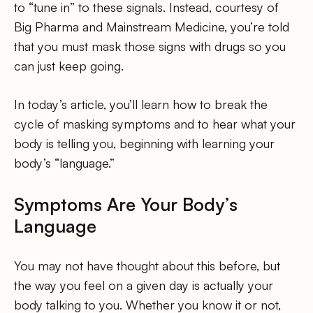
to “tune in” to these signals. Instead, courtesy of
Big Pharma and Mainstream Medicine, you’re told
that you must mask those signs with drugs so you
can just keep going.
In today’s article, you’ll learn how to break the
cycle of masking symptoms and to hear what your
body is telling you, beginning with learning your
body’s “language.”
Symptoms Are Your Body’s
Language
You may not have thought about this before, but
the way you feel on a given day is actually your
body talking to you. Whether you know it or not,