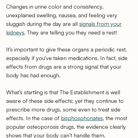
Changes in urine color and consistency,
unexplained swelling, nausea, and feeling very
sluggish during the day are all
signals from your
kidneys
. They are telling you they need a rest!
It’s important to give these organs a periodic rest,
especially if you’ve taken medications. In fact, side
effects from drugs are a strong signal that your
body has had enough.
What’s startling is that The Establishment is well
aware of these side effects; yet they continue to
prescribe more drugs, some even to treat side
effects. In the case of
bisphosphonates
, the most
popular osteoporosis drugs, the evidence clearly
shows that your body can’t handle them.