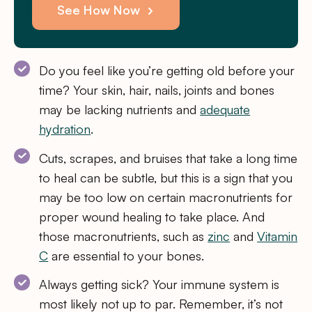
See How Now
Do you feel like you’re getting old before your
time? Your skin, hair, nails, joints and bones
may be lacking nutrients and
adequate
hydration
.
Cuts, scrapes, and bruises that take a long time
to heal can be subtle, but this is a sign that you
may be too low on certain macronutrients for
proper wound healing to take place. And
those macronutrients, such as
zinc
and
Vitamin
C
are essential to your bones.
Always getting sick? Your immune system is
most likely not up to par. Remember, it’s not