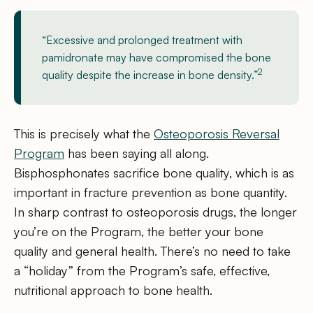
“Excessive and prolonged treatment with
pamidronate may have compromised the bone
2
quality despite the increase in bone density.”
This is precisely what the
Osteoporosis Reversal
Program
has been saying all along.
Bisphosphonates sacrifice bone quality, which is as
important in fracture prevention as bone quantity.
In sharp contrast to osteoporosis drugs, the longer
you’re on the Program, the better your bone
quality and general health. There’s no need to take
a “holiday” from the Program’s safe, effective,
nutritional approach to bone health.