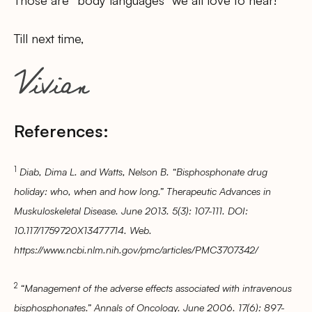
Till next time,
References:
1
Diab, Dima L. and Watts, Nelson B. “Bisphosphonate drug
holiday: who, when and how long.” Therapeutic Advances in
Muskuloskeletal Disease. June 2013. 5(3): 107-111. DOI:
10.117/1759720X13477714. Web.
https://www.ncbi.nlm.nih.gov/pmc/articles/PMC3707342/
2
“Management of the adverse effects associated with intravenous
bisphosphonates.” Annals of Oncology. June 2006. 17(6): 897-