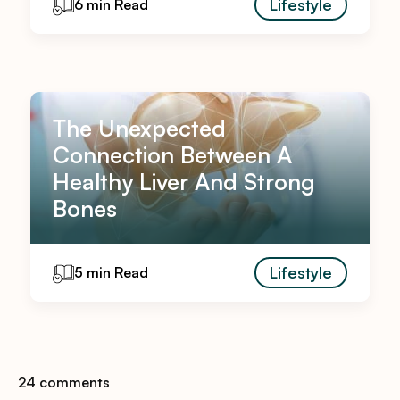
Lifestyle
6 min Read
The Unexpected
Connection Between A
Healthy Liver And Strong
Bones
Lifestyle
5 min Read
24 comments