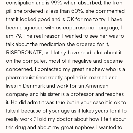
constipation and is 99% when absorbed, the Iron
pill she ordered is less than 50%, she commented
that it looked good and is OK for me to try. I have
been diagnosed with osteoporosis not long ago, I
am 79. The real reason I wanted to see her was to
talk about the medication she ordered for it,
RISEDRONATE, as I lately have read a lot about it
on the computer, most of it negative and became
concerned. I contacted my great nephew who is a
pharmacuist (incorrectly spelled) is married and
lives in Denmark and work for an American
company and his sister is a professor and teaches
it. He did admit it was true but in your case it is ok to
take it because of your age as it takes years for it to
really work ?Told my doctor about how I felt about
this drug and about my great nephew, I wanted to