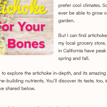
prefer cool climates. So
ever be able to grow o
garden.
But I can find artichok
my local grocery store
in California have peak
spring and fall.
to explore the artichoke in-depth, and its amazing 
-building nutrients. You’ll discover its taste, too, i
I’ve shared below.