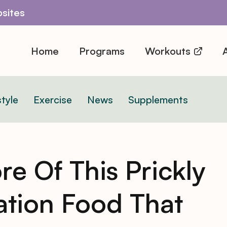
sites
Home
Programs
Workouts
A
style
Exercise
News
Supplements
re Of This Prickly
tion Food That