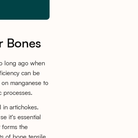
r Bones
too long ago when
eficiency can be
s on manganese to
c processes.
l in artichokes.
e it’s essential
t forms the
ts of bone tensile