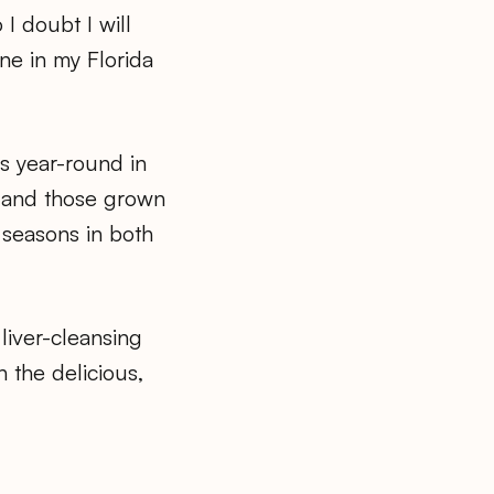
 I doubt I will
ne in my Florida
es year-round in
, and those grown
 seasons in both
liver-cleansing
n the delicious,