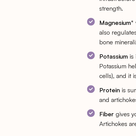
strength.
Magnesium*
also regulate
bone mineraliz
Potassium
is 
Potassium hel
cells), and it
Protein
is sur
and artichokes
Fiber
gives yo
Artichokes are