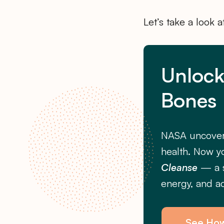
Let’s take a look 
Unlock
Bones
NASA uncover
health. Now y
Cleanse
— a s
energy, and ac
See Ho