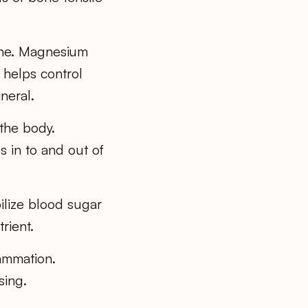
one. Magnesium
 helps control
neral.
 the body.
 in to and out of
bilize blood sugar
rient.
ammation.
sing.