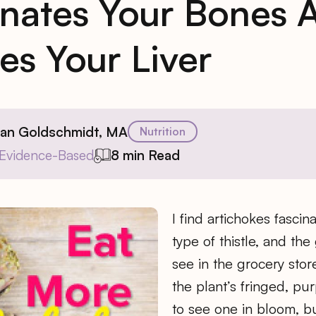
nates Your Bones 
es Your Liver
ian Goldschmidt, MA
Nutrition
Evidence-Based
8 min Read
I find artichokes fascin
type of thistle, and th
see in the grocery stor
the plant’s fringed, pur
to see one in bloom, b