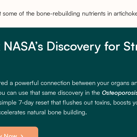
at some of the bone-rebuilding nutrients in artichok
 NASA’s Discovery for S
ed a powerful connection between your organs a
ou can use that same discovery in the
Osteoporosis
imple 7-day reset that flushes out toxins, boosts y
celerates natural bone building.
w Now