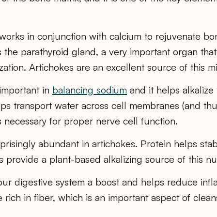
works in conjunction with calcium to rejuvenate b
s the parathyroid gland, a very important organ that
ation. Artichokes are an excellent source of this mi
important in
balancing sodium
and it helps alkalize
ps transport water across cell membranes (and thus
 is necessary for proper nerve cell function.
prisingly abundant in artichokes. Protein helps sta
 provide a plant-based alkalizing source of this nut
ur digestive system a boost and helps reduce infl
 rich in fiber, which is an important aspect of clean