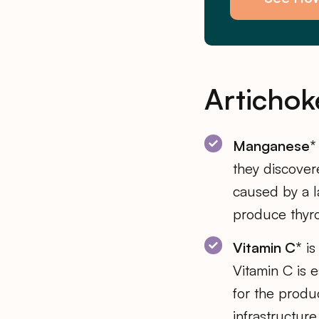
Artichok
Manganese*
they discove
caused by a 
produce thyro
Vitamin C*
is
Vitamin C is e
for the produ
infrastructure