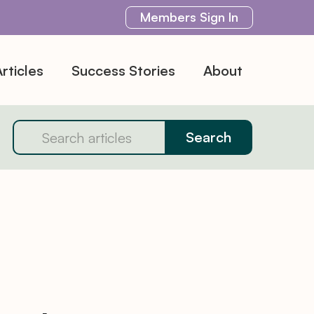
Members
Sign In
rticles
Success Stories
About