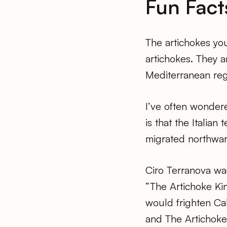
Fun Fact
The artichokes you
artichokes. They a
Mediterranean regi
I’ve often wondere
is that the Italian t
migrated northwar
Ciro Terranova wa
“The Artichoke Kin
would frighten Cali
and The Artichoke