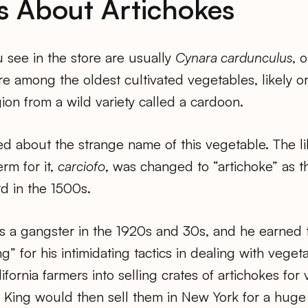
s About Artichokes
 see in the store are usually
Cynara cardunculus
, 
re among the oldest cultivated vegetables, likely or
on from a wild variety called a cardoon.
d about the strange name of this vegetable. The li
erm for it,
carciofo
, was changed to “artichoke” as 
d in the 1500s.
s a gangster in the 1920s and 30s, and he earned
g” for his intimidating tactics in dealing with vege
fornia farmers into selling crates of artichokes for 
 King would then sell them in New York for a huge p