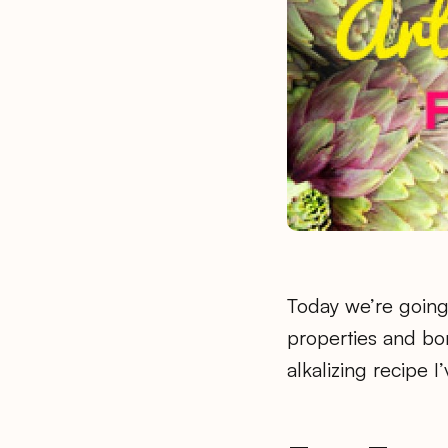
Today we’re going 
properties and bone
alkalizing recipe 