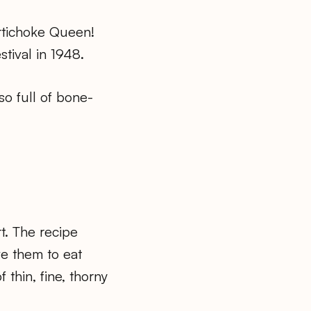
rtichoke Queen!
tival in 1948.
so full of bone-
t. The recipe
ve them to eat
 thin, fine, thorny