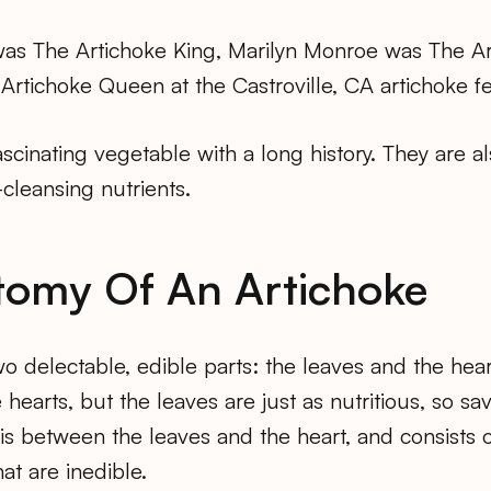
was The Artichoke King, Marilyn Monroe was The A
tichoke Queen at the Castroville, CA artichoke fes
ascinating vegetable with a long history. They are al
-cleansing nutrients.
tomy Of An Artichoke
wo delectable, edible parts: the leaves and the hear
 hearts, but the leaves are just as nutritious, so sa
 is between the leaves and the heart, and consists of
at are inedible.