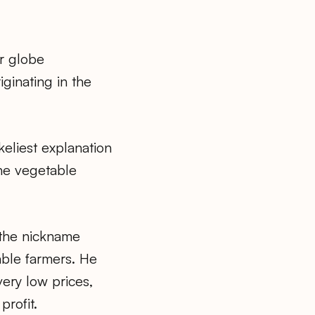
or globe
iginating in the
keliest explanation
the vegetable
 the nickname
table farmers. He
very low prices,
rofit.