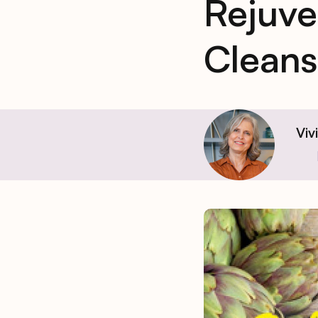
Rejuve
Cleans
Viv