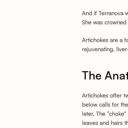
And if Terranova 
She was crowned Ar
Artichokes are a f
rejuvenating, liver
The Ana
Artichokes offer t
below calls for the
later. The “choke”
leaves and hairs th