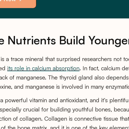
e Nutrients Build Younge
is a trace mineral that surprised researchers not 
red
its role in calcium absorption
. In fact, calcium d
lack of manganese. The thyroid gland also depend
xine, and manganese is involved in many enzymati
 a powerful vitamin and antioxidant, and it’s plentifu
specially crucial for building youthful bones, becaus
ction of collagen. Collagen is connective tissue tha
 of the bone matrix, and it is one of the key elemen