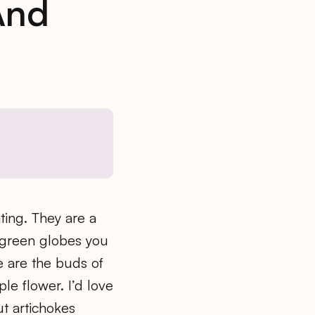
And
ating. They are a
e green globes you
e are the buds of
ple flower. I’d love
ut artichokes