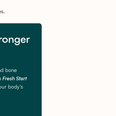
es.
tronger
nd bone
 Fresh Start
our body’s