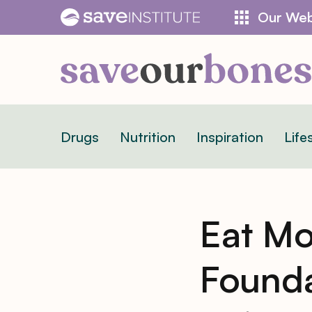
Skip
Our Web
to
content
Drugs
Nutrition
Inspiration
Life
Eat Mo
Founda