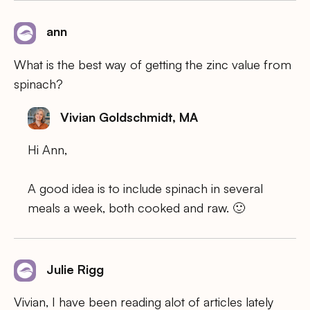
ann
What is the best way of getting the zinc value from
spinach?
Vivian Goldschmidt, MA
Hi Ann,
A good idea is to include spinach in several
meals a week, both cooked and raw. 🙂
Julie Rigg
Vivian, I have been reading alot of articles lately