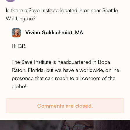
Is there a Save Institute located in or near Seattle,
Washington?
Vivian Goldschmidt, MA
Hi GR,
The Save Institute is headquartered in Boca
Raton, Florida, but we have a worldwide, online
presence that can reach to all corners of the
globe!
Comments are closed.