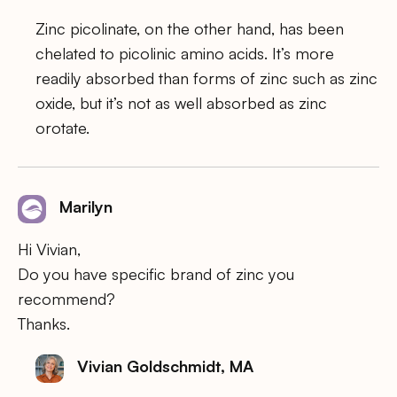
Zinc picolinate, on the other hand, has been
chelated to picolinic amino acids. It’s more
readily absorbed than forms of zinc such as zinc
oxide, but it’s not as well absorbed as zinc
orotate.
Marilyn
Hi Vivian,
Do you have specific brand of zinc you
recommend?
Thanks.
Vivian Goldschmidt, MA