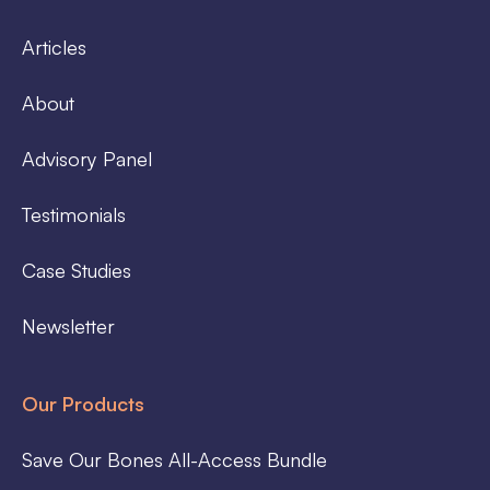
Articles
About
Advisory Panel
Testimonials
Case Studies
Newsletter
Our Products
Save Our Bones All-Access Bundle