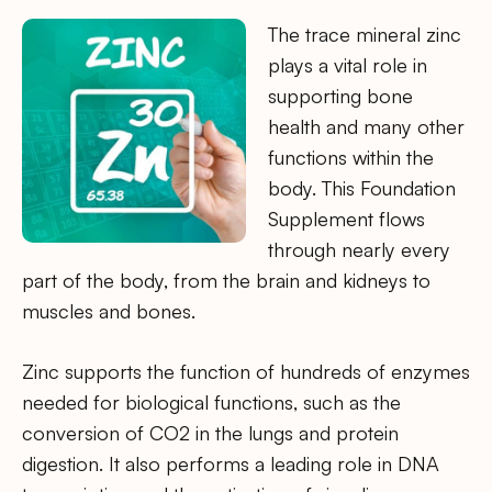
The trace mineral zinc
plays a vital role in
supporting bone
health and many other
functions within the
body. This Foundation
Supplement flows
through nearly every
part of the body, from the brain and kidneys to
muscles and bones.
Zinc supports the function of hundreds of enzymes
needed for biological functions, such as the
conversion of CO2 in the lungs and protein
digestion. It also performs a leading role in DNA