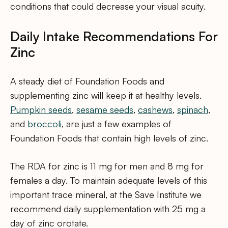
conditions that could decrease your visual acuity.
Daily Intake Recommendations For
Zinc
A steady diet of Foundation Foods and
supplementing zinc will keep it at healthy levels.
Pumpkin seeds
,
sesame seeds
,
cashews
,
spinach
,
and
broccoli
, are just a few examples of
Foundation Foods that contain high levels of zinc.
The RDA for zinc is 11 mg for men and 8 mg for
females a day. To maintain adequate levels of this
important trace mineral, at the Save Institute we
recommend daily supplementation with 25 mg a
day of zinc orotate.