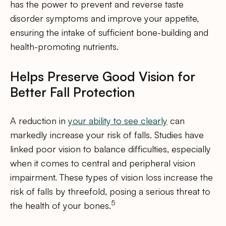
has the power to prevent and reverse taste
disorder symptoms and improve your appetite,
ensuring the intake of sufficient bone-building and
health-promoting nutrients.
Helps Preserve Good Vision for
Better Fall Protection
A reduction in
your ability to see clearly
can
markedly increase your risk of falls. Studies have
linked poor vision to balance difficulties, especially
when it comes to central and peripheral vision
impairment. These types of vision loss increase the
risk of falls by threefold, posing a serious threat to
5
the health of your bones.