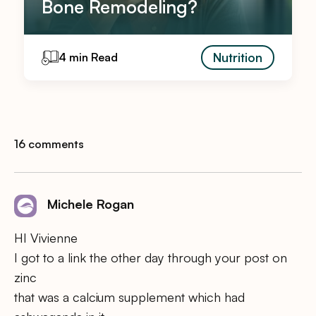
Bone Remodeling?
Nutrition
4 min Read
16 comments
Michele Rogan
HI Vivienne
I got to a link the other day through your post on
zinc
that was a calcium supplement which had