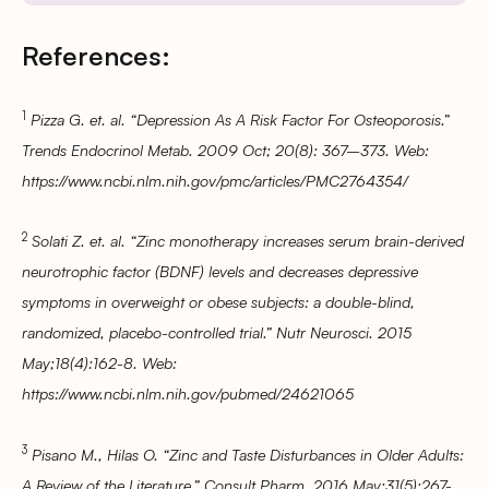
References:
1
Pizza G. et. al. “Depression As A Risk Factor For Osteoporosis.”
Trends Endocrinol Metab. 2009 Oct; 20(8): 367–373. Web:
https://www.ncbi.nlm.nih.gov/pmc/articles/PMC2764354/
2
Solati Z. et. al. “Zinc monotherapy increases serum brain-derived
neurotrophic factor (BDNF) levels and decreases depressive
symptoms in overweight or obese subjects: a double-blind,
randomized, placebo-controlled trial.” Nutr Neurosci. 2015
May;18(4):162-8. Web:
https://www.ncbi.nlm.nih.gov/pubmed/24621065
3
Pisano M., Hilas O. “Zinc and Taste Disturbances in Older Adults:
A Review of the Literature.” Consult Pharm. 2016 May;31(5):267-