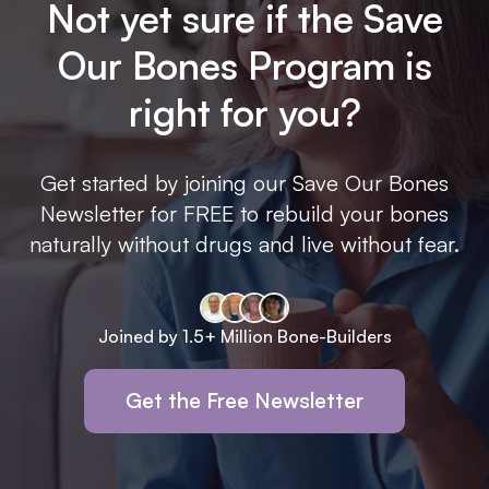
Not yet sure if the Save
Our Bones Program is
right for you?
Get started by joining our Save Our Bones
Newsletter for FREE to rebuild your bones
naturally without drugs and live without fear.
Joined by 1.5+ Million Bone-Builders
Get the Free Newsletter