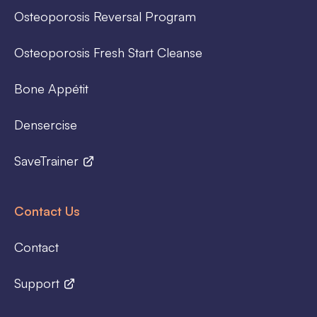
Osteoporosis Reversal Program
Osteoporosis Fresh Start Cleanse
Bone Appétit
Densercise
SaveTrainer
Contact Us
Contact
Support