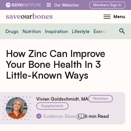
Skip
Members
Sign In
Our Websites
to
Menu
Toggle
content
Mobile
Drugs
Nutrition
Inspiration
Lifestyle
Exercise
News
Menu
How Zinc Can Improve
Your Bone Health In 3
Little-Known Ways
Vivian Goldschmidt, MA
Nutrition
Supplements
Evidence-Based
6 min Read