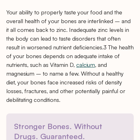
Your ability to properly taste your food and the
overall health of your bones are interlinked – and
it all comes back to zinc. Inadequate zinc levels in
the body can lead to taste disorders that often
result in worsened nutrient deficiencies.3 The health
of your bones depends on adequate intake of
nutrients, such as Vitamin D,
calcium
, and
magnesium – to name a few. Without a healthy
diet, your bones face increased risks of density
losses, fractures, and other potentially painful or
debilitating conditions.
Stronger Bones. Without
Drugs. Guaranteed.