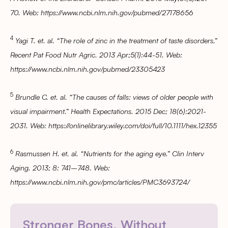
70. Web: https://www.ncbi.nlm.nih.gov/pubmed/27178656
4
Yagi T. et. al. “The role of zinc in the treatment of taste disorders.”
Recent Pat Food Nutr Agric. 2013 Apr;5(1):44-51. Web:
https://www.ncbi.nlm.nih.gov/pubmed/23305423
5
Brundle C. et. al. “The causes of falls: views of older people with
visual impairment.” Health Expectations. 2015 Dec; 18(6):2021-
2031. Web: https://onlinelibrary.wiley.com/doi/full/10.1111/hex.12355
6
Rasmussen H. et. al. “Nutrients for the aging eye.” Clin Interv
Aging. 2013; 8: 741–748. Web:
https://www.ncbi.nlm.nih.gov/pmc/articles/PMC3693724/
Stronger Bones. Without