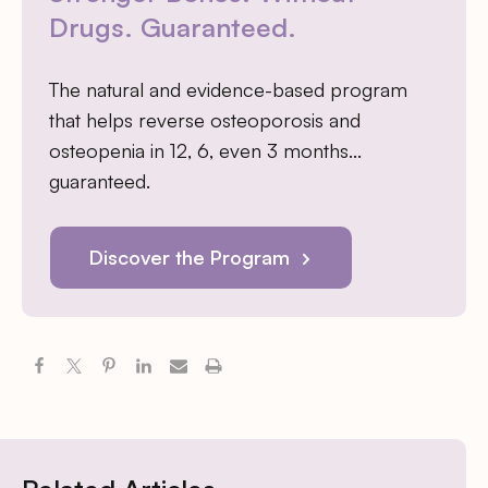
Drugs. Guaranteed.
The natural and evidence-based program
that helps reverse osteoporosis and
osteopenia in 12, 6, even 3 months…
guaranteed.
Discover the Program