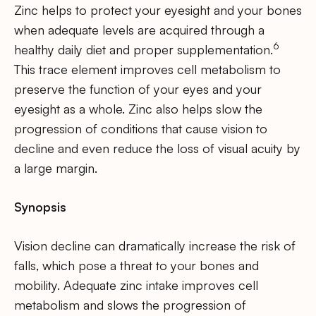
Zinc helps to protect your eyesight and your bones
when adequate levels are acquired through a
6
healthy daily diet and proper supplementation.
This trace element improves cell metabolism to
preserve the function of your eyes and your
eyesight as a whole. Zinc also helps slow the
progression of conditions that cause vision to
decline and even reduce the loss of visual acuity by
a large margin.
Synopsis
Vision decline can dramatically increase the risk of
falls, which pose a threat to your bones and
mobility. Adequate zinc intake improves cell
metabolism and slows the progression of