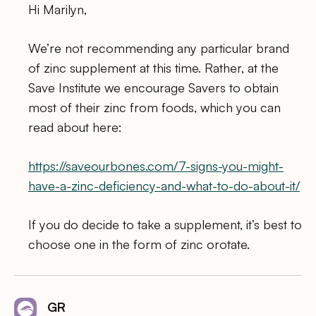
Hi Marilyn,
We’re not recommending any particular brand
of zinc supplement at this time. Rather, at the
Save Institute we encourage Savers to obtain
most of their zinc from foods, which you can
read about here:
https://saveourbones.com/7-signs-you-might-
have-a-zinc-deficiency-and-what-to-do-about-it/
If you do decide to take a supplement, it’s best to
choose one in the form of zinc orotate.
GR