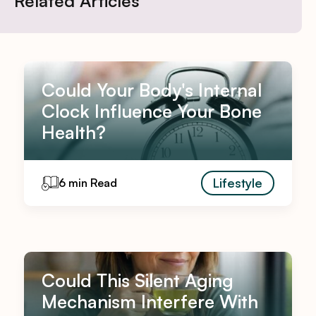
Related Articles
Could Your Body's Internal
Clock Influence Your Bone
Health?
Lifestyle
6 min Read
Could This Silent Aging
Mechanism Interfere With