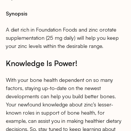
Synopsis
A diet rich in Foundation Foods and zinc orotate
supplementation (25 mg daily) will help you keep
your zinc levels within the desirable range.
Knowledge Is Power!
With your bone health dependent on so many
factors, staying up-to-date on the newest
developments can help you build better bones.
Your newfound knowledge about zinc’s lesser-
known roles in support of bone health, for
example, can assist you in making healthier dietary
decisions. So, stay tuned to keep learning about