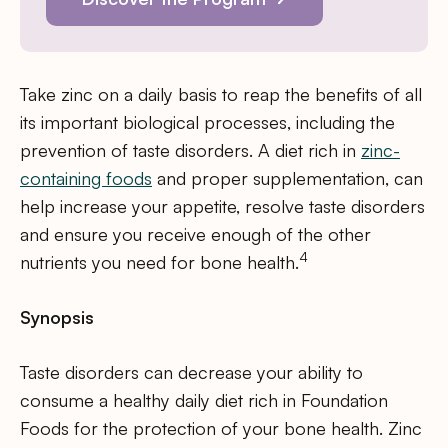
Take zinc on a daily basis to reap the benefits of all
its important biological processes, including the
prevention of taste disorders. A diet rich in
zinc-
containing foods
and proper supplementation, can
help increase your appetite, resolve taste disorders
and ensure you receive enough of the other
4
nutrients you need for bone health.
Synopsis
Taste disorders can decrease your ability to
consume a healthy daily diet rich in Foundation
Foods for the protection of your bone health. Zinc