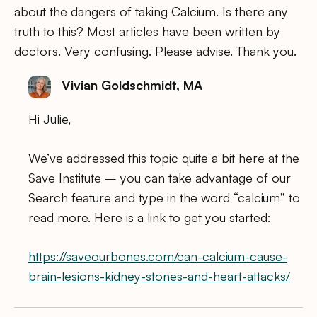
about the dangers of taking Calcium. Is there any
truth to this? Most articles have been written by
doctors. Very confusing. Please advise. Thank you.
Vivian Goldschmidt, MA
Hi Julie,
We’ve addressed this topic quite a bit here at the
Save Institute – you can take advantage of our
Search feature and type in the word “calcium” to
read more. Here is a link to get you started:
https://saveourbones.com/can-calcium-cause-
brain-lesions-kidney-stones-and-heart-attacks/