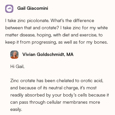
Gail Giacomini
I take zinc picolonate. What’s the difference
between that and orotate? I take zinc for my white
matter disease, hoping, with diet and exercise, to
keep it from progressing, as well as for my bones.
Vivian Goldschmidt, MA
Hi Gail,
Zinc orotate has been chelated to orotic acid,
and because of its neutral charge, it’s most
readily absorbed by your body’s cells because it
can pass through cellular membranes more
easily.