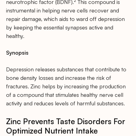
2
neurotrophic factor (BDNF).
This compound is
instrumental in helping nerve cells recover and
repair damage, which aids to ward off depression
by keeping the essential synapses active and
healthy.
Synopsis
Depression releases substances that contribute to
bone density losses and increase the risk of
fractures. Zinc helps by increasing the production
of a compound that stimulates healthy nerve cell
activity and reduces levels of harmful substances.
Zinc Prevents Taste Disorders For
Optimized Nutrient Intake