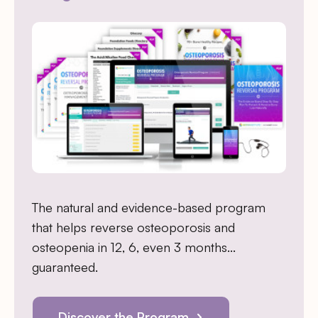
The natural and evidence-based program
that helps reverse osteoporosis and
osteopenia in 12, 6, even 3 months…
guaranteed.
Discover the Program