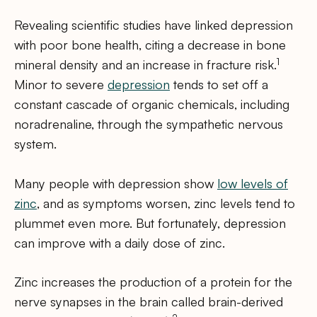
Revealing scientific studies have linked depression
with poor bone health, citing a decrease in bone
1
mineral density and an increase in fracture risk.
Minor to severe
depression
tends to set off a
constant cascade of organic chemicals, including
noradrenaline, through the sympathetic nervous
system.
Many people with depression show
low levels of
zinc
, and as symptoms worsen, zinc levels tend to
plummet even more. But fortunately, depression
can improve with a daily dose of zinc.
Zinc increases the production of a protein for the
nerve synapses in the brain called brain-derived