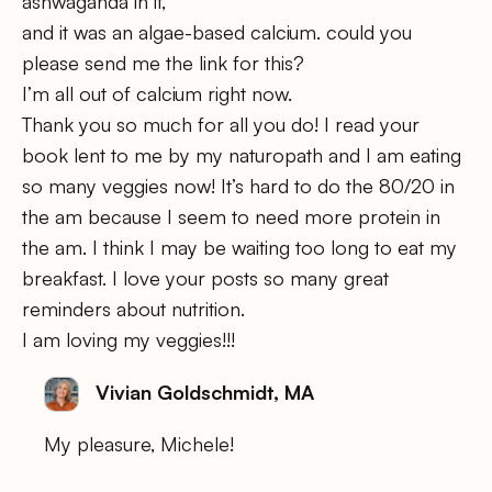
ashwaganda in it,
and it was an algae-based calcium. could you
please send me the link for this?
I’m all out of calcium right now.
Thank you so much for all you do! I read your
book lent to me by my naturopath and I am eating
so many veggies now! It’s hard to do the 80/20 in
the am because I seem to need more protein in
the am. I think I may be waiting too long to eat my
breakfast. I love your posts so many great
reminders about nutrition.
I am loving my veggies!!!
Vivian Goldschmidt, MA
My pleasure, Michele!