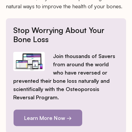
natural ways to improve the health of your bones.
Stop Worrying About Your
Bone Loss
Join thousands of Savers
from around the world
who have reversed or
prevented their bone loss naturally and
scientifically with the Osteoporosis
Reversal Program.
Learn More Now →