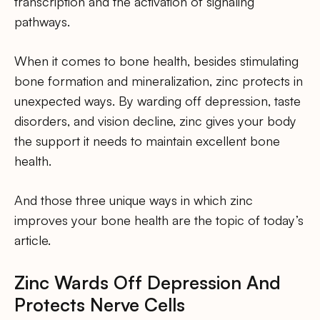
transcription and the activation of signaling
pathways.
When it comes to bone health, besides stimulating
bone formation and mineralization, zinc protects in
unexpected ways. By warding off depression, taste
disorders, and vision decline, zinc gives your body
the support it needs to maintain excellent bone
health.
And those three unique ways in which zinc
improves your bone health are the topic of today’s
article.
Zinc Wards Off Depression And
Protects Nerve Cells