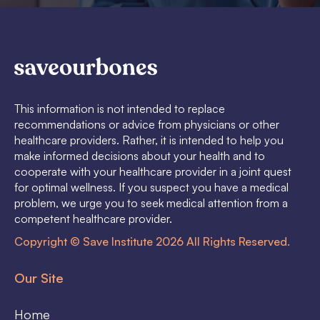
This information is not intended to replace
recommendations or advice from physicians or other
healthcare providers. Rather, it is intended to help you
make informed decisions about your health and to
cooperate with your healthcare provider in a joint quest
for optimal wellness. If you suspect you have a medical
problem, we urge you to seek medical attention from a
competent healthcare provider.
Copyright © Save Institute 2026 All Rights Reserved.
Our Site
Home