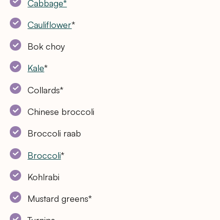
Cabbage*
Cauliflower
*
Bok choy
Kale
*
Collards*
Chinese broccoli
Broccoli raab
Broccoli
*
Kohlrabi
Mustard greens*