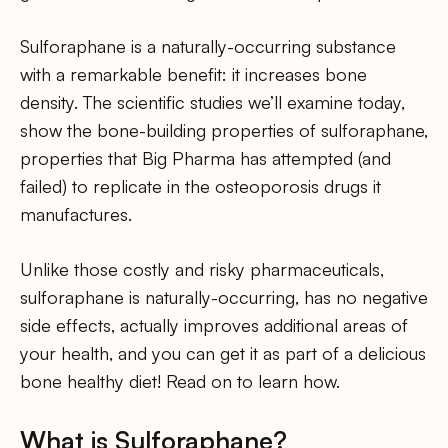
Sulforaphane is a naturally-occurring substance
with a remarkable benefit: it increases bone
density. The scientific studies we’ll examine today,
show the bone-building properties of sulforaphane,
properties that Big Pharma has attempted (and
failed) to replicate in the osteoporosis drugs it
manufactures.
Unlike those costly and risky pharmaceuticals,
sulforaphane is naturally-occurring, has no negative
side effects, actually improves additional areas of
your health, and you can get it as part of a delicious
bone healthy diet! Read on to learn how.
What is Sulforaphane?