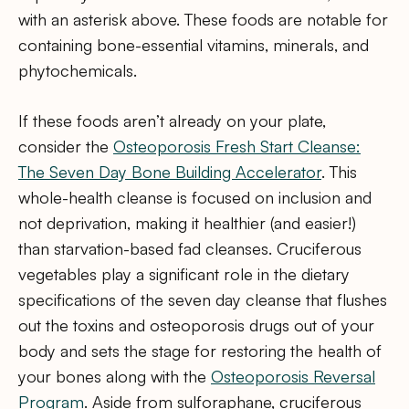
with an asterisk above. These foods are notable for
containing bone-essential vitamins, minerals, and
phytochemicals.
If these foods aren’t already on your plate,
consider the
Osteoporosis Fresh Start Cleanse:
The Seven Day Bone Building Accelerator
. This
whole-health cleanse is focused on inclusion and
not deprivation, making it healthier (and easier!)
than starvation-based fad cleanses. Cruciferous
vegetables play a significant role in the dietary
specifications of the seven day cleanse that flushes
out the toxins and osteoporosis drugs out of your
body and sets the stage for restoring the health of
your bones along with the
Osteoporosis Reversal
Program
. Aside from sulforaphane, cruciferous