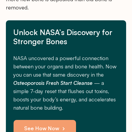
removed.
Unlock NASA’s Discovery for
Stronger Bones
NASA uncovered a powerful connection
between your organs and bone health. Now
you can use that same discovery in the
Osteoporosis Fresh Start Cleanse
— a
simple 7-day reset that flushes out toxins,
boosts your body’s energy, and accelerates
natural bone building.
See How Now