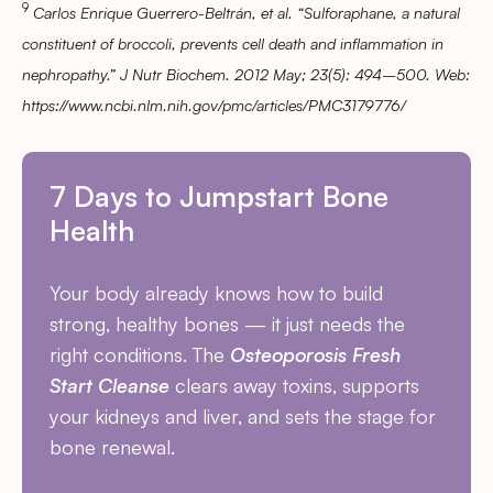
9
Carlos Enrique Guerrero-Beltrán, et al. “Sulforaphane, a natural
constituent of broccoli, prevents cell death and inflammation in
nephropathy.” J Nutr Biochem. 2012 May; 23(5): 494–500. Web:
https://www.ncbi.nlm.nih.gov/pmc/articles/PMC3179776/
7 Days to Jumpstart Bone
Health
Your body already knows how to build
strong, healthy bones — it just needs the
right conditions. The
Osteoporosis Fresh
Start Cleanse
clears away toxins, supports
your kidneys and liver, and sets the stage for
bone renewal.