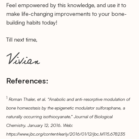
Feel empowered by this knowledge, and use it to
make life-changing improvements to your bone-
building habits today!
Till next time,
References:
1
Roman Thaler, et al. “Anabolic and anti-resorptive modulation of
bone homeostasis by the epigenetic modulator sulforaphane, a
naturally occurring isothiocyanate.” Journal of Biological
Chemistry. January 12, 2016. Web:
https://www.jbc.org/content/early/2016/01/12/jbc.M115.678235