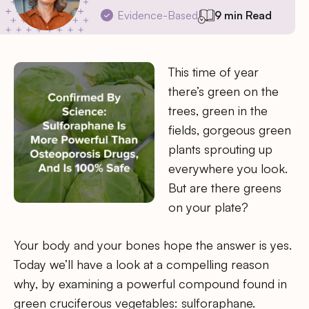
Evidence-Based
9 min Read
This time of year
there’s green on the
trees, green in the
fields, gorgeous green
plants sprouting up
everywhere you look.
But are there greens
on your plate?
Your body and your bones hope the answer is yes.
Today we’ll have a look at a compelling reason
why, by examining a powerful compound found in
green cruciferous vegetables: sulforaphane.