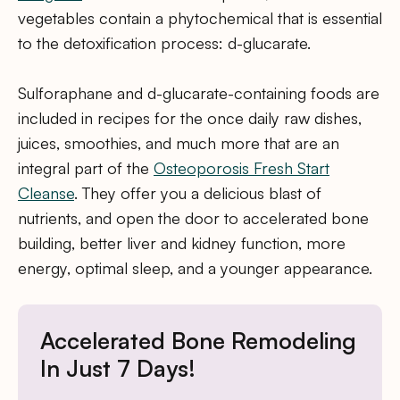
vegetables contain a phytochemical that is essential
to the detoxification process: d-glucarate.
Sulforaphane and d-glucarate-containing foods are
included in recipes for the once daily raw dishes,
juices, smoothies, and much more that are an
integral part of the
Osteoporosis Fresh Start
Cleanse
. They offer you a delicious blast of
nutrients, and open the door to accelerated bone
building, better liver and kidney function, more
energy, optimal sleep, and a younger appearance.
Accelerated Bone Remodeling
In Just 7 Days!