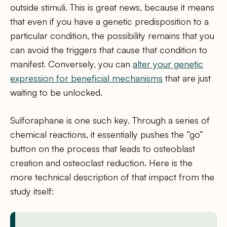
outside stimuli. This is great news, because it means
that even if you have a genetic predisposition to a
particular condition, the possibility remains that you
can avoid the triggers that cause that condition to
manifest. Conversely, you can
alter your genetic
expression for beneficial mechanisms
that are just
waiting to be unlocked.
Sulforaphane is one such key. Through a series of
chemical reactions, it essentially pushes the “go”
button on the process that leads to osteoblast
creation and osteoclast reduction. Here is the
more technical description of that impact from the
study itself: