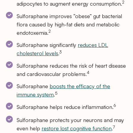
2
adipocytes to augment energy consumption.
Sulforaphane improves “obese” gut bacterial
flora caused by high-fat diets and metabolic
2
endotoxemia.
Sulforaphane significantly
reduces LDL
3
cholesterol levels
.
Sulforaphane reduces the risk of heart disease
4
and cardiovascular problems.
Sulforaphane
boosts the efficacy of the
5
immune system
.
6
Sulforaphane helps reduce inflammation.
Sulforaphane protects your neurons and may
7
even help
restore lost cognitive function
.