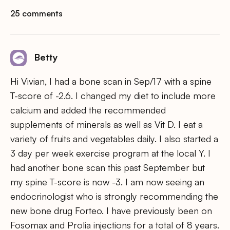
25 comments
Betty
Hi Vivian, I had a bone scan in Sep/17 with a spine
T-score of -2.6. I changed my diet to include more
calcium and added the recommended
supplements of minerals as well as Vit D. I eat a
variety of fruits and vegetables daily. I also started a
3 day per week exercise program at the local Y. I
had another bone scan this past September but
my spine T-score is now -3. I am now seeing an
endocrinologist who is strongly recommending the
new bone drug Forteo. I have previously been on
Fosomax and Prolia injections for a total of 8 years.