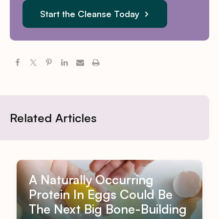
Start the Cleanse Today
Related Articles
A Naturally Occurring
Protein In Eggs Could Be
The Next Big Bone-Building