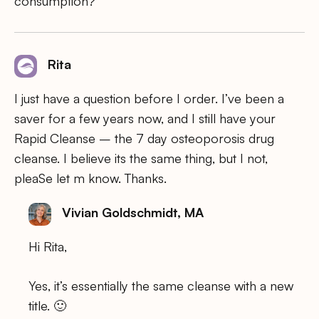
consumption?
Rita
I just have a question before I order. I’ve been a
saver for a few years now, and I still have your
Rapid Cleanse – the 7 day osteoporosis drug
cleanse. I believe its the same thing, but I not,
pleaSe let m know. Thanks.
Vivian Goldschmidt, MA
Hi Rita,
Yes, it’s essentially the same cleanse with a new
title. 🙂