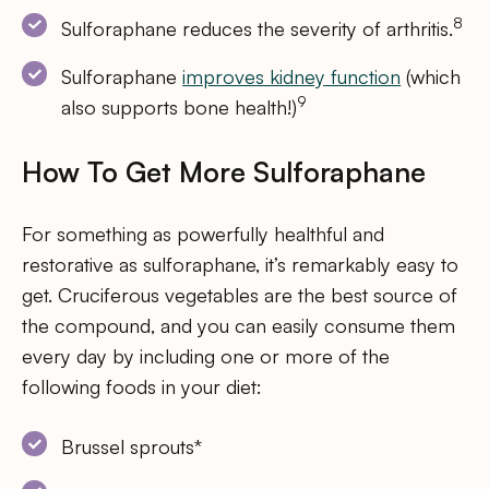
8
Sulforaphane reduces the severity of arthritis.
Sulforaphane
improves kidney function
(which
9
also supports bone health!)
How To Get More Sulforaphane
For something as powerfully healthful and
restorative as sulforaphane, it’s remarkably easy to
get. Cruciferous vegetables are the best source of
the compound, and you can easily consume them
every day by including one or more of the
following foods in your diet:
Brussel sprouts*