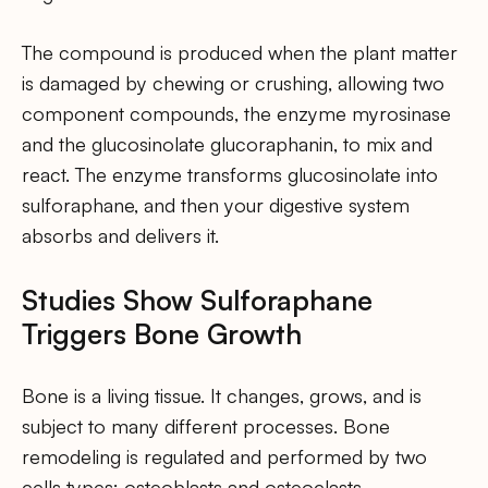
The compound is produced when the plant matter
is damaged by chewing or crushing, allowing two
component compounds, the enzyme myrosinase
and the glucosinolate glucoraphanin, to mix and
react. The enzyme transforms glucosinolate into
sulforaphane, and then your digestive system
absorbs and delivers it.
Studies Show Sulforaphane
Triggers Bone Growth
Bone is a living tissue. It changes, grows, and is
subject to many different processes. Bone
remodeling is regulated and performed by two
cells types: osteoblasts and osteoclasts.