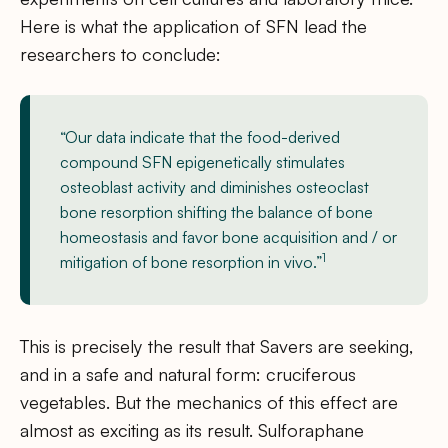
Here is what the application of SFN lead the
researchers to conclude:
“Our data indicate that the food-derived
compound SFN epigenetically stimulates
osteoblast activity and diminishes osteoclast
bone resorption shifting the balance of bone
homeostasis and favor bone acquisition and / or
1
mitigation of bone resorption in vivo.”
This is precisely the result that Savers are seeking,
and in a safe and natural form: cruciferous
vegetables. But the mechanics of this effect are
almost as exciting as its result. Sulforaphane