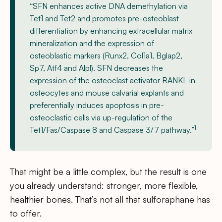
“SFN enhances active DNA demethylation via
Tet1 and Tet2 and promotes pre-osteoblast
differentiation by enhancing extracellular matrix
mineralization and the expression of
osteoblastic markers (Runx2, Col1a1, Bglap2,
Sp7, Atf4 and Alpl). SFN decreases the
expression of the osteoclast activator RANKL in
osteocytes and mouse calvarial explants and
preferentially induces apoptosis in pre-
osteoclastic cells via up-regulation of the
1
Tet1/Fas/Caspase 8 and Caspase 3/7 pathway.”
That might be a little complex, but the result is one
you already understand: stronger, more flexible,
healthier bones. That’s not all that sulforaphane has
to offer.