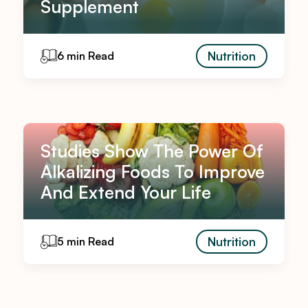
Supplement
Nutrition
6 min Read
Studies Show The Power Of
Alkalizing Foods To Improve
And Extend Your Life
Nutrition
5 min Read