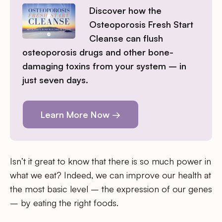
Discover how the
Osteoporosis Fresh Start
Cleanse can flush
osteoporosis drugs and other bone-
damaging toxins from your system – in
just seven days.
Learn More Now →
Isn’t it great to know that there is so much power in
what we eat? Indeed, we can improve our health at
the most basic level – the expression of our genes
– by eating the right foods.