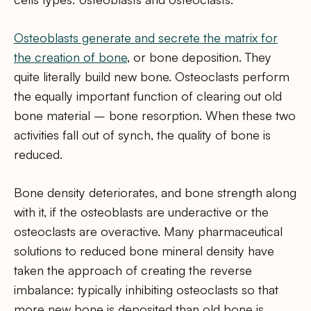
Osteoblasts generate and secrete the matrix for
the creation of bone
, or bone deposition. They
quite literally build new bone. Osteoclasts perform
the equally important function of clearing out old
bone material – bone resorption. When these two
activities fall out of synch, the quality of bone is
reduced.
Bone density deteriorates, and bone strength along
with it, if the osteoblasts are underactive or the
osteoclasts are overactive. Many pharmaceutical
solutions to reduced bone mineral density have
taken the approach of creating the reverse
imbalance: typically inhibiting osteoclasts so that
more new bone is deposited than old bone is