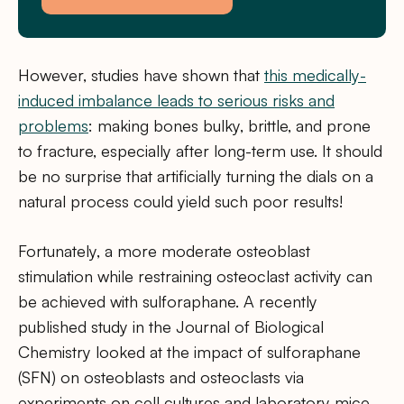
However, studies have shown that
this medically-
induced imbalance leads to serious risks and
problems
: making bones bulky, brittle, and prone
to fracture, especially after long-term use. It should
be no surprise that artificially turning the dials on a
natural process could yield such poor results!
Fortunately, a more moderate osteoblast
stimulation while restraining osteoclast activity can
be achieved with sulforaphane. A recently
published study in the Journal of Biological
Chemistry looked at the impact of sulforaphane
(SFN) on osteoblasts and osteoclasts via
experiments on cell cultures and laboratory mice.