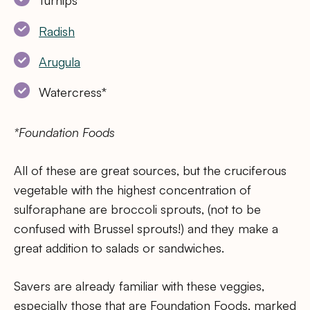
Turnips
Radish
Arugula
Watercress*
*Foundation Foods
All of these are great sources, but the cruciferous
vegetable with the highest concentration of
sulforaphane are broccoli sprouts, (not to be
confused with Brussel sprouts!) and they make a
great addition to salads or sandwiches.
Savers are already familiar with these veggies,
especially those that are Foundation Foods, marked