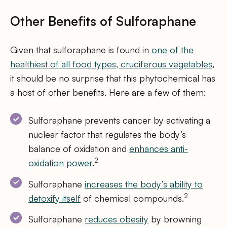
Other Benefits of Sulforaphane
Given that sulforaphane is found in
one of the
healthiest of all food types, cruciferous vegetables
,
it should be no surprise that this phytochemical has
a host of other benefits. Here are a few of them:
Sulforaphane prevents cancer by activating a
nuclear factor that regulates the body’s
balance of oxidation and
enhances anti-
2
oxidation power
.
Sulforaphane
increases the body’s ability to
2
detoxify itself
of chemical compounds.
Sulforaphane
reduces obesity
by browning