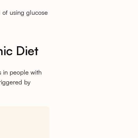
d of using glucose
ic Diet
s in people with
triggered by