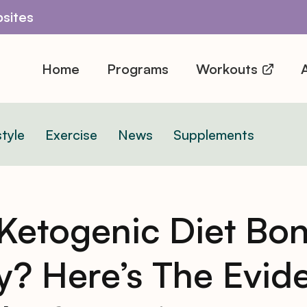
sites
Home
Programs
Workouts
A
style
Exercise
News
Supplements
 Ketogenic Diet Bo
y? Here’s The Evid