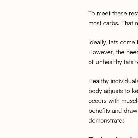
To meet these rest
most carbs. That m
Ideally, fats come
However, the need
of unhealthy fats 
Healthy individuals
body adjusts to ke
occurs with muscle
benefits and drawb
demonstrate: