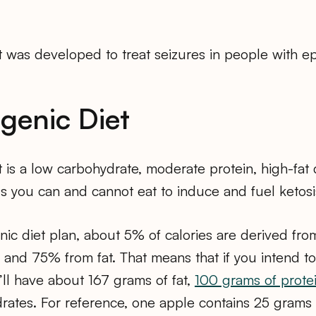
 was developed to treat seizures in people with ep
genic Diet
 is a low carbohydrate, moderate protein, high-fat di
s you can and cannot eat to induce and fuel ketosi
enic diet plan, about 5% of calories are derived fr
 and 75% from fat. That means that if you intend 
u’ll have about 167 grams of fat,
100 grams of prote
rates. For reference, one apple contains 25 grams 