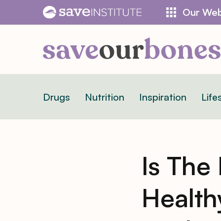
Skip
Our Web
to
content
Drugs
Nutrition
Inspiration
Life
Is The
Health