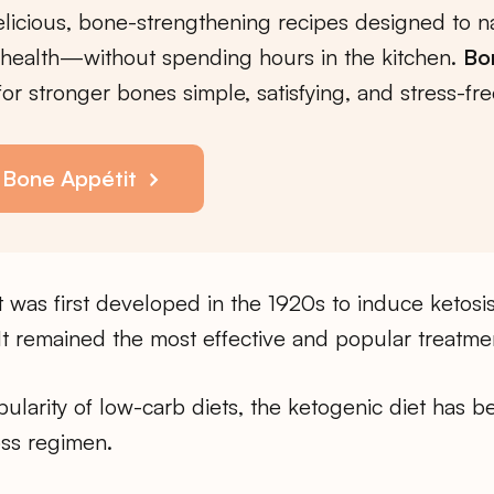
licious, bone-strengthening recipes designed to na
health—without spending hours in the kitchen.
Bo
or stronger bones simple, satisfying, and stress-fre
 Bone Appétit
 was first developed in the 1920s to induce ketosi
t remained the most effective and popular treatment
pularity of low-carb diets, the ketogenic diet has 
oss regimen.