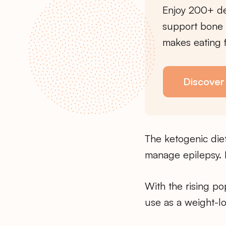
Enjoy 200+ de
support bone 
makes eating f
Discover
The ketogenic diet
manage epilepsy. I
With the rising po
use as a weight-l