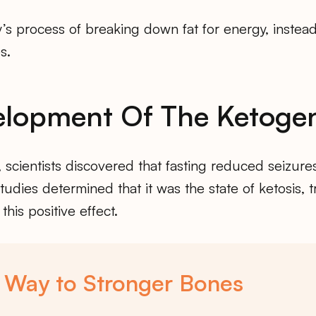
y’s process of breaking down fat for energy, instea
s.
lopment Of The Ketogen
, scientists discovered that fasting reduced seizure
studies determined that it was the state of ketosis, 
 this positive effect.
 Way to Stronger Bones