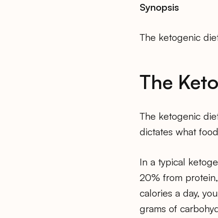
Synopsis
The ketogenic diet
The Keto
The ketogenic diet
dictates what food
In a typical ketog
20% from protein,
calories a day, yo
grams of carbohyd