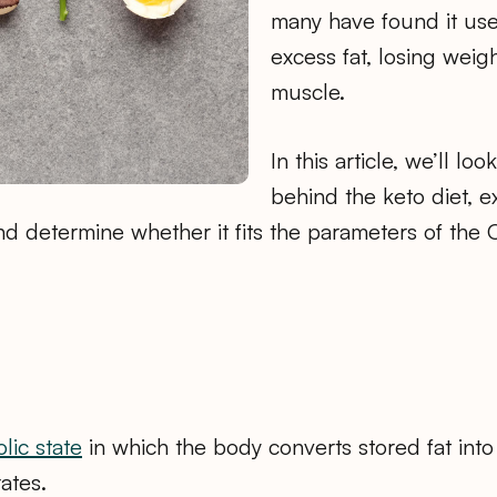
many have found it use
excess fat, losing weig
muscle.
In this article, we’ll lo
behind the keto diet, ex
d determine whether it fits the parameters of the 
.
lic state
in which the body converts stored fat into
ates.