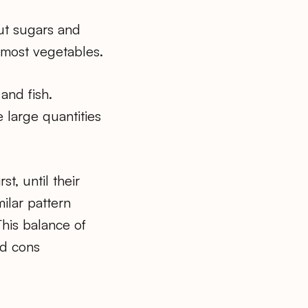
out sugars and
 most vegetables.
and fish.
 large quantities
t, until their
ilar pattern
his balance of
nd cons