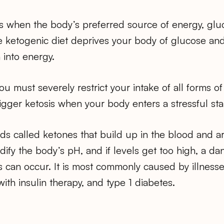
s when the body’s preferred source of energy, gluc
he ketogenic diet deprives your body of glucose an
 into energy.
you must severely restrict your intake of all forms o
igger ketosis when your body enters a stressful star
ids called ketones that build up in the blood and ar
idify the body’s pH, and if levels get too high, a d
s can occur. It is most commonly caused by illness
with insulin therapy, and type 1 diabetes.