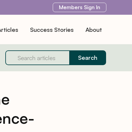
Members
Sign In
rticles
Success Stories
About
ne
ence-