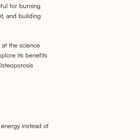
ful for burning
ht, and building
ok at the science
plore its benefits
Osteoporosis
 energy instead of