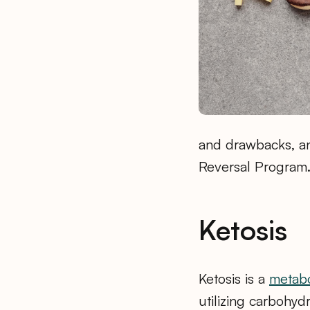
and drawbacks, an
Reversal Program
Ketosis
Ketosis is a
metabo
utilizing carbohydr