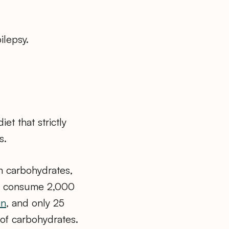
ilepsy.
et that strictly
s.
om carbohydrates,
to consume 2,000
in
, and only 25
of carbohydrates.