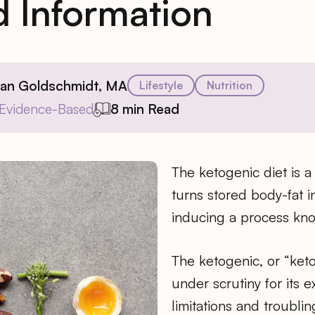
 Information
ian Goldschmidt, MA
Lifestyle
Nutrition
Evidence-Based
8 min Read
The ketogenic diet is a 
turns stored body-fat i
inducing a process kno
The ketogenic, or “ket
under scrutiny for its 
limitations and troublin