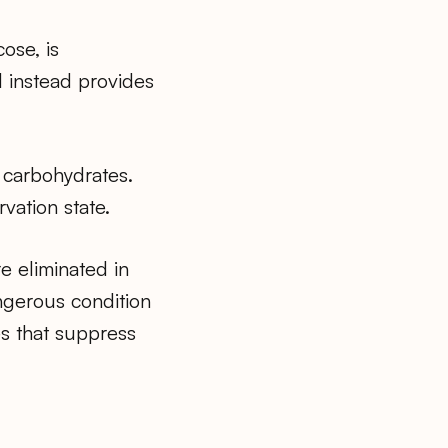
ose, is
d instead provides
f carbohydrates.
vation state.
e eliminated in
angerous condition
es that suppress