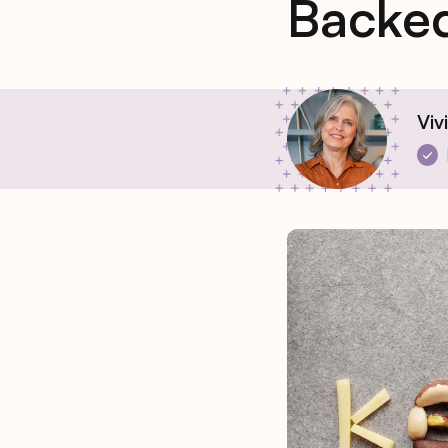
Backed
Viv