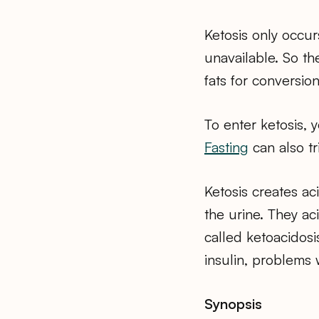
Ketosis only occur
unavailable. So t
fats for conversion
To enter ketosis, 
Fasting
can also tr
Ketosis creates ac
the urine. They ac
called ketoacidosi
insulin, problems 
Synopsis