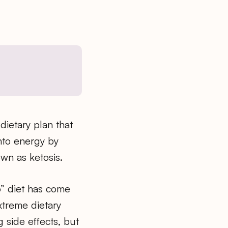
dietary plan that
nto energy by
wn as ketosis.
o” diet has come
extreme dietary
g side effects, but