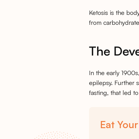
Ketosis is the bod
from carbohydrate
The Deve
In the early 1900s
epilepsy. Further 
fasting, that led to
Eat Your