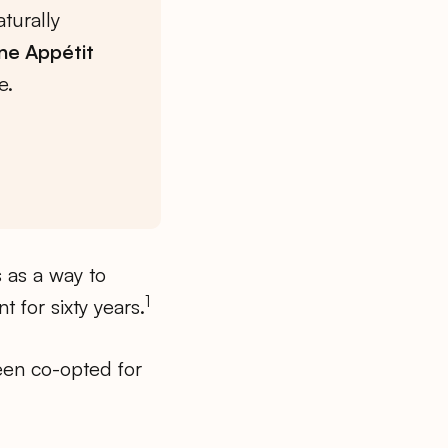
turally
ne Appétit
e.
s as a way to
1
 for sixty years.
been co-opted for