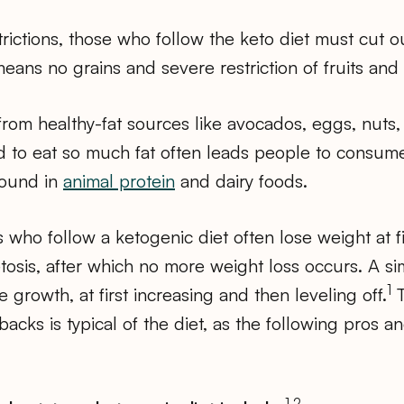
rictions, those who follow the keto diet must cut 
eans no grains and severe restriction of fruits and
 from healthy-fat sources like avocados, eggs, nuts, 
 to eat so much fat often leads people to consume
found in
animal protein
and dairy foods.
 who follow a ketogenic diet often lose weight at firs
tosis, after which no more weight loss occurs. A sim
1
 growth, at first increasing and then leveling off.
T
acks is typical of the diet, as the following pros a
1,2