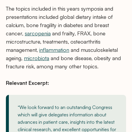
The topics included in this years symposia and
presentations included global dietary intake of
calcium, bone fragility in diabetes and breast
cancer,
sarcopenia
and frailty, FRAX, bone
microstructure, treatments, osteoarthritis
management,
inflammation
and musculoskeletal
ageing,
microbiota
and bone disease, obesity and
fracture risk, among many other topics.
Relevant Excerpt:
“We look forward to an outstanding Congress
which will give delegates information about
advances in patient care, insights into the latest
clinical research, and excellent opportunities for