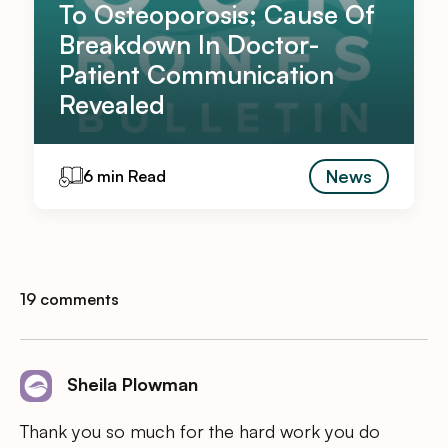
To Osteoporosis; Cause Of
Breakdown In Doctor-
Patient Communication
Revealed
News
6 min Read
19 comments
Sheila Plowman
Thank you so much for the hard work you do