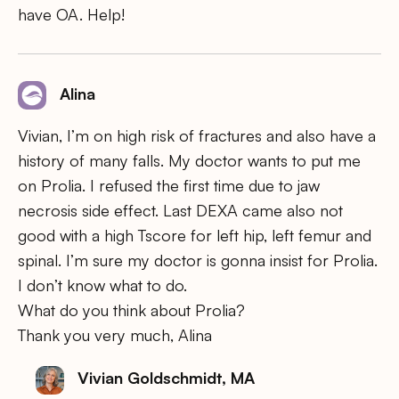
have OA. Help!
Alina
Vivian, I’m on high risk of fractures and also have a
history of many falls. My doctor wants to put me
on Prolia. I refused the first time due to jaw
necrosis side effect. Last DEXA came also not
good with a high Tscore for left hip, left femur and
spinal. I’m sure my doctor is gonna insist for Prolia.
I don’t know what to do.
What do you think about Prolia?
Thank you very much, Alina
Vivian Goldschmidt, MA