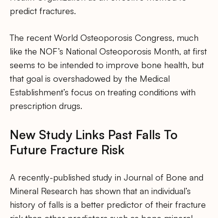
predict fractures.
The recent World Osteoporosis Congress, much
like the NOF’s National Osteoporosis Month, at first
seems to be intended to improve bone health, but
that goal is overshadowed by the Medical
Establishment’s focus on treating conditions with
prescription drugs.
New Study Links Past Falls To
Future Fracture Risk
A recently-published study in Journal of Bone and
Mineral Research has shown that an individual’s
history of falls is a better predictor of their fracture