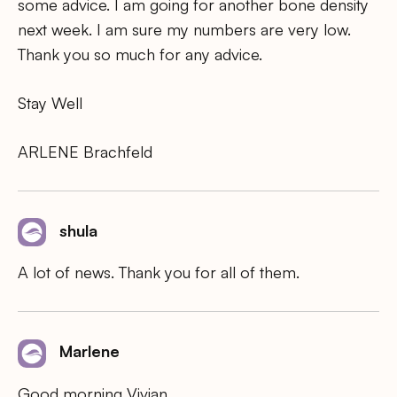
some advice. I am going for another bone density
next week. I am sure my numbers are very low.
Thank you so much for any advice.
Stay Well
ARLENE Brachfeld
shula
A lot of news. Thank you for all of them.
Marlene
Good morning Vivian,