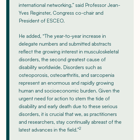
international networking,” said Professor Jean-
Yves Reginster, Congress co-chair and
President of ESCEO.
He added, “The year-to-year increase in
delegate numbers and submitted abstracts
reflect the growing interest in musculoskeletal
disorders, the second greatest cause of
disability worldwide. Disorders such as
osteoporosis, osteoarthritis, and sarcopenia
represent an enormous and rapidly growing
human and socioeconomic burden. Given the
urgent need for action to stem the tide of
disability and early death due to these serious
disorders, it is crucial that we, as practitioners
and researchers, stay continually abreast of the
2
latest advances in the field.”