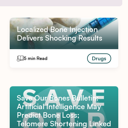
Localized Bone Injection
Delivers Shocking Results
Drugs
5 min Read
Save Our Bones Bulletin:
Artificial Intelligence May
Predict Bone Loss;
Telomere Shortening Linked