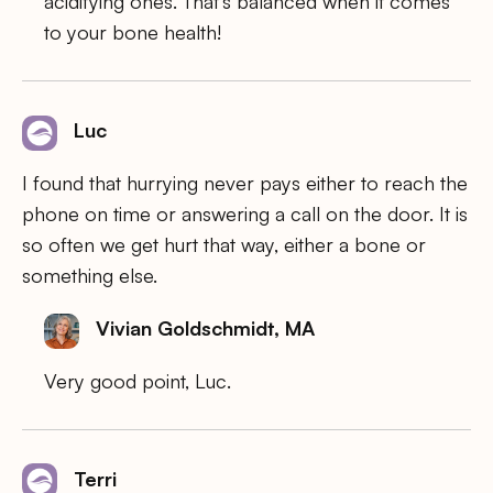
acidifying ones. That’s balanced when it comes
to your bone health!
Luc
I found that hurrying never pays either to reach the
phone on time or answering a call on the door. It is
so often we get hurt that way, either a bone or
something else.
Vivian Goldschmidt, MA
Very good point, Luc.
Terri