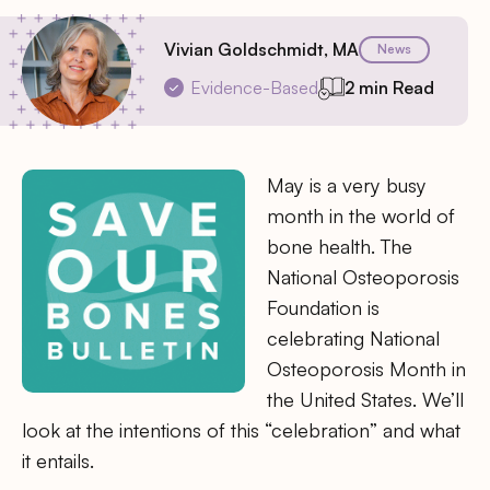
Vivian Goldschmidt, MA
News
Evidence-Based
2 min Read
May is a very busy
month in the world of
bone health. The
National Osteoporosis
Foundation is
celebrating National
Osteoporosis Month in
the United States. We’ll
look at the intentions of this “celebration” and what
it entails.