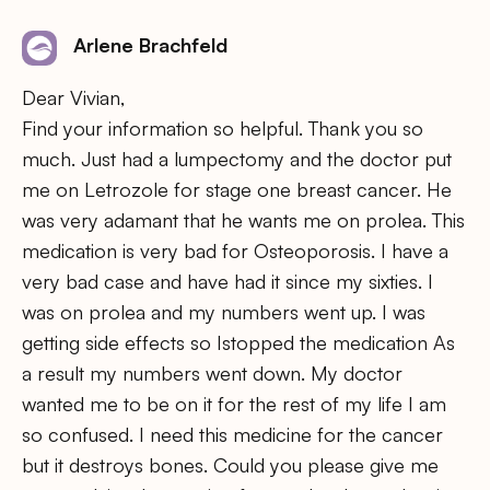
Arlene Brachfeld
Dear Vivian,
Find your information so helpful. Thank you so
much. Just had a lumpectomy and the doctor put
me on Letrozole for stage one breast cancer. He
was very adamant that he wants me on prolea. This
medication is very bad for Osteoporosis. I have a
very bad case and have had it since my sixties. I
was on prolea and my numbers went up. I was
getting side effects so Istopped the medication As
a result my numbers went down. My doctor
wanted me to be on it for the rest of my life I am
so confused. I need this medicine for the cancer
but it destroys bones. Could you please give me