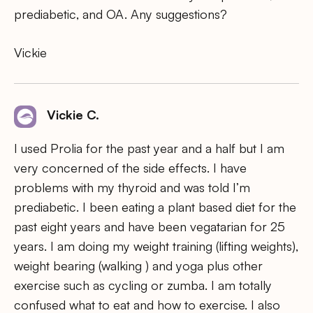
prediabetic, and OA. Any suggestions?
Vickie
Vickie C.
I used Prolia for the past year and a half but I am
very concerned of the side effects. I have
problems with my thyroid and was told I’m
prediabetic. I been eating a plant based diet for the
past eight years and have been vegatarian for 25
years. I am doing my weight training (lifting weights),
weight bearing (walking ) and yoga plus other
exercise such as cycling or zumba. I am totally
confused what to eat and how to exercise. I also