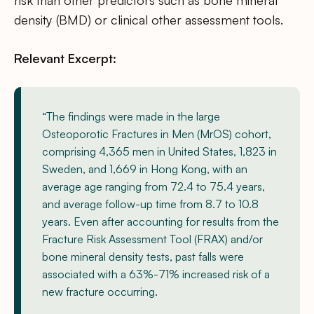
risk than other predictors such as bone mineral
density (BMD) or clinical other assessment tools.
Relevant Excerpt:
“The findings were made in the large
Osteoporotic Fractures in Men (MrOS) cohort,
comprising 4,365 men in United States, 1,823 in
Sweden, and 1,669 in Hong Kong, with an
average age ranging from 72.4 to 75.4 years,
and average follow-up time from 8.7 to 10.8
years. Even after accounting for results from the
Fracture Risk Assessment Tool (FRAX) and/or
bone mineral density tests, past falls were
associated with a 63%-71% increased risk of a
new fracture occurring.