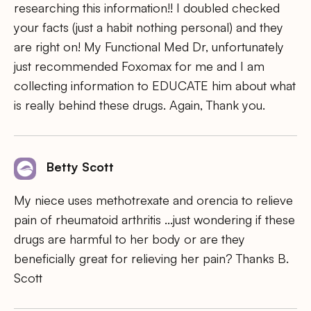
researching this information!! I doubled checked
your facts (just a habit nothing personal) and they
are right on! My Functional Med Dr, unfortunately
just recommended Foxomax for me and I am
collecting information to EDUCATE him about what
is really behind these drugs. Again, Thank you.
Betty Scott
My niece uses methotrexate and orencia to relieve
pain of rheumatoid arthritis …just wondering if these
drugs are harmful to her body or are they
beneficially great for relieving her pain? Thanks B.
Scott