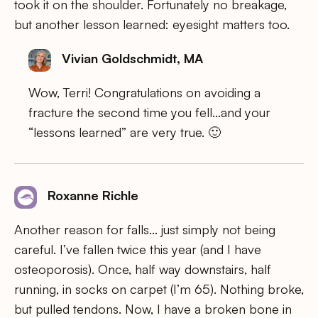
took it on the shoulder. Fortunately no breakage,
but another lesson learned: eyesight matters too.
Vivian Goldschmidt, MA
Wow, Terri! Congratulations on avoiding a
fracture the second time you fell…and your
“lessons learned” are very true. 🙂
Roxanne Richle
Another reason for falls… just simply not being
careful. I’ve fallen twice this year (and I have
osteoporosis). Once, half way downstairs, half
running, in socks on carpet (I’m 65). Nothing broke,
but pulled tendons. Now, I have a broken bone in