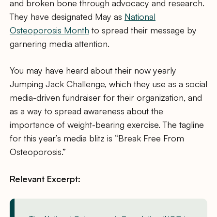
and broken bone through advocacy and research.
They have designated May as
National
Osteoporosis Month
to spread their message by
garnering media attention.
You may have heard about their now yearly
Jumping Jack Challenge, which they use as a social
media-driven fundraiser for their organization, and
as a way to spread awareness about the
importance of weight-bearing exercise. The tagline
for this year’s media blitz is “Break Free From
Osteoporosis.”
Relevant Excerpt: