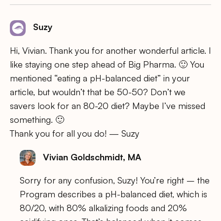
Suzy
Hi, Vivian. Thank you for another wonderful article. I
like staying one step ahead of Big Pharma. 🙂 You
mentioned “eating a pH-balanced diet” in your
article, but wouldn’t that be 50-50? Don’t we
savers look for an 80-20 diet? Maybe I’ve missed
something. 🙂
Thank you for all you do! — Suzy
Vivian Goldschmidt, MA
Sorry for any confusion, Suzy! You’re right – the
Program describes a pH-balanced diet, which is
80/20, with 80% alkalizing foods and 20%