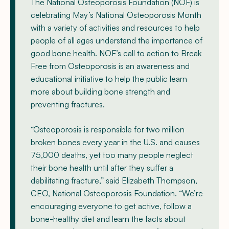
The National Osteoporosis Foundation (NOF) is
celebrating May’s National Osteoporosis Month
with a variety of activities and resources to help
people of all ages understand the importance of
good bone health. NOF’s call to action to Break
Free from Osteoporosis is an awareness and
educational initiative to help the public learn
more about building bone strength and
preventing fractures.
“Osteoporosis is responsible for two million
broken bones every year in the U.S. and causes
75,000 deaths, yet too many people neglect
their bone health until after they suffer a
debilitating fracture,” said Elizabeth Thompson,
CEO, National Osteoporosis Foundation. “We’re
encouraging everyone to get active, follow a
bone-healthy diet and learn the facts about