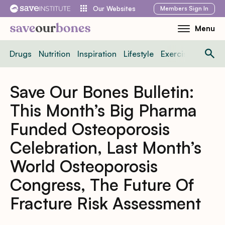
Skip
Members
Sign In
Our Websites
to
Menu
Toggle
content
Mobile
Drugs
Nutrition
Inspiration
Lifestyle
Exercise
News
Menu
Save Our Bones Bulletin:
This Month’s Big Pharma
Funded Osteoporosis
Celebration, Last Month’s
World Osteoporosis
Congress, The Future Of
Fracture Risk Assessment