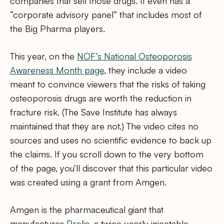
companies that sell those drugs. It even has a
“corporate advisory panel” that includes most of
the Big Pharma players.
This year, on the
NOF’s National Osteoporosis
Awareness Month page
, they include a video
meant to convince viewers that the risks of taking
osteoporosis drugs are worth the reduction in
fracture risk. (The Save Institute has always
maintained that they are not.) The video cites no
sources and uses no scientific evidence to back up
the claims. If you scroll down to the very bottom
of the page, you’ll discover that this particular video
was created using a grant from Amgen.
Amgen is the pharmaceutical giant that
manufactures
Prolia
, a twice-yearly injectable