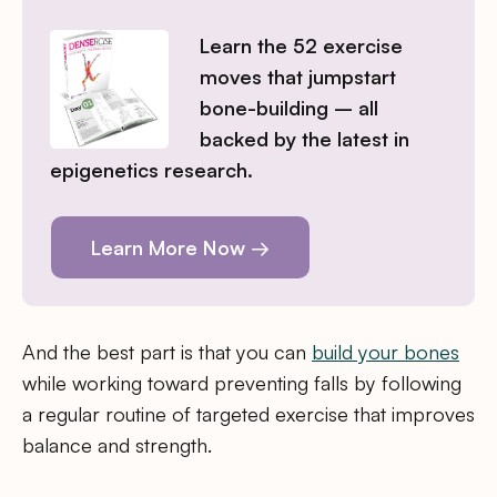
Learn the 52 exercise
moves that jumpstart
bone-building – all
backed by the latest in
epigenetics research.
Learn More Now →
And the best part is that you can
build your bones
while working toward preventing falls by following
a regular routine of targeted exercise that improves
balance and strength.