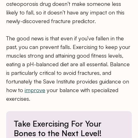
osteoporosis drug doesn’t make someone less
likely to fall, so it doesn’t have any impact on this
newly-discovered fracture predictor.
The good news is that even if you’ve fallen in the
past, you can prevent falls. Exercising to keep your
muscles strong and attaining good fitness levels,
eating a pH-balanced diet are all essential. Balance
is particularly critical to avoid fractures, and
fortunately the Save Institute provides guidance on
how to
improve
your balance with specialized
exercises.
Take Exercising For Your
Bones to the Next Level!