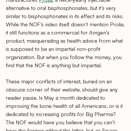
alternative to oral bisphosphonates, but it’s very
similar to bisphosphonates in its effect and its risks.
While the NOF’s video itself doesn’t mention Prolia,
it still functions as a commercial for Amgen’s
product, masquerading as health advice from what
is supposed to be an impartial non-profit
organization. But when you follow the money, you
find that the NOF is anything but impartial.
These major conflicts of interest, buried on an
obscure corner of their website, should give any
reader pause. Is May a month dedicated to
improving the bone health of all Americans, or is it
dedicated to increasing profits for Big Pharma?
The NOF would have you believe that you can’t
have the former without the latter, but, as Savers