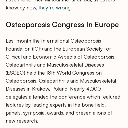
know by now,
they’re wrong
.
Osteoporosis Congress In Europe
Last month the International Osteoporosis
Foundation (IOF) and the European Society for
Clinical and Economic Aspects of Osteoporosis,
Osteoarthritis and Musculoskeletal Diseases
(ESCEO) held the 18th World Congress on
Osteoporosis, Osteoarthritis and Musculoskeletal
Diseases in Krakow, Poland. Nearly 4,000
delegates attended the conference which featured
lectures by leading experts in the bone field,
panels, symposia, awards, and presentations of
new research.