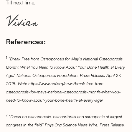
Till next time,
References:
1
”Break Free from Osteoporosis for May’s National Osteoporosis
Month: What You Need to Know About Your Bone Health at Every
Age.” National Osteoporosis Foundation. Press Release. April 27,
2018. Web: https://www.nof.org/news/break-free-from-
osteoporosis-for-mays-national-osteoporosis-month-what-you-
need-to-know-about-your-bone-health-at-every-age/
2
”Focus on osteoporosis, osteoarthritis and sarcopenia at largest
congress in the field” Phys.Org Science News Wire. Press Release.