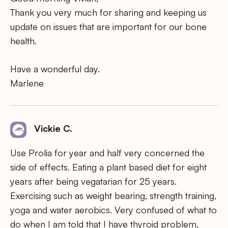
Thank you very much for sharing and keeping us
update on issues that are important for our bone
health.
Have a wonderful day.
Marlene
Vickie C.
Use Prolia for year and half very concerned the
side of effects. Eating a plant based diet for eight
years after being vegatarian for 25 years.
Exercising such as weight bearing, strength training,
yoga and water aerobics. Very confused of what to
do when I am told that I have thyroid problem,