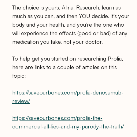
The choice is yours, Alina. Research, learn as
much as you can, and then YOU decide. It’s your
body and your health, and you’re the one who
will experience the effects (good or bad) of any
medication you take, not your doctor.
To help get you started on researching Prolia,
here are links to a couple of articles on this
topic:
https://saveourbones.com/prolia-denosumab-
review/
https://saveourbones.com/prolia-the-
commercial-all-lies-and-my-parody-the-truth/