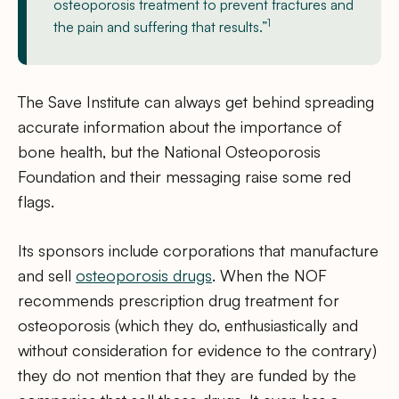
osteoporosis treatment to prevent fractures and
1
the pain and suffering that results.”
The Save Institute can always get behind spreading
accurate information about the importance of
bone health, but the National Osteoporosis
Foundation and their messaging raise some red
flags.
Its sponsors include corporations that manufacture
and sell
osteoporosis drugs
. When the NOF
recommends prescription drug treatment for
osteoporosis (which they do, enthusiastically and
without consideration for evidence to the contrary)
they do not mention that they are funded by the