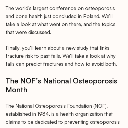
The world’s largest conference on osteoporosis
and bone health just concluded in Poland. We’ll
take a look at what went on there, and the topics
that were discussed.
Finally, you’ll learn about a new study that links
fracture risk to past falls. We’ll take a look at why
falls can predict fractures and how to avoid both.
The NOF’s National Osteoporosis
Month
The National Osteoporosis Foundation (NOF),
established in 1984, is a health organization that
claims to be dedicated to preventing osteoporosis