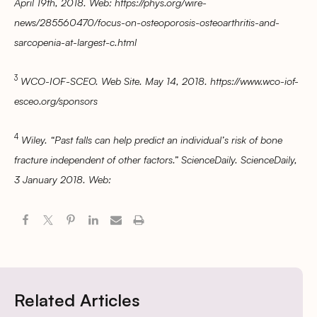
April 19th, 2018. Web: https://phys.org/wire-
news/285560470/focus-on-osteoporosis-osteoarthritis-and-
sarcopenia-at-largest-c.html
3
WCO-IOF-SCEO. Web Site. May 14, 2018. https://www.wco-iof-
esceo.org/sponsors
4
Wiley. “Past falls can help predict an individual’s risk of bone
fracture independent of other factors.” ScienceDaily. ScienceDaily,
3 January 2018. Web:
Related Articles