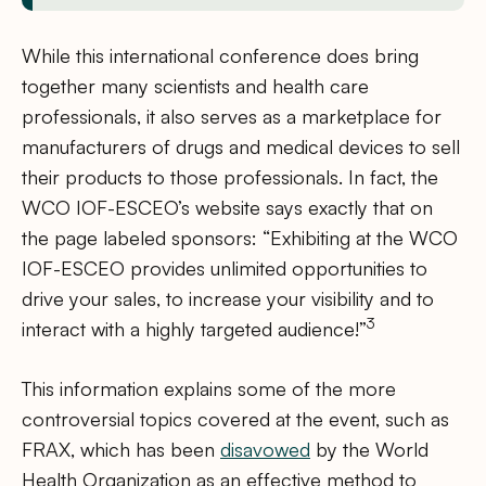
While this international conference does bring
together many scientists and health care
professionals, it also serves as a marketplace for
manufacturers of drugs and medical devices to sell
their products to those professionals. In fact, the
WCO IOF-ESCEO’s website says exactly that on
the page labeled sponsors: “Exhibiting at the WCO
IOF-ESCEO provides unlimited opportunities to
drive your sales, to increase your visibility and to
3
interact with a highly targeted audience!”
This information explains some of the more
controversial topics covered at the event, such as
FRAX, which has been
disavowed
by the World
Health Organization as an effective method to