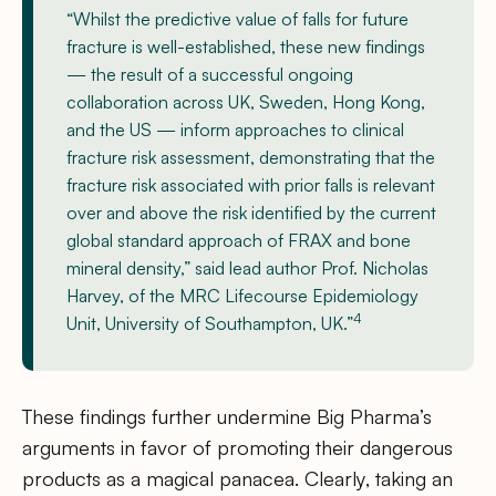
“Whilst the predictive value of falls for future
fracture is well-established, these new findings
— the result of a successful ongoing
collaboration across UK, Sweden, Hong Kong,
and the US — inform approaches to clinical
fracture risk assessment, demonstrating that the
fracture risk associated with prior falls is relevant
over and above the risk identified by the current
global standard approach of FRAX and bone
mineral density,” said lead author Prof. Nicholas
Harvey, of the MRC Lifecourse Epidemiology
4
Unit, University of Southampton, UK.”
These findings further undermine Big Pharma’s
arguments in favor of promoting their dangerous
products as a magical panacea. Clearly, taking an