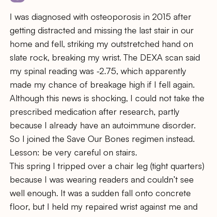
I was diagnosed with osteoporosis in 2015 after
getting distracted and missing the last stair in our
home and fell, striking my outstretched hand on
slate rock, breaking my wrist. The DEXA scan said
my spinal reading was -2.75, which apparently
made my chance of breakage high if I fell again.
Although this news is shocking, I could not take the
prescribed medication after research, partly
because I already have an autoimmune disorder.
So I joined the Save Our Bones regimen instead.
Lesson: be very careful on stairs.
This spring I tripped over a chair leg (tight quarters)
because I was wearing readers and couldn’t see
well enough. It was a sudden fall onto concrete
floor, but I held my repaired wrist against me and