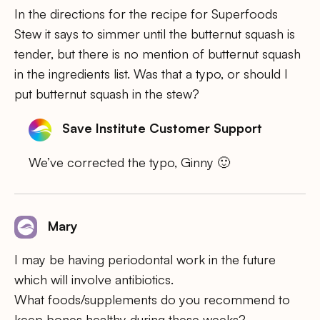
In the directions for the recipe for Superfoods
Stew it says to simmer until the butternut squash is
tender, but there is no mention of butternut squash
in the ingredients list. Was that a typo, or should I
put butternut squash in the stew?
Save Institute Customer Support
We’ve corrected the typo, Ginny 🙂
Mary
I may be having periodontal work in the future
which will involve antibiotics.
What foods/supplements do you recommend to
keep bones healthy during these weeks?