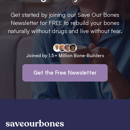
Get started by joining our Save Our Bones
Newsletter for FREE to rebuild your bones
naturally without drugs and live without fear.
Joined by 1.5+ Million Bone-Builders
Get the Free Newsletter