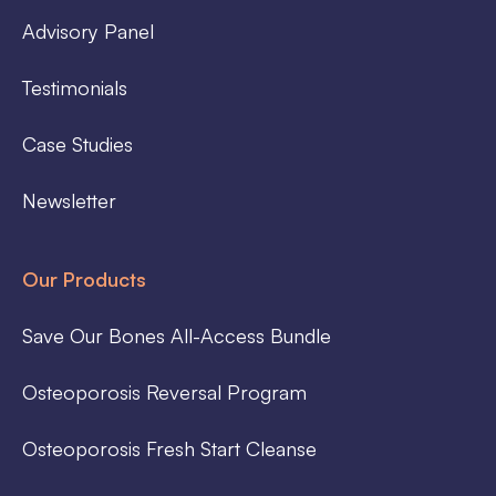
Advisory Panel
Testimonials
Case Studies
Newsletter
Our Products
Save Our Bones All-Access Bundle
Osteoporosis Reversal Program
Osteoporosis Fresh Start Cleanse