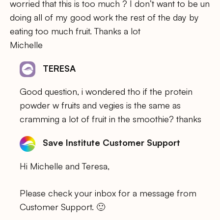
worried that this is too much ? I don’t want to be un
doing all of my good work the rest of the day by
eating too much fruit. Thanks a lot
Michelle
TERESA
Good question, i wondered tho if the protein
powder w fruits and vegies is the same as
cramming a lot of fruit in the smoothie? thanks
Save Institute Customer Support
Hi Michelle and Teresa,
Please check your inbox for a message from
Customer Support. 🙂