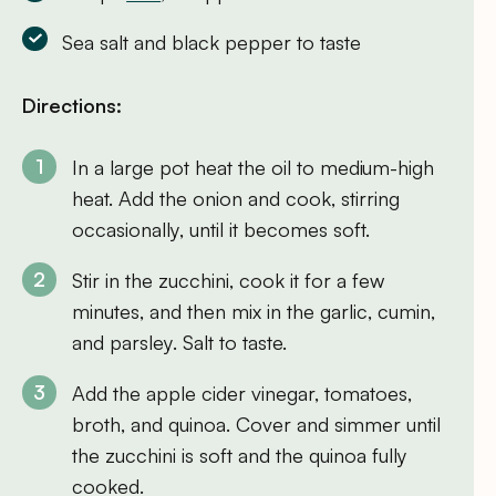
Sea salt and black pepper to taste
Directions:
In a large pot heat the oil to medium-high
heat. Add the onion and cook, stirring
occasionally, until it becomes soft.
Stir in the zucchini, cook it for a few
minutes, and then mix in the garlic, cumin,
and parsley. Salt to taste.
Add the apple cider vinegar, tomatoes,
broth, and quinoa. Cover and simmer until
the zucchini is soft and the quinoa fully
cooked.