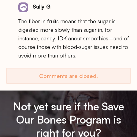
Sally G
The fiber in fruits means that the sugar is
digested more slowly than sugar in, for
instance, candy. IDK anout smoothies–and of
course those with blood-sugar issues need to
avoid more than others.
Comments are closed.
Not yet sure if the Save
Our Bones Program is
right for you?