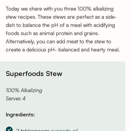
Today we share with you three 100% alkalizing
stew recipes. These stews are perfect as a side-
dish to balance the pH of a meal with acidifying
foods such as animal protein and grains.
Alternatively, you can add meat to the stew to
create a delicious pH- balanced and hearty meal.
Superfoods Stew
100% Alkalizing
Serves 4
Ingredients:
2 tablespoons
avocado oil