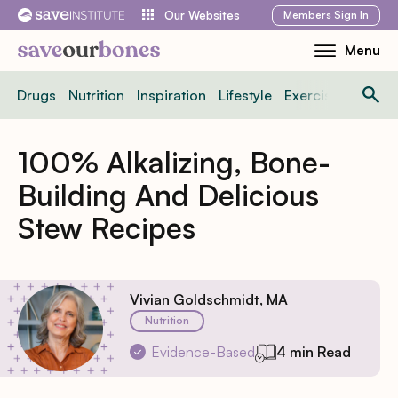
Skip
Members
Sign In
Our Websites
to
Menu
Toggle
content
Mobile
Drugs
Nutrition
Inspiration
Lifestyle
Exercise
News
Menu
100% Alkalizing, Bone-
Building And Delicious
Stew Recipes
Vivian Goldschmidt, MA
Nutrition
Evidence-Based
4 min Read