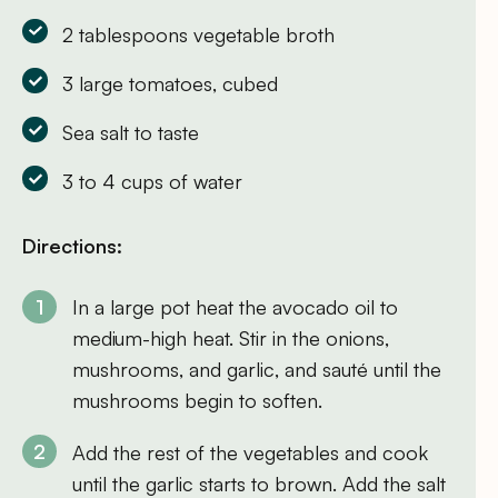
2 tablespoons vegetable broth
3 large tomatoes, cubed
Sea salt to taste
3 to 4 cups of water
Directions:
In a large pot heat the avocado oil to
medium-high heat. Stir in the onions,
mushrooms, and garlic, and sauté until the
mushrooms begin to soften.
Add the rest of the vegetables and cook
until the garlic starts to brown. Add the salt