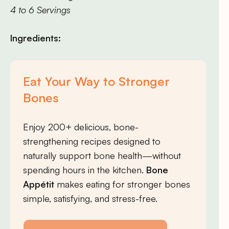
4 to 6 Servings
Ingredients:
Eat Your Way to Stronger
Bones
Enjoy 200+ delicious, bone-
strengthening recipes designed to
naturally support bone health—without
spending hours in the kitchen.
Bone
Appétit
makes eating for stronger bones
simple, satisfying, and stress-free.