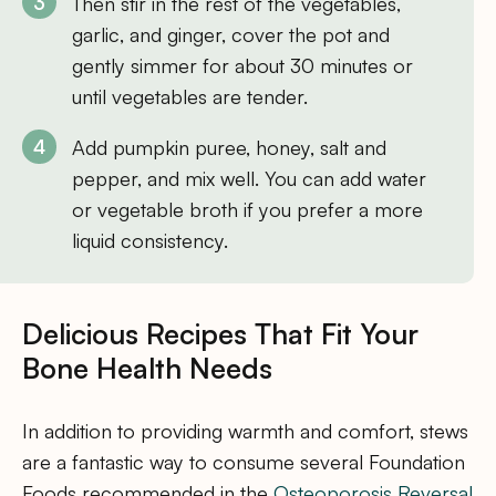
Then stir in the rest of the vegetables,
garlic, and ginger, cover the pot and
gently simmer for about 30 minutes or
until vegetables are tender.
Add pumpkin puree, honey, salt and
pepper, and mix well. You can add water
or vegetable broth if you prefer a more
liquid consistency.
Delicious Recipes That Fit Your
Bone Health Needs
In addition to providing warmth and comfort, stews
are a fantastic way to consume several Foundation
Foods recommended in the
Osteoporosis Reversal