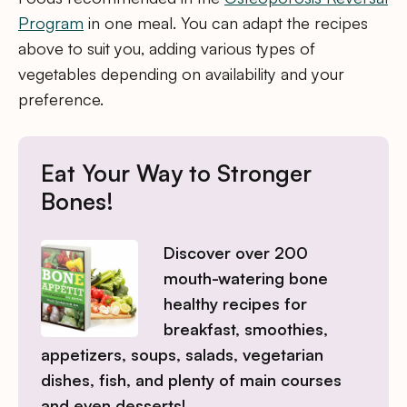
Program
in one meal. You can adapt the recipes
above to suit you, adding various types of
vegetables depending on availability and your
preference.
Eat Your Way to Stronger
Bones!
Discover over 200
mouth-watering bone
healthy recipes for
breakfast, smoothies,
appetizers, soups, salads, vegetarian
dishes, fish, and plenty of main courses
and even desserts!