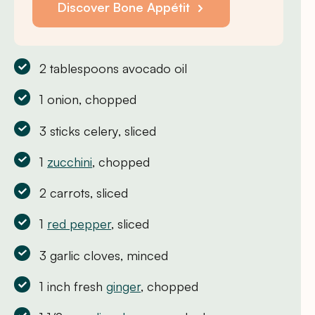
Discover Bone Appétit
2 tablespoons avocado oil
1 onion, chopped
3 sticks celery, sliced
1
zucchini
, chopped
2 carrots, sliced
1
red pepper
, sliced
3 garlic cloves, minced
1 inch fresh
ginger
, chopped