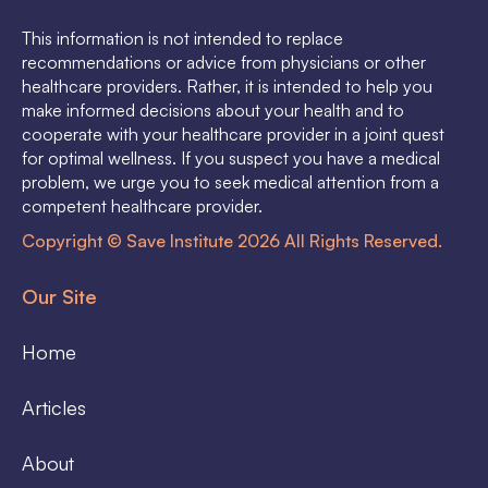
This information is not intended to replace
recommendations or advice from physicians or other
healthcare providers. Rather, it is intended to help you
make informed decisions about your health and to
cooperate with your healthcare provider in a joint quest
for optimal wellness. If you suspect you have a medical
problem, we urge you to seek medical attention from a
competent healthcare provider.
Copyright © Save Institute 2026 All Rights Reserved.
Our Site
Home
Articles
About