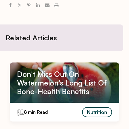
Related Articles
Don't Miss Out On
Watermelon's Long List Of
Bone-Health Benefits
Nutrition
8 min Read