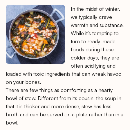
In the midst of winter,
we typically crave
warmth and substance.
While it’s tempting to
turn to ready-made
foods during these
colder days, they are
often acidifying and
loaded with toxic ingredients that can wreak havoc
on your bones.
There are few things as comforting as a hearty
bowl of stew. Different from its cousin, the soup in
that it is thicker and more dense, stew has less
broth and can be served on a plate rather than in a
bowl.