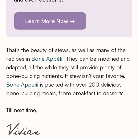
Learn More Now →
That’s the beauty of stews, as well as many of the
recipes in
Bone Appétit
. They can be modified and
adapted, all the while they still provide plenty of
bone-building nutrients. If stew isn’t your favorite,
Bone Appétit
is packed with over 200 delicious
bone-building meals, from breakfast to desserts.
Till next time,