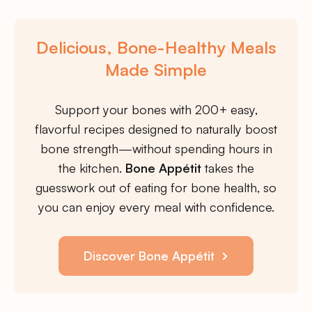
Delicious, Bone-Healthy Meals
Made Simple
Support your bones with 200+ easy,
flavorful recipes designed to naturally boost
bone strength—without spending hours in
the kitchen.
Bone Appétit
takes the
guesswork out of eating for bone health, so
you can enjoy every meal with confidence.
Discover Bone Appétit