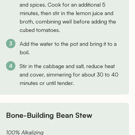
and spices. Cook for an additional 5
minutes, then stir in the lemon juice and
broth, combining well before adding the
cubed tomatoes.
Add the water to the pot and bring it to a
boil.
Stir in the cabbage and salt, reduce heat
and cover, simmering for about 30 to 40
minutes or until tender.
Bone-Building Bean Stew
100% Alkalizing