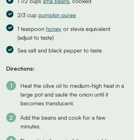
1 1/2 cups
lima beans
, cooked
2/3 cup
pumpkin puree
1 teaspoon
honey
or stevia equivalent
(adjust to taste)
Sea salt and black pepper to taste
Directions:
Heat the olive oil to medium-high heat in a
large pot and sauté the onion until it
becomes translucent.
Add the beans and cook for a few
minutes.