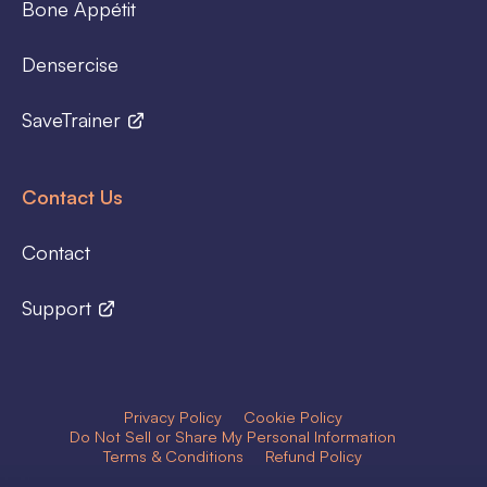
Bone Appétit
Densercise
SaveTrainer
Contact Us
Contact
Support
Privacy Policy
Cookie Policy
Do Not Sell or Share My Personal Information
Terms & Conditions
Refund Policy