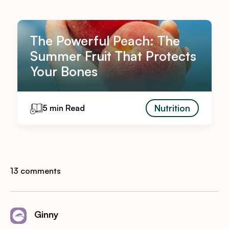
The Powerful Peach: The
Summer Fruit That Protects
Your Bones
Nutrition
5 min Read
13 comments
Ginny