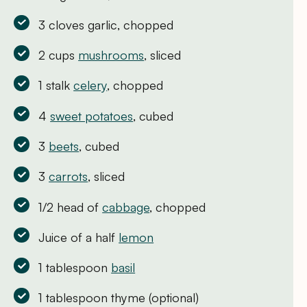
3 cloves garlic, chopped
2 cups
mushrooms
, sliced
1 stalk
celery
, chopped
4
sweet potatoes
, cubed
3
beets
, cubed
3
carrots
, sliced
1/2 head of
cabbage
, chopped
Juice of a half
lemon
1 tablespoon
basil
1 tablespoon thyme (optional)