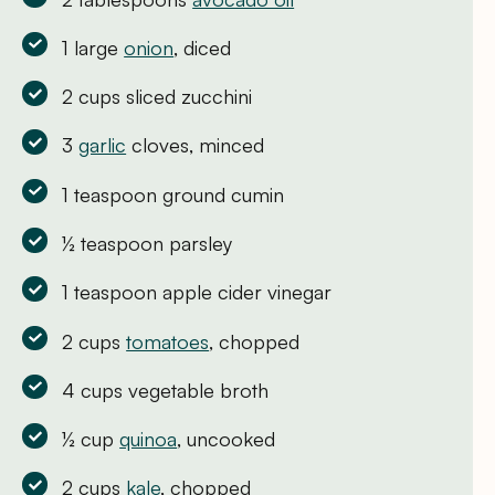
1 large
onion
, diced
2 cups sliced zucchini
3
garlic
cloves, minced
1 teaspoon ground cumin
½ teaspoon parsley
1 teaspoon apple cider vinegar
2 cups
tomatoes
, chopped
4 cups vegetable broth
½ cup
quinoa
, uncooked
2 cups
kale
, chopped