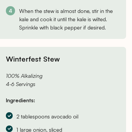
When the stew is almost done, stir in the
kale and cook it until the kale is wilted.
Sprinkle with black pepper if desired.
Winterfest Stew
100% Alkalizing
4-6 Servings
Ingredients:
2 tablespoons avocado oil
1 large onion, sliced