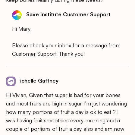
Save Institute Customer Support
Hi Mary,
Please check your inbox for a message from
Customer Support. Thank you!
ichelle Gaffney
Hi Vivian, Given that sugar is bad for your bones
and most fruits are high in sugar I’m just wondering
how many portions of fruit a day is ok to eat ? I
was having fruit smoothies every morning and a
couple of portions of fruit a day also and am now