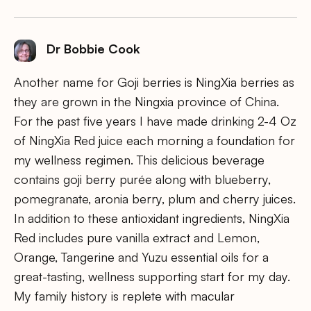
Dr Bobbie Cook
Another name for Goji berries is NingXia berries as
they are grown in the Ningxia province of China.
For the past five years I have made drinking 2-4 Oz
of NingXia Red juice each morning a foundation for
my wellness regimen. This delicious beverage
contains goji berry purée along with blueberry,
pomegranate, aronia berry, plum and cherry juices.
In addition to these antioxidant ingredients, NingXia
Red includes pure vanilla extract and Lemon,
Orange, Tangerine and Yuzu essential oils for a
great-tasting, wellness supporting start for my day.
My family history is replete with macular