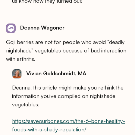
us know how they turned out!
Deanna Wagoner
Goji berries are not for people who avoid “deadly
nightshade” vegetables because of bad interaction
with arthritis.
Vivian Goldschmidt, MA
Deanna, this article might make you rethink the
information you’ve compiled on nightshade
vegetables:
https://saveourbones.com/the-6-bone-healthy-
foods-with-a-shady-reputation/