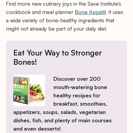
Find more new culinary joys in the Save Institute’s
cookbook and meal planner
Bone Appétit
. It uses
a wide variety of bone-healthy ingredients that
might not already be part of your daily diet.
Eat Your Way to Stronger
Bones!
Discover over 200
mouth-watering bone
healthy recipes for
breakfast, smoothies,
appetizers, soups, salads, vegetarian
dishes, fish, and plenty of main courses
and even desserts!