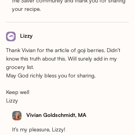
the Saver community and thank you for sharing
your recipe.
Lizzy
Thank Vivian for the article of goji berries. Didn’t
know this truth about this. Will surely add in my
grocery list.
May God richly bless you for sharing.
Keep well
Lizzy
Vivian Goldschmidt, MA
It’s my pleasure, Lizzy!