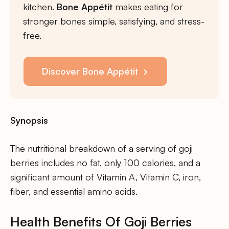
kitchen.
Bone Appétit
makes eating for
stronger bones simple, satisfying, and stress-
free.
Discover Bone Appétit
Synopsis
The nutritional breakdown of a serving of goji
berries includes no fat, only 100 calories, and a
significant amount of Vitamin A, Vitamin C, iron,
fiber, and essential amino acids.
Health Benefits Of Goji Berries