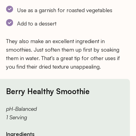
Use as a garnish for roasted vegetables
Add to a dessert
They also make an excellent ingredient in
smoothies. Just soften them up first by soaking
them in water. That’s a great tip for other uses if
you find their dried texture unappealing.
Berry Healthy Smoothie
pH-Balanced
1 Serving
Ingredients