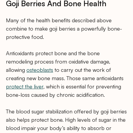
Goji Berries And Bone Health
Many of the health benefits described above
combine to make goji berries a powerfully bone-
protective food.
Antioxidants protect bone and the bone
remodeling process from oxidative damage,
allowing
osteoblasts
to carry out the work of
creating new bone mass. Those same antioxidants
protect the liver
, which is essential for preventing
bone-loss caused by chronic acidification.
The blood sugar stabilization offered by goji berries
also helps protect bone. High levels of sugar in the
blood impair your body’s ability to absorb or