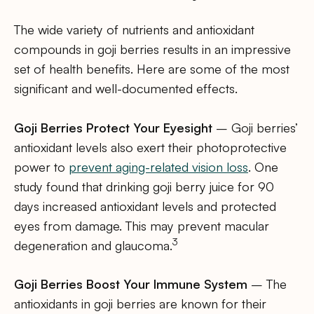
The wide variety of nutrients and antioxidant
compounds in goji berries results in an impressive
set of health benefits. Here are some of the most
significant and well-documented effects.
Goji Berries Protect Your Eyesight
– Goji berries’
antioxidant levels also exert their photoprotective
power to
prevent aging-related vision loss
. One
study found that drinking goji berry juice for 90
days increased antioxidant levels and protected
eyes from damage. This may prevent macular
3
degeneration and glaucoma.
Goji Berries Boost Your Immune System
– The
antioxidants in goji berries are known for their