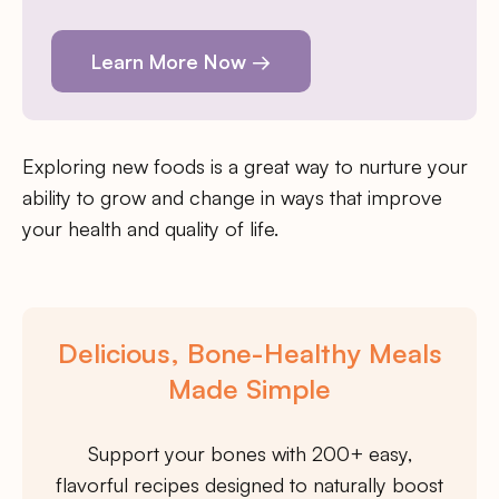
Learn More Now →
Exploring new foods is a great way to nurture your
ability to grow and change in ways that improve
your health and quality of life.
Delicious, Bone-Healthy Meals
Made Simple
Support your bones with 200+ easy,
flavorful recipes designed to naturally boost