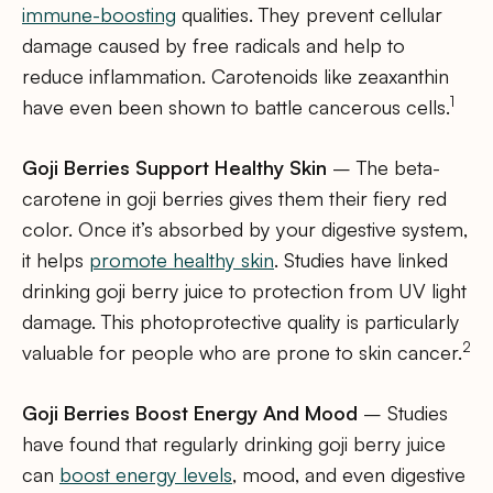
immune-boosting
qualities. They prevent cellular
damage caused by free radicals and help to
reduce inflammation. Carotenoids like zeaxanthin
1
have even been shown to battle cancerous cells.
Goji Berries Support Healthy Skin
– The beta-
carotene in goji berries gives them their fiery red
color. Once it’s absorbed by your digestive system,
it helps
promote healthy skin
. Studies have linked
drinking goji berry juice to protection from UV light
damage. This photoprotective quality is particularly
2
valuable for people who are prone to skin cancer.
Goji Berries Boost Energy And Mood
– Studies
have found that regularly drinking goji berry juice
can
boost energy levels
, mood, and even digestive