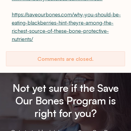
https://saveourbones.com/why-you-should-be-
eating-blackberries-hint-theyre-among-the-
richest-source-of-these-bone-protective-
nutrients/
Comments are closed.
Not yet sure if the Save
Our Bones Program is
right for you?