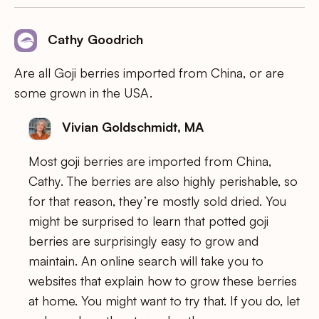
Cathy Goodrich
Are all Goji berries imported from China, or are
some grown in the USA.
Vivian Goldschmidt, MA
Most goji berries are imported from China,
Cathy. The berries are also highly perishable, so
for that reason, they’re mostly sold dried. You
might be surprised to learn that potted goji
berries are surprisingly easy to grow and
maintain. An online search will take you to
websites that explain how to grow these berries
at home. You might want to try that. If you do, let