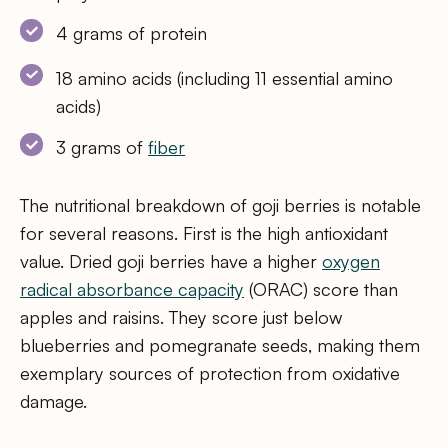
4 grams of protein
18 amino acids (including 11 essential amino
acids)
3 grams of
fiber
The nutritional breakdown of goji berries is notable
for several reasons. First is the high antioxidant
value. Dried goji berries have a higher
oxygen
radical absorbance capacity
(ORAC) score than
apples and raisins. They score just below
blueberries and pomegranate seeds, making them
exemplary sources of protection from oxidative
damage.