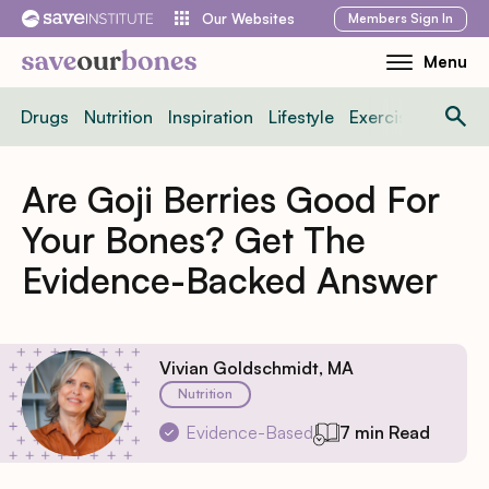
Skip
Members
Sign In
Our Websites
to
Menu
Toggle
content
Mobile
Drugs
Nutrition
Inspiration
Lifestyle
Exercise
News
Menu
Are Goji Berries Good For
Your Bones? Get The
Evidence-Backed Answer
Vivian Goldschmidt, MA
Nutrition
Evidence-Based
7 min Read