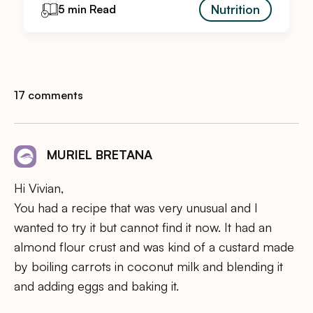
Nutrition
5 min Read
17 comments
MURIEL BRETANA
Hi Vivian,
You had a recipe that was very unusual and I
wanted to try it but cannot find it now. It had an
almond flour crust and was kind of a custard made
by boiling carrots in coconut milk and blending it
and adding eggs and baking it.