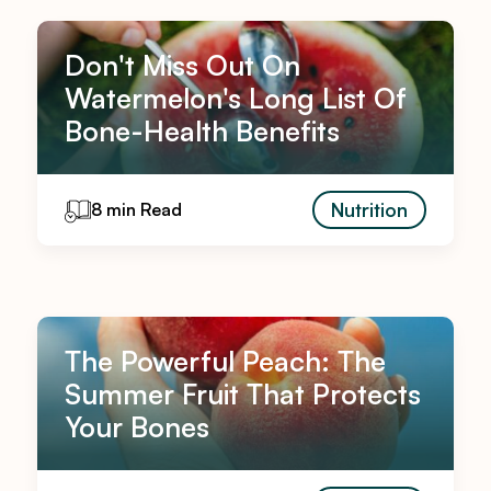
Don't Miss Out On
Watermelon's Long List Of
Bone-Health Benefits
Nutrition
8 min Read
The Powerful Peach: The
Summer Fruit That Protects
Your Bones