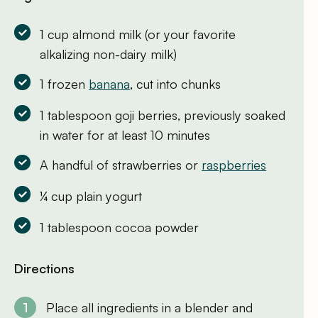
1 cup almond milk (or your favorite
alkalizing non-dairy milk)
1 frozen
banana
, cut into chunks
1 tablespoon goji berries, previously soaked
in water for at least 10 minutes
A handful of strawberries or
raspberries
¼ cup plain yogurt
1 tablespoon cocoa powder
Directions
Place all ingredients in a blender and