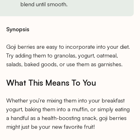
blend until smooth.
Synopsis
Goji berries are easy to incorporate into your diet.
Try adding them to granolas, yogurt, oatmeal,
salads, baked goods, or use them as garnishes.
What This Means To You
Whether you’re mixing them into your breakfast
yogurt, baking them into a muffin, or simply eating
a handful as a health-boosting snack, goji berries
might just be your new favorite fruit!