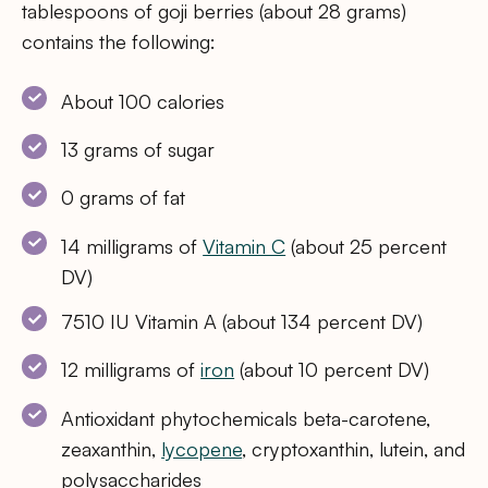
tablespoons of goji berries (about 28 grams)
contains the following:
About 100 calories
13 grams of sugar
0 grams of fat
14 milligrams of
Vitamin C
(about 25 percent
DV)
7510 IU Vitamin A (about 134 percent DV)
12 milligrams of
iron
(about 10 percent DV)
Antioxidant phytochemicals beta-carotene,
zeaxanthin,
lycopene
, cryptoxanthin, lutein, and
polysaccharides