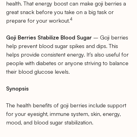
health. That energy boost can make goji berries a
great snack before you take on a big task or
4
prepare for your workout.
Goji Berries Stabilize Blood Sugar
– Goji berries
help prevent blood sugar spikes and dips. This
helps provide consistent energy. It’s also useful for
people with diabetes or anyone striving to balance
their blood glucose levels.
Synopsis
The health benefits of goji berries include support
for your eyesight, immune system, skin, energy,
mood, and blood sugar stabilization.