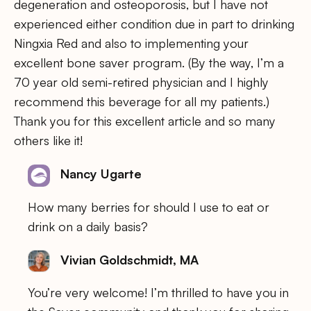
degeneration and osteoporosis, but I have not
experienced either condition due in part to drinking
Ningxia Red and also to implementing your
excellent bone saver program. (By the way, I’m a
70 year old semi-retired physician and I highly
recommend this beverage for all my patients.)
Thank you for this excellent article and so many
others like it!
Nancy Ugarte
How many berries for should I use to eat or
drink on a daily basis?
Vivian Goldschmidt, MA
You’re very welcome! I’m thrilled to have you in