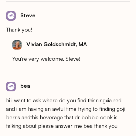
Steve
Thank you!
Vivian Goldschmidt, MA
You’re very welcome, Steve!
bea
hi i want to ask where do you find thisningxia red
and i am having an awful time trying to finding goji
berris andthis beverage that dr bobbie cook is
talking about please answer me bea thank you