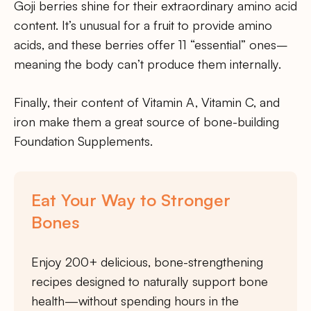
Goji berries shine for their extraordinary amino acid
content. It’s unusual for a fruit to provide amino
acids, and these berries offer 11 “essential” ones–
meaning the body can’t produce them internally.
Finally, their content of Vitamin A, Vitamin C, and
iron make them a great source of bone-building
Foundation Supplements.
Eat Your Way to Stronger
Bones
Enjoy 200+ delicious, bone-strengthening
recipes designed to naturally support bone
health—without spending hours in the