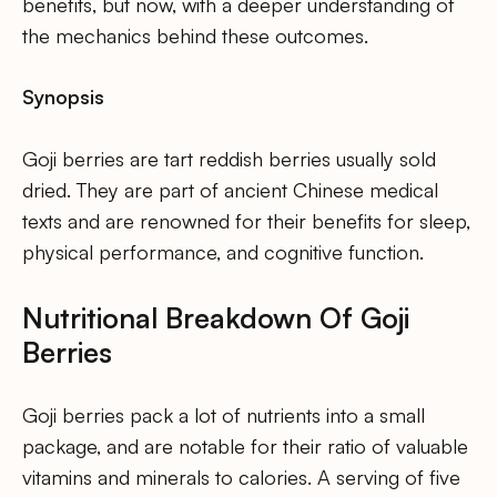
benefits, but now, with a deeper understanding of
the mechanics behind these outcomes.
Synopsis
Goji berries are tart reddish berries usually sold
dried. They are part of ancient Chinese medical
texts and are renowned for their benefits for sleep,
physical performance, and cognitive function.
Nutritional Breakdown Of Goji
Berries
Goji berries pack a lot of nutrients into a small
package, and are notable for their ratio of valuable
vitamins and minerals to calories. A serving of five