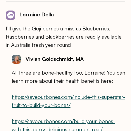
Lorraine Della
I’ll give the Goji berries a miss as Blueberries,
Raspberries and Blackberries are readily available
in Australia fresh year round
Vivian Goldschmidt, MA
All three are bone-healthy too, Lorraine! You can
learn more about their health benefits here:
https://saveourbones.com/include-this-superstar-
fruit-to-build-your-bones/
https://saveourbones.com/build-your-bones-
with-this-berry-delicious-summer-treat/