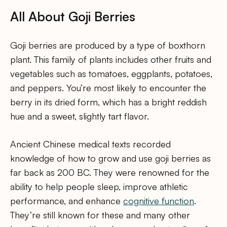
All About Goji Berries
Goji berries are produced by a type of boxthorn
plant. This family of plants includes other fruits and
vegetables such as tomatoes, eggplants, potatoes,
and peppers. You’re most likely to encounter the
berry in its dried form, which has a bright reddish
hue and a sweet, slightly tart flavor.
Ancient Chinese medical texts recorded
knowledge of how to grow and use goji berries as
far back as 200 BC. They were renowned for the
ability to help people sleep, improve athletic
performance, and enhance
cognitive function
.
They’re still known for these and many other