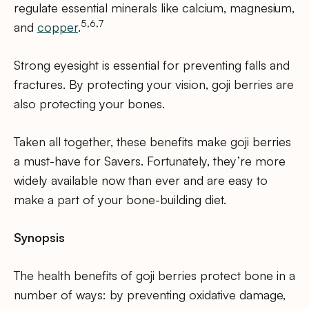
regulate essential minerals like calcium, magnesium,
5,6,7
and
copper
.
Strong eyesight is essential for preventing falls and
fractures. By protecting your vision, goji berries are
also protecting your bones.
Taken all together, these benefits make goji berries
a must-have for Savers. Fortunately, they’re more
widely available now than ever and are easy to
make a part of your bone-building diet.
Synopsis
The health benefits of goji berries protect bone in a
number of ways: by preventing oxidative damage,