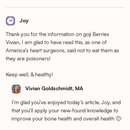
Joy
Thank you for the information on goji Berries
Vivian, I am glad to have read this, as one of
America’s heart surgeons, said not to eat them as
they are poisoners!
Keep well, & healthy!
Vivian Goldschmidt, MA
I’m glad you’ve enjoyed today’s article, Joy, and
that you’ll apply your new-found knowledge to
improve your bone health and overall health 🙂