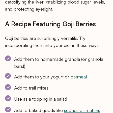
detoxifying the liver, \stabilizing blood sugar levels,
and protecting eyesight.
A Recipe Featuring Goji Berries
Goji berries are surprisingly versatile. Try
incorporating them into your diet in these ways:
Add them to homemade granola (or granola
bars!)
Add them to your yogurt or
oatmeal
Add to trail mixes
Use as a topping in a salad
Add to baked goods like
scones or muffins