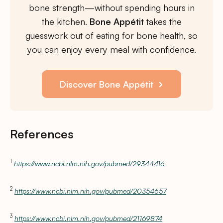
bone strength—without spending hours in
the kitchen.
Bone Appétit
takes the
guesswork out of eating for bone health, so
you can enjoy every meal with confidence.
Discover Bone Appétit
References
1
https://www.ncbi.nlm.nih.gov/pubmed/29344416
2
https://www.ncbi.nlm.nih.gov/pubmed/20354657
3
https://www.ncbi.nlm.nih.gov/pubmed/21169874