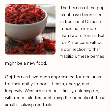
The berries of the goji
plant have been used
in traditional Chinese
medicine for more
than two millennia. But
for Americans without
a connection to that
tradition, these berries
might be a new food.
Goji berries have been appreciated for centuries
for their ability to boost health, energy, and
longevity. Western science is finally catching on,
with recent studies confirming the benefits of these
small alkalizing red fruits.