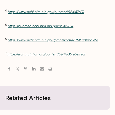
4
https://www.ncbi.nlm.nih.gov/pubmed/18447631
5
https://pubmed.ncbi.nlm.nih.gov/514087/
6
https://www.ncbi.nlm.nih.gov/pmc/articles/PMC1855626/
7
https://ajcn.nutrition.org/content/61/1/105.abstract
Related Articles