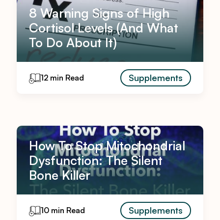
8 Warning Signs of High
Cortisol Levels (And What
To Do About It)
Supplements
12 min Read
How To Stop Mitochondrial
Dysfunction: The Silent
Bone Killer
Supplements
10 min Read