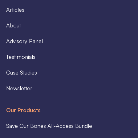
Articles
About
Advisory Panel
Testimonials
Case Studies
Newsletter
Our Products
Save Our Bones All-Access Bundle