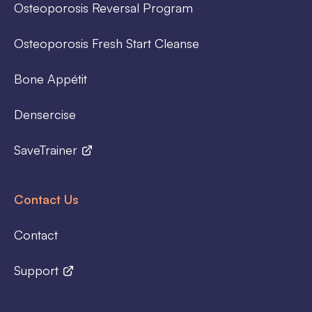
Osteoporosis Reversal Program
Osteoporosis Fresh Start Cleanse
Bone Appétit
Densercise
SaveTrainer
Contact Us
Contact
Support