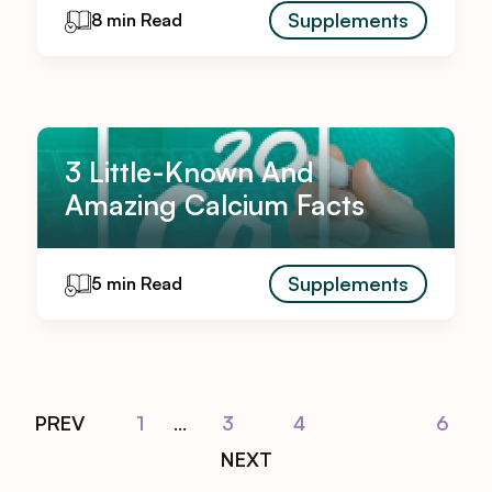
Supplements
8 min Read
3 Little-Known And
Amazing Calcium Facts
Supplements
5 min Read
PREV
1
...
3
4
5
6
NEXT