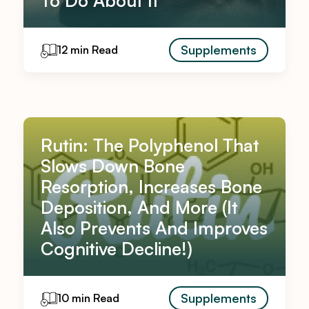
To Do About It
Supplements
12 min Read
Rutin: The Polyphenol That
Slows Down Bone
Resorption, Increases Bone
Deposition, And More (It
Also Prevents And Improves
Cognitive Decline!)
Supplements
10 min Read