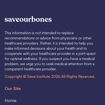
This information is not intended to replace
recommendations or advice from physicians or other
healthcare providers. Rather, it is intended to help you
make informed decisions about your health and to
cooperate with your healthcare provider in a joint quest
for optimal wellness. If you suspect you have a medical
problem, we urge you to seek medical attention from a
competent healthcare provider.
Copyright © Save Institute 2026 All Rights Reserved.
Our Site
Home