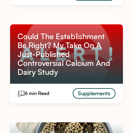
Could The Establishment
Be Right? My Take On A
Just-Published
Controversial Calcium And
Dairy Study
Supplements
6 min Read