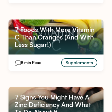
7 Foods With More Vitamin
C Than Oranges (And With
Less Sugar!)
Supplements
8 min Read
7 Signs You Might Have A
Zinc Deficiency And What