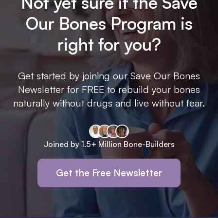
Not yet sure if the Save
Our Bones Program is
right for you?
Get started by joining our Save Our Bones
Newsletter for FREE to rebuild your bones
naturally without drugs and live without fear.
Joined by 1.5+ Million Bone-Builders
Get the Free Newsletter