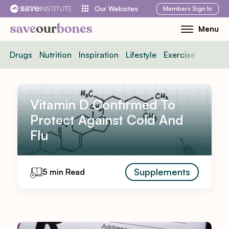
Skip
Members
Sign In
Our Websites
to
Menu
Toggle
content
Mobile
Drugs
Nutrition
Inspiration
Lifestyle
Exercise
News
Menu
Vitamin D Confirmed To
Protect Against Cold And
Flu
Supplements
5 min Read