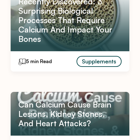
Recently Discovered: 3
Surprising Biological
Processes That Require
Calcium And Impact Your
Bones
Supplements
5 min Read
Can Calcium Cause Brain
Lesions, Kidney Stones,
And Heart Attacks?