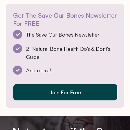
Get The Save Our Bones Newsletter
For FREE
The Save Our Bones Newsletter
21 Natural Bone Health Do’s & Dont’s
Guide
And more!
Join For Free