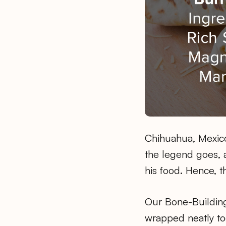
Chihuahua, Mexico.
the legend goes, a
his food. Hence, t
Our Bone-Building
wrapped neatly tog