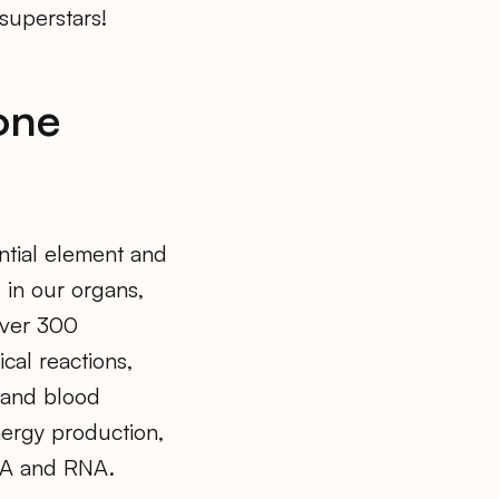
superstars!
one
ential element and
d in our organs,
over 300
cal reactions,
, and blood
nergy production,
DNA and RNA.