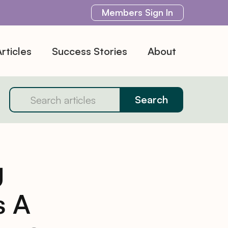
Members
Sign In
rticles
Success Stories
About
g
s A