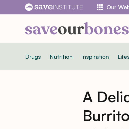
Skip
Our Web
to
content
Drugs
Nutrition
Inspiration
Life
A Deli
Burrit