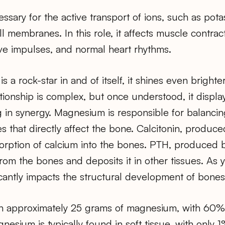
sary for the active transport of ions, such as pot
l membranes. In this role, it affects muscle contrac
ve impulses, and normal heart rhythms.
 a rock-star in and of itself, it shines even bright
ationship is complex, but once understood, it displ
 in synergy. Magnesium is responsible for balancin
that directly affect the bone. Calcitonin, produced
orption of calcium into the bones. PTH, produced b
om the bones and deposits it in other tissues. As 
cantly impacts the structural development of bones
n approximately 25 grams of magnesium, with 60% 
esium is typically found in soft tissue, with only 