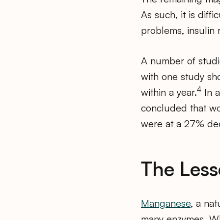
As such, it is diff
problems, insulin 
A number of studi
with one study sh
4
within a year.
In a
concluded that w
were at a 27% decr
The Les
Manganese
, a na
many enzymes. Whi