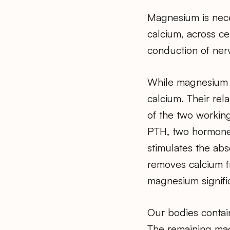
Magnesium is neces
calcium, across cel
conduction of ner
While magnesium is
calcium. Their rel
of the two working
PTH, two hormones 
stimulates the abs
removes calcium fr
magnesium signifi
Our bodies contai
The remaining magn