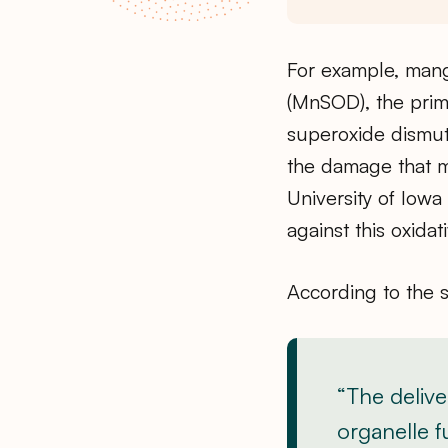
For example, man
(MnSOD), the pri
superoxide dismuta
the damage that m
University of Iow
against this oxidat
According to the 
“The delive
organelle f