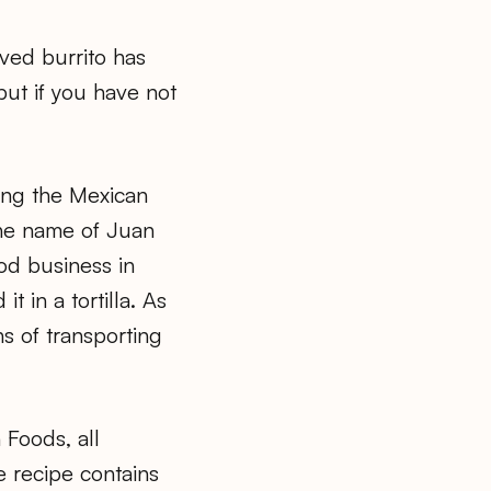
ved burrito has
ut if you have not
ring the Mexican
the name of Juan
od business in
 in a tortilla. As
s of transporting
 Foods, all
e recipe contains