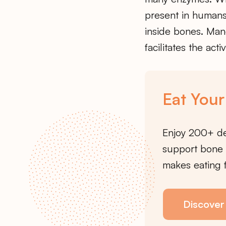
present in humans
inside bones. Mang
facilitates the acti
Eat Your
Enjoy 200+ de
support bone 
makes eating f
Discover