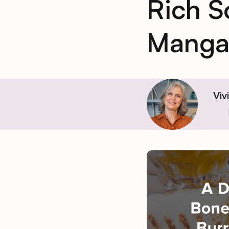
Rich S
Manga
Viv