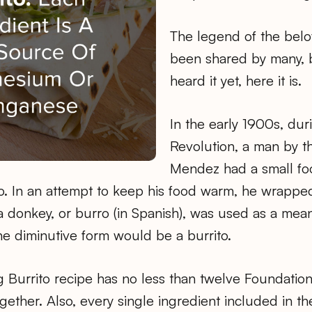
The legend of the belo
been shared by many, b
heard it yet, here it is.
In the early 1900s, du
Revolution, a man by 
Mendez had a small fo
 In an attempt to keep his food warm, he wrapped it
 donkey, or burro (in Spanish), was used as a mean
he diminutive form would be a burrito.
 Burrito recipe has no less than twelve Foundation
ether. Also, every single ingredient included in th