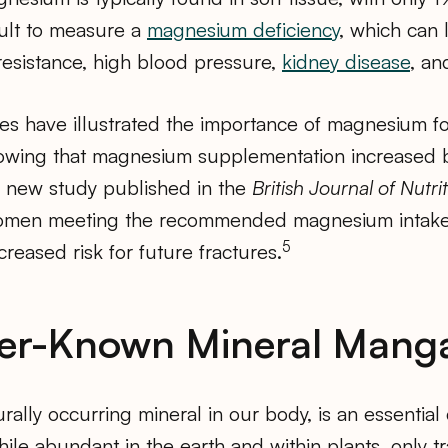
icult to measure a
magnesium deficiency
, which can 
resistance, high blood pressure,
kidney disease
, an
es have illustrated the importance of magnesium fo
owing that magnesium supplementation increased 
 new study published in the
British Journal of Nutrit
omen meeting the recommended magnesium intake
5
eased risk for future fractures.
ser-Known Mineral Mang
turally occurring mineral in our body, is an essentia
le abundant in the earth and within plants, only t