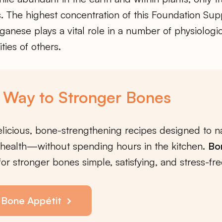
. The highest concentration of this Foundation Su
anese plays a vital role in a number of physiologi
vities of others.
 Way to Stronger Bones
licious, bone-strengthening recipes designed to na
health—without spending hours in the kitchen.
Bo
or stronger bones simple, satisfying, and stress-fre
 Bone Appétit