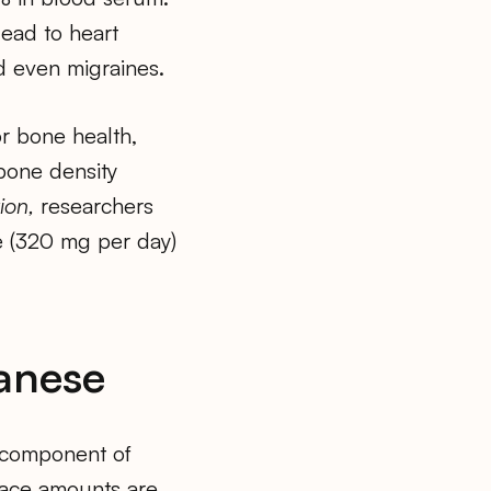
lead to heart
d even migraines.
r bone health,
bone density
ion,
researchers
 (320 mg per day)
anese
l component of
race amounts are