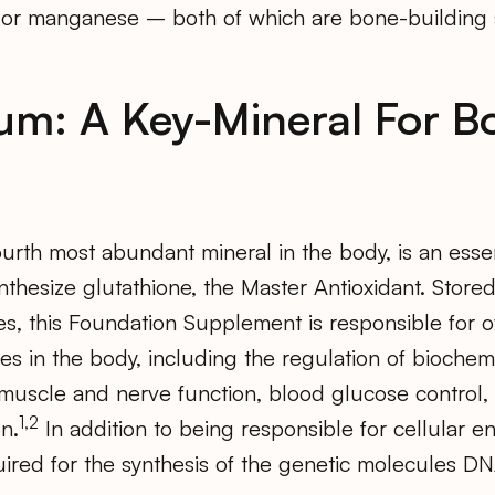
or manganese – both of which are bone-building 
m: A Key-Mineral For B
fourth most abundant mineral in the body, is an ess
synthesize glutathione, the Master Antioxidant. Store
s, this Foundation Supplement is responsible for 
s in the body, including the regulation of biochemi
, muscle and nerve function, blood glucose control
1,2
n.
In addition to being responsible for cellular e
ired for the synthesis of the genetic molecules 