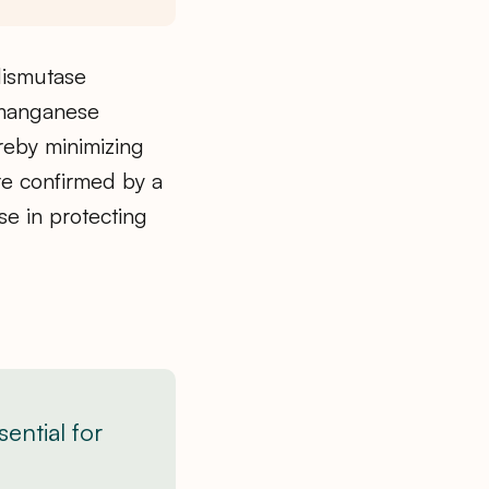
dismutase
 manganese
reby minimizing
e confirmed by a
se in protecting
ential for