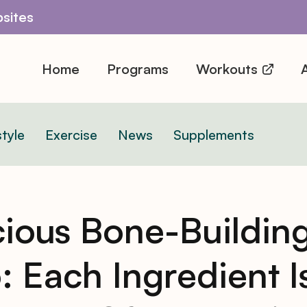
sites
Home
Programs
Workouts
A
style
Exercise
News
Supplements
cious Bone-Buildin
o: Each Ingredient I