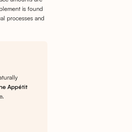
pplement is found
cal processes and
turally
ne Appétit
e.