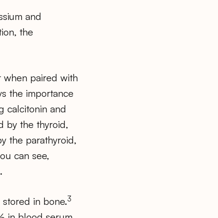
assium and
tion, the
er when paired with
ays the importance
g calcitonin and
 by the thyroid,
y the parathyroid,
you can see,
.
3
stored in bone.
1% in blood serum.