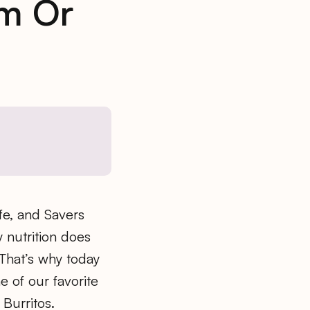
um Or
ife, and Savers
 nutrition does
 That’s why today
e of our favorite
Burritos.