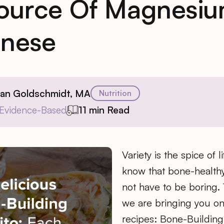
ource Of Magnesi
nese
ian Goldschmidt, MA
Nutrition
Evidence-Based
11 min Read
Variety is the spice of l
know that bone-healthy
not have to be boring.
we are bringing you on
recipes: Bone-Building 