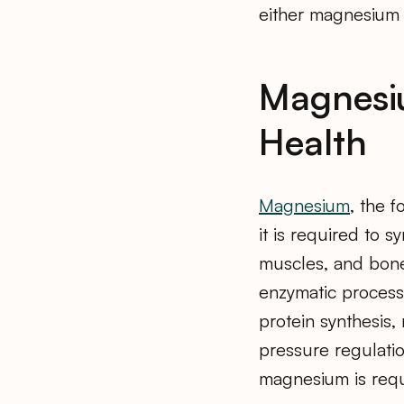
either magnesium 
Magnesiu
Health
Magnesium
, the 
it is required to 
muscles, and bone
enzymatic processe
protein synthesis
pressure regulatio
magnesium is requ