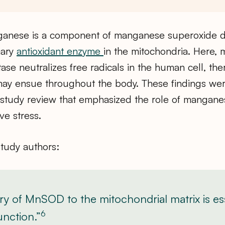
ganese is a component of manganese superoxide 
mary
antioxidant enzyme
in the mitochondria. Here,
se neutralizes free radicals in the human cell, the
ay ensue throughout the body. These findings wer
a study review that emphasized the role of mangane
ive stress.
study authors:
ry of MnSOD to the mitochondrial matrix is ess
6
unction.”