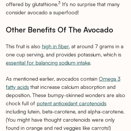
3
offered by glutathione.
It’s no surprise that many
consider avocado a superfood!
Other Benefits Of The Avocado
This fruit is also
high in fiber
, at around 7 grams in a
one cup serving, and provides potassium, which is
essential for balancing sodium intake
.
As mentioned earlier, avocados contain
Omega 3
fatty acids
that increase calcium absorption and
deposition. These bumpy-skinned wonders are also
chock full of
potent antioxidant carotenoids
including lutein, beta-carotene, and alpha-carotene.
(You might have thought carotenoids were only
found in orange and red veggies like carrots!)