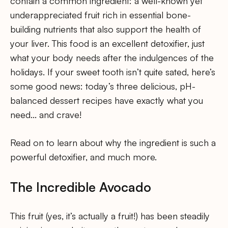
contain a common ingredient: a well-known yet
underappreciated fruit rich in essential bone-
building nutrients that also support the health of
your liver. This food is an excellent detoxifier, just
what your body needs after the indulgences of the
holidays. If your sweet tooth isn’t quite sated, here’s
some good news: today’s three delicious, pH-
balanced dessert recipes have exactly what you
need… and crave!
Read on to learn about why the ingredient is such a
powerful detoxifier, and much more.
The Incredible Avocado
This fruit (yes, it’s actually a fruit!) has been steadily