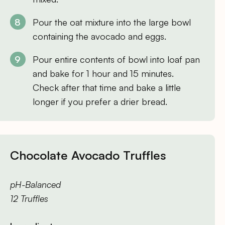
Pour the oat mixture into the large bowl
containing the avocado and eggs.
Pour entire contents of bowl into loaf pan
and bake for 1 hour and 15 minutes.
Check after that time and bake a little
longer if you prefer a drier bread.
Chocolate Avocado Truffles
pH-Balanced
12 Truffles