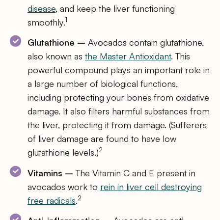
disease
, and keep the liver functioning
1
smoothly.
Glutathione –
Avocados contain glutathione,
also known as
the Master Antioxidant
. This
powerful compound plays an important role in
a large number of biological functions,
including protecting your bones from oxidative
damage. It also filters harmful substances from
the liver, protecting it from damage. (Sufferers
of liver damage are found to have low
2
glutathione levels.)
Vitamins –
The Vitamin C and E present in
avocados work to
rein in liver cell destroying
2
free radicals
.