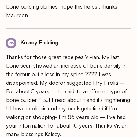
bone building abilities. hope this helps . thanks
Maureen
Kelsey Fickling
Thanks for those great receipes Vivian. My last
bone scan showed an increase of bone density in
the femur but a loss in my spine ???? I was
disappointed. My doctor suggested I try Prolia –
For about 5 years – he said it’s a different type of “
bone builder “ But I read about it and it’s frightening
!! I have scoliosis and my back gets tired if I’m
walking or shopping- I’m 86 years old – I’ve had
your information for about 10 years. Thanks Vivian
many blessings Kelsey.