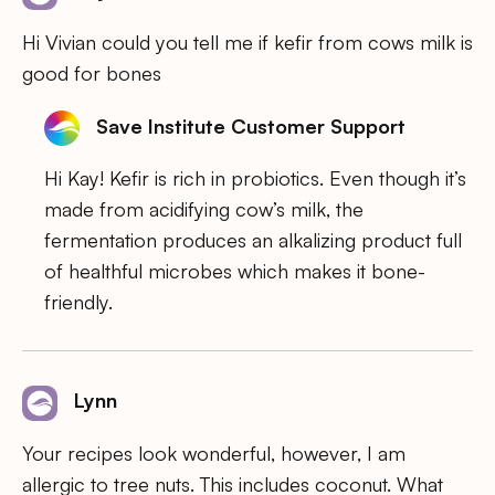
Hi Vivian could you tell me if kefir from cows milk is
good for bones
Save Institute Customer Support
Hi Kay! Kefir is rich in probiotics. Even though it’s
made from acidifying cow’s milk, the
fermentation produces an alkalizing product full
of healthful microbes which makes it bone-
friendly.
Lynn
Your recipes look wonderful, however, I am
allergic to tree nuts. This includes coconut. What