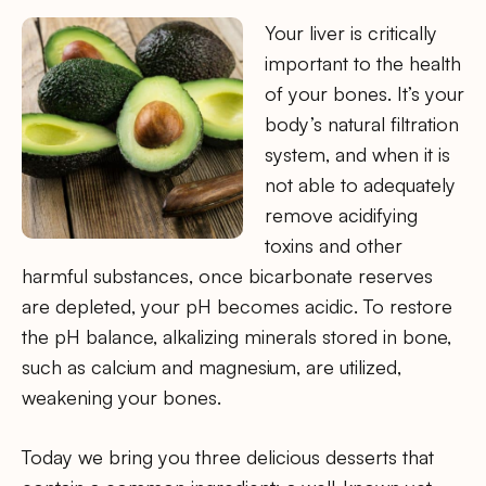
Your liver is critically
important to the health
of your bones. It’s your
body’s natural filtration
system, and when it is
not able to adequately
remove acidifying
toxins and other
harmful substances, once bicarbonate reserves
are depleted, your pH becomes acidic. To restore
the pH balance, alkalizing minerals stored in bone,
such as calcium and magnesium, are utilized,
weakening your bones.
Today we bring you three delicious desserts that