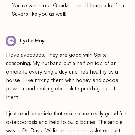
You’re welcome, Ghada – and I learn a lot from
Savers like you as well!
Lydia Hay
I love avocados. They are good with Spike
seasoning. My husband put a half on top of an
omelette every single day and he’s healthy as a
horse. I like mixing them with honey and cocoa
powder and making chocolate pudding out of
them.
I just read an article that onions are really good for
osteoporosis and help to build bones. The article
was in Dr. David Williams recent newsletter. Last