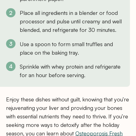
Place all ingredients in a blender or food
processor and pulse until creamy and well
blended, and refrigerate for 30 minutes.
Use a spoon to form small truffles and
place on the baking tray.
Sprinkle with whey protein and refrigerate
for an hour before serving.
Enjoy these dishes without guilt, knowing that you’re
rejuvenating your liver and providing your bones
with essential nutrients they need to thrive. If you’re
seeking more ways to detoxify after the holiday
season, you can learn about
Osteoporosis Fresh