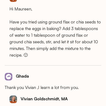
Hi Maureen,
Have you tried using ground flax or chia seeds to
replace the eggs in baking? Add 3 tablespoons
of water to 1 tablespoon of ground flax or
ground chia seeds, stir, and let it sit for about 10
minutes. Then simply add the mixture to the
recipe. 🙂
Ghada
Thank you Vivian ,I learn a lot from you.
Vivian Goldschmidt, MA