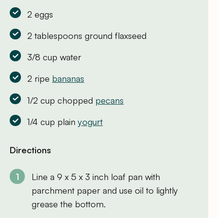
2 eggs
2 tablespoons ground flaxseed
3/8 cup water
2 ripe
bananas
1/2 cup chopped
pecans
1/4 cup plain
yogurt
Directions
Line a 9 x 5 x 3 inch loaf pan with
parchment paper and use oil to lightly
grease the bottom.