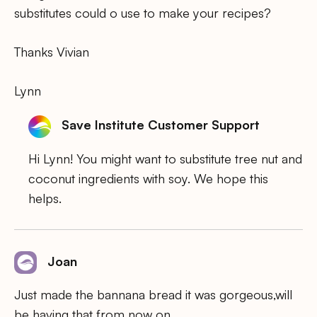
substitutes could o use to make your recipes?
Thanks Vivian
Lynn
Save Institute Customer Support
Hi Lynn! You might want to substitute tree nut and
coconut ingredients with soy. We hope this
helps.
Joan
Just made the bannana bread it was gorgeous,will
be having that from now on.