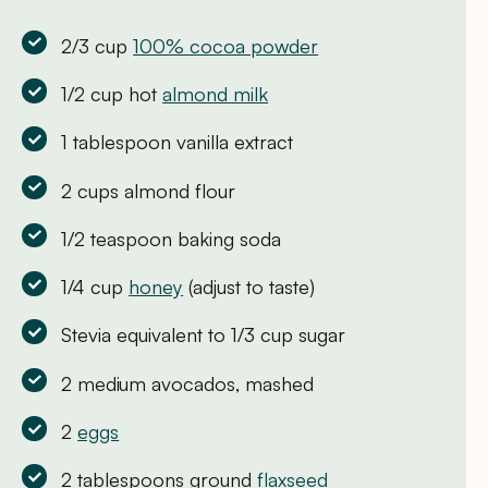
2/3 cup
100% cocoa powder
1/2 cup hot
almond milk
1 tablespoon vanilla extract
2 cups almond flour
1/2 teaspoon baking soda
1/4 cup
honey
(adjust to taste)
Stevia equivalent to 1/3 cup sugar
2 medium avocados, mashed
2
eggs
2 tablespoons ground
flaxseed