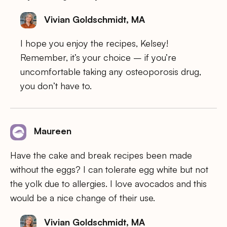
Vivian Goldschmidt, MA
I hope you enjoy the recipes, Kelsey!
Remember, it’s your choice – if you’re
uncomfortable taking any osteoporosis drug,
you don’t have to.
Maureen
Have the cake and break recipes been made
without the eggs? I can tolerate egg white but not
the yolk due to allergies. I love avocados and this
would be a nice change of their use.
Vivian Goldschmidt, MA