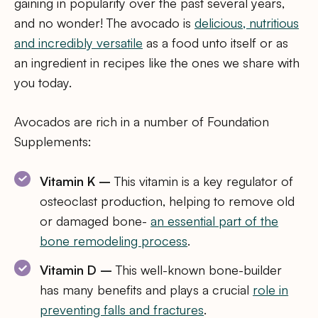
gaining in popularity over the past several years,
and no wonder! The avocado is
delicious, nutritious
and incredibly versatile
as a food unto itself or as
an ingredient in recipes like the ones we share with
you today.
Avocados are rich in a number of Foundation
Supplements:
Vitamin K –
This vitamin is a key regulator of
osteoclast production, helping to remove old
or damaged bone-
an essential part of the
bone remodeling process
.
Vitamin D –
This well-known bone-builder
has many benefits and plays a crucial
role in
preventing falls and fractures
.