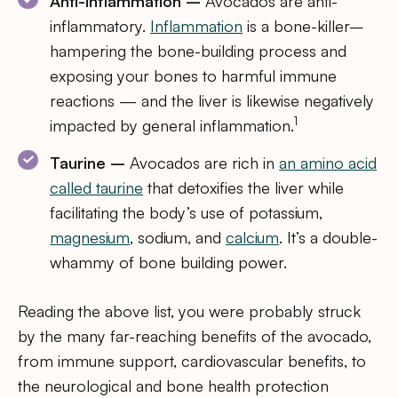
Anti-inflammation –
Avocados are anti-
inflammatory.
Inflammation
is a bone-killer–
hampering the bone-building process and
exposing your bones to harmful immune
reactions — and the liver is likewise negatively
1
impacted by general inflammation.
Taurine –
Avocados are rich in
an amino acid
called taurine
that detoxifies the liver while
facilitating the body’s use of potassium,
magnesium
, sodium, and
calcium
. It’s a double-
whammy of bone building power.
Reading the above list, you were probably struck
by the many far-reaching benefits of the avocado,
from immune support, cardiovascular benefits, to
the neurological and bone health protection