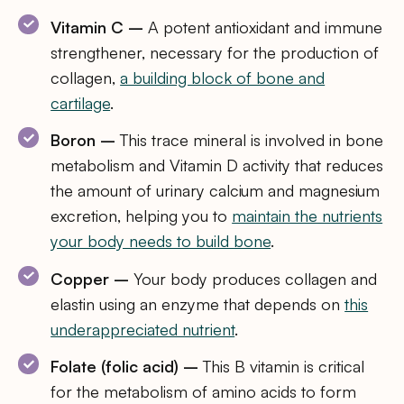
Vitamin C –
A potent antioxidant and immune
strengthener, necessary for the production of
collagen,
a building block of bone and
cartilage
.
Boron –
This trace mineral is involved in bone
metabolism and Vitamin D activity that reduces
the amount of urinary calcium and magnesium
excretion, helping you to
maintain the nutrients
your body needs to build bone
.
Copper –
Your body produces collagen and
elastin using an enzyme that depends on
this
underappreciated nutrient
.
Folate (folic acid) –
This B vitamin is critical
for the metabolism of amino acids to form