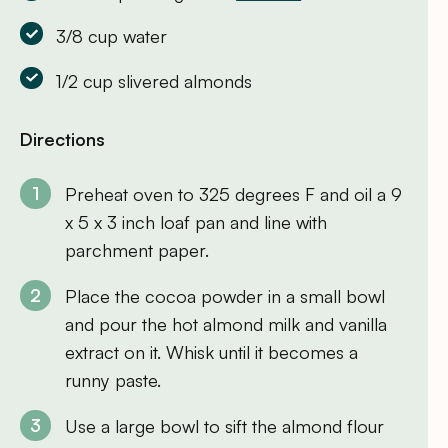
3/8 cup water
1/2 cup slivered almonds
Directions
Preheat oven to 325 degrees F and oil a 9
x 5 x 3 inch loaf pan and line with
parchment paper.
Place the cocoa powder in a small bowl
and pour the hot almond milk and vanilla
extract on it. Whisk until it becomes a
runny paste.
Use a large bowl to sift the almond flour