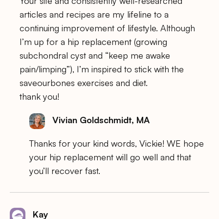
Your site and consistently well-researched
articles and recipes are my lifeline to a
continuing improvement of lifestyle. Although
I’m up for a hip replacement (growing
subchondral cyst and “keep me awake
pain/limping”), I’m inspired to stick with the
saveourbones exercises and diet.
thank you!
Vivian Goldschmidt, MA
Thanks for your kind words, Vickie! WE hope
your hip replacement will go well and that
you’ll recover fast.
Kay