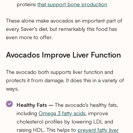
proteins
that support bone production
These alone make avocados an important part of
every Saver’s diet, but remarkably this food has
even more to offer.
Avocados Improve Liver Function
The avocado both supports liver function and
protects it from damage. It does this in a variety of
ways.
Healthy Fats –
The avocado’s healthy fats,
including
Omega 3 fatty acids
, improve
cholesterol profiles by lowering LDL and
raising HDL. This helps to
prevent fatty liver