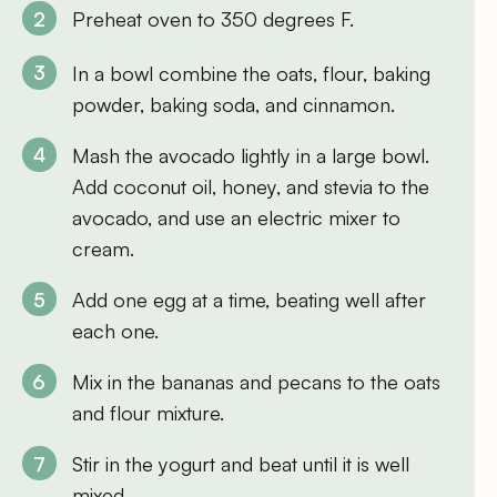
Preheat oven to 350 degrees F.
In a bowl combine the oats, flour, baking
powder, baking soda, and cinnamon.
Mash the avocado lightly in a large bowl.
Add coconut oil, honey, and stevia to the
avocado, and use an electric mixer to
cream.
Add one egg at a time, beating well after
each one.
Mix in the bananas and pecans to the oats
and flour mixture.
Stir in the yogurt and beat until it is well
mixed.