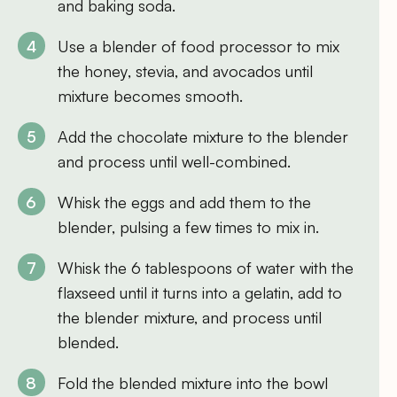
and baking soda.
Use a blender of food processor to mix
the honey, stevia, and avocados until
mixture becomes smooth.
Add the chocolate mixture to the blender
and process until well-combined.
Whisk the eggs and add them to the
blender, pulsing a few times to mix in.
Whisk the 6 tablespoons of water with the
flaxseed until it turns into a gelatin, add to
the blender mixture, and process until
blended.
Fold the blended mixture into the bowl