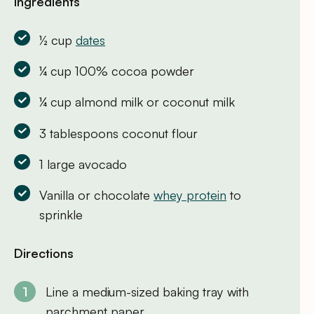
Ingredients
½ cup
dates
¼ cup 100% cocoa powder
¼ cup almond milk or coconut milk
3 tablespoons coconut flour
1 large avocado
Vanilla or chocolate
whey protein
to
sprinkle
Directions
Line a medium-sized baking tray with
parchment paper.