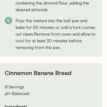
containing the almond flour, adding the
slivered almonds.
Pour the mixture into the loaf pan and
bake for 50 minutes or until a fork comes
out clean.Remove from oven and allow to
cool for at least 30 minutes before
removing from the pan.
Cinnamon Banana Bread
8 Servings
pH-Balanced
Ingredients