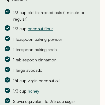
1/3 cup old-fashioned oats (1 minute or
regular)
1/3 cup
coconut flour
1 teaspoon baking powder
1 teaspoon baking soda
1 tablespoon cinnamon
1 large avocado
1/4 cup virgin coconut oil
1/3 cup
honey
Stevia equivalent to 2/3 cup sugar