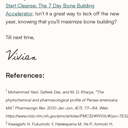
Start Cleanse: The 7 Day Bone Building
Accelerator
. Isn’t it a great way to kick off the new
year, knowing that you’ll maximize bone building?
Till next time,
References:
1
Mohammad Yasir, Sattwik Das, and M. D. Kharya. ”The
phytochemical and pharmacological profile of Persea americana
Mill.” Pharmacogn Rev. 2010 Jan-Jun; 4(7): 77–84. Web:
https://www.ncbi.nlm.nih.gov/pmc/articles/PMC3249906/#!po=73.5
2
Kawagishi H, Fukumoto Y, Hatakeyama M, He P, Arimoto H,