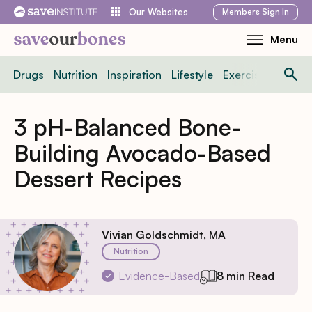
Skip
Members
Sign In
Our Websites
to
Menu
Toggle
content
Mobile
Drugs
Nutrition
Inspiration
Lifestyle
Exercise
News
Menu
3 pH-Balanced Bone-
Building Avocado-Based
Dessert Recipes
Vivian Goldschmidt, MA
Nutrition
Evidence-Based
8 min Read