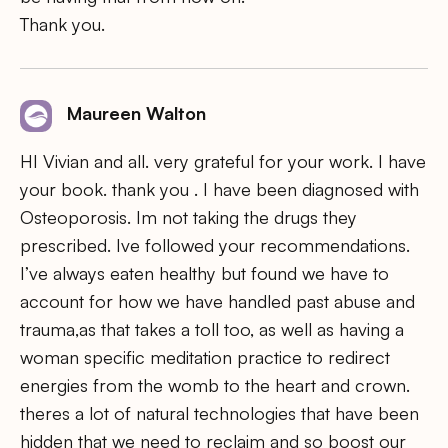
Thank you.
Maureen Walton
HI Vivian and all. very grateful for your work. I have
your book. thank you . I have been diagnosed with
Osteoporosis. Im not taking the drugs they
prescribed. Ive followed your recommendations.
I’ve always eaten healthy but found we have to
account for how we have handled past abuse and
trauma,as that takes a toll too, as well as having a
woman specific meditation practice to redirect
energies from the womb to the heart and crown.
theres a lot of natural technologies that have been
hidden that we need to reclaim and so boost our