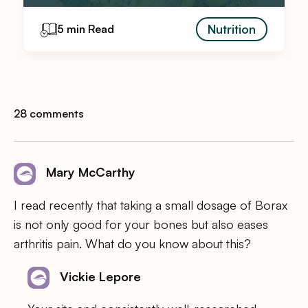
Nutrition
5 min Read
28 comments
Mary McCarthy
I read recently that taking a small dosage of Borax
is not only good for your bones but also eases
arthritis pain. What do you know about this?
Vickie Lepore