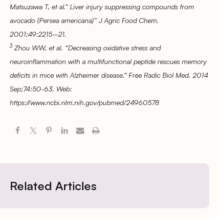
Matsuzawa T, et al.” Liver injury suppressing compounds from
avocado (Persea americana)” J Agric Food Chem.
2001;49:2215–21.
3
Zhou WW, et al. “Decreasing oxidative stress and
neuroinflammation with a multifunctional peptide rescues memory
deficits in mice with Alzheimer disease.” Free Radic Biol Med. 2014
Sep;74:50-63. Web:
https://www.ncbi.nlm.nih.gov/pubmed/24960578
Related Articles