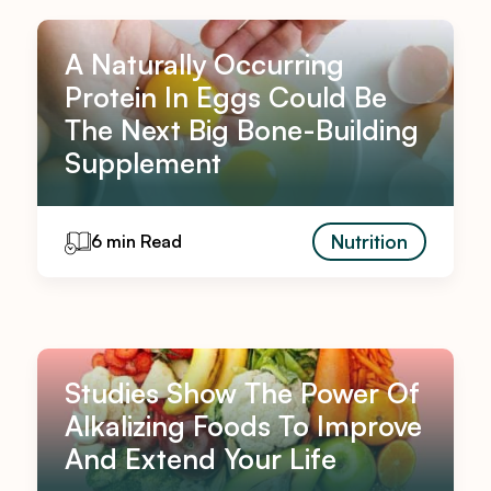
A Naturally Occurring
Protein In Eggs Could Be
The Next Big Bone-Building
Supplement
Nutrition
6 min Read
Studies Show The Power Of
Alkalizing Foods To Improve
And Extend Your Life