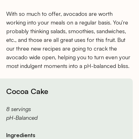
With so much to offer, avocados are worth
working into your meals on a regular basis. You’re
probably thinking salads, smoothies, sandwiches,
etc., and those are all great uses for this fruit. But
our three new recipes are going to crack the
avocado wide open, helping you to turn even your
most indulgent moments into a pH-balanced bliss.
Cocoa Cake
8 servings
pH-Balanced
Ingredients